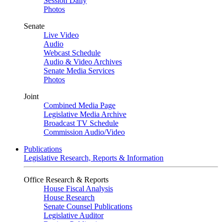
Session Daily
Photos
Senate
Live Video
Audio
Webcast Schedule
Audio & Video Archives
Senate Media Services
Photos
Joint
Combined Media Page
Legislative Media Archive
Broadcast TV Schedule
Commission Audio/Video
Publications
Legislative Research, Reports & Information
Office Research & Reports
House Fiscal Analysis
House Research
Senate Counsel Publications
Legislative Auditor