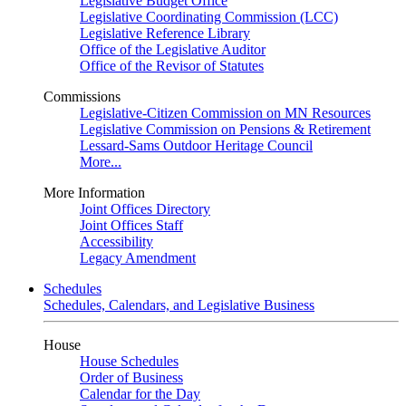
Legislative Budget Office
Legislative Coordinating Commission (LCC)
Legislative Reference Library
Office of the Legislative Auditor
Office of the Revisor of Statutes
Commissions
Legislative-Citizen Commission on MN Resources
Legislative Commission on Pensions & Retirement
Lessard-Sams Outdoor Heritage Council
More...
More Information
Joint Offices Directory
Joint Offices Staff
Accessibility
Legacy Amendment
Schedules
Schedules, Calendars, and Legislative Business
House
House Schedules
Order of Business
Calendar for the Day