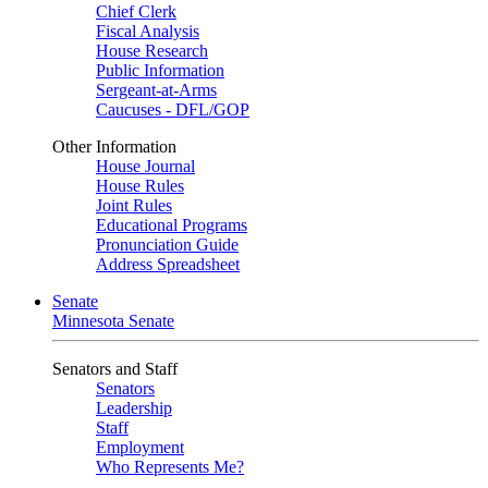
Chief Clerk
Fiscal Analysis
House Research
Public Information
Sergeant-at-Arms
Caucuses - DFL/GOP
Other Information
House Journal
House Rules
Joint Rules
Educational Programs
Pronunciation Guide
Address Spreadsheet
Senate
Minnesota Senate
Senators and Staff
Senators
Leadership
Staff
Employment
Who Represents Me?