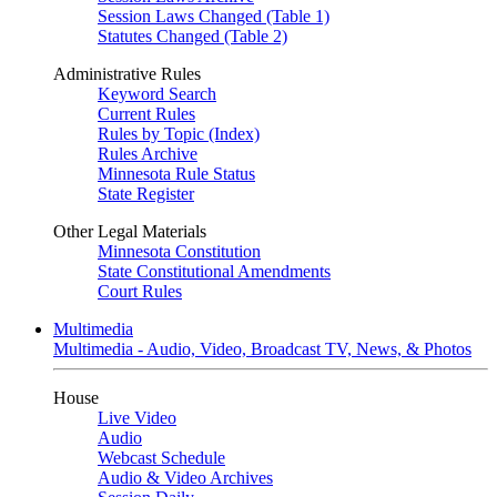
Session Laws Changed (Table 1)
Statutes Changed (Table 2)
Administrative Rules
Keyword Search
Current Rules
Rules by Topic (Index)
Rules Archive
Minnesota Rule Status
State Register
Other Legal Materials
Minnesota Constitution
State Constitutional Amendments
Court Rules
Multimedia
Multimedia - Audio, Video, Broadcast TV, News, & Photos
House
Live Video
Audio
Webcast Schedule
Audio & Video Archives