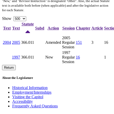
"New," and "Revisor Instruction" is designated "
Other
". Also, the actual Statute
text is available both before (when applicable) and after the legislative action
for each Statute.
Show
Statute
Text
Text
Subd
Action
Session
Chapter
Article
Secti
2005
2004
2005
366.011
Amended
Regular
151
3
16
Session
1997
1997
366.011
New
Regular
16
1
Session
Return
About the Legislature
Historical Information
Employment/Internships
Visiting the Capitol
Accessibility
Frequently Asked Questions