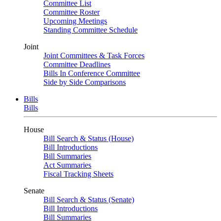
Committee List
Committee Roster
Upcoming Meetings
Standing Committee Schedule
Joint
Joint Committees & Task Forces
Committee Deadlines
Bills In Conference Committee
Side by Side Comparisons
Bills
Bills
House
Bill Search & Status (House)
Bill Introductions
Bill Summaries
Act Summaries
Fiscal Tracking Sheets
Senate
Bill Search & Status (Senate)
Bill Introductions
Bill Summaries