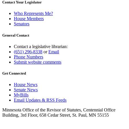
Contact Your Legislator
Who Represents Me?
House Members
Senators
General Contact
Contact a legislative librarian:
(651) 296-8338
or
Email
Phone Numbers
Submit website comments
Get Connected
House News
Senate News
MyBills
Email Updates & RSS Feeds
Minnesota Office of the Revisor of Statutes, Centennial Office
Building, 3rd Floor, 658 Cedar Street, St. Paul, MN 55155