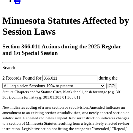
Minnesota Statutes Affected by
Session Laws
Section 366.011 Actions during the 2025 Regular
and 1st Special Session
Search
2 Records Found for
during the
GO
Statute Chapters and/or Statute Cites, blank for all, dash for range (e.g. 301-
303), comma for list (e.g. 301.01,303.01,305.01)
New
indicates coding of a new section or subdivision.
Amended
indicates an
amendment to an existing section or subdivision, or a newly enacted section or
subdivision.
Repealed
indicates a repeal.
Revisor Instruction
indicates changes
to a section of Minnesota Statutes resulting from a legislatively enacted revisor
instruction. Legislative action not fitting the categories "Amended," "Repeal,"