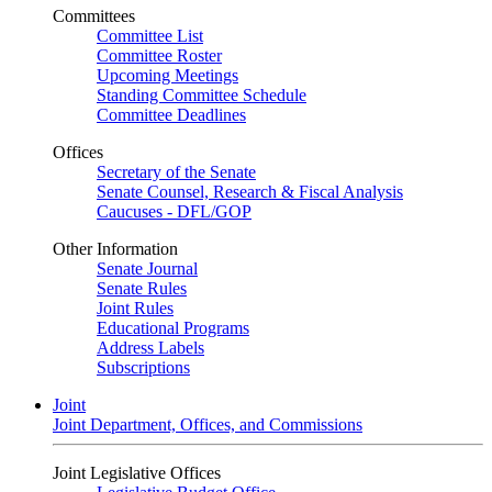
Committees
Committee List
Committee Roster
Upcoming Meetings
Standing Committee Schedule
Committee Deadlines
Offices
Secretary of the Senate
Senate Counsel, Research & Fiscal Analysis
Caucuses - DFL/GOP
Other Information
Senate Journal
Senate Rules
Joint Rules
Educational Programs
Address Labels
Subscriptions
Joint
Joint Department, Offices, and Commissions
Joint Legislative Offices