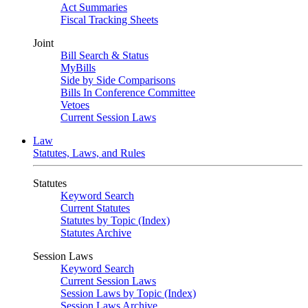
Act Summaries
Fiscal Tracking Sheets
Joint
Bill Search & Status
MyBills
Side by Side Comparisons
Bills In Conference Committee
Vetoes
Current Session Laws
Law
Statutes, Laws, and Rules
Statutes
Keyword Search
Current Statutes
Statutes by Topic (Index)
Statutes Archive
Session Laws
Keyword Search
Current Session Laws
Session Laws by Topic (Index)
Session Laws Archive