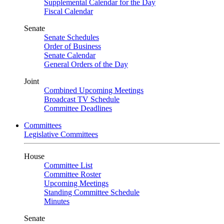
Supplemental Calendar for the Day
Fiscal Calendar
Senate
Senate Schedules
Order of Business
Senate Calendar
General Orders of the Day
Joint
Combined Upcoming Meetings
Broadcast TV Schedule
Committee Deadlines
Committees
Legislative Committees
House
Committee List
Committee Roster
Upcoming Meetings
Standing Committee Schedule
Minutes
Senate