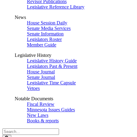
Revisor Publications
Legislative Reference Library
News
House Session Daily
Senate Media Services
Senate Information
Legislators Roster
Member Guide
Legislative History
Legislative History Guide
Legislators Past & Present
House Journal
Senate Journal
Legislative Time Capsule
Vetoes
Notable Documents
Fiscal Review
Minnesota Issues Guides
New Laws
Books & reports
Search
Legislature