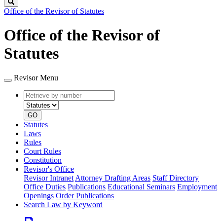
Search
Office of the Revisor of Statutes
Office of the Revisor of
Statutes
Revisor Menu
Retrieve
Document
by
type
number
GO
Statutes
Laws
Rules
Court Rules
Constitution
Revisor's Office
Revisor Intranet
Attorney Drafting Areas
Staff Directory
Office Duties
Publications
Educational Seminars
Employment
Openings
Order Publications
Search Law by Keyword