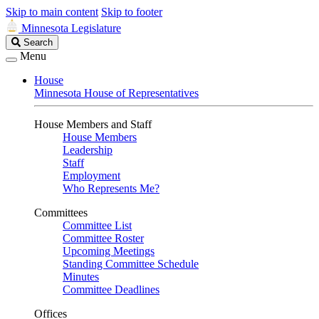
Skip to main content
Skip to footer
Minnesota Legislature
Search
Search
Legislature
Menu
House
Minnesota House of Representatives
House Members and Staff
House Members
Leadership
Staff
Employment
Who Represents Me?
Committees
Committee List
Committee Roster
Upcoming Meetings
Standing Committee Schedule
Minutes
Committee Deadlines
Offices