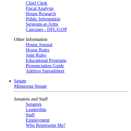
Chief Clerk
Fiscal Analysis
House Research
Public Information
Sergeant-at-Arms
Caucuses - DFL/GOP
Other Information
House Journal
House Rules
Joint Rules
Educational Programs
Pronunciation Guide
Address Spreadsheet
Senate
Minnesota Senate
Senators and Staff
Senators
Leadership
Staff
Employment
Who Represents Me?