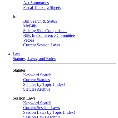
Act Summaries
Fiscal Tracking Sheets
Joint
Bill Search & Status
MyBills
Side by Side Comparisons
Bills In Conference Committee
Vetoes
Current Session Laws
Law
Statutes, Laws, and Rules
Statutes
Keyword Search
Current Statutes
Statutes by Topic (Index)
Statutes Archive
Session Laws
Keyword Search
Current Session Laws
Session Laws by Topic (Index)
Session Laws Archive