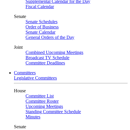
Supplemental Calendar for the Day
Fiscal Calendar
Senate
Senate Schedules
Order of Business
Senate Calendar
General Orders of the Day
Joint
Combined Upcoming Meetings
Broadcast TV Schedule
Committee Deadlines
Committees
Legislative Committees
House
Committee List
Committee Roster
Upcoming Meetings
Standing Committee Schedule
Minutes
Senate