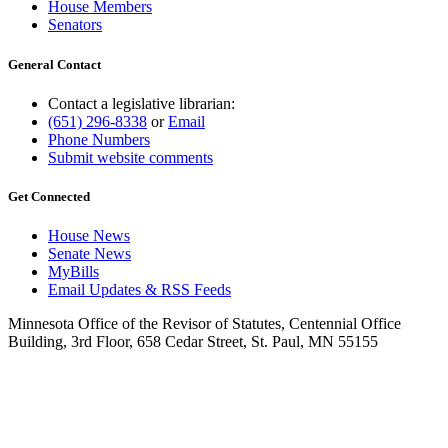
House Members
Senators
General Contact
Contact a legislative librarian:
(651) 296-8338
or
Email
Phone Numbers
Submit website comments
Get Connected
House News
Senate News
MyBills
Email Updates & RSS Feeds
Minnesota Office of the Revisor of Statutes, Centennial Office
Building, 3rd Floor, 658 Cedar Street, St. Paul, MN 55155