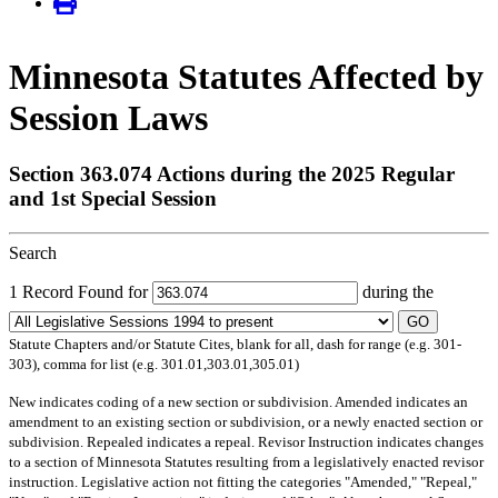
Minnesota Statutes Affected by
Session Laws
Section 363.074 Actions during the 2025 Regular
and 1st Special Session
Search
1 Record Found for
during the
GO
Statute Chapters and/or Statute Cites, blank for all, dash for range (e.g. 301-
303), comma for list (e.g. 301.01,303.01,305.01)
New
indicates coding of a new section or subdivision.
Amended
indicates an
amendment to an existing section or subdivision, or a newly enacted section or
subdivision.
Repealed
indicates a repeal.
Revisor Instruction
indicates changes
to a section of Minnesota Statutes resulting from a legislatively enacted revisor
instruction. Legislative action not fitting the categories "Amended," "Repeal,"