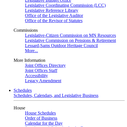
Legislative Budget Office
Legislative Coordinating Commission (LCC)
Legislative Reference Library
Office of the Legislative Auditor
Office of the Revisor of Statutes
Commissions
Legislative-Citizen Commission on MN Resources
Legislative Commission on Pensions & Retirement
Lessard-Sams Outdoor Heritage Council
More...
More Information
Joint Offices Directory
Joint Offices Staff
Accessibility
Legacy Amendment
Schedules
Schedules, Calendars, and Legislative Business
House
House Schedules
Order of Business
Calendar for the Day