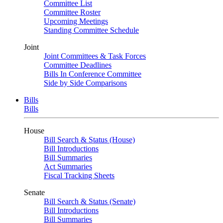
Committee List
Committee Roster
Upcoming Meetings
Standing Committee Schedule
Joint
Joint Committees & Task Forces
Committee Deadlines
Bills In Conference Committee
Side by Side Comparisons
Bills
Bills
House
Bill Search & Status (House)
Bill Introductions
Bill Summaries
Act Summaries
Fiscal Tracking Sheets
Senate
Bill Search & Status (Senate)
Bill Introductions
Bill Summaries