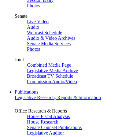
Session Daily
Photos
Senate
Live Video
Audio
Webcast Schedule
Audio & Video Archives
Senate Media Services
Photos
Joint
Combined Media Page
Legislative Media Archive
Broadcast TV Schedule
Commission Audio/Video
Publications
Legislative Research, Reports & Information
Office Research & Reports
House Fiscal Analysis
House Research
Senate Counsel Publications
Legislative Auditor