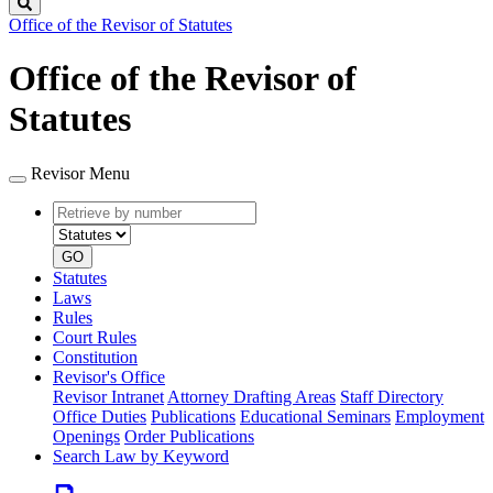
Search
Office of the Revisor of Statutes
Office of the Revisor of
Statutes
Revisor Menu
Retrieve
Document
by
type
number
GO
Statutes
Laws
Rules
Court Rules
Constitution
Revisor's Office
Revisor Intranet
Attorney Drafting Areas
Staff Directory
Office Duties
Publications
Educational Seminars
Employment
Openings
Order Publications
Search Law by Keyword