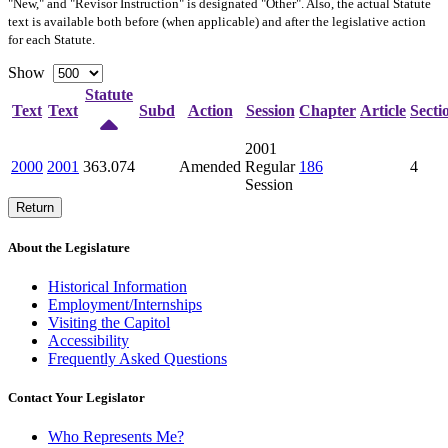
"New," and "Revisor Instruction" is designated "
Other
". Also, the actual Statute
text is available both before (when applicable) and after the legislative action
for each Statute.
Show
Statute
Text
Text
Subd
Action
Session
Chapter
Article
Secti
2001
2000
2001
363.074
Amended
Regular
186
4
Session
Return
About the Legislature
Historical Information
Employment/Internships
Visiting the Capitol
Accessibility
Frequently Asked Questions
Contact Your Legislator
Who Represents Me?