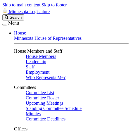
Skip to main content
Skip to footer
Minnesota Legislature
Search
Search
Legislature
Menu
House
Minnesota House of Representatives
House Members and Staff
House Members
Leadership
Staff
Employment
Who Represents Me?
Committees
Committee List
Committee Roster
Upcoming Meetings
Standing Committee Schedule
Minutes
Committee Deadlines
Offices