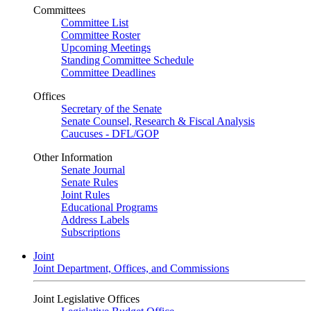
Committees
Committee List
Committee Roster
Upcoming Meetings
Standing Committee Schedule
Committee Deadlines
Offices
Secretary of the Senate
Senate Counsel, Research & Fiscal Analysis
Caucuses - DFL/GOP
Other Information
Senate Journal
Senate Rules
Joint Rules
Educational Programs
Address Labels
Subscriptions
Joint
Joint Department, Offices, and Commissions
Joint Legislative Offices