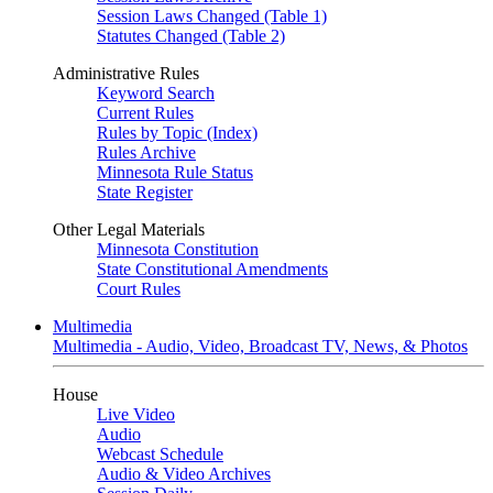
Session Laws Changed (Table 1)
Statutes Changed (Table 2)
Administrative Rules
Keyword Search
Current Rules
Rules by Topic (Index)
Rules Archive
Minnesota Rule Status
State Register
Other Legal Materials
Minnesota Constitution
State Constitutional Amendments
Court Rules
Multimedia
Multimedia - Audio, Video, Broadcast TV, News, & Photos
House
Live Video
Audio
Webcast Schedule
Audio & Video Archives