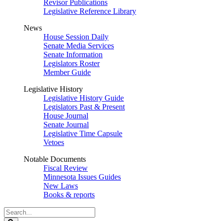
Revisor Publications
Legislative Reference Library
News
House Session Daily
Senate Media Services
Senate Information
Legislators Roster
Member Guide
Legislative History
Legislative History Guide
Legislators Past & Present
House Journal
Senate Journal
Legislative Time Capsule
Vetoes
Notable Documents
Fiscal Review
Minnesota Issues Guides
New Laws
Books & reports
Search
Legislature