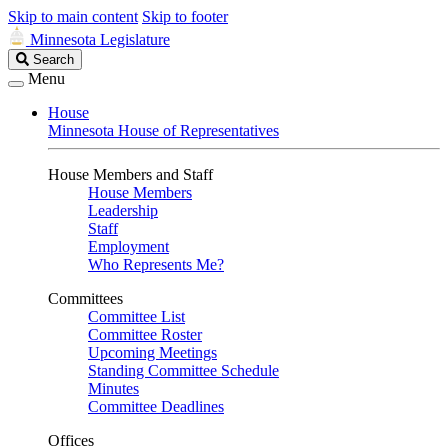
Skip to main content
Skip to footer
Minnesota Legislature
Search
Search
Legislature
Menu
House
Minnesota House of Representatives
House Members and Staff
House Members
Leadership
Staff
Employment
Who Represents Me?
Committees
Committee List
Committee Roster
Upcoming Meetings
Standing Committee Schedule
Minutes
Committee Deadlines
Offices