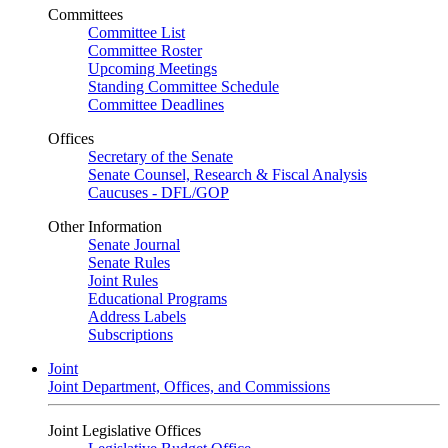
Committees
Committee List
Committee Roster
Upcoming Meetings
Standing Committee Schedule
Committee Deadlines
Offices
Secretary of the Senate
Senate Counsel, Research & Fiscal Analysis
Caucuses - DFL/GOP
Other Information
Senate Journal
Senate Rules
Joint Rules
Educational Programs
Address Labels
Subscriptions
Joint
Joint Department, Offices, and Commissions
Joint Legislative Offices