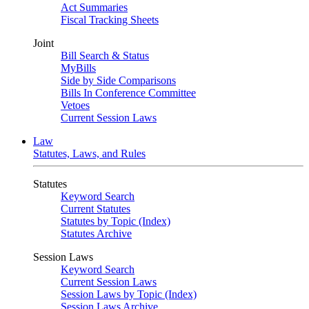
Act Summaries
Fiscal Tracking Sheets
Joint
Bill Search & Status
MyBills
Side by Side Comparisons
Bills In Conference Committee
Vetoes
Current Session Laws
Law
Statutes, Laws, and Rules
Statutes
Keyword Search
Current Statutes
Statutes by Topic (Index)
Statutes Archive
Session Laws
Keyword Search
Current Session Laws
Session Laws by Topic (Index)
Session Laws Archive