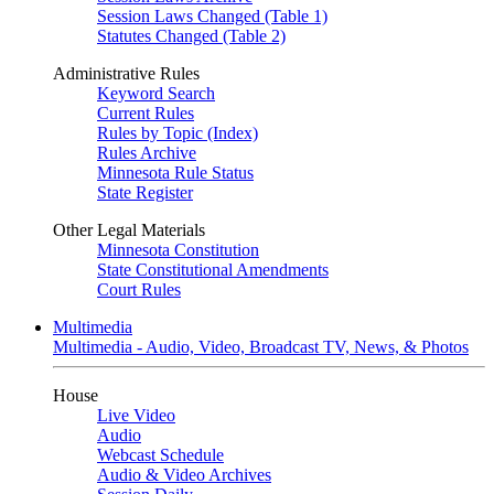
Session Laws Changed (Table 1)
Statutes Changed (Table 2)
Administrative Rules
Keyword Search
Current Rules
Rules by Topic (Index)
Rules Archive
Minnesota Rule Status
State Register
Other Legal Materials
Minnesota Constitution
State Constitutional Amendments
Court Rules
Multimedia
Multimedia - Audio, Video, Broadcast TV, News, & Photos
House
Live Video
Audio
Webcast Schedule
Audio & Video Archives