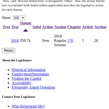
"New," and "Revisor Instruction" is designated "
Other
". Also, the actual Statute
text is available both before (when applicable) and after the legislative action
for each Statute.
Show
Statute
Text
Text
Subd
Action
Session
Chapter
Article
Section
2018
2018
358.74
New
Regular
176
1
26
Session
Return
About the Legislature
Historical Information
Employment/Internships
Visiting the Capitol
Accessibility
Frequently Asked Questions
Contact Your Legislator
Who Represents Me?