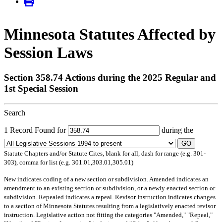
Minnesota Statutes Affected by
Session Laws
Section 358.74 Actions during the 2025 Regular and
1st Special Session
Search
1 Record Found for
during the
GO
Statute Chapters and/or Statute Cites, blank for all, dash for range (e.g. 301-
303), comma for list (e.g. 301.01,303.01,305.01)
New
indicates coding of a new section or subdivision.
Amended
indicates an
amendment to an existing section or subdivision, or a newly enacted section or
subdivision.
Repealed
indicates a repeal.
Revisor Instruction
indicates changes
to a section of Minnesota Statutes resulting from a legislatively enacted revisor
instruction. Legislative action not fitting the categories "Amended," "Repeal,"