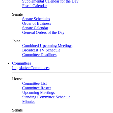
Supplemental Calendar for the Day
Fiscal Calendar
Senate
Senate Schedules
Order of Business
Senate Calendar
General Orders of the Day
Joint
Combined Upcoming Meetings
Broadcast TV Schedule
Committee Deadlines
Committees
Legislative Committees
House
Committee List
Committee Roster
Upcoming Meetings
Standing Committee Schedule
Minutes
Senate