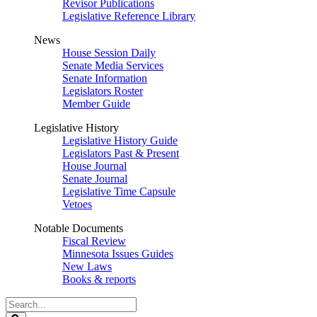
Revisor Publications
Legislative Reference Library
News
House Session Daily
Senate Media Services
Senate Information
Legislators Roster
Member Guide
Legislative History
Legislative History Guide
Legislators Past & Present
House Journal
Senate Journal
Legislative Time Capsule
Vetoes
Notable Documents
Fiscal Review
Minnesota Issues Guides
New Laws
Books & reports
Search
Legislature