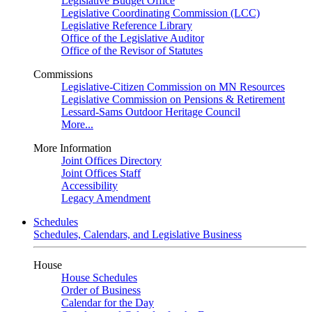
Legislative Budget Office
Legislative Coordinating Commission (LCC)
Legislative Reference Library
Office of the Legislative Auditor
Office of the Revisor of Statutes
Commissions
Legislative-Citizen Commission on MN Resources
Legislative Commission on Pensions & Retirement
Lessard-Sams Outdoor Heritage Council
More...
More Information
Joint Offices Directory
Joint Offices Staff
Accessibility
Legacy Amendment
Schedules
Schedules, Calendars, and Legislative Business
House
House Schedules
Order of Business
Calendar for the Day