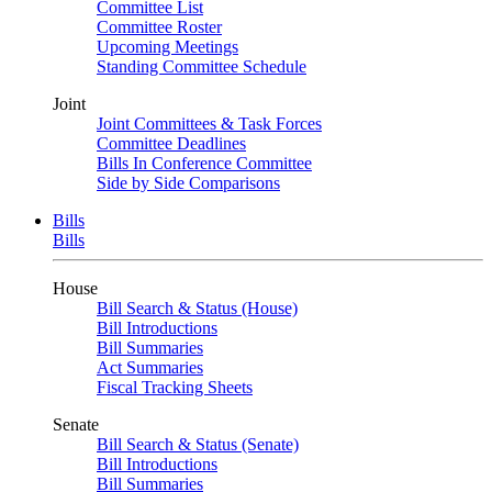
Committee List
Committee Roster
Upcoming Meetings
Standing Committee Schedule
Joint
Joint Committees & Task Forces
Committee Deadlines
Bills In Conference Committee
Side by Side Comparisons
Bills
Bills
House
Bill Search & Status (House)
Bill Introductions
Bill Summaries
Act Summaries
Fiscal Tracking Sheets
Senate
Bill Search & Status (Senate)
Bill Introductions
Bill Summaries