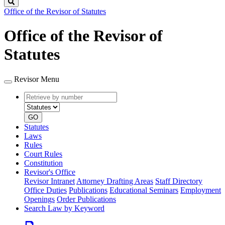
Search
Office of the Revisor of Statutes
Office of the Revisor of
Statutes
Revisor Menu
Retrieve
Document
by
type
number
GO
Statutes
Laws
Rules
Court Rules
Constitution
Revisor's Office
Revisor Intranet
Attorney Drafting Areas
Staff Directory
Office Duties
Publications
Educational Seminars
Employment
Openings
Order Publications
Search Law by Keyword