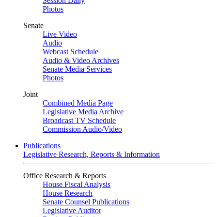
Session Daily
Photos
Senate
Live Video
Audio
Webcast Schedule
Audio & Video Archives
Senate Media Services
Photos
Joint
Combined Media Page
Legislative Media Archive
Broadcast TV Schedule
Commission Audio/Video
Publications
Legislative Research, Reports & Information
Office Research & Reports
House Fiscal Analysis
House Research
Senate Counsel Publications
Legislative Auditor