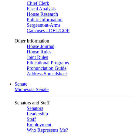
Chief Clerk
Fiscal Analysis
House Research
Public Information
Sergeant-at-Arms
Caucuses - DFL/GOP
Other Information
House Journal
House Rules
Joint Rules
Educational Programs
Pronunciation Guide
Address Spreadsheet
Senate
Minnesota Senate
Senators and Staff
Senators
Leadership
Staff
Employment
Who Represents Me?