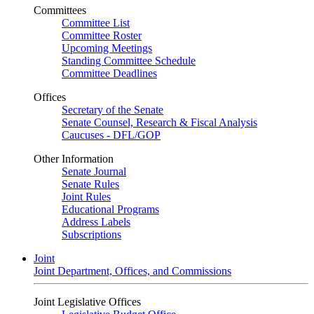
Committees
Committee List
Committee Roster
Upcoming Meetings
Standing Committee Schedule
Committee Deadlines
Offices
Secretary of the Senate
Senate Counsel, Research & Fiscal Analysis
Caucuses - DFL/GOP
Other Information
Senate Journal
Senate Rules
Joint Rules
Educational Programs
Address Labels
Subscriptions
Joint
Joint Department, Offices, and Commissions
Joint Legislative Offices