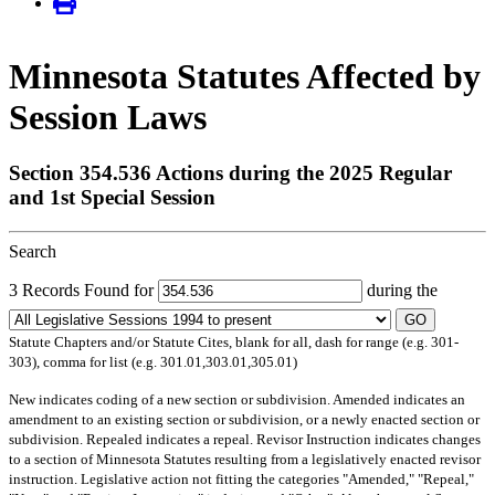
Minnesota Statutes Affected by
Session Laws
Section 354.536 Actions during the 2025 Regular
and 1st Special Session
Search
3 Records Found for
during the
GO
Statute Chapters and/or Statute Cites, blank for all, dash for range (e.g. 301-
303), comma for list (e.g. 301.01,303.01,305.01)
New
indicates coding of a new section or subdivision.
Amended
indicates an
amendment to an existing section or subdivision, or a newly enacted section or
subdivision.
Repealed
indicates a repeal.
Revisor Instruction
indicates changes
to a section of Minnesota Statutes resulting from a legislatively enacted revisor
instruction. Legislative action not fitting the categories "Amended," "Repeal,"