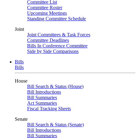
Committee List
Committee Roster
Upcoming Meetings
Standing Committee Schedule
Joint
Joint Committees & Task Forces
Committee Deadlines
Bills In Conference Committee
Side by Side Comparisons
Bills
Bills
House
Bill Search & Status (House)
Bill Introductions
Bill Summaries
Act Summaries
Fiscal Tracking Sheets
Senate
Bill Search & Status (Senate)
Bill Introductions
Bill Summaries