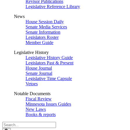
Revisor Publications
Legislative Reference Library
News
House Session Daily
Senate Media Services
Senate Information
Legislators Roster
Member Guide
Legislative History
Legislative History Guide
Legislators Past & Present
House Journal
Senate Journal
Legislative Time Capsule
Vetoes
Notable Documents
Fiscal Review
Minnesota Issues Guides
New Laws
Books & reports
Search
Legislature