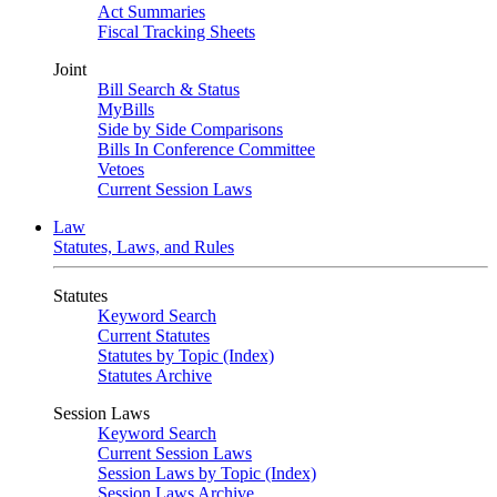
Act Summaries
Fiscal Tracking Sheets
Joint
Bill Search & Status
MyBills
Side by Side Comparisons
Bills In Conference Committee
Vetoes
Current Session Laws
Law
Statutes, Laws, and Rules
Statutes
Keyword Search
Current Statutes
Statutes by Topic (Index)
Statutes Archive
Session Laws
Keyword Search
Current Session Laws
Session Laws by Topic (Index)
Session Laws Archive