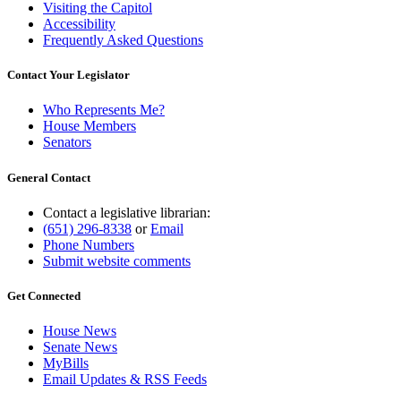
Visiting the Capitol
Accessibility
Frequently Asked Questions
Contact Your Legislator
Who Represents Me?
House Members
Senators
General Contact
Contact a legislative librarian:
(651) 296-8338
or
Email
Phone Numbers
Submit website comments
Get Connected
House News
Senate News
MyBills
Email Updates & RSS Feeds