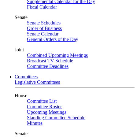
Supplemental Calendar for the Day
Fiscal Calendar
Senate
Senate Schedules
Order of Business
Senate Calendar
General Orders of the Day
Joint
Combined Upcoming Meetings
Broadcast TV Schedule
Committee Deadlines
Committees
Legislative Committees
House
Committee List
Committee Roster
Upcoming Meetings
Standing Committee Schedule
Minutes
Senate