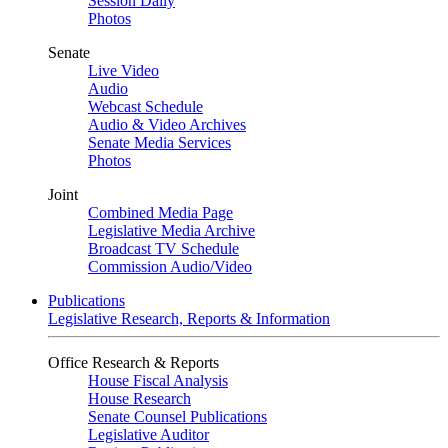
Session Daily
Photos
Senate
Live Video
Audio
Webcast Schedule
Audio & Video Archives
Senate Media Services
Photos
Joint
Combined Media Page
Legislative Media Archive
Broadcast TV Schedule
Commission Audio/Video
Publications
Legislative Research, Reports & Information
Office Research & Reports
House Fiscal Analysis
House Research
Senate Counsel Publications
Legislative Auditor