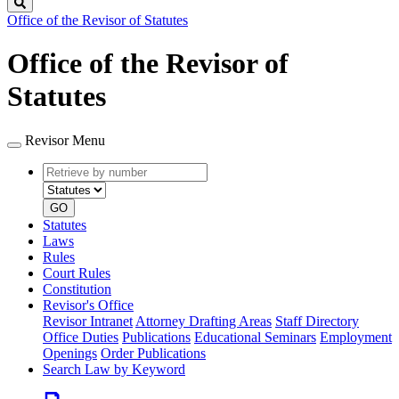
Search
Office of the Revisor of Statutes
Office of the Revisor of
Statutes
Revisor Menu
Retrieve
Document
by
type
number
GO
Statutes
Laws
Rules
Court Rules
Constitution
Revisor's Office
Revisor Intranet
Attorney Drafting Areas
Staff Directory
Office Duties
Publications
Educational Seminars
Employment
Openings
Order Publications
Search Law by Keyword