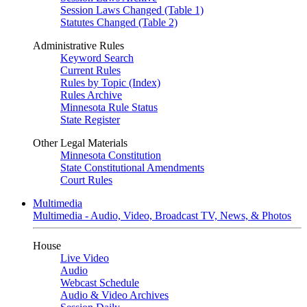
Session Laws Changed (Table 1)
Statutes Changed (Table 2)
Administrative Rules
Keyword Search
Current Rules
Rules by Topic (Index)
Rules Archive
Minnesota Rule Status
State Register
Other Legal Materials
Minnesota Constitution
State Constitutional Amendments
Court Rules
Multimedia
Multimedia - Audio, Video, Broadcast TV, News, & Photos
House
Live Video
Audio
Webcast Schedule
Audio & Video Archives