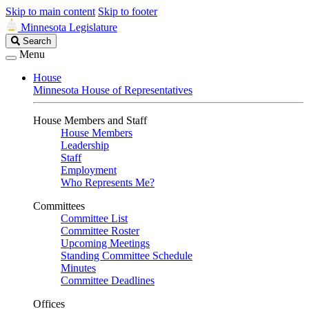
Skip to main content
Skip to footer
Minnesota Legislature
Search
Search
Legislature
Menu
House
Minnesota House of Representatives
House Members and Staff
House Members
Leadership
Staff
Employment
Who Represents Me?
Committees
Committee List
Committee Roster
Upcoming Meetings
Standing Committee Schedule
Minutes
Committee Deadlines
Offices