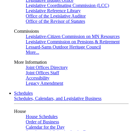
Legislative Budget Office
Legislative Coordinating Commission (LCC)
Legislative Reference Library
Office of the Legislative Auditor
Office of the Revisor of Statutes
Commissions
Legislative-Citizen Commission on MN Resources
Legislative Commission on Pensions & Retirement
Lessard-Sams Outdoor Heritage Council
More...
More Information
Joint Offices Directory
Joint Offices Staff
Accessibility
Legacy Amendment
Schedules
Schedules, Calendars, and Legislative Business
House
House Schedules
Order of Business
Calendar for the Day