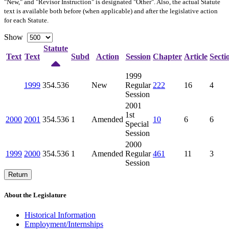
"New," and "Revisor Instruction" is designated "
Other
". Also, the actual Statute
text is available both before (when applicable) and after the legislative action
for each Statute.
Show
Statute
Text
Text
Subd
Action
Session
Chapter
Article
Secti
1999
1999
354.536
New
Regular
222
16
4
Session
2001
1st
2000
2001
354.536
1
Amended
10
6
6
Special
Session
2000
1999
2000
354.536
1
Amended
Regular
461
11
3
Session
Return
About the Legislature
Historical Information
Employment/Internships