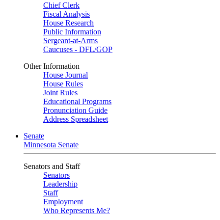
Chief Clerk
Fiscal Analysis
House Research
Public Information
Sergeant-at-Arms
Caucuses - DFL/GOP
Other Information
House Journal
House Rules
Joint Rules
Educational Programs
Pronunciation Guide
Address Spreadsheet
Senate
Minnesota Senate
Senators and Staff
Senators
Leadership
Staff
Employment
Who Represents Me?