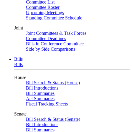
Committee List
Committee Roster
Upcoming Meetings
Standing Committee Schedule
Joint
Joint Committees & Task Forces
Committee Deadlines
Bills In Conference Committee
Side by Side Comparisons
Bills
Bills
House
Bill Search & Status (House)
Bill Introductions
Bill Summaries
Act Summaries
Fiscal Tracking Sheets
Senate
Bill Search & Status (Senate)
Bill Introductions
Bill Summaries