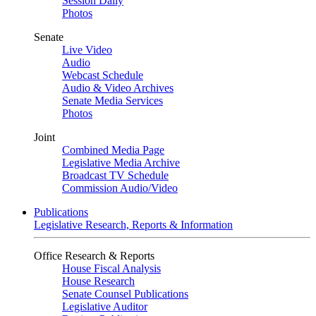
Session Daily
Photos
Senate
Live Video
Audio
Webcast Schedule
Audio & Video Archives
Senate Media Services
Photos
Joint
Combined Media Page
Legislative Media Archive
Broadcast TV Schedule
Commission Audio/Video
Publications
Legislative Research, Reports & Information
Office Research & Reports
House Fiscal Analysis
House Research
Senate Counsel Publications
Legislative Auditor