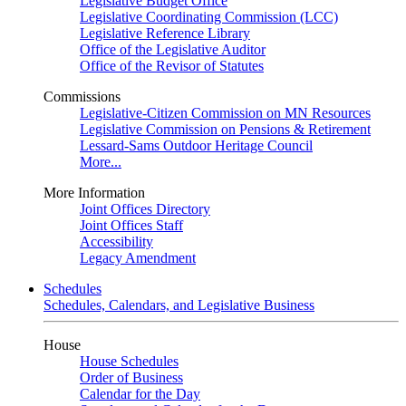
Legislative Budget Office
Legislative Coordinating Commission (LCC)
Legislative Reference Library
Office of the Legislative Auditor
Office of the Revisor of Statutes
Commissions
Legislative-Citizen Commission on MN Resources
Legislative Commission on Pensions & Retirement
Lessard-Sams Outdoor Heritage Council
More...
More Information
Joint Offices Directory
Joint Offices Staff
Accessibility
Legacy Amendment
Schedules
Schedules, Calendars, and Legislative Business
House
House Schedules
Order of Business
Calendar for the Day