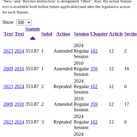
"New," and "Revisor Instruction" is designated "
Other
". Also, the actual Statute
text is available both before (when applicable) and after the legislative action
for each Statute.
Show
Statute
Text
Text
Subd
Action
Session
Chapter
Article
Sectio
2024
2023
2024
353.87
1
Amended
Regular
102
12
2
Session
2010
2009
2010
353.87
1
Amended
Regular
359
12
16
Session
2024
2023
2024
353.87
2
Repealed
Regular
102
12
6
Session
2010
2009
2010
353.87
2
Amended
Regular
359
12
17
Session
2024
2023
2024
353.87
3
Repealed
Regular
102
12
6
Session
2024