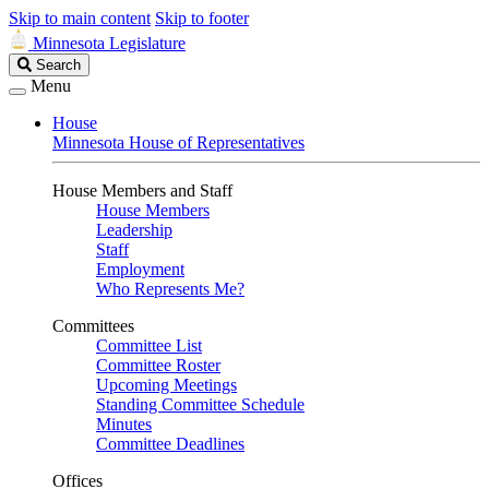
Skip to main content
Skip to footer
Minnesota Legislature
Search
Search
Legislature
Menu
House
Minnesota House of Representatives
House Members and Staff
House Members
Leadership
Staff
Employment
Who Represents Me?
Committees
Committee List
Committee Roster
Upcoming Meetings
Standing Committee Schedule
Minutes
Committee Deadlines
Offices