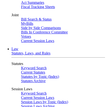
Act Summaries
Fiscal Tracking Sheets
Joint
Bill Search & Status
MyBills
Side by Side Comparisons
Bills In Conference Committee
Vetoes
Current Session Laws
Law
Statutes, Laws, and Rules
Statutes
Keyword Search
Current Statutes
Statutes by Topic (Index)
Statutes Archive
Session Laws
Keyword Search
Current Session Laws
Session Laws by Topic (Index)
Session Laws Archive