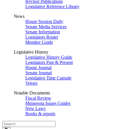
Revisor Publications
Legislative Reference Library
News
House Session Daily
Senate Media Services
Senate Information
Legislators Roster
Member Guide
Legislative History
Legislative History Guide
Legislators Past & Present
House Journal
Senate Journal
Legislative Time Capsule
Vetoes
Notable Documents
Fiscal Review
Minnesota Issues Guides
New Laws
Books & reports
Search
Legislature