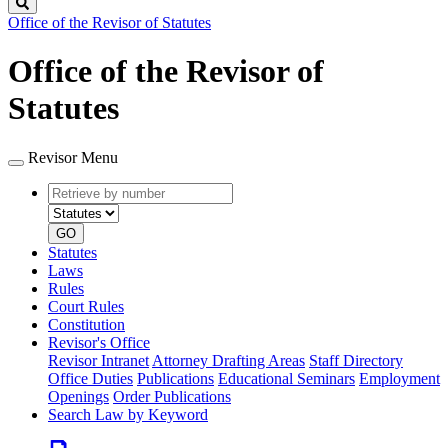
Search
Office of the Revisor of Statutes
Office of the Revisor of
Statutes
Revisor Menu
Retrieve
Document
by
type
number
GO
Statutes
Laws
Rules
Court Rules
Constitution
Revisor's Office
Revisor Intranet
Attorney Drafting Areas
Staff Directory
Office Duties
Publications
Educational Seminars
Employment
Openings
Order Publications
Search Law by Keyword