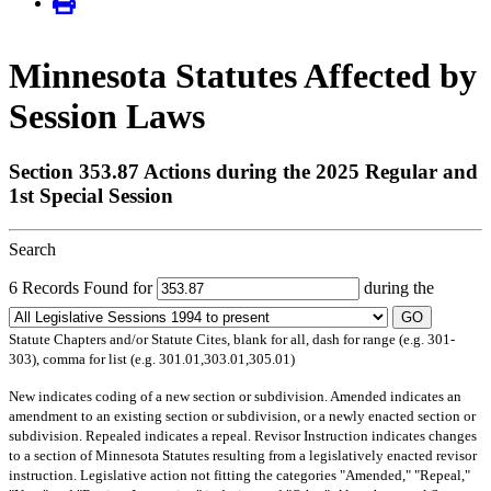
Minnesota Statutes Affected by
Session Laws
Section 353.87 Actions during the 2025 Regular and
1st Special Session
Search
6 Records Found for
during the
GO
Statute Chapters and/or Statute Cites, blank for all, dash for range (e.g. 301-
303), comma for list (e.g. 301.01,303.01,305.01)
New
indicates coding of a new section or subdivision.
Amended
indicates an
amendment to an existing section or subdivision, or a newly enacted section or
subdivision.
Repealed
indicates a repeal.
Revisor Instruction
indicates changes
to a section of Minnesota Statutes resulting from a legislatively enacted revisor
instruction. Legislative action not fitting the categories "Amended," "Repeal,"