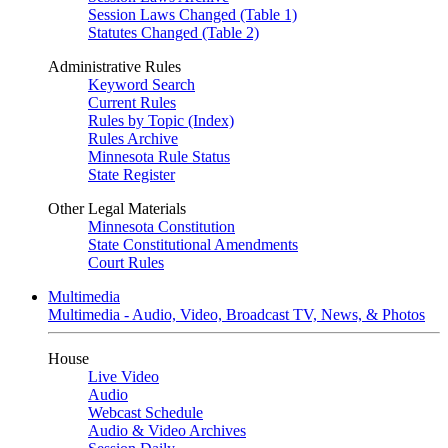
Session Laws Changed (Table 1)
Statutes Changed (Table 2)
Administrative Rules
Keyword Search
Current Rules
Rules by Topic (Index)
Rules Archive
Minnesota Rule Status
State Register
Other Legal Materials
Minnesota Constitution
State Constitutional Amendments
Court Rules
Multimedia
Multimedia - Audio, Video, Broadcast TV, News, & Photos
House
Live Video
Audio
Webcast Schedule
Audio & Video Archives