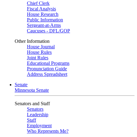
Chief Clerk
Fiscal Analysis
House Research
Public Information
Sergeant-at-Arms
Caucuses - DFL/GOP
Other Information
House Journal
House Rules
Joint Rules
Educational Programs
Pronunciation Guide
Address Spreadsheet
Senate
Minnesota Senate
Senators and Staff
Senators
Leadership
Staff
Employment
Who Represents Me?