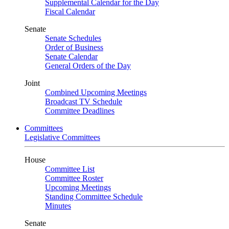
Supplemental Calendar for the Day
Fiscal Calendar
Senate
Senate Schedules
Order of Business
Senate Calendar
General Orders of the Day
Joint
Combined Upcoming Meetings
Broadcast TV Schedule
Committee Deadlines
Committees
Legislative Committees
House
Committee List
Committee Roster
Upcoming Meetings
Standing Committee Schedule
Minutes
Senate