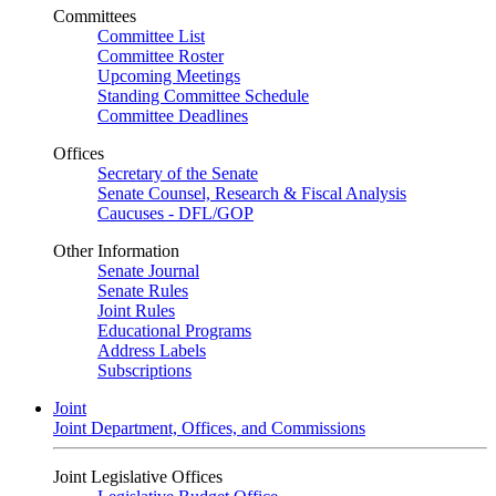
Committees
Committee List
Committee Roster
Upcoming Meetings
Standing Committee Schedule
Committee Deadlines
Offices
Secretary of the Senate
Senate Counsel, Research & Fiscal Analysis
Caucuses - DFL/GOP
Other Information
Senate Journal
Senate Rules
Joint Rules
Educational Programs
Address Labels
Subscriptions
Joint
Joint Department, Offices, and Commissions
Joint Legislative Offices