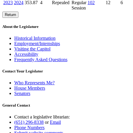
2023
2024
353.87
4
Repealed
Regular
102
12
6
Session
Return
About the Legislature
Historical Information
Employment/Internships
Visiting the Capitol
Accessibility
Frequently Asked Questions
Contact Your Legislator
Who Represents Me?
House Members
Senators
General Contact
Contact a legislative librarian:
(651) 296-8338
or
Email
Phone Numbers
Submit website comments