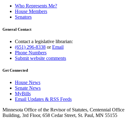
Who Represents Me?
House Members
Senators
General Contact
Contact a legislative librarian:
(651) 296-8338
or
Email
Phone Numbers
Submit website comments
Get Connected
House News
Senate News
MyBills
Email Updates & RSS Feeds
Minnesota Office of the Revisor of Statutes, Centennial Office
Building, 3rd Floor, 658 Cedar Street, St. Paul, MN 55155