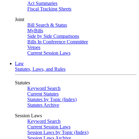
Act Summaries
Fiscal Tracking Sheets
Joint
Bill Search & Status
MyBills
Side by Side Comparisons
Bills In Conference Committee
Vetoes
Current Session Laws
Law
Statutes, Laws, and Rules
Statutes
Keyword Search
Current Statutes
Statutes by Topic (Index)
Statutes Archive
Session Laws
Keyword Search
Current Session Laws
Session Laws by Topic (Index)
Session Laws Archive