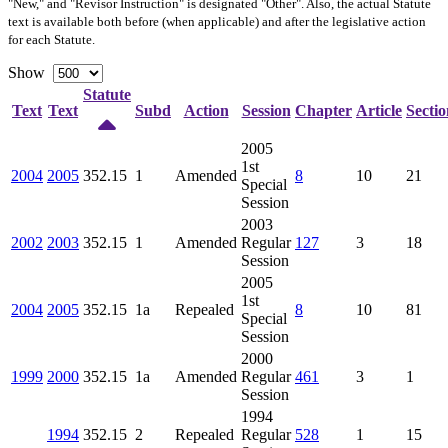
"New," and "Revisor Instruction" is designated "
Other
". Also, the actual Statute
text is available both before (when applicable) and after the legislative action
for each Statute.
Show
Statute
Text
Text
Subd
Action
Session
Chapter
Article
Sectio
2005
1st
2004
2005
352.15
1
Amended
8
10
21
Special
Session
2003
2002
2003
352.15
1
Amended
Regular
127
3
18
Session
2005
1st
2004
2005
352.15
1a
Repealed
8
10
81
Special
Session
2000
1999
2000
352.15
1a
Amended
Regular
461
3
1
Session
1994
1994
352.15
2
Repealed
Regular
528
1
15