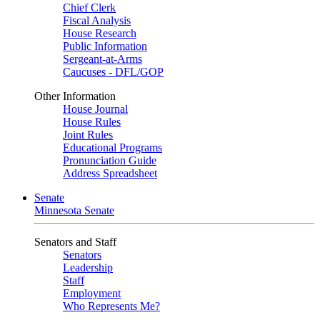
Chief Clerk
Fiscal Analysis
House Research
Public Information
Sergeant-at-Arms
Caucuses - DFL/GOP
Other Information
House Journal
House Rules
Joint Rules
Educational Programs
Pronunciation Guide
Address Spreadsheet
Senate
Minnesota Senate
Senators and Staff
Senators
Leadership
Staff
Employment
Who Represents Me?