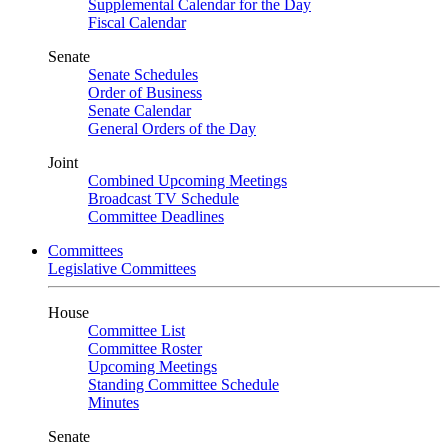
Supplemental Calendar for the Day
Fiscal Calendar
Senate
Senate Schedules
Order of Business
Senate Calendar
General Orders of the Day
Joint
Combined Upcoming Meetings
Broadcast TV Schedule
Committee Deadlines
Committees
Legislative Committees
House
Committee List
Committee Roster
Upcoming Meetings
Standing Committee Schedule
Minutes
Senate