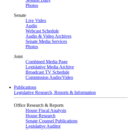
Session Daily
Photos
Senate
Live Video
Audio
Webcast Schedule
Audio & Video Archives
Senate Media Services
Photos
Joint
Combined Media Page
Legislative Media Archive
Broadcast TV Schedule
Commission Audio/Video
Publications
Legislative Research, Reports & Information
Office Research & Reports
House Fiscal Analysis
House Research
Senate Counsel Publications
Legislative Auditor