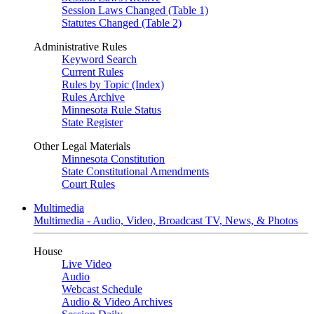
Session Laws Changed (Table 1)
Statutes Changed (Table 2)
Administrative Rules
Keyword Search
Current Rules
Rules by Topic (Index)
Rules Archive
Minnesota Rule Status
State Register
Other Legal Materials
Minnesota Constitution
State Constitutional Amendments
Court Rules
Multimedia
Multimedia - Audio, Video, Broadcast TV, News, & Photos
House
Live Video
Audio
Webcast Schedule
Audio & Video Archives