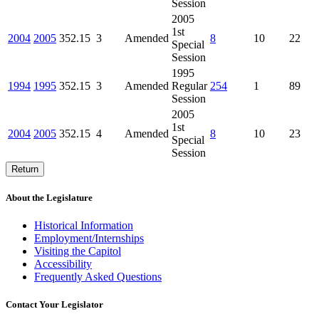
Session
2005
1st
2004
2005
352.15
3
Amended
8
10
22
Special
Session
1995
1994
1995
352.15
3
Amended
Regular
254
1
89
Session
2005
1st
2004
2005
352.15
4
Amended
8
10
23
Special
Session
Return
About the Legislature
Historical Information
Employment/Internships
Visiting the Capitol
Accessibility
Frequently Asked Questions
Contact Your Legislator