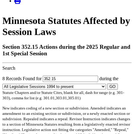
Minnesota Statutes Affected by
Session Laws
Section 352.15 Actions during the 2025 Regular and
1st Special Session
Search
8 Records Found for
during the
GO
Statute Chapters and/or Statute Cites, blank for all, dash for range (e.g. 301-
303), comma for list (e.g. 301.01,303.01,305.01)
New
indicates coding of a new section or subdivision.
Amended
indicates an
amendment to an existing section or subdivision, or a newly enacted section or
subdivision.
Repealed
indicates a repeal.
Revisor Instruction
indicates changes
to a section of Minnesota Statutes resulting from a legislatively enacted revisor
instruction. Legislative action not fitting the categories "Amended," "Repeal,"