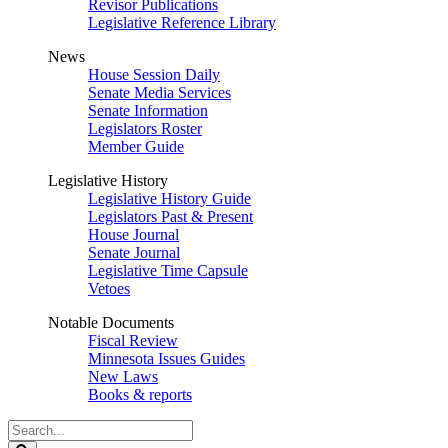
Revisor Publications
Legislative Reference Library
News
House Session Daily
Senate Media Services
Senate Information
Legislators Roster
Member Guide
Legislative History
Legislative History Guide
Legislators Past & Present
House Journal
Senate Journal
Legislative Time Capsule
Vetoes
Notable Documents
Fiscal Review
Minnesota Issues Guides
New Laws
Books & reports
Search
Legislature