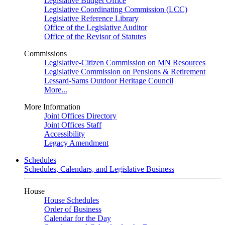
Legislative Budget Office
Legislative Coordinating Commission (LCC)
Legislative Reference Library
Office of the Legislative Auditor
Office of the Revisor of Statutes
Commissions
Legislative-Citizen Commission on MN Resources
Legislative Commission on Pensions & Retirement
Lessard-Sams Outdoor Heritage Council
More...
More Information
Joint Offices Directory
Joint Offices Staff
Accessibility
Legacy Amendment
Schedules
Schedules, Calendars, and Legislative Business
House
House Schedules
Order of Business
Calendar for the Day