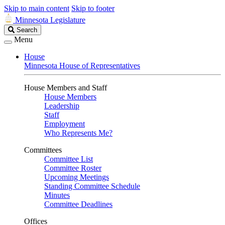
Skip to main content
Skip to footer
Minnesota Legislature
Search
Search
Legislature
Menu
House
Minnesota House of Representatives
House Members and Staff
House Members
Leadership
Staff
Employment
Who Represents Me?
Committees
Committee List
Committee Roster
Upcoming Meetings
Standing Committee Schedule
Minutes
Committee Deadlines
Offices