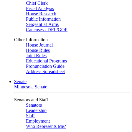
Chief Clerk
Fiscal Analysis
House Research
Public Information
Sergeant-at-Arms
Caucuses - DFL/GOP
Other Information
House Journal
House Rules
Joint Rules
Educational Programs
Pronunciation Guide
Address Spreadsheet
Senate
Minnesota Senate
Senators and Staff
Senators
Leadership
Staff
Employment
Who Represents Me?