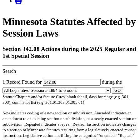
Minnesota Statutes Affected by
Session Laws
Section 342.08 Actions during the 2025 Regular and
1st Special Session
Search
1 Record Found for
during the
GO
Statute Chapters and/or Statute Cites, blank for all, dash for range (e.g. 301-
303), comma for list (e.g. 301.01,303.01,305.01)
New
indicates coding of a new section or subdivision.
Amended
indicates an
amendment to an existing section or subdivision, or a newly enacted section or
subdivision.
Repealed
indicates a repeal.
Revisor Instruction
indicates changes
to a section of Minnesota Statutes resulting from a legislatively enacted revisor
instruction. Legislative action not fitting the categories "Amended," "Repeal,"