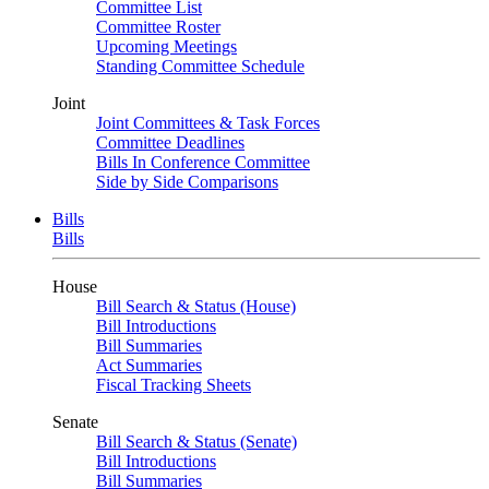
Committee List
Committee Roster
Upcoming Meetings
Standing Committee Schedule
Joint
Joint Committees & Task Forces
Committee Deadlines
Bills In Conference Committee
Side by Side Comparisons
Bills
Bills
House
Bill Search & Status (House)
Bill Introductions
Bill Summaries
Act Summaries
Fiscal Tracking Sheets
Senate
Bill Search & Status (Senate)
Bill Introductions
Bill Summaries