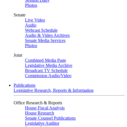
Session Daily
Photos
Senate
Live Video
Audio
Webcast Schedule
Audio & Video Archives
Senate Media Services
Photos
Joint
Combined Media Page
Legislative Media Archive
Broadcast TV Schedule
Commission Audio/Video
Publications
Legislative Research, Reports & Information
Office Research & Reports
House Fiscal Analysis
House Research
Senate Counsel Publications
Legislative Auditor