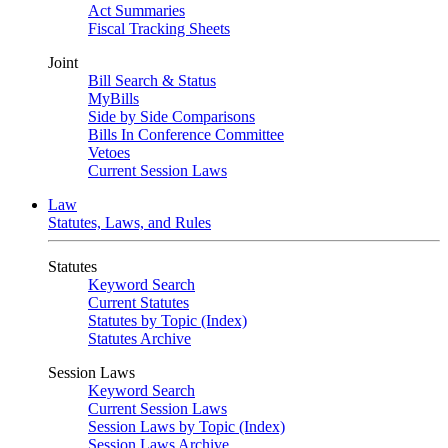
Act Summaries
Fiscal Tracking Sheets
Joint
Bill Search & Status
MyBills
Side by Side Comparisons
Bills In Conference Committee
Vetoes
Current Session Laws
Law
Statutes, Laws, and Rules
Statutes
Keyword Search
Current Statutes
Statutes by Topic (Index)
Statutes Archive
Session Laws
Keyword Search
Current Session Laws
Session Laws by Topic (Index)
Session Laws Archive