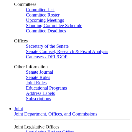
Committees
Committee List
Committee Roster
Upcoming Meetings
Standing Committee Schedule
Committee Deadlines
Offices
Secretary of the Senate
Senate Counsel, Research & Fiscal Analysis
Caucuses - DFL/GOP
Other Information
Senate Journal
Senate Rules
Joint Rules
Educational Programs
Address Labels
Subscriptions
Joint
Joint Department, Offices, and Commissions
Joint Legislative Offices