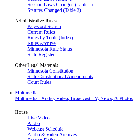
Session Laws Changed (Table 1)
Statutes Changed (Table 2)
Administrative Rules
Keyword Search
Current Rules
Rules by Topic (Index)
Rules Archive
Minnesota Rule Status
State Register
Other Legal Materials
Minnesota Constitution
State Constitutional Amendments
Court Rules
Multimedia
Multimedia - Audio, Video, Broadcast TV, News, & Photos
House
Live Video
Audio
Webcast Schedule
Audio & Video Archives