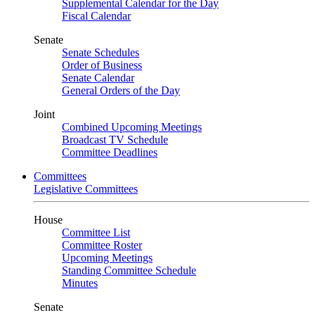
Supplemental Calendar for the Day
Fiscal Calendar
Senate
Senate Schedules
Order of Business
Senate Calendar
General Orders of the Day
Joint
Combined Upcoming Meetings
Broadcast TV Schedule
Committee Deadlines
Committees
Legislative Committees
House
Committee List
Committee Roster
Upcoming Meetings
Standing Committee Schedule
Minutes
Senate