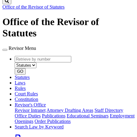
Search
Office of the Revisor of Statutes
Office of the Revisor of
Statutes
Revisor Menu
Retrieve
Document
by
type
number
GO
Statutes
Laws
Rules
Court Rules
Constitution
Revisor's Office
Revisor Intranet
Attorney Drafting Areas
Staff Directory
Office Duties
Publications
Educational Seminars
Employment
Openings
Order Publications
Search Law by Keyword