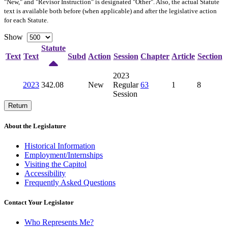
"New," and "Revisor Instruction" is designated "
Other
". Also, the actual Statute
text is available both before (when applicable) and after the legislative action
for each Statute.
Show
Statute
Text
Text
Subd
Action
Session
Chapter
Article
Section
2023
2023
342.08
New
Regular
63
1
8
Session
Return
About the Legislature
Historical Information
Employment/Internships
Visiting the Capitol
Accessibility
Frequently Asked Questions
Contact Your Legislator
Who Represents Me?