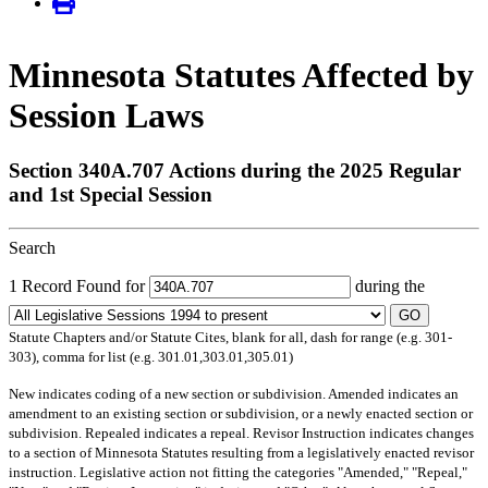
Minnesota Statutes Affected by
Session Laws
Section 340A.707 Actions during the 2025 Regular
and 1st Special Session
Search
1 Record Found for
during the
GO
Statute Chapters and/or Statute Cites, blank for all, dash for range (e.g. 301-
303), comma for list (e.g. 301.01,303.01,305.01)
New
indicates coding of a new section or subdivision.
Amended
indicates an
amendment to an existing section or subdivision, or a newly enacted section or
subdivision.
Repealed
indicates a repeal.
Revisor Instruction
indicates changes
to a section of Minnesota Statutes resulting from a legislatively enacted revisor
instruction. Legislative action not fitting the categories "Amended," "Repeal,"