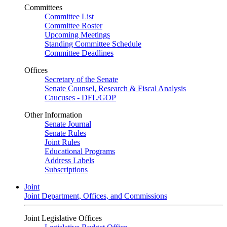
Committees
Committee List
Committee Roster
Upcoming Meetings
Standing Committee Schedule
Committee Deadlines
Offices
Secretary of the Senate
Senate Counsel, Research & Fiscal Analysis
Caucuses - DFL/GOP
Other Information
Senate Journal
Senate Rules
Joint Rules
Educational Programs
Address Labels
Subscriptions
Joint
Joint Department, Offices, and Commissions
Joint Legislative Offices