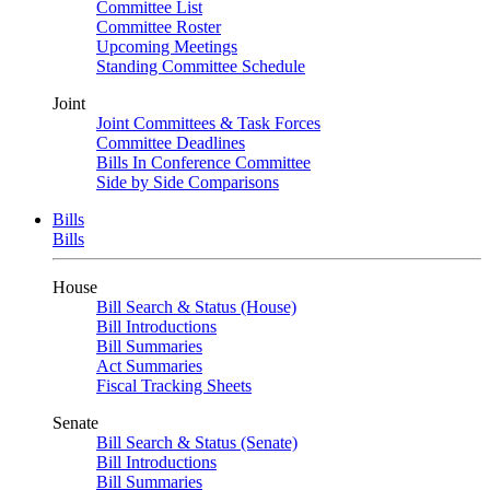
Committee List
Committee Roster
Upcoming Meetings
Standing Committee Schedule
Joint
Joint Committees & Task Forces
Committee Deadlines
Bills In Conference Committee
Side by Side Comparisons
Bills
Bills
House
Bill Search & Status (House)
Bill Introductions
Bill Summaries
Act Summaries
Fiscal Tracking Sheets
Senate
Bill Search & Status (Senate)
Bill Introductions
Bill Summaries