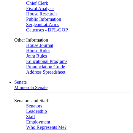
Chief Clerk
Fiscal Analysis
House Research
Public Information
Sergeant-at-Arms
Caucuses - DFL/GOP
Other Information
House Journal
House Rules
Joint Rules
Educational Programs
Pronunciation Guide
Address Spreadsheet
Senate
Minnesota Senate
Senators and Staff
Senators
Leadership
Staff
Employment
Who Represents Me?