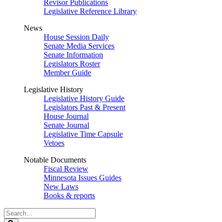
Revisor Publications
Legislative Reference Library
News
House Session Daily
Senate Media Services
Senate Information
Legislators Roster
Member Guide
Legislative History
Legislative History Guide
Legislators Past & Present
House Journal
Senate Journal
Legislative Time Capsule
Vetoes
Notable Documents
Fiscal Review
Minnesota Issues Guides
New Laws
Books & reports
Search
Legislature