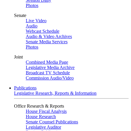
Session Daily
Photos
Senate
Live Video
Audio
Webcast Schedule
Audio & Video Archives
Senate Media Services
Photos
Joint
Combined Media Page
Legislative Media Archive
Broadcast TV Schedule
Commission Audio/Video
Publications
Legislative Research, Reports & Information
Office Research & Reports
House Fiscal Analysis
House Research
Senate Counsel Publications
Legislative Auditor