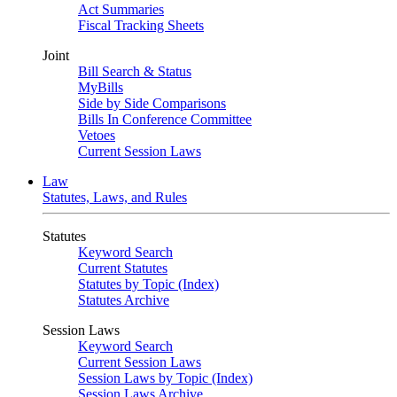
Act Summaries
Fiscal Tracking Sheets
Joint
Bill Search & Status
MyBills
Side by Side Comparisons
Bills In Conference Committee
Vetoes
Current Session Laws
Law
Statutes, Laws, and Rules
Statutes
Keyword Search
Current Statutes
Statutes by Topic (Index)
Statutes Archive
Session Laws
Keyword Search
Current Session Laws
Session Laws by Topic (Index)
Session Laws Archive