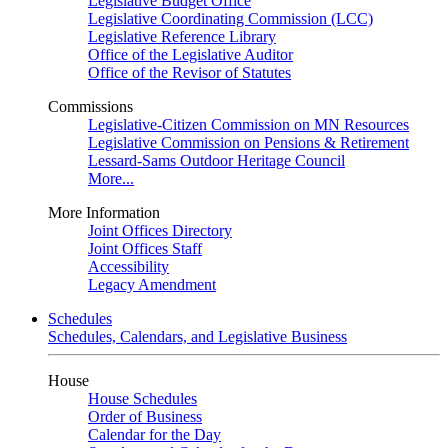
Legislative Budget Office
Legislative Coordinating Commission (LCC)
Legislative Reference Library
Office of the Legislative Auditor
Office of the Revisor of Statutes
Commissions
Legislative-Citizen Commission on MN Resources
Legislative Commission on Pensions & Retirement
Lessard-Sams Outdoor Heritage Council
More...
More Information
Joint Offices Directory
Joint Offices Staff
Accessibility
Legacy Amendment
Schedules
Schedules, Calendars, and Legislative Business
House
House Schedules
Order of Business
Calendar for the Day