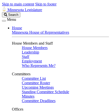
Skip to main content
Skip to footer
Minnesota Legislature
Search
Search
Legislature
Menu
House
Minnesota House of Representatives
House Members and Staff
House Members
Leadership
Staff
Employment
Who Represents Me?
Committees
Committee List
Committee Roster
Upcoming Meetings
Standing Committee Schedule
Minutes
Committee Deadlines
Offices