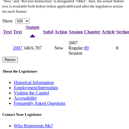
"New," and "Revisor Instruction" is designated "
Other
". Also, the actual Statute
text is available both before (when applicable) and after the legislative action
for each Statute.
Show
Statute
Text
Text
Subd
Action
Session
Chapter
Article
Sectio
2007
2007
340A.707
New
Regular
89
8
Session
Return
About the Legislature
Historical Information
Employment/Internships
Visiting the Capitol
Accessibility
Frequently Asked Questions
Contact Your Legislator
Who Represents Me?