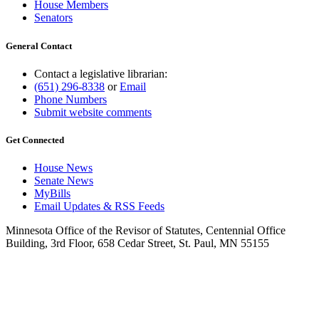
House Members
Senators
General Contact
Contact a legislative librarian:
(651) 296-8338
or
Email
Phone Numbers
Submit website comments
Get Connected
House News
Senate News
MyBills
Email Updates & RSS Feeds
Minnesota Office of the Revisor of Statutes, Centennial Office
Building, 3rd Floor, 658 Cedar Street, St. Paul, MN 55155