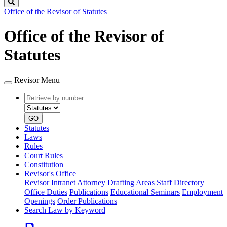
Search
Office of the Revisor of Statutes
Office of the Revisor of
Statutes
Revisor Menu
Retrieve
Document
by
type
number
GO
Statutes
Laws
Rules
Court Rules
Constitution
Revisor's Office
Revisor Intranet
Attorney Drafting Areas
Staff Directory
Office Duties
Publications
Educational Seminars
Employment
Openings
Order Publications
Search Law by Keyword