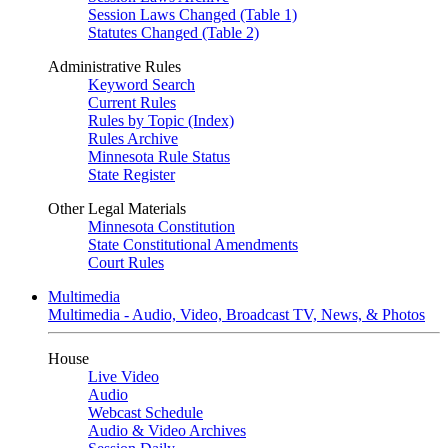
Session Laws Changed (Table 1)
Statutes Changed (Table 2)
Administrative Rules
Keyword Search
Current Rules
Rules by Topic (Index)
Rules Archive
Minnesota Rule Status
State Register
Other Legal Materials
Minnesota Constitution
State Constitutional Amendments
Court Rules
Multimedia
Multimedia - Audio, Video, Broadcast TV, News, & Photos
House
Live Video
Audio
Webcast Schedule
Audio & Video Archives