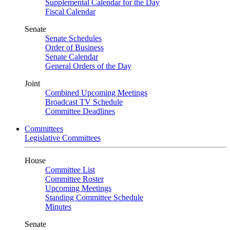
Supplemental Calendar for the Day
Fiscal Calendar
Senate
Senate Schedules
Order of Business
Senate Calendar
General Orders of the Day
Joint
Combined Upcoming Meetings
Broadcast TV Schedule
Committee Deadlines
Committees
Legislative Committees
House
Committee List
Committee Roster
Upcoming Meetings
Standing Committee Schedule
Minutes
Senate