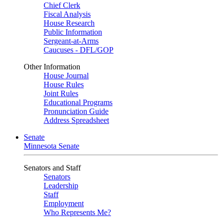
Chief Clerk
Fiscal Analysis
House Research
Public Information
Sergeant-at-Arms
Caucuses - DFL/GOP
Other Information
House Journal
House Rules
Joint Rules
Educational Programs
Pronunciation Guide
Address Spreadsheet
Senate
Minnesota Senate
Senators and Staff
Senators
Leadership
Staff
Employment
Who Represents Me?