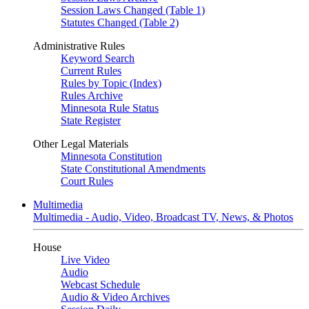
Session Laws Changed (Table 1)
Statutes Changed (Table 2)
Administrative Rules
Keyword Search
Current Rules
Rules by Topic (Index)
Rules Archive
Minnesota Rule Status
State Register
Other Legal Materials
Minnesota Constitution
State Constitutional Amendments
Court Rules
Multimedia
Multimedia - Audio, Video, Broadcast TV, News, & Photos
House
Live Video
Audio
Webcast Schedule
Audio & Video Archives