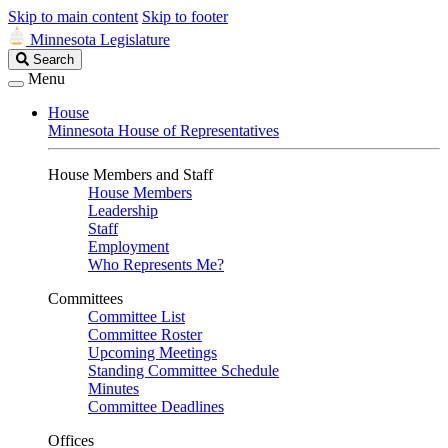
Skip to main content
Skip to footer
Minnesota Legislature
Search
Search
Legislature
Menu
House
Minnesota House of Representatives
House Members and Staff
House Members
Leadership
Staff
Employment
Who Represents Me?
Committees
Committee List
Committee Roster
Upcoming Meetings
Standing Committee Schedule
Minutes
Committee Deadlines
Offices