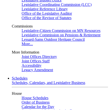
Legislative Budget Office
Legislative Coordinating Commission (LCC)
Legislative Reference Library
Office of the Legislative Auditor
Office of the Revisor of Statutes
Commissions
Legislative-Citizen Commission on MN Resources
Legislative Commission on Pensions & Retirement
Lessard-Sams Outdoor Heritage Council
More...
More Information
Joint Offices Directory
Joint Offices Staff
Accessibility
Legacy Amendment
Schedules
Schedules, Calendars, and Legislative Business
House
House Schedules
Order of Business
Calendar for the Day