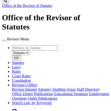
Search
Office of the Revisor of Statutes
Office of the Revisor of
Statutes
Revisor Menu
Retrieve
Document
by
type
number
GO
Statutes
Laws
Rules
Court Rules
Constitution
Revisor's Office
Revisor Intranet
Attorney Drafting Areas
Staff Directory
Office Duties
Publications
Educational Seminars
Employment
Openings
Order Publications
Search Law by Keyword