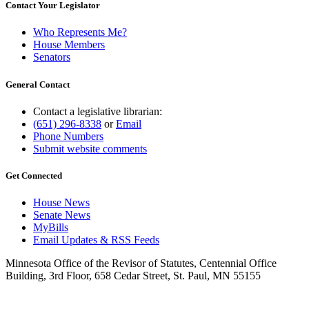
Contact Your Legislator
Who Represents Me?
House Members
Senators
General Contact
Contact a legislative librarian:
(651) 296-8338
or
Email
Phone Numbers
Submit website comments
Get Connected
House News
Senate News
MyBills
Email Updates & RSS Feeds
Minnesota Office of the Revisor of Statutes, Centennial Office
Building, 3rd Floor, 658 Cedar Street, St. Paul, MN 55155