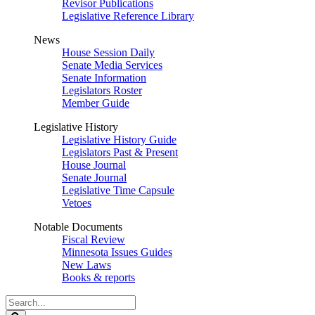
Revisor Publications
Legislative Reference Library
News
House Session Daily
Senate Media Services
Senate Information
Legislators Roster
Member Guide
Legislative History
Legislative History Guide
Legislators Past & Present
House Journal
Senate Journal
Legislative Time Capsule
Vetoes
Notable Documents
Fiscal Review
Minnesota Issues Guides
New Laws
Books & reports
Search
Legislature