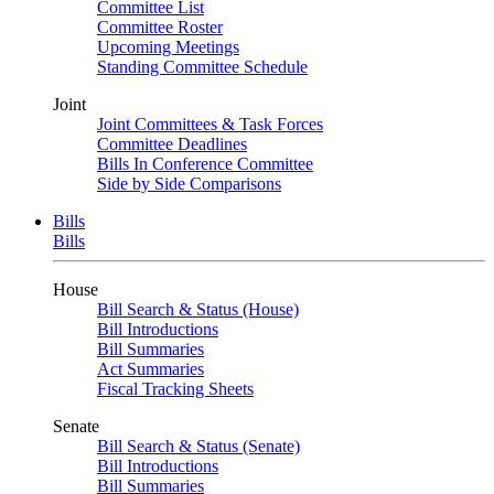
Committee List
Committee Roster
Upcoming Meetings
Standing Committee Schedule
Joint
Joint Committees & Task Forces
Committee Deadlines
Bills In Conference Committee
Side by Side Comparisons
Bills
Bills
House
Bill Search & Status (House)
Bill Introductions
Bill Summaries
Act Summaries
Fiscal Tracking Sheets
Senate
Bill Search & Status (Senate)
Bill Introductions
Bill Summaries