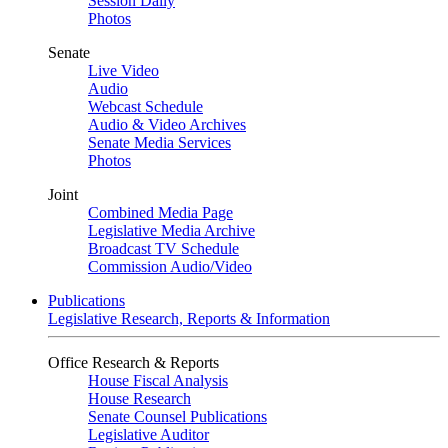
Session Daily
Photos
Senate
Live Video
Audio
Webcast Schedule
Audio & Video Archives
Senate Media Services
Photos
Joint
Combined Media Page
Legislative Media Archive
Broadcast TV Schedule
Commission Audio/Video
Publications
Legislative Research, Reports & Information
Office Research & Reports
House Fiscal Analysis
House Research
Senate Counsel Publications
Legislative Auditor