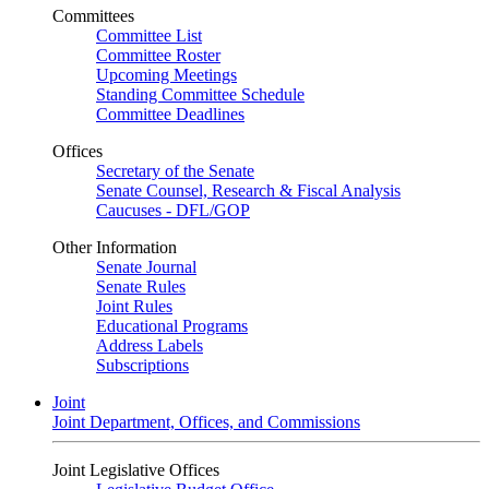
Committees
Committee List
Committee Roster
Upcoming Meetings
Standing Committee Schedule
Committee Deadlines
Offices
Secretary of the Senate
Senate Counsel, Research & Fiscal Analysis
Caucuses - DFL/GOP
Other Information
Senate Journal
Senate Rules
Joint Rules
Educational Programs
Address Labels
Subscriptions
Joint
Joint Department, Offices, and Commissions
Joint Legislative Offices