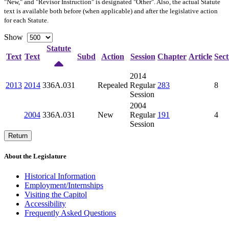
"New," and "Revisor Instruction" is designated "
Other
". Also, the actual Statute
text is available both before (when applicable) and after the legislative action
for each Statute.
Show
Statute
Text
Text
Subd
Action
Session
Chapter
Article
Sect
2014
2013
2014
336A.031
Repealed
Regular
283
8
Session
2004
2004
336A.031
New
Regular
191
4
Session
Return
About the Legislature
Historical Information
Employment/Internships
Visiting the Capitol
Accessibility
Frequently Asked Questions