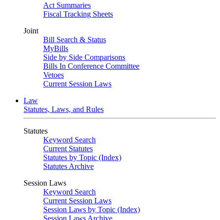
Act Summaries
Fiscal Tracking Sheets
Joint
Bill Search & Status
MyBills
Side by Side Comparisons
Bills In Conference Committee
Vetoes
Current Session Laws
Law
Statutes, Laws, and Rules
Statutes
Keyword Search
Current Statutes
Statutes by Topic (Index)
Statutes Archive
Session Laws
Keyword Search
Current Session Laws
Session Laws by Topic (Index)
Session Laws Archive