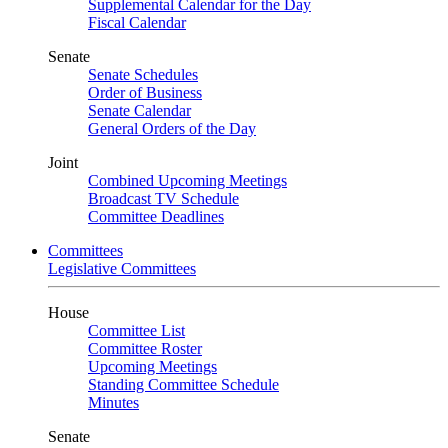
Supplemental Calendar for the Day
Fiscal Calendar
Senate
Senate Schedules
Order of Business
Senate Calendar
General Orders of the Day
Joint
Combined Upcoming Meetings
Broadcast TV Schedule
Committee Deadlines
Committees
Legislative Committees
House
Committee List
Committee Roster
Upcoming Meetings
Standing Committee Schedule
Minutes
Senate