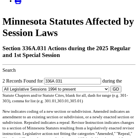
Minnesota Statutes Affected by
Session Laws
Section 336A.031 Actions during the 2025 Regular
and 1st Special Session
Search
2 Records Found for
during the
GO
Statute Chapters and/or Statute Cites, blank for all, dash for range (e.g. 301-
303), comma for list (e.g. 301.01,303.01,305.01)
New
indicates coding of a new section or subdivision.
Amended
indicates an
amendment to an existing section or subdivision, or a newly enacted section or
subdivision.
Repealed
indicates a repeal.
Revisor Instruction
indicates changes
to a section of Minnesota Statutes resulting from a legislatively enacted revisor
instruction. Legislative action not fitting the categories "Amended," "Repeal,"