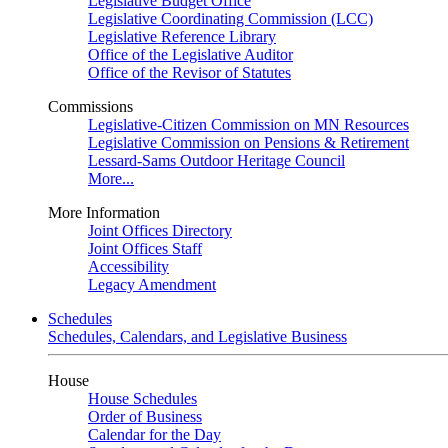
Legislative Budget Office
Legislative Coordinating Commission (LCC)
Legislative Reference Library
Office of the Legislative Auditor
Office of the Revisor of Statutes
Commissions
Legislative-Citizen Commission on MN Resources
Legislative Commission on Pensions & Retirement
Lessard-Sams Outdoor Heritage Council
More...
More Information
Joint Offices Directory
Joint Offices Staff
Accessibility
Legacy Amendment
Schedules
Schedules, Calendars, and Legislative Business
House
House Schedules
Order of Business
Calendar for the Day