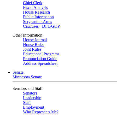
Chief Clerk
Fiscal Analysis
House Research
Public Information
Sergeant-at-Arms
Caucuses - DFL/GOP
Other Information
House Journal
House Rules
Joint Rules
Educational Programs
Pronunciation Guide
Address Spreadsheet
Senate
Minnesota Senate
Senators and Staff
Senators
Leadership
Staff
Employment
Who Represents Me?