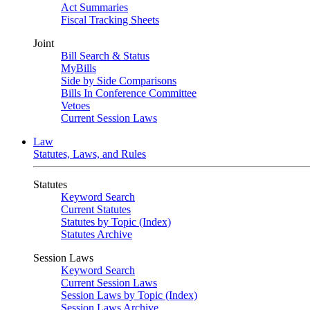
Act Summaries
Fiscal Tracking Sheets
Joint
Bill Search & Status
MyBills
Side by Side Comparisons
Bills In Conference Committee
Vetoes
Current Session Laws
Law
Statutes, Laws, and Rules
Statutes
Keyword Search
Current Statutes
Statutes by Topic (Index)
Statutes Archive
Session Laws
Keyword Search
Current Session Laws
Session Laws by Topic (Index)
Session Laws Archive