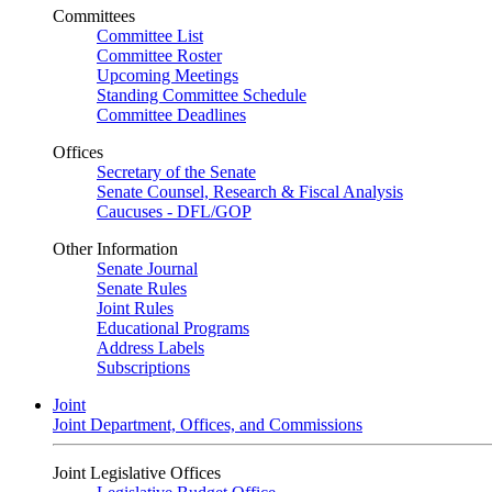
Committees
Committee List
Committee Roster
Upcoming Meetings
Standing Committee Schedule
Committee Deadlines
Offices
Secretary of the Senate
Senate Counsel, Research & Fiscal Analysis
Caucuses - DFL/GOP
Other Information
Senate Journal
Senate Rules
Joint Rules
Educational Programs
Address Labels
Subscriptions
Joint
Joint Department, Offices, and Commissions
Joint Legislative Offices