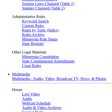
Session Laws Changed (Table 1)
Statutes Changed (Table 2)
Administrative Rules
Keyword Search
Current Rules
Rules by Topic (Index)
Rules Archive
Minnesota Rule Status
State Register
Other Legal Materials
Minnesota Constitution
State Constitutional Amendments
Court Rules
Multimedia
Multimedia - Audio, Video, Broadcast TV, News, & Photos
House
Live Video
Audio
Webcast Schedule
Audio & Video Archives