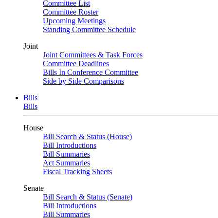
Committee List
Committee Roster
Upcoming Meetings
Standing Committee Schedule
Joint
Joint Committees & Task Forces
Committee Deadlines
Bills In Conference Committee
Side by Side Comparisons
Bills
Bills
House
Bill Search & Status (House)
Bill Introductions
Bill Summaries
Act Summaries
Fiscal Tracking Sheets
Senate
Bill Search & Status (Senate)
Bill Introductions
Bill Summaries