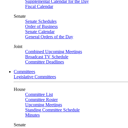
Supplemental Calendar for the Day
Fiscal Calendar
Senate
Senate Schedules
Order of Business
Senate Calendar
General Orders of the Day
Joint
Combined Upcoming Meetings
Broadcast TV Schedule
Committee Deadlines
Committees
Legislative Committees
House
Committee List
Committee Roster
Upcoming Meetings
Standing Committee Schedule
Minutes
Senate