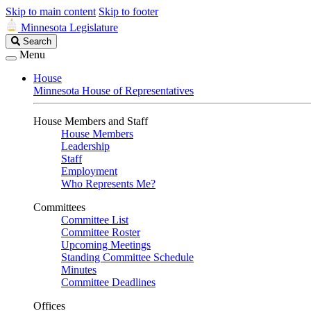
Skip to main content
Skip to footer
Minnesota Legislature
Search
Search
Legislature
Menu
House
Minnesota House of Representatives
House Members and Staff
House Members
Leadership
Staff
Employment
Who Represents Me?
Committees
Committee List
Committee Roster
Upcoming Meetings
Standing Committee Schedule
Minutes
Committee Deadlines
Offices