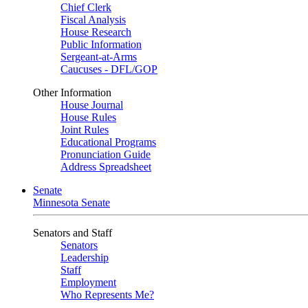
Chief Clerk
Fiscal Analysis
House Research
Public Information
Sergeant-at-Arms
Caucuses - DFL/GOP
Other Information
House Journal
House Rules
Joint Rules
Educational Programs
Pronunciation Guide
Address Spreadsheet
Senate
Minnesota Senate
Senators and Staff
Senators
Leadership
Staff
Employment
Who Represents Me?