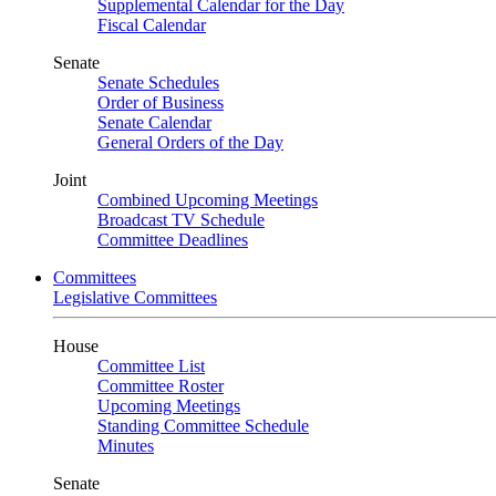
Supplemental Calendar for the Day
Fiscal Calendar
Senate
Senate Schedules
Order of Business
Senate Calendar
General Orders of the Day
Joint
Combined Upcoming Meetings
Broadcast TV Schedule
Committee Deadlines
Committees
Legislative Committees
House
Committee List
Committee Roster
Upcoming Meetings
Standing Committee Schedule
Minutes
Senate