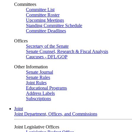
Committees
Committee List
Committee Roster
Upcoming Meetings
Standing Committee Schedule
Committee Deadlines
Offices
Secretary of the Senate
Senate Counsel, Research & Fiscal Analysis
Caucuses - DFL/GOP
Other Information
Senate Journal
Senate Rules
Joint Rules
Educational Programs
Address Labels
Subscriptions
Joint
Joint Department, Offices, and Commissions
Joint Legislative Offices