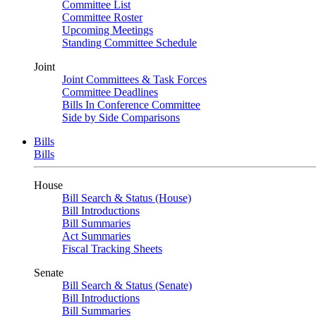
Committee List
Committee Roster
Upcoming Meetings
Standing Committee Schedule
Joint
Joint Committees & Task Forces
Committee Deadlines
Bills In Conference Committee
Side by Side Comparisons
Bills
Bills
House
Bill Search & Status (House)
Bill Introductions
Bill Summaries
Act Summaries
Fiscal Tracking Sheets
Senate
Bill Search & Status (Senate)
Bill Introductions
Bill Summaries