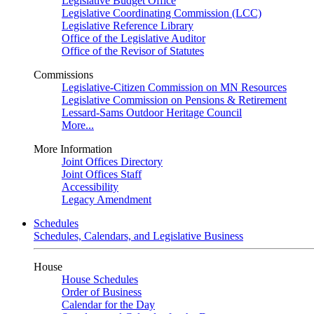
Legislative Budget Office
Legislative Coordinating Commission (LCC)
Legislative Reference Library
Office of the Legislative Auditor
Office of the Revisor of Statutes
Commissions
Legislative-Citizen Commission on MN Resources
Legislative Commission on Pensions & Retirement
Lessard-Sams Outdoor Heritage Council
More...
More Information
Joint Offices Directory
Joint Offices Staff
Accessibility
Legacy Amendment
Schedules
Schedules, Calendars, and Legislative Business
House
House Schedules
Order of Business
Calendar for the Day