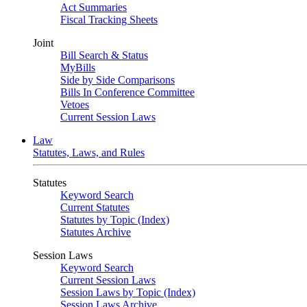
Act Summaries
Fiscal Tracking Sheets
Joint
Bill Search & Status
MyBills
Side by Side Comparisons
Bills In Conference Committee
Vetoes
Current Session Laws
Law
Statutes, Laws, and Rules
Statutes
Keyword Search
Current Statutes
Statutes by Topic (Index)
Statutes Archive
Session Laws
Keyword Search
Current Session Laws
Session Laws by Topic (Index)
Session Laws Archive