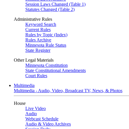
Session Laws Changed (Table 1)
Statutes Changed (Table 2)
Administrative Rules
Keyword Search
Current Rules
Rules by Topic (Index)
Rules Archive
Minnesota Rule Status
State Register
Other Legal Materials
Minnesota Constitution
State Constitutional Amendments
Court Rules
Multimedia
Multimedia - Audio, Video, Broadcast TV, News, & Photos
House
Live Video
Audio
Webcast Schedule
Audio & Video Archives