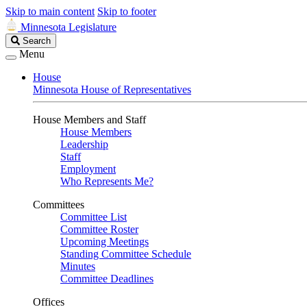
Skip to main content
Skip to footer
Minnesota Legislature
Search
Search
Legislature
Menu
House
Minnesota House of Representatives
House Members and Staff
House Members
Leadership
Staff
Employment
Who Represents Me?
Committees
Committee List
Committee Roster
Upcoming Meetings
Standing Committee Schedule
Minutes
Committee Deadlines
Offices