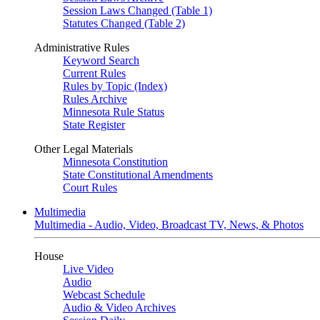
Session Laws Changed (Table 1)
Statutes Changed (Table 2)
Administrative Rules
Keyword Search
Current Rules
Rules by Topic (Index)
Rules Archive
Minnesota Rule Status
State Register
Other Legal Materials
Minnesota Constitution
State Constitutional Amendments
Court Rules
Multimedia
Multimedia - Audio, Video, Broadcast TV, News, & Photos
House
Live Video
Audio
Webcast Schedule
Audio & Video Archives