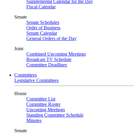
Supplemental Calendar for the Day
Fiscal Calendar
Senate
Senate Schedules
Order of Business
Senate Calendar
General Orders of the Day
Joint
Combined Upcoming Meetings
Broadcast TV Schedule
Committee Deadlines
Committees
Legislative Committees
House
Committee List
Committee Roster
Upcoming Meetings
Standing Committee Schedule
Minutes
Senate