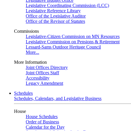
Legislative Budget Office
Legislative Coordinating Commission (LCC)
Legislative Reference Library
Office of the Legislative Auditor
Office of the Revisor of Statutes
Commissions
Legislative-Citizen Commission on MN Resources
Legislative Commission on Pensions & Retirement
Lessard-Sams Outdoor Heritage Council
More...
More Information
Joint Offices Directory
Joint Offices Staff
Accessibility
Legacy Amendment
Schedules
Schedules, Calendars, and Legislative Business
House
House Schedules
Order of Business
Calendar for the Day