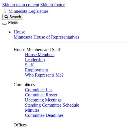
Skip to main content
Skip to footer
Minnesota Legislature
Search
Search
Legislature
Menu
House
Minnesota House of Representatives
House Members and Staff
House Members
Leadership
Staff
Employment
Who Represents Me?
Committees
Committee List
Committee Roster
Upcoming Meetings
Standing Committee Schedule
Minutes
Committee Deadlines
Offices