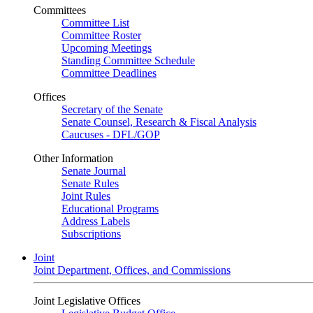
Committees
Committee List
Committee Roster
Upcoming Meetings
Standing Committee Schedule
Committee Deadlines
Offices
Secretary of the Senate
Senate Counsel, Research & Fiscal Analysis
Caucuses - DFL/GOP
Other Information
Senate Journal
Senate Rules
Joint Rules
Educational Programs
Address Labels
Subscriptions
Joint
Joint Department, Offices, and Commissions
Joint Legislative Offices