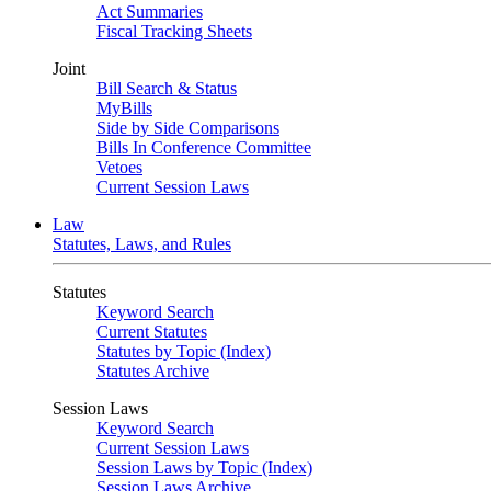
Act Summaries
Fiscal Tracking Sheets
Joint
Bill Search & Status
MyBills
Side by Side Comparisons
Bills In Conference Committee
Vetoes
Current Session Laws
Law
Statutes, Laws, and Rules
Statutes
Keyword Search
Current Statutes
Statutes by Topic (Index)
Statutes Archive
Session Laws
Keyword Search
Current Session Laws
Session Laws by Topic (Index)
Session Laws Archive