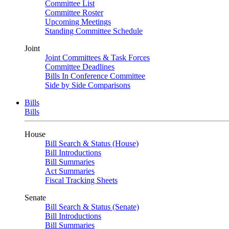
Committee List
Committee Roster
Upcoming Meetings
Standing Committee Schedule
Joint
Joint Committees & Task Forces
Committee Deadlines
Bills In Conference Committee
Side by Side Comparisons
Bills
Bills
House
Bill Search & Status (House)
Bill Introductions
Bill Summaries
Act Summaries
Fiscal Tracking Sheets
Senate
Bill Search & Status (Senate)
Bill Introductions
Bill Summaries