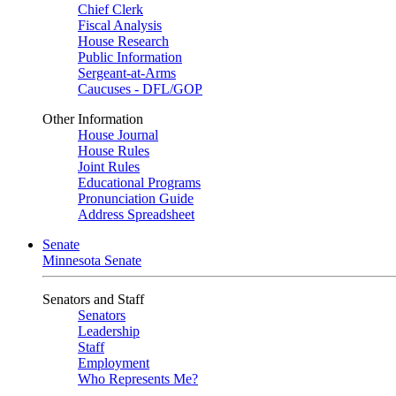
Chief Clerk
Fiscal Analysis
House Research
Public Information
Sergeant-at-Arms
Caucuses - DFL/GOP
Other Information
House Journal
House Rules
Joint Rules
Educational Programs
Pronunciation Guide
Address Spreadsheet
Senate
Minnesota Senate
Senators and Staff
Senators
Leadership
Staff
Employment
Who Represents Me?