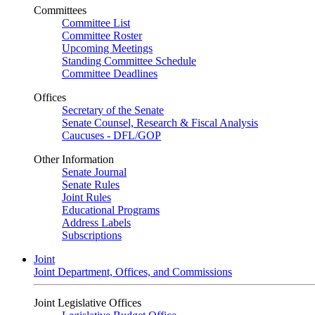
Committees
Committee List
Committee Roster
Upcoming Meetings
Standing Committee Schedule
Committee Deadlines
Offices
Secretary of the Senate
Senate Counsel, Research & Fiscal Analysis
Caucuses - DFL/GOP
Other Information
Senate Journal
Senate Rules
Joint Rules
Educational Programs
Address Labels
Subscriptions
Joint
Joint Department, Offices, and Commissions
Joint Legislative Offices