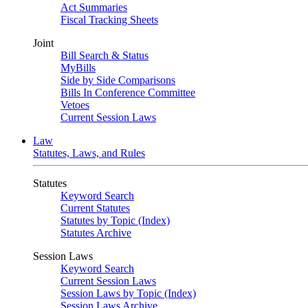
Act Summaries
Fiscal Tracking Sheets
Joint
Bill Search & Status
MyBills
Side by Side Comparisons
Bills In Conference Committee
Vetoes
Current Session Laws
Law
Statutes, Laws, and Rules
Statutes
Keyword Search
Current Statutes
Statutes by Topic (Index)
Statutes Archive
Session Laws
Keyword Search
Current Session Laws
Session Laws by Topic (Index)
Session Laws Archive