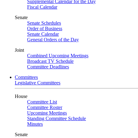
Supplemental Calendar for the Day
Fiscal Calendar
Senate
Senate Schedules
Order of Business
Senate Calendar
General Orders of the Day
Joint
Combined Upcoming Meetings
Broadcast TV Schedule
Committee Deadlines
Committees
Legislative Committees
House
Committee List
Committee Roster
Upcoming Meetings
Standing Committee Schedule
Minutes
Senate