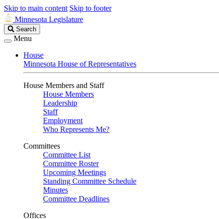
Skip to main content
Skip to footer
Minnesota Legislature
Search
Search
Legislature
Menu
House
Minnesota House of Representatives
House Members and Staff
House Members
Leadership
Staff
Employment
Who Represents Me?
Committees
Committee List
Committee Roster
Upcoming Meetings
Standing Committee Schedule
Minutes
Committee Deadlines
Offices