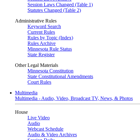
Session Laws Changed (Table 1)
Statutes Changed (Table 2)
Administrative Rules
Keyword Search
Current Rules
Rules by Topic (Index)
Rules Archive
Minnesota Rule Status
State Register
Other Legal Materials
Minnesota Constitution
State Constitutional Amendments
Court Rules
Multimedia
Multimedia - Audio, Video, Broadcast TV, News, & Photos
House
Live Video
Audio
Webcast Schedule
Audio & Video Archives