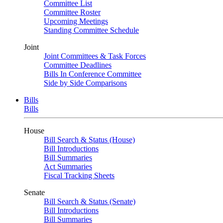
Committee List
Committee Roster
Upcoming Meetings
Standing Committee Schedule
Joint
Joint Committees & Task Forces
Committee Deadlines
Bills In Conference Committee
Side by Side Comparisons
Bills
Bills
House
Bill Search & Status (House)
Bill Introductions
Bill Summaries
Act Summaries
Fiscal Tracking Sheets
Senate
Bill Search & Status (Senate)
Bill Introductions
Bill Summaries