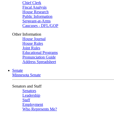
Chief Clerk
Fiscal Analysis
House Research
Public Information
Sergeant-at-Arms
Caucuses - DFL/GOP
Other Information
House Journal
House Rules
Joint Rules
Educational Programs
Pronunciation Guide
Address Spreadsheet
Senate
Minnesota Senate
Senators and Staff
Senators
Leadership
Staff
Employment
Who Represents Me?