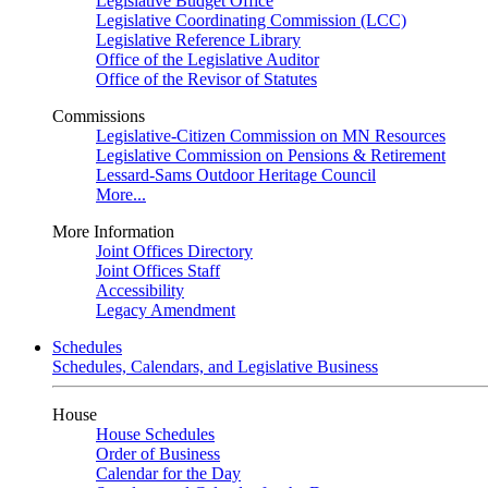
Legislative Budget Office
Legislative Coordinating Commission (LCC)
Legislative Reference Library
Office of the Legislative Auditor
Office of the Revisor of Statutes
Commissions
Legislative-Citizen Commission on MN Resources
Legislative Commission on Pensions & Retirement
Lessard-Sams Outdoor Heritage Council
More...
More Information
Joint Offices Directory
Joint Offices Staff
Accessibility
Legacy Amendment
Schedules
Schedules, Calendars, and Legislative Business
House
House Schedules
Order of Business
Calendar for the Day