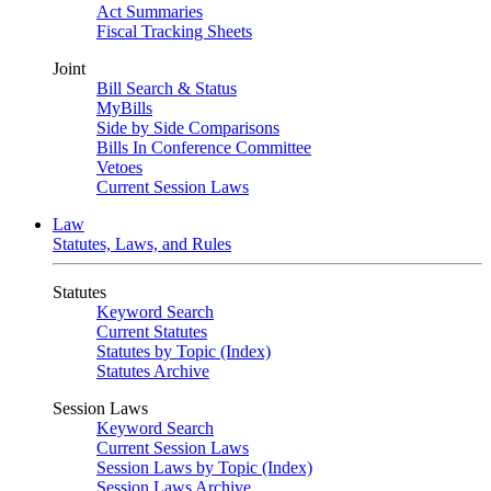
Act Summaries
Fiscal Tracking Sheets
Joint
Bill Search & Status
MyBills
Side by Side Comparisons
Bills In Conference Committee
Vetoes
Current Session Laws
Law
Statutes, Laws, and Rules
Statutes
Keyword Search
Current Statutes
Statutes by Topic (Index)
Statutes Archive
Session Laws
Keyword Search
Current Session Laws
Session Laws by Topic (Index)
Session Laws Archive