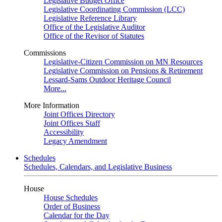
Legislative Budget Office
Legislative Coordinating Commission (LCC)
Legislative Reference Library
Office of the Legislative Auditor
Office of the Revisor of Statutes
Commissions
Legislative-Citizen Commission on MN Resources
Legislative Commission on Pensions & Retirement
Lessard-Sams Outdoor Heritage Council
More...
More Information
Joint Offices Directory
Joint Offices Staff
Accessibility
Legacy Amendment
Schedules
Schedules, Calendars, and Legislative Business
House
House Schedules
Order of Business
Calendar for the Day