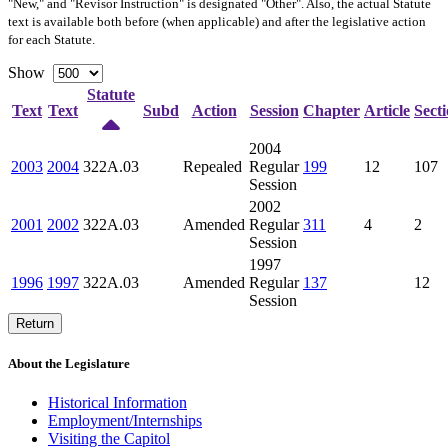
"New," and "Revisor Instruction" is designated "
Other
". Also, the actual Statute
text is available both before (when applicable) and after the legislative action
for each Statute.
Show
Statute
Text
Text
Subd
Action
Session
Chapter
Article
Sect
2004
2003
2004
322A.03
Repealed
Regular
199
12
107
Session
2002
2001
2002
322A.03
Amended
Regular
311
4
2
Session
1997
1996
1997
322A.03
Amended
Regular
137
12
Session
Return
About the Legislature
Historical Information
Employment/Internships
Visiting the Capitol