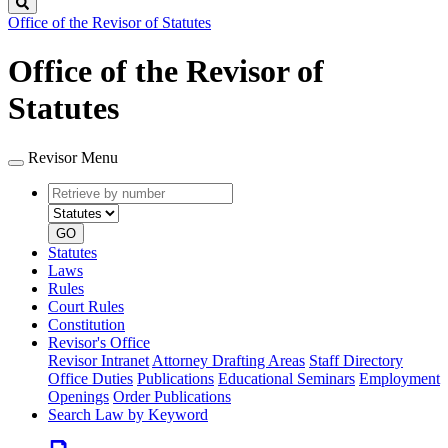
Search
Office of the Revisor of Statutes
Office of the Revisor of
Statutes
Revisor Menu
Retrieve
Document
by
type
number
GO
Statutes
Laws
Rules
Court Rules
Constitution
Revisor's Office
Revisor Intranet
Attorney Drafting Areas
Staff Directory
Office Duties
Publications
Educational Seminars
Employment
Openings
Order Publications
Search Law by Keyword