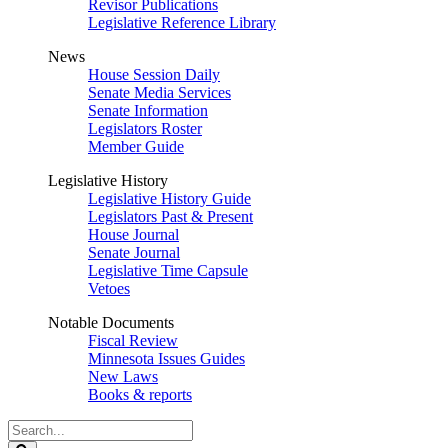
Revisor Publications
Legislative Reference Library
News
House Session Daily
Senate Media Services
Senate Information
Legislators Roster
Member Guide
Legislative History
Legislative History Guide
Legislators Past & Present
House Journal
Senate Journal
Legislative Time Capsule
Vetoes
Notable Documents
Fiscal Review
Minnesota Issues Guides
New Laws
Books & reports
Search
Legislature