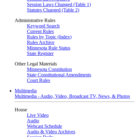
Session Laws Changed (Table 1)
Statutes Changed (Table 2)
Administrative Rules
Keyword Search
Current Rules
Rules by Topic (Index)
Rules Archive
Minnesota Rule Status
State Register
Other Legal Materials
Minnesota Constitution
State Constitutional Amendments
Court Rules
Multimedia
Multimedia - Audio, Video, Broadcast TV, News, & Photos
House
Live Video
Audio
Webcast Schedule
Audio & Video Archives