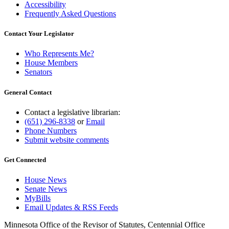
Accessibility
Frequently Asked Questions
Contact Your Legislator
Who Represents Me?
House Members
Senators
General Contact
Contact a legislative librarian:
(651) 296-8338
or
Email
Phone Numbers
Submit website comments
Get Connected
House News
Senate News
MyBills
Email Updates & RSS Feeds
Minnesota Office of the Revisor of Statutes, Centennial Office