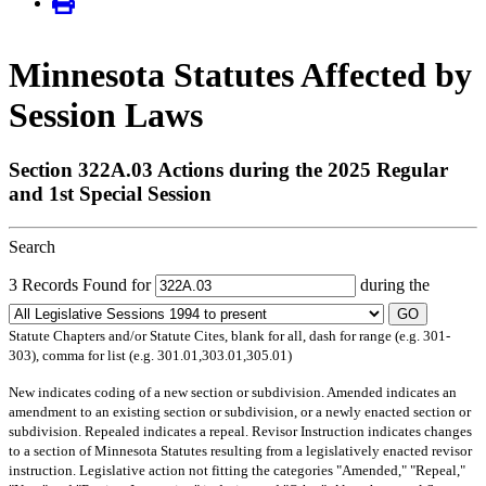
Minnesota Statutes Affected by
Session Laws
Section 322A.03 Actions during the 2025 Regular
and 1st Special Session
Search
3 Records Found for
during the
GO
Statute Chapters and/or Statute Cites, blank for all, dash for range (e.g. 301-
303), comma for list (e.g. 301.01,303.01,305.01)
New
indicates coding of a new section or subdivision.
Amended
indicates an
amendment to an existing section or subdivision, or a newly enacted section or
subdivision.
Repealed
indicates a repeal.
Revisor Instruction
indicates changes
to a section of Minnesota Statutes resulting from a legislatively enacted revisor
instruction. Legislative action not fitting the categories "Amended," "Repeal,"