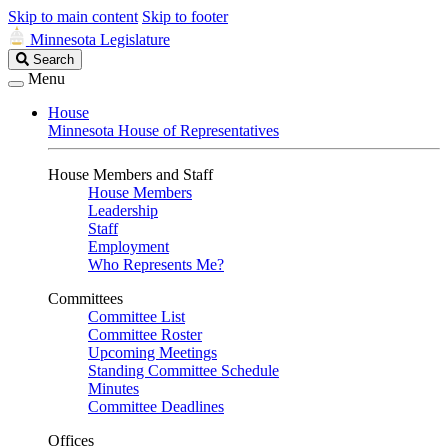
Skip to main content
Skip to footer
Minnesota Legislature
Search
Search
Legislature
Menu
House
Minnesota House of Representatives
House Members and Staff
House Members
Leadership
Staff
Employment
Who Represents Me?
Committees
Committee List
Committee Roster
Upcoming Meetings
Standing Committee Schedule
Minutes
Committee Deadlines
Offices