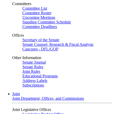
Committees
Committee List
Committee Roster
Upcoming Meetings
Standing Committee Schedule
Committee Deadlines
Offices
Secretary of the Senate
Senate Counsel, Research & Fiscal Analysis
Caucuses - DFL/GOP
Other Information
Senate Journal
Senate Rules
Joint Rules
Educational Programs
Address Labels
Subscriptions
Joint
Joint Department, Offices, and Commissions
Joint Legislative Offices