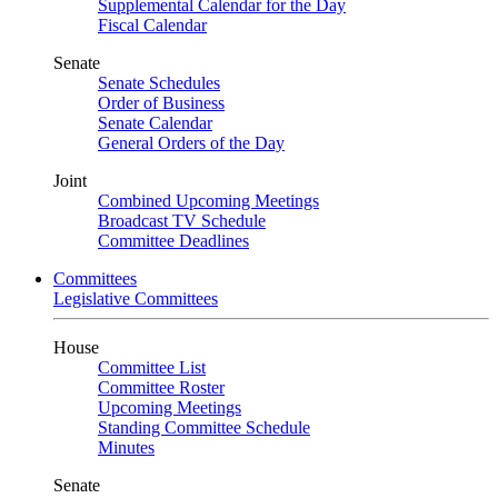
Supplemental Calendar for the Day
Fiscal Calendar
Senate
Senate Schedules
Order of Business
Senate Calendar
General Orders of the Day
Joint
Combined Upcoming Meetings
Broadcast TV Schedule
Committee Deadlines
Committees
Legislative Committees
House
Committee List
Committee Roster
Upcoming Meetings
Standing Committee Schedule
Minutes
Senate