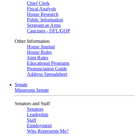
Chief Clerk
Fiscal Analysis
House Research
Public Information
Sergeant-at-Arms
Caucuses - DFL/GOP
Other Information
House Journal
House Rules
Joint Rules
Educational Programs
Pronunciation Guide
Address Spreadsheet
Senate
Minnesota Senate
Senators and Staff
Senators
Leadership
Staff
Employment
Who Represents Me?