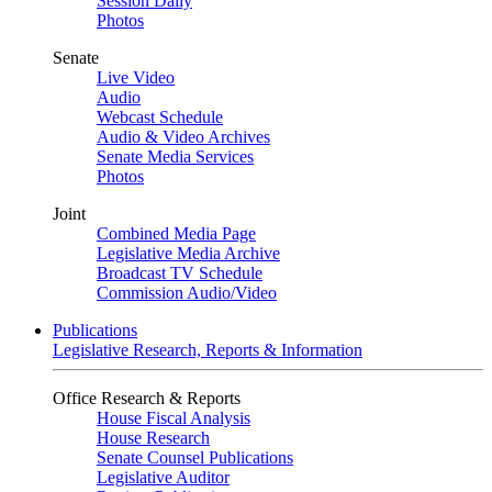
Session Daily
Photos
Senate
Live Video
Audio
Webcast Schedule
Audio & Video Archives
Senate Media Services
Photos
Joint
Combined Media Page
Legislative Media Archive
Broadcast TV Schedule
Commission Audio/Video
Publications
Legislative Research, Reports & Information
Office Research & Reports
House Fiscal Analysis
House Research
Senate Counsel Publications
Legislative Auditor