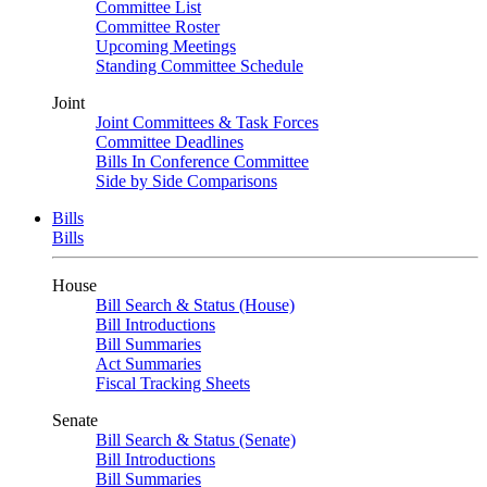
Committee List
Committee Roster
Upcoming Meetings
Standing Committee Schedule
Joint
Joint Committees & Task Forces
Committee Deadlines
Bills In Conference Committee
Side by Side Comparisons
Bills
Bills
House
Bill Search & Status (House)
Bill Introductions
Bill Summaries
Act Summaries
Fiscal Tracking Sheets
Senate
Bill Search & Status (Senate)
Bill Introductions
Bill Summaries