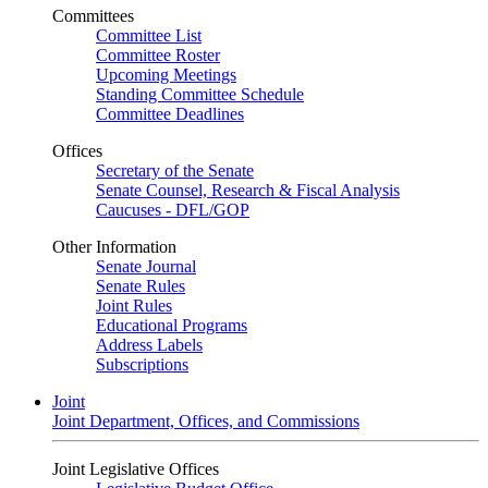
Committees
Committee List
Committee Roster
Upcoming Meetings
Standing Committee Schedule
Committee Deadlines
Offices
Secretary of the Senate
Senate Counsel, Research & Fiscal Analysis
Caucuses - DFL/GOP
Other Information
Senate Journal
Senate Rules
Joint Rules
Educational Programs
Address Labels
Subscriptions
Joint
Joint Department, Offices, and Commissions
Joint Legislative Offices