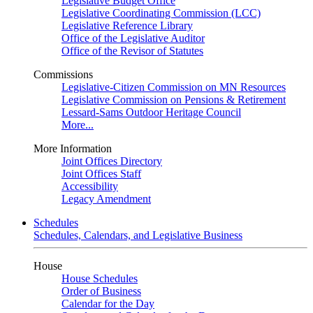
Legislative Budget Office
Legislative Coordinating Commission (LCC)
Legislative Reference Library
Office of the Legislative Auditor
Office of the Revisor of Statutes
Commissions
Legislative-Citizen Commission on MN Resources
Legislative Commission on Pensions & Retirement
Lessard-Sams Outdoor Heritage Council
More...
More Information
Joint Offices Directory
Joint Offices Staff
Accessibility
Legacy Amendment
Schedules
Schedules, Calendars, and Legislative Business
House
House Schedules
Order of Business
Calendar for the Day