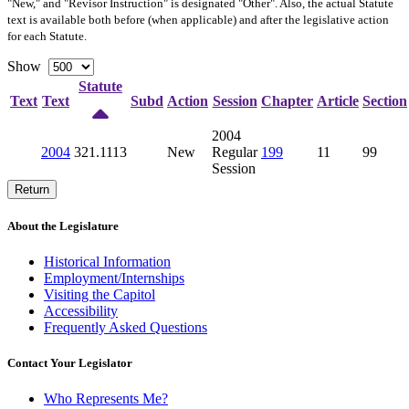
"New," and "Revisor Instruction" is designated "
Other
". Also, the actual Statute
text is available both before (when applicable) and after the legislative action
for each Statute.
Show
Statute
Text
Text
Subd
Action
Session
Chapter
Article
Section
2004
2004
321.1113
New
Regular
199
11
99
Session
Return
About the Legislature
Historical Information
Employment/Internships
Visiting the Capitol
Accessibility
Frequently Asked Questions
Contact Your Legislator
Who Represents Me?