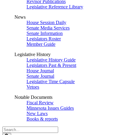
Revisor Publications
Legislative Reference Library
News
House Session Daily
Senate Media Services
Senate Information
Legislators Roster
Member Guide
Legislative History
Legislative History Guide
Legislators Past & Present
House Journal
Senate Journal
Legislative Time Capsule
Vetoes
Notable Documents
Fiscal Review
Minnesota Issues Guides
New Laws
Books & reports
Search
Legislature