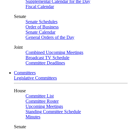
Supplemental Calendar for the Day
Fiscal Calendar
Senate
Senate Schedules
Order of Business
Senate Calendar
General Orders of the Day
Joint
Combined Upcoming Meetings
Broadcast TV Schedule
Committee Deadlines
Committees
Legislative Committees
House
Committee List
Committee Roster
Upcoming Meetings
Standing Committee Schedule
Minutes
Senate