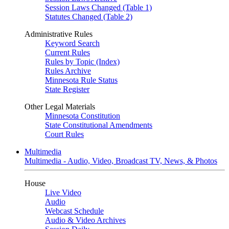
Session Laws Changed (Table 1)
Statutes Changed (Table 2)
Administrative Rules
Keyword Search
Current Rules
Rules by Topic (Index)
Rules Archive
Minnesota Rule Status
State Register
Other Legal Materials
Minnesota Constitution
State Constitutional Amendments
Court Rules
Multimedia
Multimedia - Audio, Video, Broadcast TV, News, & Photos
House
Live Video
Audio
Webcast Schedule
Audio & Video Archives