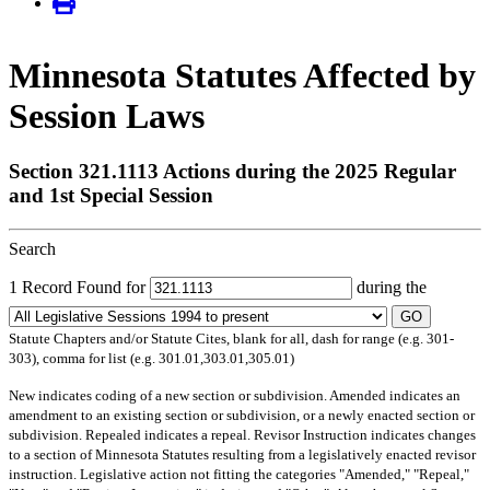
Minnesota Statutes Affected by
Session Laws
Section 321.1113 Actions during the 2025 Regular
and 1st Special Session
Search
1 Record Found for
during the
GO
Statute Chapters and/or Statute Cites, blank for all, dash for range (e.g. 301-
303), comma for list (e.g. 301.01,303.01,305.01)
New
indicates coding of a new section or subdivision.
Amended
indicates an
amendment to an existing section or subdivision, or a newly enacted section or
subdivision.
Repealed
indicates a repeal.
Revisor Instruction
indicates changes
to a section of Minnesota Statutes resulting from a legislatively enacted revisor
instruction. Legislative action not fitting the categories "Amended," "Repeal,"