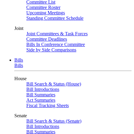
Committee List
Committee Roster
Upcoming Meetings
Standing Committee Schedule
Joint
Joint Committees & Task Forces
Committee Deadlines
Bills In Conference Committee
Side by Side Comparisons
Bills
Bills
House
Bill Search & Status (House)
Bill Introductions
Bill Summaries
Act Summaries
Fiscal Tracking Sheets
Senate
Bill Search & Status (Senate)
Bill Introductions
Bill Summaries