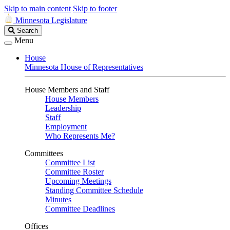
Skip to main content
Skip to footer
Minnesota Legislature
Search
Search
Legislature
Menu
House
Minnesota House of Representatives
House Members and Staff
House Members
Leadership
Staff
Employment
Who Represents Me?
Committees
Committee List
Committee Roster
Upcoming Meetings
Standing Committee Schedule
Minutes
Committee Deadlines
Offices