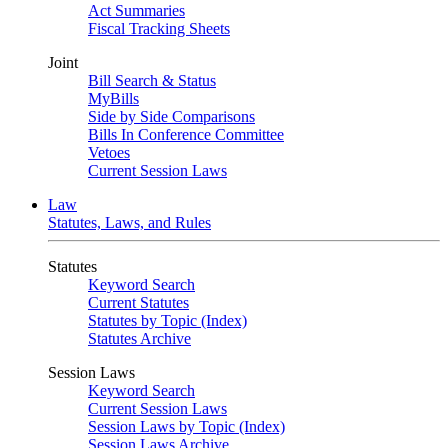
Act Summaries
Fiscal Tracking Sheets
Joint
Bill Search & Status
MyBills
Side by Side Comparisons
Bills In Conference Committee
Vetoes
Current Session Laws
Law
Statutes, Laws, and Rules
Statutes
Keyword Search
Current Statutes
Statutes by Topic (Index)
Statutes Archive
Session Laws
Keyword Search
Current Session Laws
Session Laws by Topic (Index)
Session Laws Archive