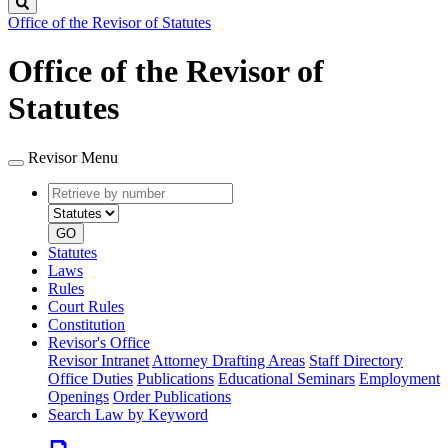
Search
Office of the Revisor of Statutes
Office of the Revisor of
Statutes
Revisor Menu
Retrieve
Document
by
type
number
GO
Statutes
Laws
Rules
Court Rules
Constitution
Revisor's Office
Revisor Intranet
Attorney Drafting Areas
Staff Directory
Office Duties
Publications
Educational Seminars
Employment
Openings
Order Publications
Search Law by Keyword