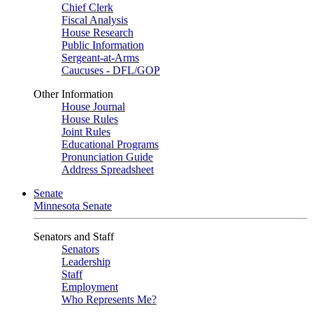
Chief Clerk
Fiscal Analysis
House Research
Public Information
Sergeant-at-Arms
Caucuses - DFL/GOP
Other Information
House Journal
House Rules
Joint Rules
Educational Programs
Pronunciation Guide
Address Spreadsheet
Senate
Minnesota Senate
Senators and Staff
Senators
Leadership
Staff
Employment
Who Represents Me?