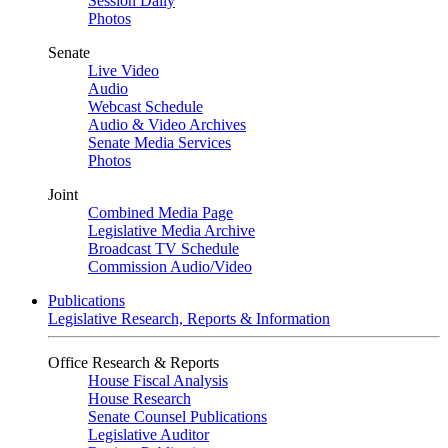
Session Daily
Photos
Senate
Live Video
Audio
Webcast Schedule
Audio & Video Archives
Senate Media Services
Photos
Joint
Combined Media Page
Legislative Media Archive
Broadcast TV Schedule
Commission Audio/Video
Publications
Legislative Research, Reports & Information
Office Research & Reports
House Fiscal Analysis
House Research
Senate Counsel Publications
Legislative Auditor