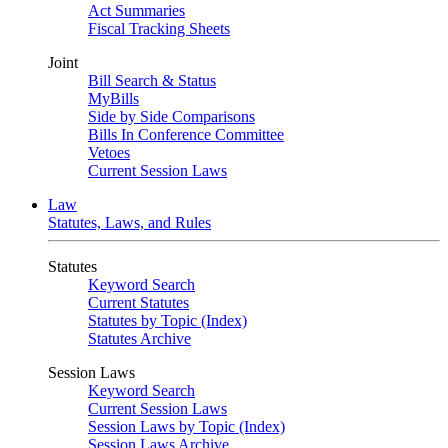
Act Summaries
Fiscal Tracking Sheets
Joint
Bill Search & Status
MyBills
Side by Side Comparisons
Bills In Conference Committee
Vetoes
Current Session Laws
Law
Statutes, Laws, and Rules
Statutes
Keyword Search
Current Statutes
Statutes by Topic (Index)
Statutes Archive
Session Laws
Keyword Search
Current Session Laws
Session Laws by Topic (Index)
Session Laws Archive