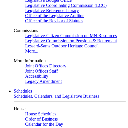
Legislative Budget Office
Legislative Coordinating Commission (LCC)
Legislative Reference Library
Office of the Legislative Auditor
Office of the Revisor of Statutes
Commissions
Legislative-Citizen Commission on MN Resources
Legislative Commission on Pensions & Retirement
Lessard-Sams Outdoor Heritage Council
More...
More Information
Joint Offices Directory
Joint Offices Staff
Accessibility
Legacy Amendment
Schedules
Schedules, Calendars, and Legislative Business
House
House Schedules
Order of Business
Calendar for the Day