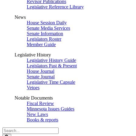
Revisor Publications
Legislative Reference Library
News
House Session Daily
Senate Media Services
Senate Information
Legislators Roster
Member Guide
Legislative History
Legislative History Guide
Legislators Past & Present
House Journal
Senate Journal
Legislative Time Capsule
Vetoes
Notable Documents
Fiscal Review
Minnesota Issues Guides
New Laws
Books & reports
Search
Legislature