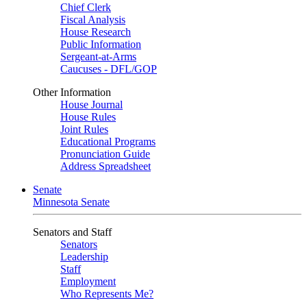
Chief Clerk
Fiscal Analysis
House Research
Public Information
Sergeant-at-Arms
Caucuses - DFL/GOP
Other Information
House Journal
House Rules
Joint Rules
Educational Programs
Pronunciation Guide
Address Spreadsheet
Senate
Minnesota Senate
Senators and Staff
Senators
Leadership
Staff
Employment
Who Represents Me?