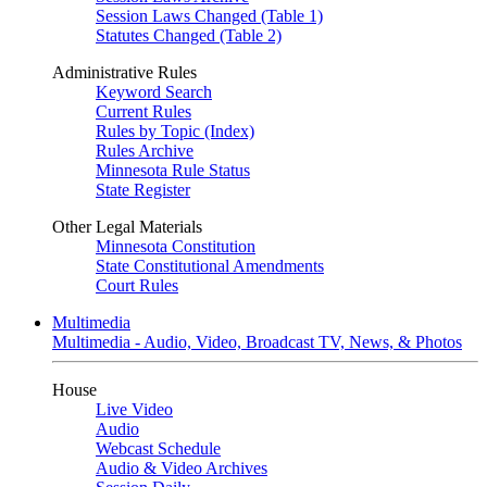
Session Laws Changed (Table 1)
Statutes Changed (Table 2)
Administrative Rules
Keyword Search
Current Rules
Rules by Topic (Index)
Rules Archive
Minnesota Rule Status
State Register
Other Legal Materials
Minnesota Constitution
State Constitutional Amendments
Court Rules
Multimedia
Multimedia - Audio, Video, Broadcast TV, News, & Photos
House
Live Video
Audio
Webcast Schedule
Audio & Video Archives