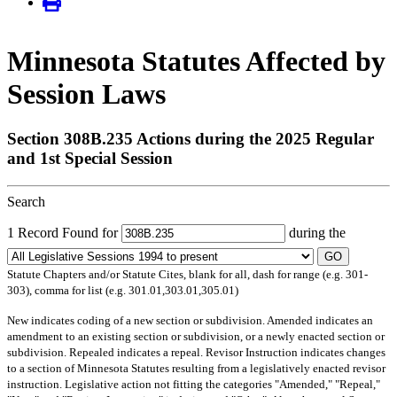
Minnesota Statutes Affected by
Session Laws
Section 308B.235 Actions during the 2025 Regular
and 1st Special Session
Search
1 Record Found for
during the
GO
Statute Chapters and/or Statute Cites, blank for all, dash for range (e.g. 301-
303), comma for list (e.g. 301.01,303.01,305.01)
New
indicates coding of a new section or subdivision.
Amended
indicates an
amendment to an existing section or subdivision, or a newly enacted section or
subdivision.
Repealed
indicates a repeal.
Revisor Instruction
indicates changes
to a section of Minnesota Statutes resulting from a legislatively enacted revisor
instruction. Legislative action not fitting the categories "Amended," "Repeal,"