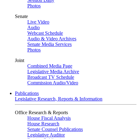
Session Daily
Photos
Senate
Live Video
Audio
Webcast Schedule
Audio & Video Archives
Senate Media Services
Photos
Joint
Combined Media Page
Legislative Media Archive
Broadcast TV Schedule
Commission Audio/Video
Publications
Legislative Research, Reports & Information
Office Research & Reports
House Fiscal Analysis
House Research
Senate Counsel Publications
Legislative Auditor