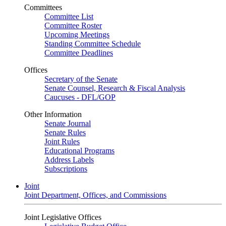
Committees
Committee List
Committee Roster
Upcoming Meetings
Standing Committee Schedule
Committee Deadlines
Offices
Secretary of the Senate
Senate Counsel, Research & Fiscal Analysis
Caucuses - DFL/GOP
Other Information
Senate Journal
Senate Rules
Joint Rules
Educational Programs
Address Labels
Subscriptions
Joint
Joint Department, Offices, and Commissions
Joint Legislative Offices