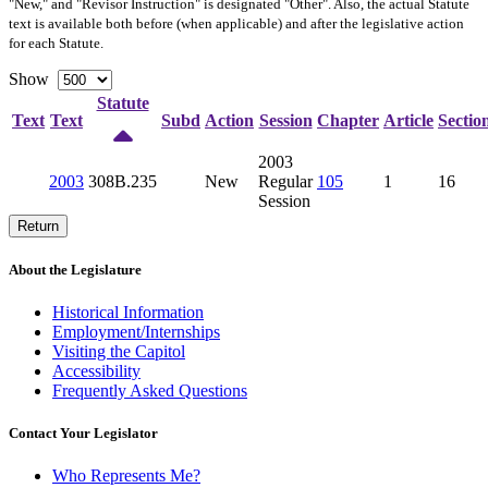
"New," and "Revisor Instruction" is designated "
Other
". Also, the actual Statute
text is available both before (when applicable) and after the legislative action
for each Statute.
Show
Statute
Text
Text
Subd
Action
Session
Chapter
Article
Sectio
2003
2003
308B.235
New
Regular
105
1
16
Session
Return
About the Legislature
Historical Information
Employment/Internships
Visiting the Capitol
Accessibility
Frequently Asked Questions
Contact Your Legislator
Who Represents Me?