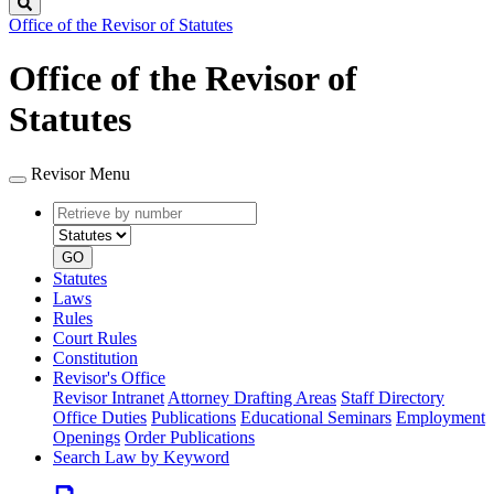
Search
Office of the Revisor of Statutes
Office of the Revisor of
Statutes
Revisor Menu
Retrieve
Document
by
type
number
GO
Statutes
Laws
Rules
Court Rules
Constitution
Revisor's Office
Revisor Intranet
Attorney Drafting Areas
Staff Directory
Office Duties
Publications
Educational Seminars
Employment
Openings
Order Publications
Search Law by Keyword