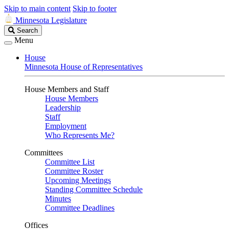
Skip to main content
Skip to footer
Minnesota Legislature
Search
Search
Legislature
Menu
House
Minnesota House of Representatives
House Members and Staff
House Members
Leadership
Staff
Employment
Who Represents Me?
Committees
Committee List
Committee Roster
Upcoming Meetings
Standing Committee Schedule
Minutes
Committee Deadlines
Offices