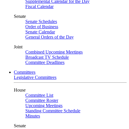
Supplemental Calendar for the Day
Fiscal Calendar
Senate
Senate Schedules
Order of Business
Senate Calendar
General Orders of the Day
Joint
Combined Upcoming Meetings
Broadcast TV Schedule
Committee Deadlines
Committees
Legislative Committees
House
Committee List
Committee Roster
Upcoming Meetings
Standing Committee Schedule
Minutes
Senate