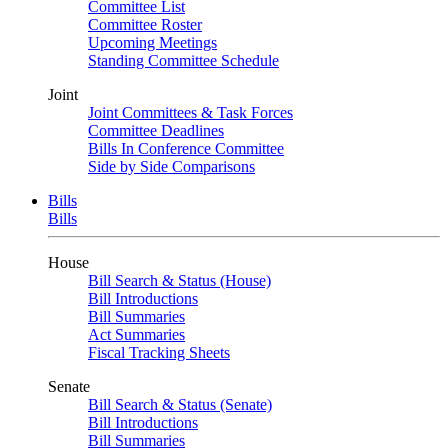
Committee List
Committee Roster
Upcoming Meetings
Standing Committee Schedule
Joint
Joint Committees & Task Forces
Committee Deadlines
Bills In Conference Committee
Side by Side Comparisons
Bills
Bills
House
Bill Search & Status (House)
Bill Introductions
Bill Summaries
Act Summaries
Fiscal Tracking Sheets
Senate
Bill Search & Status (Senate)
Bill Introductions
Bill Summaries