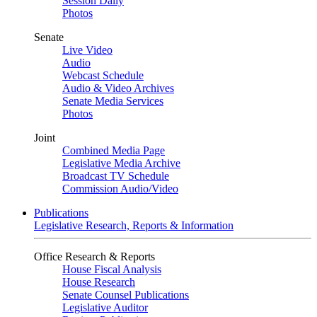
Session Daily
Photos
Senate
Live Video
Audio
Webcast Schedule
Audio & Video Archives
Senate Media Services
Photos
Joint
Combined Media Page
Legislative Media Archive
Broadcast TV Schedule
Commission Audio/Video
Publications
Legislative Research, Reports & Information
Office Research & Reports
House Fiscal Analysis
House Research
Senate Counsel Publications
Legislative Auditor