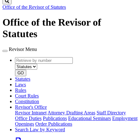
Search
Office of the Revisor of Statutes
Office of the Revisor of
Statutes
Revisor Menu
Retrieve
Document
by
type
number
GO
Statutes
Laws
Rules
Court Rules
Constitution
Revisor's Office
Revisor Intranet
Attorney Drafting Areas
Staff Directory
Office Duties
Publications
Educational Seminars
Employment
Openings
Order Publications
Search Law by Keyword