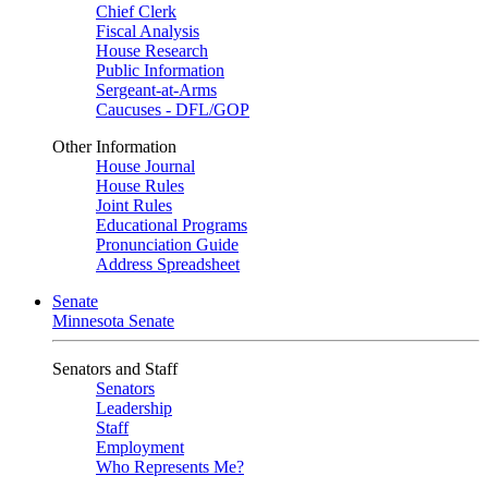
Chief Clerk
Fiscal Analysis
House Research
Public Information
Sergeant-at-Arms
Caucuses - DFL/GOP
Other Information
House Journal
House Rules
Joint Rules
Educational Programs
Pronunciation Guide
Address Spreadsheet
Senate
Minnesota Senate
Senators and Staff
Senators
Leadership
Staff
Employment
Who Represents Me?