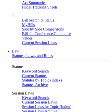
Act Summaries
Fiscal Tracking Sheets
Joint
Bill Search & Status
MyBills
Side by Side Comparisons
Bills In Conference Committee
Vetoes
Current Session Laws
Law
Statutes, Laws, and Rules
Statutes
Keyword Search
Current Statutes
Statutes by Topic (Index)
Statutes Archive
Session Laws
Keyword Search
Current Session Laws
Session Laws by Topic (Index)
Session Laws Archive