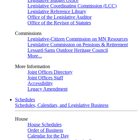
Legislative Budget Office
Legislative Coordinating Commission (LCC)
Legislative Reference Library
Office of the Legislative Auditor
Office of the Revisor of Statutes
Commissions
Legislative-Citizen Commission on MN Resources
Legislative Commission on Pensions & Retirement
Lessard-Sams Outdoor Heritage Council
More...
More Information
Joint Offices Directory
Joint Offices Staff
Accessibility
Legacy Amendment
Schedules
Schedules, Calendars, and Legislative Business
House
House Schedules
Order of Business
Calendar for the Day