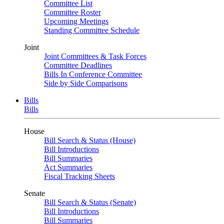
Committee List
Committee Roster
Upcoming Meetings
Standing Committee Schedule
Joint
Joint Committees & Task Forces
Committee Deadlines
Bills In Conference Committee
Side by Side Comparisons
Bills
Bills
House
Bill Search & Status (House)
Bill Introductions
Bill Summaries
Act Summaries
Fiscal Tracking Sheets
Senate
Bill Search & Status (Senate)
Bill Introductions
Bill Summaries