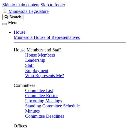
Skip to main content
Skip to footer
Minnesota Legislature
Search
Search
Legislature
Menu
House
Minnesota House of Representatives
House Members and Staff
House Members
Leadership
Staff
Employment
Who Represents Me?
Committees
Committee List
Committee Roster
Upcoming Meetings
Standing Committee Schedule
Minutes
Committee Deadlines
Offices