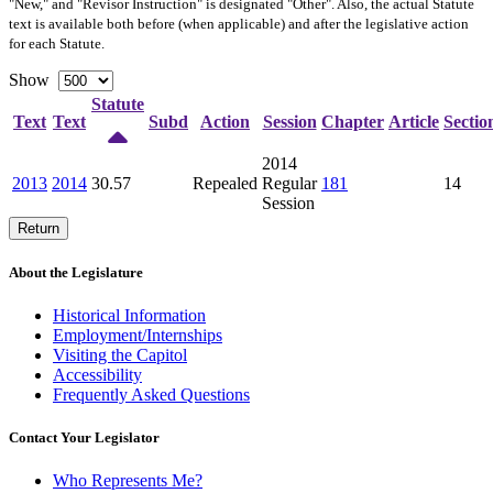
"New," and "Revisor Instruction" is designated "
Other
". Also, the actual Statute
text is available both before (when applicable) and after the legislative action
for each Statute.
Show
Statute
Text
Text
Subd
Action
Session
Chapter
Article
Sectio
2014
2013
2014
30.57
Repealed
Regular
181
14
Session
Return
About the Legislature
Historical Information
Employment/Internships
Visiting the Capitol
Accessibility
Frequently Asked Questions
Contact Your Legislator
Who Represents Me?