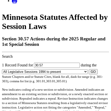
Minnesota Statutes Affected by
Session Laws
Section 30.57 Actions during the 2025 Regular and
1st Special Session
Search
1 Record Found for
during the
GO
Statute Chapters and/or Statute Cites, blank for all, dash for range (e.g. 301-
303), comma for list (e.g. 301.01,303.01,305.01)
New
indicates coding of a new section or subdivision.
Amended
indicates an
amendment to an existing section or subdivision, or a newly enacted section or
subdivision.
Repealed
indicates a repeal.
Revisor Instruction
indicates changes
to a section of Minnesota Statutes resulting from a legislatively enacted revisor
instruction. Legislative action not fitting the categories "Amended," "Repeal,"