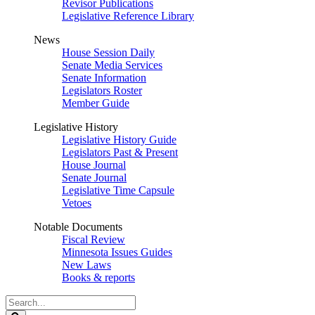
Revisor Publications
Legislative Reference Library
News
House Session Daily
Senate Media Services
Senate Information
Legislators Roster
Member Guide
Legislative History
Legislative History Guide
Legislators Past & Present
House Journal
Senate Journal
Legislative Time Capsule
Vetoes
Notable Documents
Fiscal Review
Minnesota Issues Guides
New Laws
Books & reports
Search
Legislature