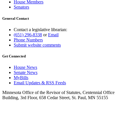
House Members
Senators
General Contact
Contact a legislative librarian:
(651) 296-8338
or
Email
Phone Numbers
Submit website comments
Get Connected
House News
Senate News
MyBills
Email Updates & RSS Feeds
Minnesota Office of the Revisor of Statutes, Centennial Office
Building, 3rd Floor, 658 Cedar Street, St. Paul, MN 55155