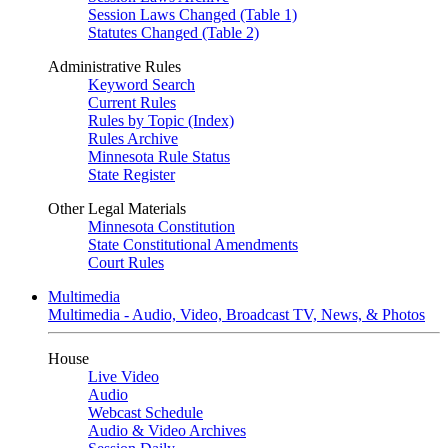
Session Laws Changed (Table 1)
Statutes Changed (Table 2)
Administrative Rules
Keyword Search
Current Rules
Rules by Topic (Index)
Rules Archive
Minnesota Rule Status
State Register
Other Legal Materials
Minnesota Constitution
State Constitutional Amendments
Court Rules
Multimedia
Multimedia - Audio, Video, Broadcast TV, News, & Photos
House
Live Video
Audio
Webcast Schedule
Audio & Video Archives