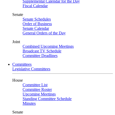
Supplemental Calendar for the Day
Fiscal Calendar
Senate
Senate Schedules
Order of Business
Senate Calendar
General Orders of the Day
Joint
Combined Upcoming Meetings
Broadcast TV Schedule
Committee Deadlines
Committees
Legislative Committees
House
Committee List
Committee Roster
Upcoming Meetings
Standing Committee Schedule
Minutes
Senate