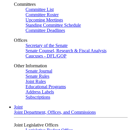
Committees
Committee List
Committee Roster
Upcoming Meetings
Standing Committee Schedule
Committee Deadlines
Offices
Secretary of the Senate
Senate Counsel, Research & Fiscal Analysis
Caucuses - DFL/GOP
Other Information
Senate Journal
Senate Rules
Joint Rules
Educational Programs
Address Labels
Subscriptions
Joint
Joint Department, Offices, and Commissions
Joint Legislative Offices