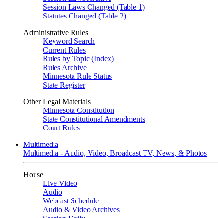
Session Laws Changed (Table 1)
Statutes Changed (Table 2)
Administrative Rules
Keyword Search
Current Rules
Rules by Topic (Index)
Rules Archive
Minnesota Rule Status
State Register
Other Legal Materials
Minnesota Constitution
State Constitutional Amendments
Court Rules
Multimedia
Multimedia - Audio, Video, Broadcast TV, News, & Photos
House
Live Video
Audio
Webcast Schedule
Audio & Video Archives