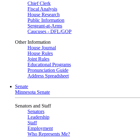
Chief Clerk
Fiscal Analysis
House Research
Public Information
Sergeant-at-Arms
Caucuses - DFL/GOP
Other Information
House Journal
House Rules
Joint Rules
Educational Programs
Pronunciation Guide
Address Spreadsheet
Senate
Minnesota Senate
Senators and Staff
Senators
Leadership
Staff
Employment
Who Represents Me?