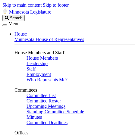
Skip to main content
Skip to footer
Minnesota Legislature
Search
Search
Legislature
Menu
House
Minnesota House of Representatives
House Members and Staff
House Members
Leadership
Staff
Employment
Who Represents Me?
Committees
Committee List
Committee Roster
Upcoming Meetings
Standing Committee Schedule
Minutes
Committee Deadlines
Offices