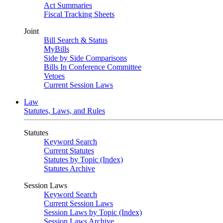
Act Summaries
Fiscal Tracking Sheets
Joint
Bill Search & Status
MyBills
Side by Side Comparisons
Bills In Conference Committee
Vetoes
Current Session Laws
Law
Statutes, Laws, and Rules
Statutes
Keyword Search
Current Statutes
Statutes by Topic (Index)
Statutes Archive
Session Laws
Keyword Search
Current Session Laws
Session Laws by Topic (Index)
Session Laws Archive