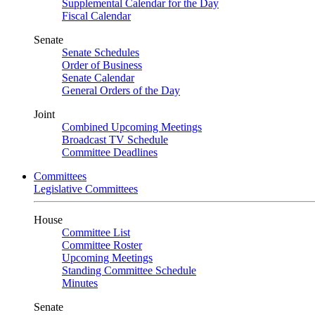
Supplemental Calendar for the Day
Fiscal Calendar
Senate
Senate Schedules
Order of Business
Senate Calendar
General Orders of the Day
Joint
Combined Upcoming Meetings
Broadcast TV Schedule
Committee Deadlines
Committees
Legislative Committees
House
Committee List
Committee Roster
Upcoming Meetings
Standing Committee Schedule
Minutes
Senate