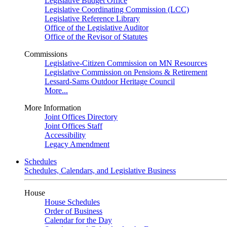
Legislative Budget Office
Legislative Coordinating Commission (LCC)
Legislative Reference Library
Office of the Legislative Auditor
Office of the Revisor of Statutes
Commissions
Legislative-Citizen Commission on MN Resources
Legislative Commission on Pensions & Retirement
Lessard-Sams Outdoor Heritage Council
More...
More Information
Joint Offices Directory
Joint Offices Staff
Accessibility
Legacy Amendment
Schedules
Schedules, Calendars, and Legislative Business
House
House Schedules
Order of Business
Calendar for the Day