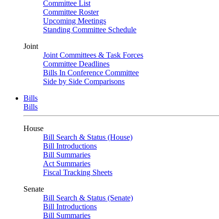
Committee List
Committee Roster
Upcoming Meetings
Standing Committee Schedule
Joint
Joint Committees & Task Forces
Committee Deadlines
Bills In Conference Committee
Side by Side Comparisons
Bills
Bills
House
Bill Search & Status (House)
Bill Introductions
Bill Summaries
Act Summaries
Fiscal Tracking Sheets
Senate
Bill Search & Status (Senate)
Bill Introductions
Bill Summaries