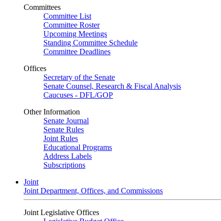
Committees
Committee List
Committee Roster
Upcoming Meetings
Standing Committee Schedule
Committee Deadlines
Offices
Secretary of the Senate
Senate Counsel, Research & Fiscal Analysis
Caucuses - DFL/GOP
Other Information
Senate Journal
Senate Rules
Joint Rules
Educational Programs
Address Labels
Subscriptions
Joint
Joint Department, Offices, and Commissions
Joint Legislative Offices