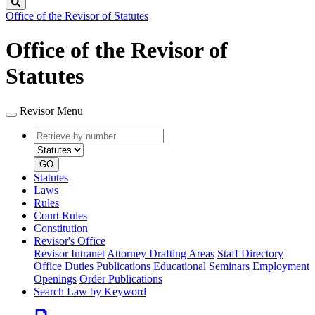
Search
Office of the Revisor of Statutes
Office of the Revisor of
Statutes
Revisor Menu
Retrieve
Document
by
type
number
GO
Statutes
Laws
Rules
Court Rules
Constitution
Revisor's Office
Revisor Intranet
Attorney Drafting Areas
Staff Directory
Office Duties
Publications
Educational Seminars
Employment
Openings
Order Publications
Search Law by Keyword