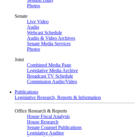
Session Daily
Photos
Senate
Live Video
Audio
Webcast Schedule
Audio & Video Archives
Senate Media Services
Photos
Joint
Combined Media Page
Legislative Media Archive
Broadcast TV Schedule
Commission Audio/Video
Publications
Legislative Research, Reports & Information
Office Research & Reports
House Fiscal Analysis
House Research
Senate Counsel Publications
Legislative Auditor