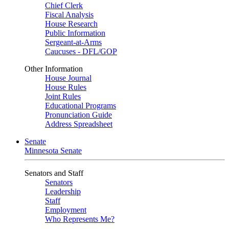
Chief Clerk
Fiscal Analysis
House Research
Public Information
Sergeant-at-Arms
Caucuses - DFL/GOP
Other Information
House Journal
House Rules
Joint Rules
Educational Programs
Pronunciation Guide
Address Spreadsheet
Senate
Minnesota Senate
Senators and Staff
Senators
Leadership
Staff
Employment
Who Represents Me?