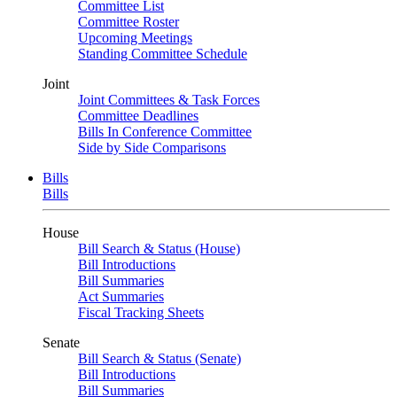
Committee List
Committee Roster
Upcoming Meetings
Standing Committee Schedule
Joint
Joint Committees & Task Forces
Committee Deadlines
Bills In Conference Committee
Side by Side Comparisons
Bills
Bills
House
Bill Search & Status (House)
Bill Introductions
Bill Summaries
Act Summaries
Fiscal Tracking Sheets
Senate
Bill Search & Status (Senate)
Bill Introductions
Bill Summaries