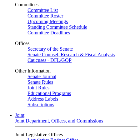
Committees
Committee List
Committee Roster
Upcoming Meetings
Standing Committee Schedule
Committee Deadlines
Offices
Secretary of the Senate
Senate Counsel, Research & Fiscal Analysis
Caucuses - DFL/GOP
Other Information
Senate Journal
Senate Rules
Joint Rules
Educational Programs
Address Labels
Subscriptions
Joint
Joint Department, Offices, and Commissions
Joint Legislative Offices