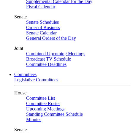
Supplemental Calendar for the Day
Fiscal Calendar
Senate
Senate Schedules
Order of Business
Senate Calendar
General Orders of the Day
Joint
Combined Upcoming Meetings
Broadcast TV Schedule
Committee Deadlines
Committees
Legislative Committees
House
Committee List
Committee Roster
Upcoming Meetings
Standing Committee Schedule
Minutes
Senate