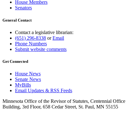
House Members
Senators
General Contact
Contact a legislative librarian:
(651) 296-8338
or
Email
Phone Numbers
Submit website comments
Get Connected
House News
Senate News
MyBills
Email Updates & RSS Feeds
Minnesota Office of the Revisor of Statutes, Centennial Office
Building, 3rd Floor, 658 Cedar Street, St. Paul, MN 55155