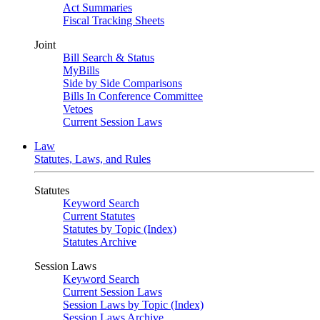
Act Summaries
Fiscal Tracking Sheets
Joint
Bill Search & Status
MyBills
Side by Side Comparisons
Bills In Conference Committee
Vetoes
Current Session Laws
Law
Statutes, Laws, and Rules
Statutes
Keyword Search
Current Statutes
Statutes by Topic (Index)
Statutes Archive
Session Laws
Keyword Search
Current Session Laws
Session Laws by Topic (Index)
Session Laws Archive