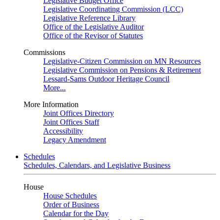
Legislative Budget Office
Legislative Coordinating Commission (LCC)
Legislative Reference Library
Office of the Legislative Auditor
Office of the Revisor of Statutes
Commissions
Legislative-Citizen Commission on MN Resources
Legislative Commission on Pensions & Retirement
Lessard-Sams Outdoor Heritage Council
More...
More Information
Joint Offices Directory
Joint Offices Staff
Accessibility
Legacy Amendment
Schedules
Schedules, Calendars, and Legislative Business
House
House Schedules
Order of Business
Calendar for the Day