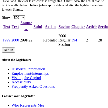
"New," and "Revisor Instruction" is designated "
Other
". Also, the actual Statute
text is available both before (when applicable) and after the legislative action
for each Statute.
Show
Statute
Text
Text
Subd
Action
Session
Chapter
Article
Secti
2000
1999
2000
299F.22
Repealed
Regular
394
2
28
Session
Return
About the Legislature
Historical Information
Employment/Internships
Visiting the Capitol
Accessibility
Frequently Asked Questions
Contact Your Legislator
Who Represents Me?