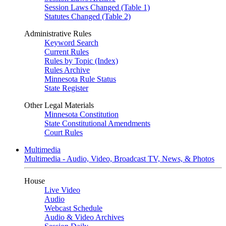
Session Laws Changed (Table 1)
Statutes Changed (Table 2)
Administrative Rules
Keyword Search
Current Rules
Rules by Topic (Index)
Rules Archive
Minnesota Rule Status
State Register
Other Legal Materials
Minnesota Constitution
State Constitutional Amendments
Court Rules
Multimedia
Multimedia - Audio, Video, Broadcast TV, News, & Photos
House
Live Video
Audio
Webcast Schedule
Audio & Video Archives