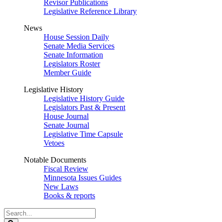
Revisor Publications
Legislative Reference Library
News
House Session Daily
Senate Media Services
Senate Information
Legislators Roster
Member Guide
Legislative History
Legislative History Guide
Legislators Past & Present
House Journal
Senate Journal
Legislative Time Capsule
Vetoes
Notable Documents
Fiscal Review
Minnesota Issues Guides
New Laws
Books & reports
Search
Legislature