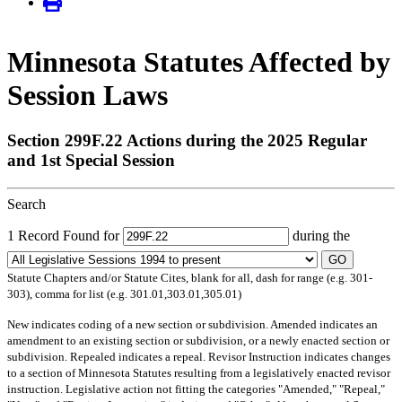
Minnesota Statutes Affected by
Session Laws
Section 299F.22 Actions during the 2025 Regular
and 1st Special Session
Search
1 Record Found for
during the
GO
Statute Chapters and/or Statute Cites, blank for all, dash for range (e.g. 301-
303), comma for list (e.g. 301.01,303.01,305.01)
New
indicates coding of a new section or subdivision.
Amended
indicates an
amendment to an existing section or subdivision, or a newly enacted section or
subdivision.
Repealed
indicates a repeal.
Revisor Instruction
indicates changes
to a section of Minnesota Statutes resulting from a legislatively enacted revisor
instruction. Legislative action not fitting the categories "Amended," "Repeal,"