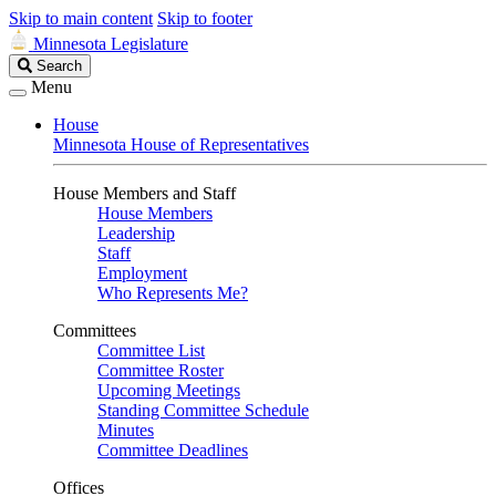
Skip to main content
Skip to footer
Minnesota Legislature
Search
Search
Legislature
Menu
House
Minnesota House of Representatives
House Members and Staff
House Members
Leadership
Staff
Employment
Who Represents Me?
Committees
Committee List
Committee Roster
Upcoming Meetings
Standing Committee Schedule
Minutes
Committee Deadlines
Offices