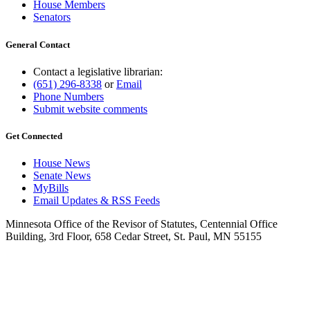
House Members
Senators
General Contact
Contact a legislative librarian:
(651) 296-8338
or
Email
Phone Numbers
Submit website comments
Get Connected
House News
Senate News
MyBills
Email Updates & RSS Feeds
Minnesota Office of the Revisor of Statutes, Centennial Office
Building, 3rd Floor, 658 Cedar Street, St. Paul, MN 55155