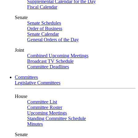
Supplemental Calendar for the Day
Fiscal Calendar
Senate
Senate Schedules
Order of Business
Senate Calendar
General Orders of the Day
Joint
Combined Upcoming Meetings
Broadcast TV Schedule
Committee Deadlines
Committees
Legislative Committees
House
Committee List
Committee Roster
Upcoming Meetings
Standing Committee Schedule
Minutes
Senate