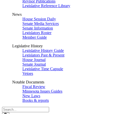
Revisor Publications
Legislative Reference Library
News
House Session Daily
Senate Media Services
Senate Information
Legislators Roster
Member Guide
Legislative History
Legislative History Guide
Legislators Past & Present
House Journal
Senate Journal
Legislative Time Capsule
Vetoes
Notable Documents
Fiscal Review
Minnesota Issues Guides
New Laws
Books & reports
Search
Legislature