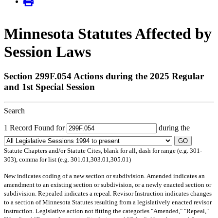
Minnesota Statutes Affected by
Session Laws
Section 299F.054 Actions during the 2025 Regular
and 1st Special Session
Search
1 Record Found for
during the
GO
Statute Chapters and/or Statute Cites, blank for all, dash for range (e.g. 301-
303), comma for list (e.g. 301.01,303.01,305.01)
New
indicates coding of a new section or subdivision.
Amended
indicates an
amendment to an existing section or subdivision, or a newly enacted section or
subdivision.
Repealed
indicates a repeal.
Revisor Instruction
indicates changes
to a section of Minnesota Statutes resulting from a legislatively enacted revisor
instruction. Legislative action not fitting the categories "Amended," "Repeal,"