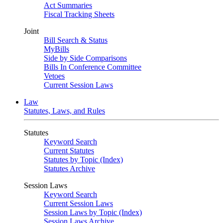
Act Summaries
Fiscal Tracking Sheets
Joint
Bill Search & Status
MyBills
Side by Side Comparisons
Bills In Conference Committee
Vetoes
Current Session Laws
Law
Statutes, Laws, and Rules
Statutes
Keyword Search
Current Statutes
Statutes by Topic (Index)
Statutes Archive
Session Laws
Keyword Search
Current Session Laws
Session Laws by Topic (Index)
Session Laws Archive