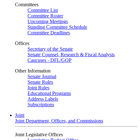
Committees
Committee List
Committee Roster
Upcoming Meetings
Standing Committee Schedule
Committee Deadlines
Offices
Secretary of the Senate
Senate Counsel, Research & Fiscal Analysis
Caucuses - DFL/GOP
Other Information
Senate Journal
Senate Rules
Joint Rules
Educational Programs
Address Labels
Subscriptions
Joint
Joint Department, Offices, and Commissions
Joint Legislative Offices