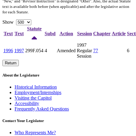
"New," and "Revisor Instruction" is designated "
Other
". Also, the actual Statute
text is available both before (when applicable) and after the legislative action
for each Statute.
Show
Statute
Text
Text
Subd
Action
Session
Chapter
Article
Sect
1997
1996
1997
299F.054
4
Amended
Regular
77
6
Session
Return
About the Legislature
Historical Information
Employment/Internships
Visiting the Capitol
Accessibility
Frequently Asked Questions
Contact Your Legislator
Who Represents Me?