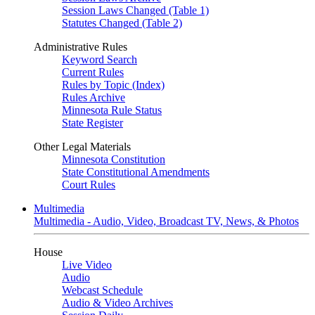
Session Laws Changed (Table 1)
Statutes Changed (Table 2)
Administrative Rules
Keyword Search
Current Rules
Rules by Topic (Index)
Rules Archive
Minnesota Rule Status
State Register
Other Legal Materials
Minnesota Constitution
State Constitutional Amendments
Court Rules
Multimedia
Multimedia - Audio, Video, Broadcast TV, News, & Photos
House
Live Video
Audio
Webcast Schedule
Audio & Video Archives