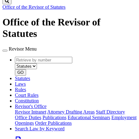
Search
Office of the Revisor of Statutes
Office of the Revisor of
Statutes
Revisor Menu
Retrieve
Document
by
type
number
GO
Statutes
Laws
Rules
Court Rules
Constitution
Revisor's Office
Revisor Intranet
Attorney Drafting Areas
Staff Directory
Office Duties
Publications
Educational Seminars
Employment
Openings
Order Publications
Search Law by Keyword