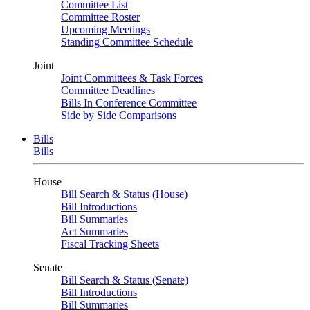
Committee List
Committee Roster
Upcoming Meetings
Standing Committee Schedule
Joint
Joint Committees & Task Forces
Committee Deadlines
Bills In Conference Committee
Side by Side Comparisons
Bills
Bills
House
Bill Search & Status (House)
Bill Introductions
Bill Summaries
Act Summaries
Fiscal Tracking Sheets
Senate
Bill Search & Status (Senate)
Bill Introductions
Bill Summaries