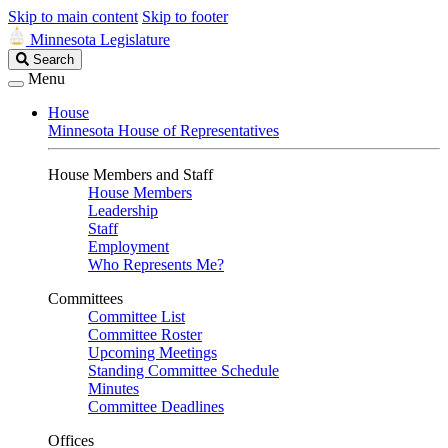
Skip to main content
Skip to footer
Minnesota Legislature
Search
Search
Legislature
Menu
House
Minnesota House of Representatives
House Members and Staff
House Members
Leadership
Staff
Employment
Who Represents Me?
Committees
Committee List
Committee Roster
Upcoming Meetings
Standing Committee Schedule
Minutes
Committee Deadlines
Offices