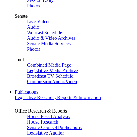
Session Daily
Photos
Senate
Live Video
Audio
Webcast Schedule
Audio & Video Archives
Senate Media Services
Photos
Joint
Combined Media Page
Legislative Media Archive
Broadcast TV Schedule
Commission Audio/Video
Publications
Legislative Research, Reports & Information
Office Research & Reports
House Fiscal Analysis
House Research
Senate Counsel Publications
Legislative Auditor