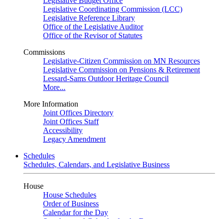
Legislative Budget Office
Legislative Coordinating Commission (LCC)
Legislative Reference Library
Office of the Legislative Auditor
Office of the Revisor of Statutes
Commissions
Legislative-Citizen Commission on MN Resources
Legislative Commission on Pensions & Retirement
Lessard-Sams Outdoor Heritage Council
More...
More Information
Joint Offices Directory
Joint Offices Staff
Accessibility
Legacy Amendment
Schedules
Schedules, Calendars, and Legislative Business
House
House Schedules
Order of Business
Calendar for the Day