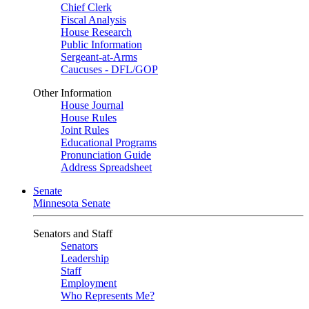
Chief Clerk
Fiscal Analysis
House Research
Public Information
Sergeant-at-Arms
Caucuses - DFL/GOP
Other Information
House Journal
House Rules
Joint Rules
Educational Programs
Pronunciation Guide
Address Spreadsheet
Senate
Minnesota Senate
Senators and Staff
Senators
Leadership
Staff
Employment
Who Represents Me?