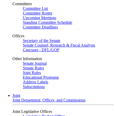
Committees
Committee List
Committee Roster
Upcoming Meetings
Standing Committee Schedule
Committee Deadlines
Offices
Secretary of the Senate
Senate Counsel, Research & Fiscal Analysis
Caucuses - DFL/GOP
Other Information
Senate Journal
Senate Rules
Joint Rules
Educational Programs
Address Labels
Subscriptions
Joint
Joint Department, Offices, and Commissions
Joint Legislative Offices