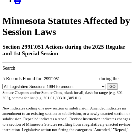
Minnesota Statutes Affected by
Session Laws
Section 299F.051 Actions during the 2025 Regular
and 1st Special Session
Search
5 Records Found for
during the
GO
Statute Chapters and/or Statute Cites, blank for all, dash for range (e.g. 301-
303), comma for list (e.g. 301.01,303.01,305.01)
New
indicates coding of a new section or subdivision.
Amended
indicates an
amendment to an existing section or subdivision, or a newly enacted section or
subdivision.
Repealed
indicates a repeal.
Revisor Instruction
indicates changes
to a section of Minnesota Statutes resulting from a legislatively enacted revisor
instruction. Legislative action not fitting the categories "Amended," "Repeal,"