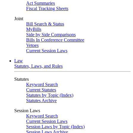
Act Summaries
Fiscal Tracking Sheets
Joint
Bill Search & Status
MyBills
Side by Side Comparisons
Bills In Conference Committee
Vetoes
Current Session Laws
Law
Statutes, Laws, and Rules
Statutes
Keyword Search
Current Statutes
Statutes by Topic (Index)
Statutes Archive
Session Laws
Keyword Search
Current Session Laws
Session Laws by Topic (Index)
Session Laws Archive