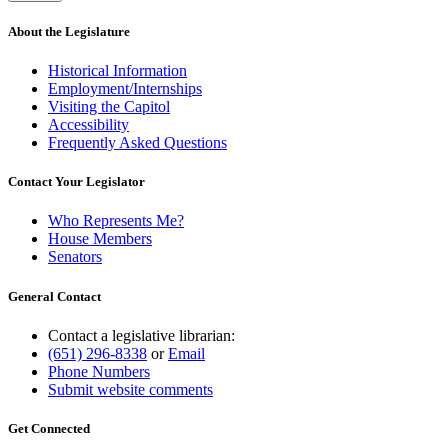
About the Legislature
Historical Information
Employment/Internships
Visiting the Capitol
Accessibility
Frequently Asked Questions
Contact Your Legislator
Who Represents Me?
House Members
Senators
General Contact
Contact a legislative librarian:
(651) 296-8338
or
Email
Phone Numbers
Submit website comments
Get Connected