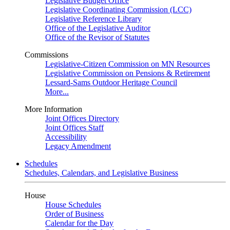
Legislative Budget Office
Legislative Coordinating Commission (LCC)
Legislative Reference Library
Office of the Legislative Auditor
Office of the Revisor of Statutes
Commissions
Legislative-Citizen Commission on MN Resources
Legislative Commission on Pensions & Retirement
Lessard-Sams Outdoor Heritage Council
More...
More Information
Joint Offices Directory
Joint Offices Staff
Accessibility
Legacy Amendment
Schedules
Schedules, Calendars, and Legislative Business
House
House Schedules
Order of Business
Calendar for the Day