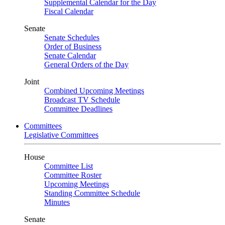
Supplemental Calendar for the Day
Fiscal Calendar
Senate
Senate Schedules
Order of Business
Senate Calendar
General Orders of the Day
Joint
Combined Upcoming Meetings
Broadcast TV Schedule
Committee Deadlines
Committees
Legislative Committees
House
Committee List
Committee Roster
Upcoming Meetings
Standing Committee Schedule
Minutes
Senate