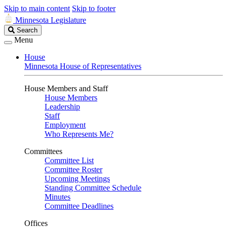
Skip to main content
Skip to footer
Minnesota Legislature
Search
Search
Legislature
Menu
House
Minnesota House of Representatives
House Members and Staff
House Members
Leadership
Staff
Employment
Who Represents Me?
Committees
Committee List
Committee Roster
Upcoming Meetings
Standing Committee Schedule
Minutes
Committee Deadlines
Offices