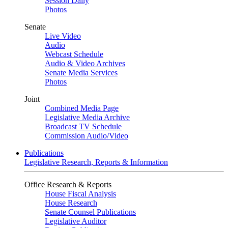
Session Daily
Photos
Senate
Live Video
Audio
Webcast Schedule
Audio & Video Archives
Senate Media Services
Photos
Joint
Combined Media Page
Legislative Media Archive
Broadcast TV Schedule
Commission Audio/Video
Publications
Legislative Research, Reports & Information
Office Research & Reports
House Fiscal Analysis
House Research
Senate Counsel Publications
Legislative Auditor