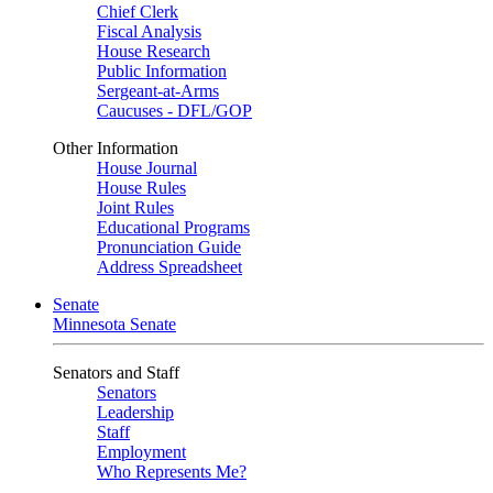
Chief Clerk
Fiscal Analysis
House Research
Public Information
Sergeant-at-Arms
Caucuses - DFL/GOP
Other Information
House Journal
House Rules
Joint Rules
Educational Programs
Pronunciation Guide
Address Spreadsheet
Senate
Minnesota Senate
Senators and Staff
Senators
Leadership
Staff
Employment
Who Represents Me?