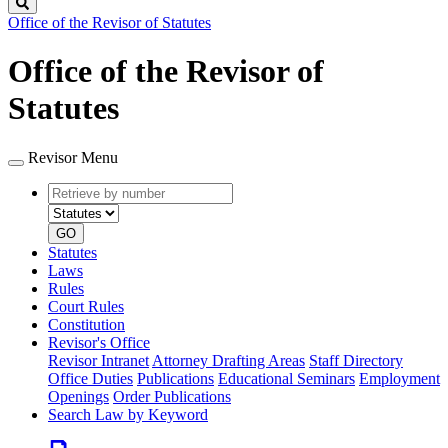
Search
Office of the Revisor of Statutes
Office of the Revisor of
Statutes
Revisor Menu
Retrieve
Document
by
type
number
GO
Statutes
Laws
Rules
Court Rules
Constitution
Revisor's Office
Revisor Intranet
Attorney Drafting Areas
Staff Directory
Office Duties
Publications
Educational Seminars
Employment
Openings
Order Publications
Search Law by Keyword