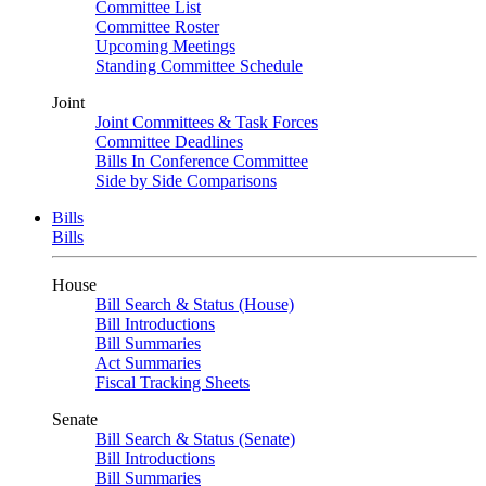
Committee List
Committee Roster
Upcoming Meetings
Standing Committee Schedule
Joint
Joint Committees & Task Forces
Committee Deadlines
Bills In Conference Committee
Side by Side Comparisons
Bills
Bills
House
Bill Search & Status (House)
Bill Introductions
Bill Summaries
Act Summaries
Fiscal Tracking Sheets
Senate
Bill Search & Status (Senate)
Bill Introductions
Bill Summaries