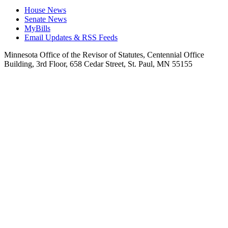
House News
Senate News
MyBills
Email Updates & RSS Feeds
Minnesota Office of the Revisor of Statutes, Centennial Office
Building, 3rd Floor, 658 Cedar Street, St. Paul, MN 55155