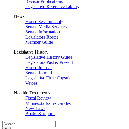
Revisor Publications
Legislative Reference Library
News
House Session Daily
Senate Media Services
Senate Information
Legislators Roster
Member Guide
Legislative History
Legislative History Guide
Legislators Past & Present
House Journal
Senate Journal
Legislative Time Capsule
Vetoes
Notable Documents
Fiscal Review
Minnesota Issues Guides
New Laws
Books & reports
Search
Legislature