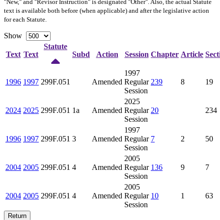
"New," and "Revisor Instruction" is designated "
Other
". Also, the actual Statute
text is available both before (when applicable) and after the legislative action
for each Statute.
Show
Statute
Text
Text
Subd
Action
Session
Chapter
Article
Sect
1997
1996
1997
299F.051
Amended
Regular
239
8
19
Session
2025
2024
2025
299F.051
1a
Amended
Regular
20
234
Session
1997
1996
1997
299F.051
3
Amended
Regular
7
2
50
Session
2005
2004
2005
299F.051
4
Amended
Regular
136
9
7
Session
2005
2004
2005
299F.051
4
Amended
Regular
10
1
63
Session
Return