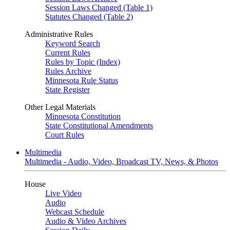
Session Laws Changed (Table 1)
Statutes Changed (Table 2)
Administrative Rules
Keyword Search
Current Rules
Rules by Topic (Index)
Rules Archive
Minnesota Rule Status
State Register
Other Legal Materials
Minnesota Constitution
State Constitutional Amendments
Court Rules
Multimedia
Multimedia - Audio, Video, Broadcast TV, News, & Photos
House
Live Video
Audio
Webcast Schedule
Audio & Video Archives