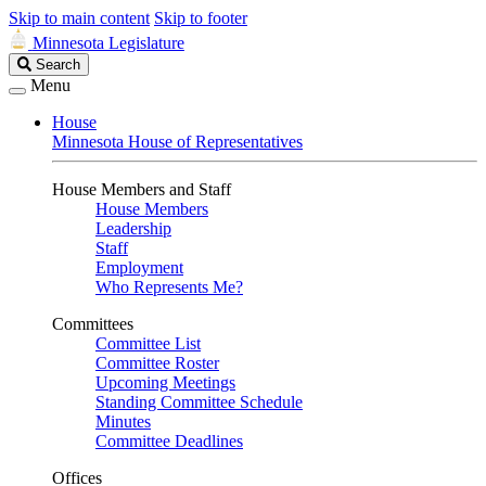
Skip to main content
Skip to footer
Minnesota Legislature
Search
Search
Legislature
Menu
House
Minnesota House of Representatives
House Members and Staff
House Members
Leadership
Staff
Employment
Who Represents Me?
Committees
Committee List
Committee Roster
Upcoming Meetings
Standing Committee Schedule
Minutes
Committee Deadlines
Offices