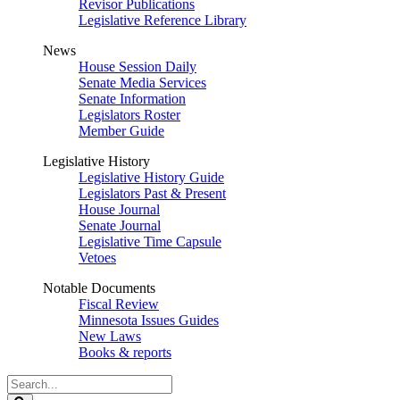
Revisor Publications
Legislative Reference Library
News
House Session Daily
Senate Media Services
Senate Information
Legislators Roster
Member Guide
Legislative History
Legislative History Guide
Legislators Past & Present
House Journal
Senate Journal
Legislative Time Capsule
Vetoes
Notable Documents
Fiscal Review
Minnesota Issues Guides
New Laws
Books & reports
Search
Legislature