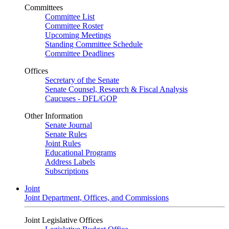
Committees
Committee List
Committee Roster
Upcoming Meetings
Standing Committee Schedule
Committee Deadlines
Offices
Secretary of the Senate
Senate Counsel, Research & Fiscal Analysis
Caucuses - DFL/GOP
Other Information
Senate Journal
Senate Rules
Joint Rules
Educational Programs
Address Labels
Subscriptions
Joint
Joint Department, Offices, and Commissions
Joint Legislative Offices