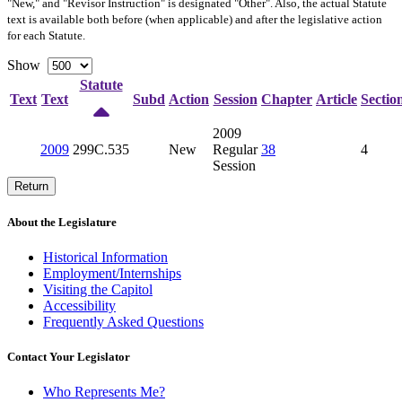
"New," and "Revisor Instruction" is designated "
Other
". Also, the actual Statute
text is available both before (when applicable) and after the legislative action
for each Statute.
Show
Statute
Text
Text
Subd
Action
Session
Chapter
Article
Sectio
2009
2009
299C.535
New
Regular
38
4
Session
Return
About the Legislature
Historical Information
Employment/Internships
Visiting the Capitol
Accessibility
Frequently Asked Questions
Contact Your Legislator
Who Represents Me?