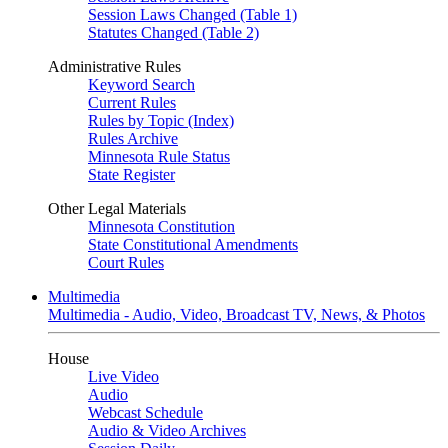
Session Laws Changed (Table 1)
Statutes Changed (Table 2)
Administrative Rules
Keyword Search
Current Rules
Rules by Topic (Index)
Rules Archive
Minnesota Rule Status
State Register
Other Legal Materials
Minnesota Constitution
State Constitutional Amendments
Court Rules
Multimedia
Multimedia - Audio, Video, Broadcast TV, News, & Photos
House
Live Video
Audio
Webcast Schedule
Audio & Video Archives