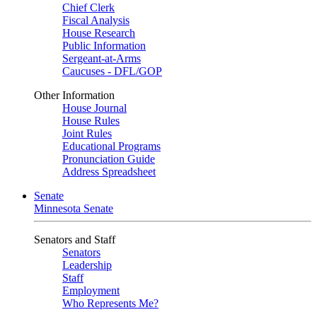
Chief Clerk
Fiscal Analysis
House Research
Public Information
Sergeant-at-Arms
Caucuses - DFL/GOP
Other Information
House Journal
House Rules
Joint Rules
Educational Programs
Pronunciation Guide
Address Spreadsheet
Senate
Minnesota Senate
Senators and Staff
Senators
Leadership
Staff
Employment
Who Represents Me?