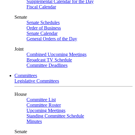
Supplemental Calendar for the Day
Fiscal Calendar
Senate
Senate Schedules
Order of Business
Senate Calendar
General Orders of the Day
Joint
Combined Upcoming Meetings
Broadcast TV Schedule
Committee Deadlines
Committees
Legislative Committees
House
Committee List
Committee Roster
Upcoming Meetings
Standing Committee Schedule
Minutes
Senate