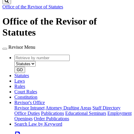
Search
Office of the Revisor of Statutes
Office of the Revisor of
Statutes
Revisor Menu
Retrieve
Document
by
type
number
GO
Statutes
Laws
Rules
Court Rules
Constitution
Revisor's Office
Revisor Intranet
Attorney Drafting Areas
Staff Directory
Office Duties
Publications
Educational Seminars
Employment
Openings
Order Publications
Search Law by Keyword