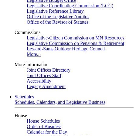
Legislative Budget Office
Legislative Coordinating Commission (LCC)
Legislative Reference Library
Office of the Legislative Auditor
Office of the Revisor of Statutes
Commissions
Legislative-Citizen Commission on MN Resources
Legislative Commission on Pensions & Retirement
Lessard-Sams Outdoor Heritage Council
More...
More Information
Joint Offices Directory
Joint Offices Staff
Accessibility
Legacy Amendment
Schedules
Schedules, Calendars, and Legislative Business
House
House Schedules
Order of Business
Calendar for the Day