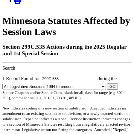
Minnesota Statutes Affected by
Session Laws
Section 299C.535 Actions during the 2025 Regular
and 1st Special Session
Search
1 Record Found for
during the
GO
Statute Chapters and/or Statute Cites, blank for all, dash for range (e.g. 301-
303), comma for list (e.g. 301.01,303.01,305.01)
New
indicates coding of a new section or subdivision.
Amended
indicates an
amendment to an existing section or subdivision, or a newly enacted section or
subdivision.
Repealed
indicates a repeal.
Revisor Instruction
indicates changes
to a section of Minnesota Statutes resulting from a legislatively enacted revisor
instruction. Legislative action not fitting the categories "Amended," "Repeal,"