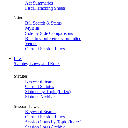
Act Summaries
Fiscal Tracking Sheets
Joint
Bill Search & Status
MyBills
Side by Side Comparisons
Bills In Conference Committee
Vetoes
Current Session Laws
Law
Statutes, Laws, and Rules
Statutes
Keyword Search
Current Statutes
Statutes by Topic (Index)
Statutes Archive
Session Laws
Keyword Search
Current Session Laws
Session Laws by Topic (Index)
Session Laws Archive