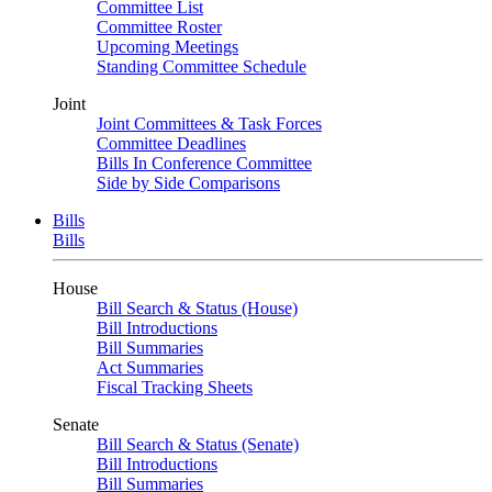
Committee List
Committee Roster
Upcoming Meetings
Standing Committee Schedule
Joint
Joint Committees & Task Forces
Committee Deadlines
Bills In Conference Committee
Side by Side Comparisons
Bills
Bills
House
Bill Search & Status (House)
Bill Introductions
Bill Summaries
Act Summaries
Fiscal Tracking Sheets
Senate
Bill Search & Status (Senate)
Bill Introductions
Bill Summaries