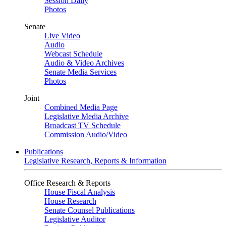
Session Daily
Photos
Senate
Live Video
Audio
Webcast Schedule
Audio & Video Archives
Senate Media Services
Photos
Joint
Combined Media Page
Legislative Media Archive
Broadcast TV Schedule
Commission Audio/Video
Publications
Legislative Research, Reports & Information
Office Research & Reports
House Fiscal Analysis
House Research
Senate Counsel Publications
Legislative Auditor