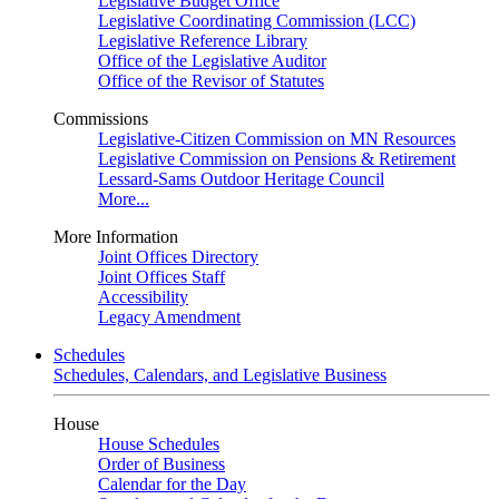
Legislative Budget Office
Legislative Coordinating Commission (LCC)
Legislative Reference Library
Office of the Legislative Auditor
Office of the Revisor of Statutes
Commissions
Legislative-Citizen Commission on MN Resources
Legislative Commission on Pensions & Retirement
Lessard-Sams Outdoor Heritage Council
More...
More Information
Joint Offices Directory
Joint Offices Staff
Accessibility
Legacy Amendment
Schedules
Schedules, Calendars, and Legislative Business
House
House Schedules
Order of Business
Calendar for the Day