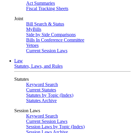
Act Summaries
Fiscal Tracking Sheets
Joint
Bill Search & Status
MyBills
Side by Side Comparisons
Bills In Conference Committee
Vetoes
Current Session Laws
Law
Statutes, Laws, and Rules
Statutes
Keyword Search
Current Statutes
Statutes by Topic (Index)
Statutes Archive
Session Laws
Keyword Search
Current Session Laws
Session Laws by Topic (Index)
Session Laws Archive