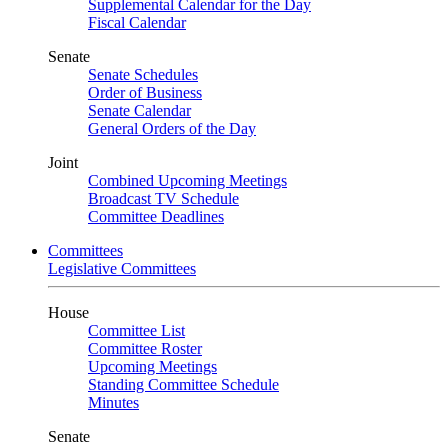
Supplemental Calendar for the Day
Fiscal Calendar
Senate
Senate Schedules
Order of Business
Senate Calendar
General Orders of the Day
Joint
Combined Upcoming Meetings
Broadcast TV Schedule
Committee Deadlines
Committees
Legislative Committees
House
Committee List
Committee Roster
Upcoming Meetings
Standing Committee Schedule
Minutes
Senate