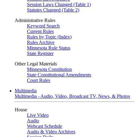
Session Laws Changed (Table 1)
Statutes Changed (Table 2)
Administrative Rules
Keyword Search
Current Rules
Rules by Topic (Index)
Rules Archive
Minnesota Rule Status
State Register
Other Legal Materials
Minnesota Constitution
State Constitutional Amendments
Court Rules
Multimedia
Multimedia - Audio, Video, Broadcast TV, News, & Photos
House
Live Video
Audio
Webcast Schedule
Audio & Video Archives