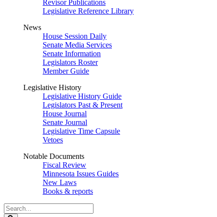
Revisor Publications
Legislative Reference Library
News
House Session Daily
Senate Media Services
Senate Information
Legislators Roster
Member Guide
Legislative History
Legislative History Guide
Legislators Past & Present
House Journal
Senate Journal
Legislative Time Capsule
Vetoes
Notable Documents
Fiscal Review
Minnesota Issues Guides
New Laws
Books & reports
Search
Legislature