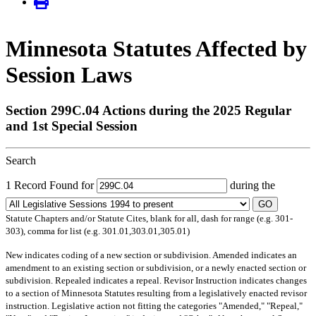
Minnesota Statutes Affected by
Session Laws
Section 299C.04 Actions during the 2025 Regular
and 1st Special Session
Search
1 Record Found for
during the
GO
Statute Chapters and/or Statute Cites, blank for all, dash for range (e.g. 301-
303), comma for list (e.g. 301.01,303.01,305.01)
New
indicates coding of a new section or subdivision.
Amended
indicates an
amendment to an existing section or subdivision, or a newly enacted section or
subdivision.
Repealed
indicates a repeal.
Revisor Instruction
indicates changes
to a section of Minnesota Statutes resulting from a legislatively enacted revisor
instruction. Legislative action not fitting the categories "Amended," "Repeal,"