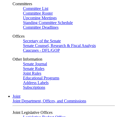
Committees
Committee List
Committee Roster
Upcoming Meetings
Standing Committee Schedule
Committee Deadlines
Offices
Secretary of the Senate
Senate Counsel, Research & Fiscal Analysis
Caucuses - DFL/GOP
Other Information
Senate Journal
Senate Rules
Joint Rules
Educational Programs
Address Labels
Subscriptions
Joint
Joint Department, Offices, and Commissions
Joint Legislative Offices