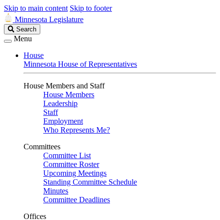
Skip to main content
Skip to footer
Minnesota Legislature
Search
Search
Legislature
Menu
House
Minnesota House of Representatives
House Members and Staff
House Members
Leadership
Staff
Employment
Who Represents Me?
Committees
Committee List
Committee Roster
Upcoming Meetings
Standing Committee Schedule
Minutes
Committee Deadlines
Offices