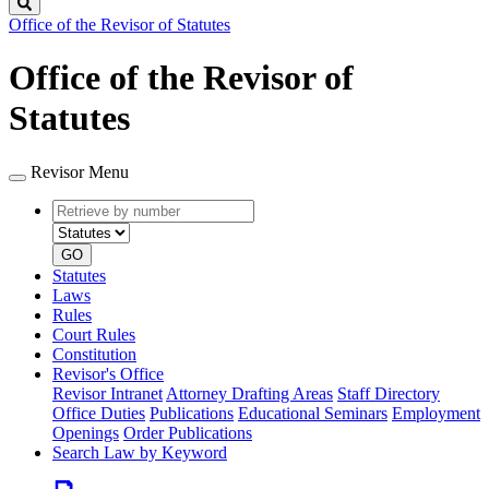
Search
Office of the Revisor of Statutes
Office of the Revisor of
Statutes
Revisor Menu
Retrieve
Document
by
type
number
GO
Statutes
Laws
Rules
Court Rules
Constitution
Revisor's Office
Revisor Intranet
Attorney Drafting Areas
Staff Directory
Office Duties
Publications
Educational Seminars
Employment
Openings
Order Publications
Search Law by Keyword