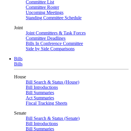
Committee List
Committee Roster
Upcoming Meetings
Standing Committee Schedule
Joint
Joint Committees & Task Forces
Committee Deadlines
Bills In Conference Committee
Side by Side Comparisons
Bills
Bills
House
Bill Search & Status (House)
Bill Introductions
Bill Summaries
Act Summaries
Fiscal Tracking Sheets
Senate
Bill Search & Status (Senate)
Bill Introductions
Bill Summaries