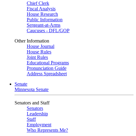
Chief Clerk
Fiscal Analysis
House Research
Public Information
Sergeant-at-Arms
Caucuses - DFL/GOP
Other Information
House Journal
House Rules
Joint Rules
Educational Programs
Pronunciation Guide
Address Spreadsheet
Senate
Minnesota Senate
Senators and Staff
Senators
Leadership
Staff
Employment
Who Represents Me?