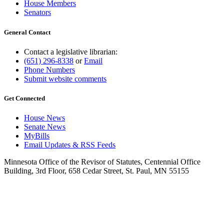
House Members
Senators
General Contact
Contact a legislative librarian:
(651) 296-8338
or
Email
Phone Numbers
Submit website comments
Get Connected
House News
Senate News
MyBills
Email Updates & RSS Feeds
Minnesota Office of the Revisor of Statutes, Centennial Office
Building, 3rd Floor, 658 Cedar Street, St. Paul, MN 55155