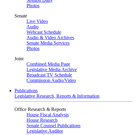
Session Daily
Photos
Senate
Live Video
Audio
Webcast Schedule
Audio & Video Archives
Senate Media Services
Photos
Joint
Combined Media Page
Legislative Media Archive
Broadcast TV Schedule
Commission Audio/Video
Publications
Legislative Research, Reports & Information
Office Research & Reports
House Fiscal Analysis
House Research
Senate Counsel Publications
Legislative Auditor