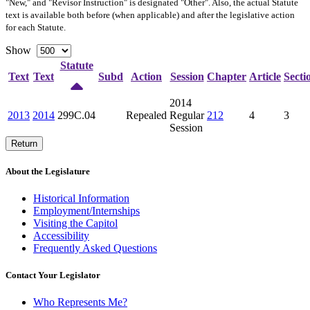
"New," and "Revisor Instruction" is designated "
Other
". Also, the actual Statute
text is available both before (when applicable) and after the legislative action
for each Statute.
Show
Statute
Text
Text
Subd
Action
Session
Chapter
Article
Secti
2014
2013
2014
299C.04
Repealed
Regular
212
4
3
Session
Return
About the Legislature
Historical Information
Employment/Internships
Visiting the Capitol
Accessibility
Frequently Asked Questions
Contact Your Legislator
Who Represents Me?