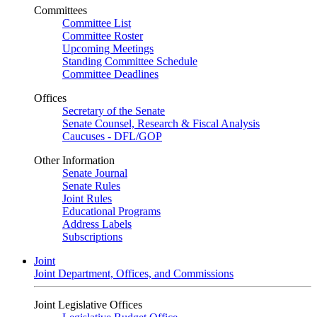
Committees
Committee List
Committee Roster
Upcoming Meetings
Standing Committee Schedule
Committee Deadlines
Offices
Secretary of the Senate
Senate Counsel, Research & Fiscal Analysis
Caucuses - DFL/GOP
Other Information
Senate Journal
Senate Rules
Joint Rules
Educational Programs
Address Labels
Subscriptions
Joint
Joint Department, Offices, and Commissions
Joint Legislative Offices