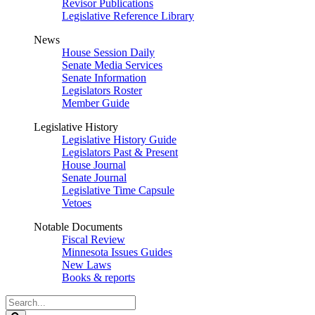
Revisor Publications
Legislative Reference Library
News
House Session Daily
Senate Media Services
Senate Information
Legislators Roster
Member Guide
Legislative History
Legislative History Guide
Legislators Past & Present
House Journal
Senate Journal
Legislative Time Capsule
Vetoes
Notable Documents
Fiscal Review
Minnesota Issues Guides
New Laws
Books & reports
Search
Legislature