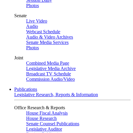
Session Daily
Photos
Senate
Live Video
Audio
Webcast Schedule
Audio & Video Archives
Senate Media Services
Photos
Joint
Combined Media Page
Legislative Media Archive
Broadcast TV Schedule
Commission Audio/Video
Publications
Legislative Research, Reports & Information
Office Research & Reports
House Fiscal Analysis
House Research
Senate Counsel Publications
Legislative Auditor