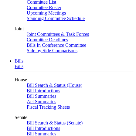
Committee List
Committee Roster
Upcoming Meetings
Standing Committee Schedule
Joint
Joint Committees & Task Forces
Committee Deadlines
Bills In Conference Committee
Side by Side Comparisons
Bills
Bills
House
Bill Search & Status (House)
Bill Introductions
Bill Summaries
Act Summaries
Fiscal Tracking Sheets
Senate
Bill Search & Status (Senate)
Bill Introductions
Bill Summaries