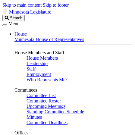
Skip to main content
Skip to footer
Minnesota Legislature
Search
Search
Legislature
Menu
House
Minnesota House of Representatives
House Members and Staff
House Members
Leadership
Staff
Employment
Who Represents Me?
Committees
Committee List
Committee Roster
Upcoming Meetings
Standing Committee Schedule
Minutes
Committee Deadlines
Offices