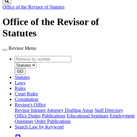
Search
Office of the Revisor of Statutes
Office of the Revisor of
Statutes
Revisor Menu
Retrieve
Document
by
type
number
GO
Statutes
Laws
Rules
Court Rules
Constitution
Revisor's Office
Revisor Intranet
Attorney Drafting Areas
Staff Directory
Office Duties
Publications
Educational Seminars
Employment
Openings
Order Publications
Search Law by Keyword