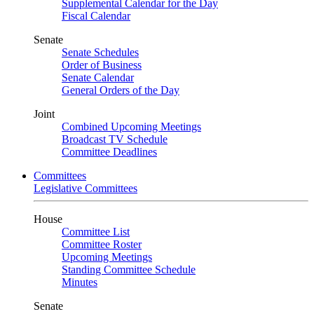
Supplemental Calendar for the Day
Fiscal Calendar
Senate
Senate Schedules
Order of Business
Senate Calendar
General Orders of the Day
Joint
Combined Upcoming Meetings
Broadcast TV Schedule
Committee Deadlines
Committees
Legislative Committees
House
Committee List
Committee Roster
Upcoming Meetings
Standing Committee Schedule
Minutes
Senate