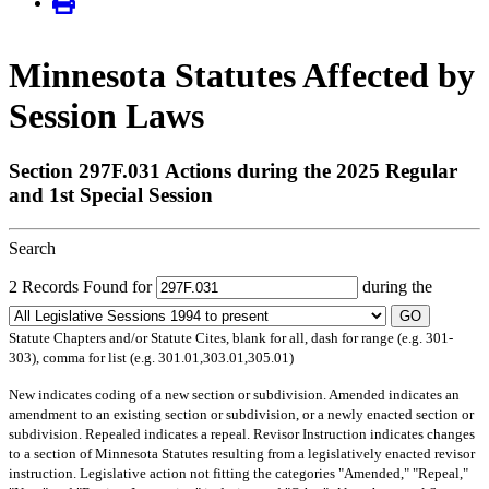
Minnesota Statutes Affected by
Session Laws
Section 297F.031 Actions during the 2025 Regular
and 1st Special Session
Search
2 Records Found for
during the
GO
Statute Chapters and/or Statute Cites, blank for all, dash for range (e.g. 301-
303), comma for list (e.g. 301.01,303.01,305.01)
New
indicates coding of a new section or subdivision.
Amended
indicates an
amendment to an existing section or subdivision, or a newly enacted section or
subdivision.
Repealed
indicates a repeal.
Revisor Instruction
indicates changes
to a section of Minnesota Statutes resulting from a legislatively enacted revisor
instruction. Legislative action not fitting the categories "Amended," "Repeal,"