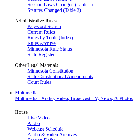
Session Laws Changed (Table 1)
Statutes Changed (Table 2)
Administrative Rules
Keyword Search
Current Rules
Rules by Topic (Index)
Rules Archive
Minnesota Rule Status
State Register
Other Legal Materials
Minnesota Constitution
State Constitutional Amendments
Court Rules
Multimedia
Multimedia - Audio, Video, Broadcast TV, News, & Photos
House
Live Video
Audio
Webcast Schedule
Audio & Video Archives