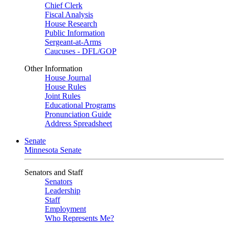
Chief Clerk
Fiscal Analysis
House Research
Public Information
Sergeant-at-Arms
Caucuses - DFL/GOP
Other Information
House Journal
House Rules
Joint Rules
Educational Programs
Pronunciation Guide
Address Spreadsheet
Senate
Minnesota Senate
Senators and Staff
Senators
Leadership
Staff
Employment
Who Represents Me?