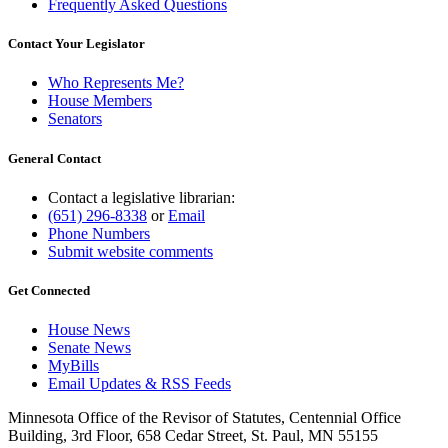
Frequently Asked Questions
Contact Your Legislator
Who Represents Me?
House Members
Senators
General Contact
Contact a legislative librarian:
(651) 296-8338
or
Email
Phone Numbers
Submit website comments
Get Connected
House News
Senate News
MyBills
Email Updates & RSS Feeds
Minnesota Office of the Revisor of Statutes, Centennial Office
Building, 3rd Floor, 658 Cedar Street, St. Paul, MN 55155