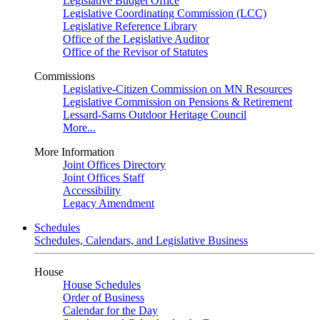
Legislative Budget Office
Legislative Coordinating Commission (LCC)
Legislative Reference Library
Office of the Legislative Auditor
Office of the Revisor of Statutes
Commissions
Legislative-Citizen Commission on MN Resources
Legislative Commission on Pensions & Retirement
Lessard-Sams Outdoor Heritage Council
More...
More Information
Joint Offices Directory
Joint Offices Staff
Accessibility
Legacy Amendment
Schedules
Schedules, Calendars, and Legislative Business
House
House Schedules
Order of Business
Calendar for the Day