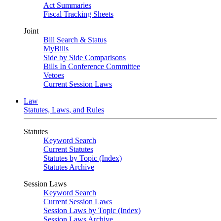
Act Summaries
Fiscal Tracking Sheets
Joint
Bill Search & Status
MyBills
Side by Side Comparisons
Bills In Conference Committee
Vetoes
Current Session Laws
Law
Statutes, Laws, and Rules
Statutes
Keyword Search
Current Statutes
Statutes by Topic (Index)
Statutes Archive
Session Laws
Keyword Search
Current Session Laws
Session Laws by Topic (Index)
Session Laws Archive