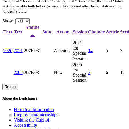
"New," and "Revisor Instruction" is designated "
Other
". Also, the actual Statute
text is available both before (when applicable) and after the legislative action
for each Statute.
Show
Statute
Text
Text
Subd
Action
Session
Chapter
Article
Sect
2021
1st
2020
2021
297F.031
Amended
14
5
3
Special
Session
2005
1st
2005
297F.031
New
3
6
12
Special
Session
Return
About the Legislature
Historical Information
Employment/Internships
Visiting the Capitol
Accessibility