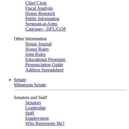
Chief Clerk
Fiscal Analysis
House Research
Public Information
Sergeant-at-Arms
Caucuses - DFL/GOP
Other Information
House Journal
House Rules
Joint Rules
Educational Programs
Pronunciation Guide
Address Spreadsheet
Senate
Minnesota Senate
Senators and Staff
Senators
Leadership
Staff
Employment
Who Represents Me?