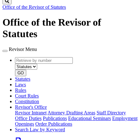
Search
Office of the Revisor of Statutes
Office of the Revisor of
Statutes
Revisor Menu
Retrieve
Document
by
type
number
GO
Statutes
Laws
Rules
Court Rules
Constitution
Revisor's Office
Revisor Intranet
Attorney Drafting Areas
Staff Directory
Office Duties
Publications
Educational Seminars
Employment
Openings
Order Publications
Search Law by Keyword