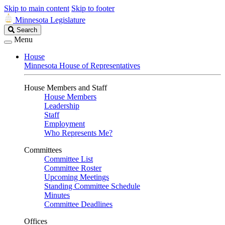
Skip to main content
Skip to footer
Minnesota Legislature
Search
Search
Legislature
Menu
House
Minnesota House of Representatives
House Members and Staff
House Members
Leadership
Staff
Employment
Who Represents Me?
Committees
Committee List
Committee Roster
Upcoming Meetings
Standing Committee Schedule
Minutes
Committee Deadlines
Offices