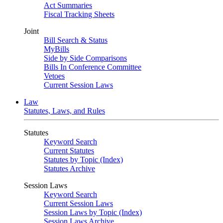
Act Summaries
Fiscal Tracking Sheets
Joint
Bill Search & Status
MyBills
Side by Side Comparisons
Bills In Conference Committee
Vetoes
Current Session Laws
Law
Statutes, Laws, and Rules
Statutes
Keyword Search
Current Statutes
Statutes by Topic (Index)
Statutes Archive
Session Laws
Keyword Search
Current Session Laws
Session Laws by Topic (Index)
Session Laws Archive