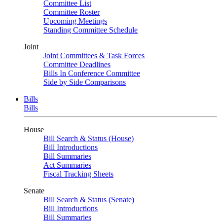
Committee List
Committee Roster
Upcoming Meetings
Standing Committee Schedule
Joint
Joint Committees & Task Forces
Committee Deadlines
Bills In Conference Committee
Side by Side Comparisons
Bills
Bills
House
Bill Search & Status (House)
Bill Introductions
Bill Summaries
Act Summaries
Fiscal Tracking Sheets
Senate
Bill Search & Status (Senate)
Bill Introductions
Bill Summaries