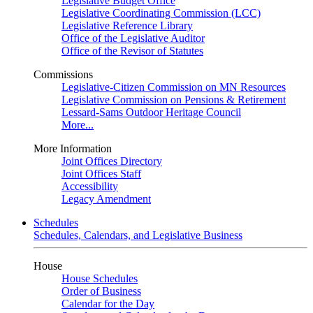
Legislative Budget Office
Legislative Coordinating Commission (LCC)
Legislative Reference Library
Office of the Legislative Auditor
Office of the Revisor of Statutes
Commissions
Legislative-Citizen Commission on MN Resources
Legislative Commission on Pensions & Retirement
Lessard-Sams Outdoor Heritage Council
More...
More Information
Joint Offices Directory
Joint Offices Staff
Accessibility
Legacy Amendment
Schedules
Schedules, Calendars, and Legislative Business
House
House Schedules
Order of Business
Calendar for the Day