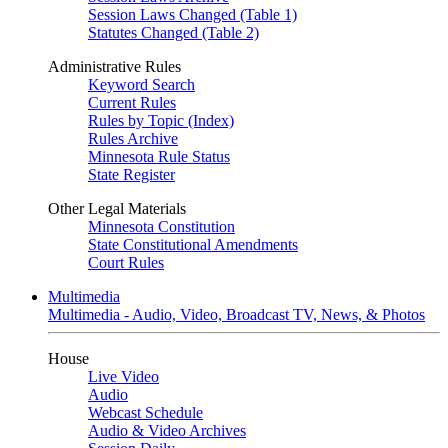
Session Laws Changed (Table 1)
Statutes Changed (Table 2)
Administrative Rules
Keyword Search
Current Rules
Rules by Topic (Index)
Rules Archive
Minnesota Rule Status
State Register
Other Legal Materials
Minnesota Constitution
State Constitutional Amendments
Court Rules
Multimedia
Multimedia - Audio, Video, Broadcast TV, News, & Photos
House
Live Video
Audio
Webcast Schedule
Audio & Video Archives