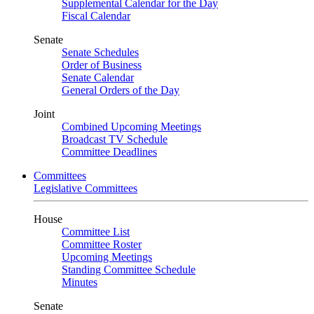
Supplemental Calendar for the Day
Fiscal Calendar
Senate
Senate Schedules
Order of Business
Senate Calendar
General Orders of the Day
Joint
Combined Upcoming Meetings
Broadcast TV Schedule
Committee Deadlines
Committees
Legislative Committees
House
Committee List
Committee Roster
Upcoming Meetings
Standing Committee Schedule
Minutes
Senate