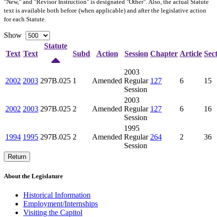
"New," and "Revisor Instruction" is designated "
Other
". Also, the actual Statute
text is available both before (when applicable) and after the legislative action
for each Statute.
Show
Statute
Text
Text
Subd
Action
Session
Chapter
Article
Sec
2003
2002
2003
297B.025
1
Amended
Regular
127
6
15
Session
2003
2002
2003
297B.025
2
Amended
Regular
127
6
16
Session
1995
1994
1995
297B.025
2
Amended
Regular
264
2
36
Session
Return
About the Legislature
Historical Information
Employment/Internships
Visiting the Capitol