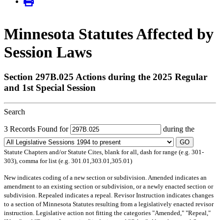
Minnesota Statutes Affected by
Session Laws
Section 297B.025 Actions during the 2025 Regular
and 1st Special Session
Search
3 Records Found for
during the
GO
Statute Chapters and/or Statute Cites, blank for all, dash for range (e.g. 301-
303), comma for list (e.g. 301.01,303.01,305.01)
New
indicates coding of a new section or subdivision.
Amended
indicates an
amendment to an existing section or subdivision, or a newly enacted section or
subdivision.
Repealed
indicates a repeal.
Revisor Instruction
indicates changes
to a section of Minnesota Statutes resulting from a legislatively enacted revisor
instruction. Legislative action not fitting the categories "Amended," "Repeal,"