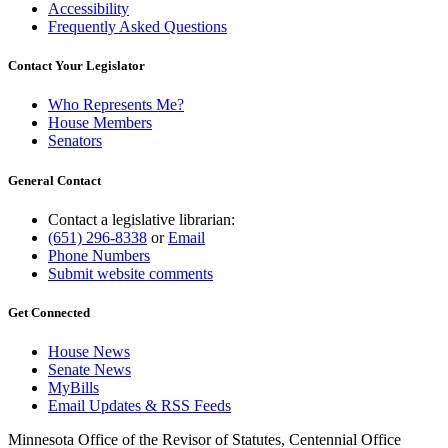
Accessibility
Frequently Asked Questions
Contact Your Legislator
Who Represents Me?
House Members
Senators
General Contact
Contact a legislative librarian:
(651) 296-8338
or
Email
Phone Numbers
Submit website comments
Get Connected
House News
Senate News
MyBills
Email Updates & RSS Feeds
Minnesota Office of the Revisor of Statutes, Centennial Office