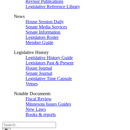
Revisor Publications
Legislative Reference Library
News
House Session Daily
Senate Media Services
Senate Information
Legislators Roster
Member Guide
Legislative History
Legislative History Guide
Legislators Past & Present
House Journal
Senate Journal
Legislative Time Capsule
Vetoes
Notable Documents
Fiscal Review
Minnesota Issues Guides
New Laws
Books & reports
Search
Legislature