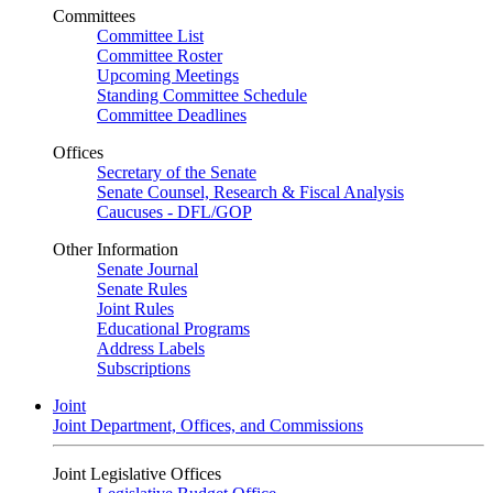
Committees
Committee List
Committee Roster
Upcoming Meetings
Standing Committee Schedule
Committee Deadlines
Offices
Secretary of the Senate
Senate Counsel, Research & Fiscal Analysis
Caucuses - DFL/GOP
Other Information
Senate Journal
Senate Rules
Joint Rules
Educational Programs
Address Labels
Subscriptions
Joint
Joint Department, Offices, and Commissions
Joint Legislative Offices