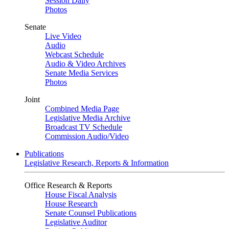
Session Daily
Photos
Senate
Live Video
Audio
Webcast Schedule
Audio & Video Archives
Senate Media Services
Photos
Joint
Combined Media Page
Legislative Media Archive
Broadcast TV Schedule
Commission Audio/Video
Publications
Legislative Research, Reports & Information
Office Research & Reports
House Fiscal Analysis
House Research
Senate Counsel Publications
Legislative Auditor