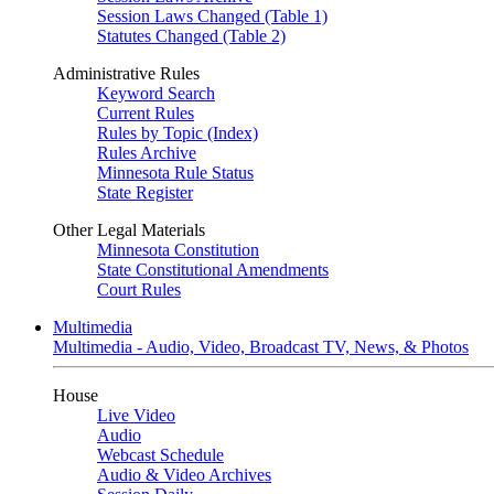
Session Laws Changed (Table 1)
Statutes Changed (Table 2)
Administrative Rules
Keyword Search
Current Rules
Rules by Topic (Index)
Rules Archive
Minnesota Rule Status
State Register
Other Legal Materials
Minnesota Constitution
State Constitutional Amendments
Court Rules
Multimedia
Multimedia - Audio, Video, Broadcast TV, News, & Photos
House
Live Video
Audio
Webcast Schedule
Audio & Video Archives