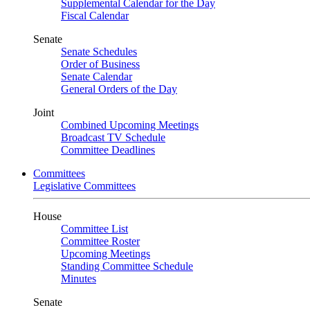
Supplemental Calendar for the Day
Fiscal Calendar
Senate
Senate Schedules
Order of Business
Senate Calendar
General Orders of the Day
Joint
Combined Upcoming Meetings
Broadcast TV Schedule
Committee Deadlines
Committees
Legislative Committees
House
Committee List
Committee Roster
Upcoming Meetings
Standing Committee Schedule
Minutes
Senate