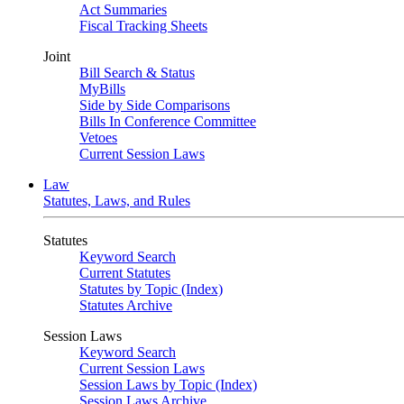
Act Summaries
Fiscal Tracking Sheets
Joint
Bill Search & Status
MyBills
Side by Side Comparisons
Bills In Conference Committee
Vetoes
Current Session Laws
Law
Statutes, Laws, and Rules
Statutes
Keyword Search
Current Statutes
Statutes by Topic (Index)
Statutes Archive
Session Laws
Keyword Search
Current Session Laws
Session Laws by Topic (Index)
Session Laws Archive