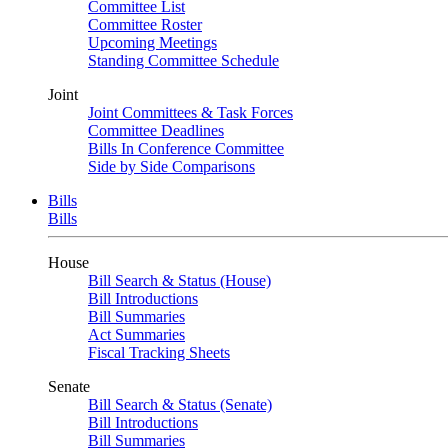
Committee List
Committee Roster
Upcoming Meetings
Standing Committee Schedule
Joint
Joint Committees & Task Forces
Committee Deadlines
Bills In Conference Committee
Side by Side Comparisons
Bills
Bills
House
Bill Search & Status (House)
Bill Introductions
Bill Summaries
Act Summaries
Fiscal Tracking Sheets
Senate
Bill Search & Status (Senate)
Bill Introductions
Bill Summaries