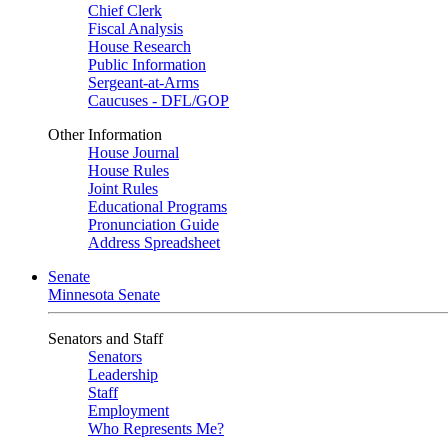
Chief Clerk
Fiscal Analysis
House Research
Public Information
Sergeant-at-Arms
Caucuses - DFL/GOP
Other Information
House Journal
House Rules
Joint Rules
Educational Programs
Pronunciation Guide
Address Spreadsheet
Senate
Minnesota Senate
Senators and Staff
Senators
Leadership
Staff
Employment
Who Represents Me?