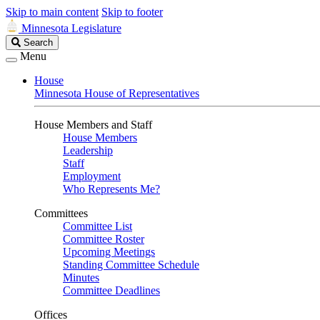
Skip to main content
Skip to footer
Minnesota Legislature
Search
Search
Legislature
Menu
House
Minnesota House of Representatives
House Members and Staff
House Members
Leadership
Staff
Employment
Who Represents Me?
Committees
Committee List
Committee Roster
Upcoming Meetings
Standing Committee Schedule
Minutes
Committee Deadlines
Offices