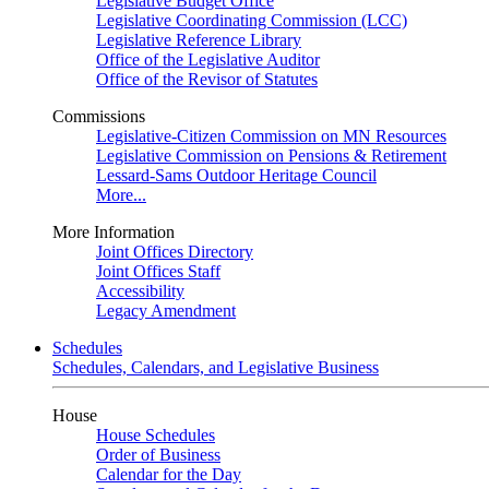
Legislative Budget Office
Legislative Coordinating Commission (LCC)
Legislative Reference Library
Office of the Legislative Auditor
Office of the Revisor of Statutes
Commissions
Legislative-Citizen Commission on MN Resources
Legislative Commission on Pensions & Retirement
Lessard-Sams Outdoor Heritage Council
More...
More Information
Joint Offices Directory
Joint Offices Staff
Accessibility
Legacy Amendment
Schedules
Schedules, Calendars, and Legislative Business
House
House Schedules
Order of Business
Calendar for the Day