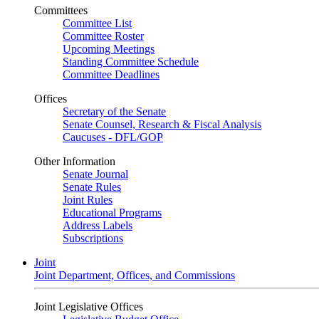
Committees
Committee List
Committee Roster
Upcoming Meetings
Standing Committee Schedule
Committee Deadlines
Offices
Secretary of the Senate
Senate Counsel, Research & Fiscal Analysis
Caucuses - DFL/GOP
Other Information
Senate Journal
Senate Rules
Joint Rules
Educational Programs
Address Labels
Subscriptions
Joint
Joint Department, Offices, and Commissions
Joint Legislative Offices