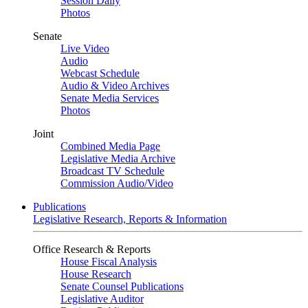
Session Daily
Photos
Senate
Live Video
Audio
Webcast Schedule
Audio & Video Archives
Senate Media Services
Photos
Joint
Combined Media Page
Legislative Media Archive
Broadcast TV Schedule
Commission Audio/Video
Publications
Legislative Research, Reports & Information
Office Research & Reports
House Fiscal Analysis
House Research
Senate Counsel Publications
Legislative Auditor