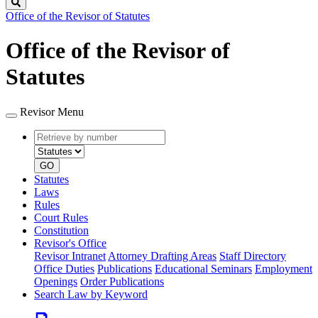
Search
Office of the Revisor of Statutes
Office of the Revisor of
Statutes
Revisor Menu
Retrieve
Document
by
type
number
GO
Statutes
Laws
Rules
Court Rules
Constitution
Revisor's Office
Revisor Intranet
Attorney Drafting Areas
Staff Directory
Office Duties
Publications
Educational Seminars
Employment
Openings
Order Publications
Search Law by Keyword