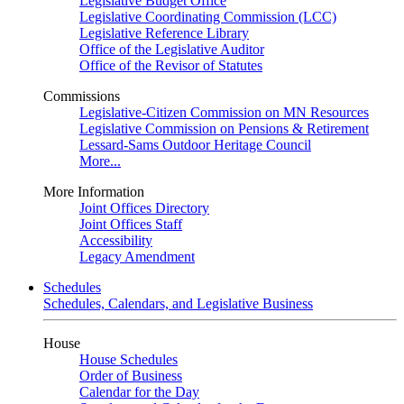
Legislative Budget Office
Legislative Coordinating Commission (LCC)
Legislative Reference Library
Office of the Legislative Auditor
Office of the Revisor of Statutes
Commissions
Legislative-Citizen Commission on MN Resources
Legislative Commission on Pensions & Retirement
Lessard-Sams Outdoor Heritage Council
More...
More Information
Joint Offices Directory
Joint Offices Staff
Accessibility
Legacy Amendment
Schedules
Schedules, Calendars, and Legislative Business
House
House Schedules
Order of Business
Calendar for the Day