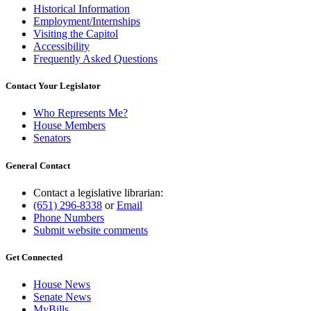
Historical Information
Employment/Internships
Visiting the Capitol
Accessibility
Frequently Asked Questions
Contact Your Legislator
Who Represents Me?
House Members
Senators
General Contact
Contact a legislative librarian:
(651) 296-8338
or
Email
Phone Numbers
Submit website comments
Get Connected
House News
Senate News
MyBills