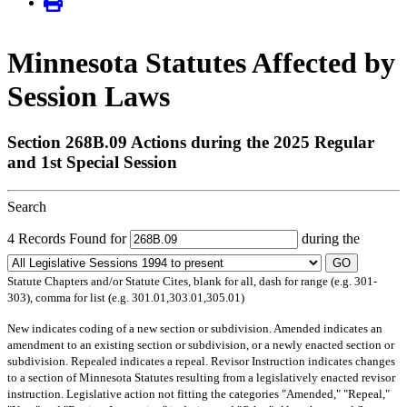
Minnesota Statutes Affected by
Session Laws
Section 268B.09 Actions during the 2025 Regular
and 1st Special Session
Search
4 Records Found for
during the
GO
Statute Chapters and/or Statute Cites, blank for all, dash for range (e.g. 301-
303), comma for list (e.g. 301.01,303.01,305.01)
New
indicates coding of a new section or subdivision.
Amended
indicates an
amendment to an existing section or subdivision, or a newly enacted section or
subdivision.
Repealed
indicates a repeal.
Revisor Instruction
indicates changes
to a section of Minnesota Statutes resulting from a legislatively enacted revisor
instruction. Legislative action not fitting the categories "Amended," "Repeal,"