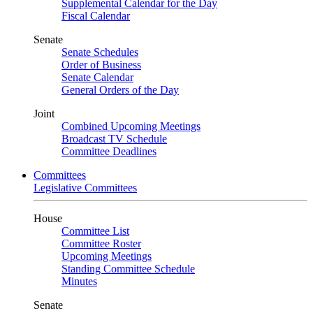
Supplemental Calendar for the Day
Fiscal Calendar
Senate
Senate Schedules
Order of Business
Senate Calendar
General Orders of the Day
Joint
Combined Upcoming Meetings
Broadcast TV Schedule
Committee Deadlines
Committees
Legislative Committees
House
Committee List
Committee Roster
Upcoming Meetings
Standing Committee Schedule
Minutes
Senate