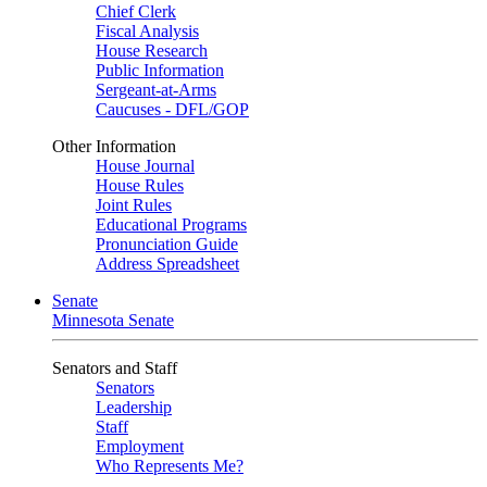
Chief Clerk
Fiscal Analysis
House Research
Public Information
Sergeant-at-Arms
Caucuses - DFL/GOP
Other Information
House Journal
House Rules
Joint Rules
Educational Programs
Pronunciation Guide
Address Spreadsheet
Senate
Minnesota Senate
Senators and Staff
Senators
Leadership
Staff
Employment
Who Represents Me?