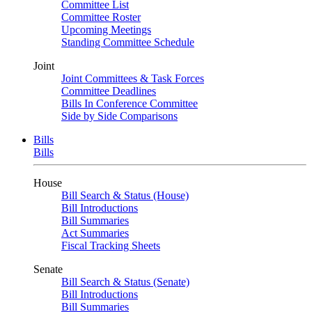
Committee List
Committee Roster
Upcoming Meetings
Standing Committee Schedule
Joint
Joint Committees & Task Forces
Committee Deadlines
Bills In Conference Committee
Side by Side Comparisons
Bills
Bills
House
Bill Search & Status (House)
Bill Introductions
Bill Summaries
Act Summaries
Fiscal Tracking Sheets
Senate
Bill Search & Status (Senate)
Bill Introductions
Bill Summaries