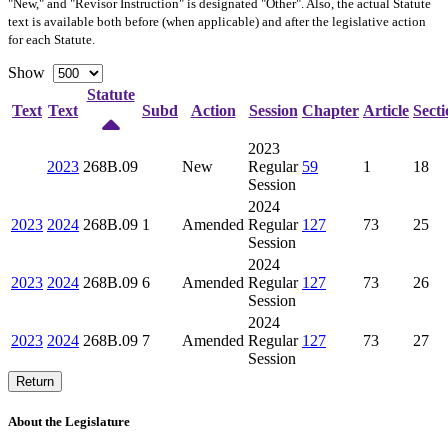
"New," and "Revisor Instruction" is designated "
Other
". Also, the actual Statute
text is available both before (when applicable) and after the legislative action
for each Statute.
Show
Statute
Text
Text
Subd
Action
Session
Chapter
Article
Secti
2023
2023
268B.09
New
Regular
59
1
18
Session
2024
2023
2024
268B.09
1
Amended
Regular
127
73
25
Session
2024
2023
2024
268B.09
6
Amended
Regular
127
73
26
Session
2024
2023
2024
268B.09
7
Amended
Regular
127
73
27
Session
Return
About the Legislature