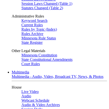
Session Laws Changed (Table 1)
Statutes Changed (Table 2)
Administrative Rules
Keyword Search
Current Rules
Rules by Topic (Index)
Rules Archive
Minnesota Rule Status
State Register
Other Legal Materials
Minnesota Constitution
State Constitutional Amendments
Court Rules
Multimedia
Multimedia - Audio, Video, Broadcast TV, News, & Photos
House
Live Video
Audio
Webcast Schedule
Audio & Video Archives