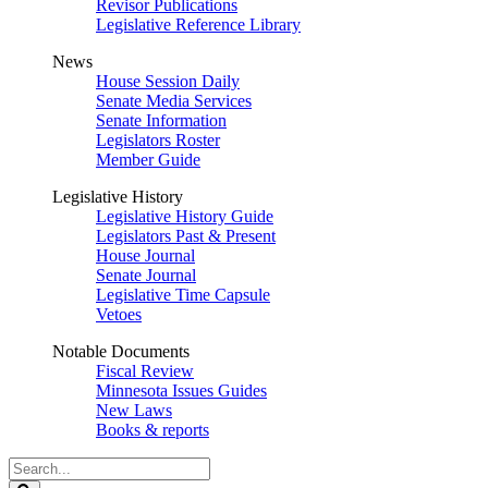
Revisor Publications
Legislative Reference Library
News
House Session Daily
Senate Media Services
Senate Information
Legislators Roster
Member Guide
Legislative History
Legislative History Guide
Legislators Past & Present
House Journal
Senate Journal
Legislative Time Capsule
Vetoes
Notable Documents
Fiscal Review
Minnesota Issues Guides
New Laws
Books & reports
Search
Legislature