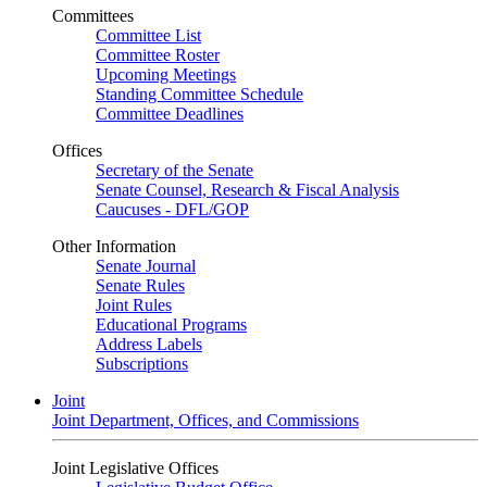
Committees
Committee List
Committee Roster
Upcoming Meetings
Standing Committee Schedule
Committee Deadlines
Offices
Secretary of the Senate
Senate Counsel, Research & Fiscal Analysis
Caucuses - DFL/GOP
Other Information
Senate Journal
Senate Rules
Joint Rules
Educational Programs
Address Labels
Subscriptions
Joint
Joint Department, Offices, and Commissions
Joint Legislative Offices