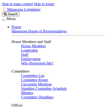
Skip to main content
Skip to footer
Minnesota Legislature
Search
Search
Legislature
Menu
House
Minnesota House of Representatives
House Members and Staff
House Members
Leadership
Staff
Employment
Who Represents Me?
Committees
Committee List
Committee Roster
Upcoming Meetings
Standing Committee Schedule
Minutes
Committee Deadlines
Offices