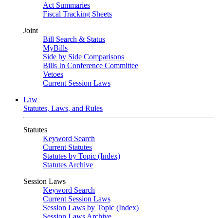
Act Summaries
Fiscal Tracking Sheets
Joint
Bill Search & Status
MyBills
Side by Side Comparisons
Bills In Conference Committee
Vetoes
Current Session Laws
Law
Statutes, Laws, and Rules
Statutes
Keyword Search
Current Statutes
Statutes by Topic (Index)
Statutes Archive
Session Laws
Keyword Search
Current Session Laws
Session Laws by Topic (Index)
Session Laws Archive