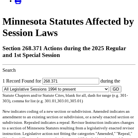
Minnesota Statutes Affected by
Session Laws
Section 268.371 Actions during the 2025 Regular
and 1st Special Session
Search
1 Record Found for
during the
GO
Statute Chapters and/or Statute Cites, blank for all, dash for range (e.g. 301-
303), comma for list (e.g. 301.01,303.01,305.01)
New
indicates coding of a new section or subdivision.
Amended
indicates an
amendment to an existing section or subdivision, or a newly enacted section or
subdivision.
Repealed
indicates a repeal.
Revisor Instruction
indicates changes
to a section of Minnesota Statutes resulting from a legislatively enacted revisor
instruction. Legislative action not fitting the categories "Amended," "Repeal,"