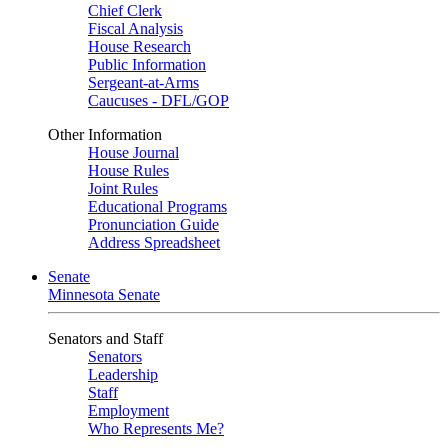
Chief Clerk
Fiscal Analysis
House Research
Public Information
Sergeant-at-Arms
Caucuses - DFL/GOP
Other Information
House Journal
House Rules
Joint Rules
Educational Programs
Pronunciation Guide
Address Spreadsheet
Senate
Minnesota Senate
Senators and Staff
Senators
Leadership
Staff
Employment
Who Represents Me?