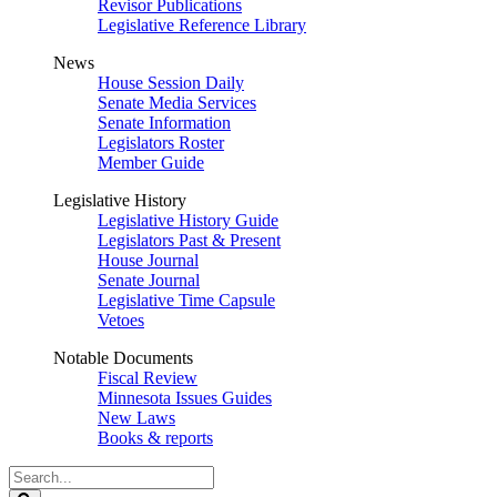
Revisor Publications
Legislative Reference Library
News
House Session Daily
Senate Media Services
Senate Information
Legislators Roster
Member Guide
Legislative History
Legislative History Guide
Legislators Past & Present
House Journal
Senate Journal
Legislative Time Capsule
Vetoes
Notable Documents
Fiscal Review
Minnesota Issues Guides
New Laws
Books & reports
Search
Legislature