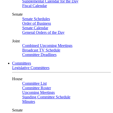
Supplemental Calendar for the Day
Fiscal Calendar
Senate
Senate Schedules
Order of Business
Senate Calendar
General Orders of the Day
Joint
Combined Upcoming Meetings
Broadcast TV Schedule
Committee Deadlines
Committees
Legislative Committees
House
Committee List
Committee Roster
Upcoming Meetings
Standing Committee Schedule
Minutes
Senate