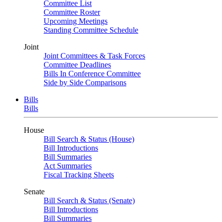
Committee List
Committee Roster
Upcoming Meetings
Standing Committee Schedule
Joint
Joint Committees & Task Forces
Committee Deadlines
Bills In Conference Committee
Side by Side Comparisons
Bills
Bills
House
Bill Search & Status (House)
Bill Introductions
Bill Summaries
Act Summaries
Fiscal Tracking Sheets
Senate
Bill Search & Status (Senate)
Bill Introductions
Bill Summaries