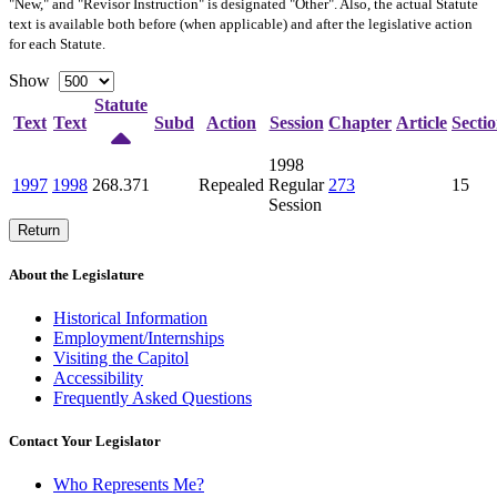
"New," and "Revisor Instruction" is designated "
Other
". Also, the actual Statute
text is available both before (when applicable) and after the legislative action
for each Statute.
Show
Statute
Text
Text
Subd
Action
Session
Chapter
Article
Secti
1998
1997
1998
268.371
Repealed
Regular
273
15
Session
Return
About the Legislature
Historical Information
Employment/Internships
Visiting the Capitol
Accessibility
Frequently Asked Questions
Contact Your Legislator
Who Represents Me?