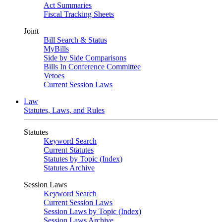
Act Summaries
Fiscal Tracking Sheets
Joint
Bill Search & Status
MyBills
Side by Side Comparisons
Bills In Conference Committee
Vetoes
Current Session Laws
Law
Statutes, Laws, and Rules
Statutes
Keyword Search
Current Statutes
Statutes by Topic (Index)
Statutes Archive
Session Laws
Keyword Search
Current Session Laws
Session Laws by Topic (Index)
Session Laws Archive