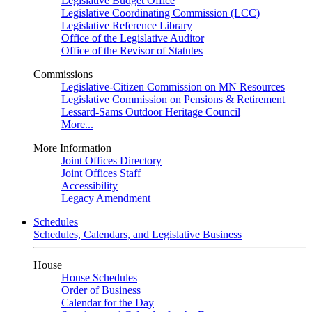
Legislative Budget Office
Legislative Coordinating Commission (LCC)
Legislative Reference Library
Office of the Legislative Auditor
Office of the Revisor of Statutes
Commissions
Legislative-Citizen Commission on MN Resources
Legislative Commission on Pensions & Retirement
Lessard-Sams Outdoor Heritage Council
More...
More Information
Joint Offices Directory
Joint Offices Staff
Accessibility
Legacy Amendment
Schedules
Schedules, Calendars, and Legislative Business
House
House Schedules
Order of Business
Calendar for the Day