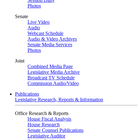
Session Daily
Photos
Senate
Live Video
Audio
Webcast Schedule
Audio & Video Archives
Senate Media Services
Photos
Joint
Combined Media Page
Legislative Media Archive
Broadcast TV Schedule
Commission Audio/Video
Publications
Legislative Research, Reports & Information
Office Research & Reports
House Fiscal Analysis
House Research
Senate Counsel Publications
Legislative Auditor