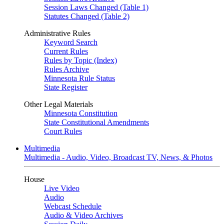
Session Laws Changed (Table 1)
Statutes Changed (Table 2)
Administrative Rules
Keyword Search
Current Rules
Rules by Topic (Index)
Rules Archive
Minnesota Rule Status
State Register
Other Legal Materials
Minnesota Constitution
State Constitutional Amendments
Court Rules
Multimedia
Multimedia - Audio, Video, Broadcast TV, News, & Photos
House
Live Video
Audio
Webcast Schedule
Audio & Video Archives