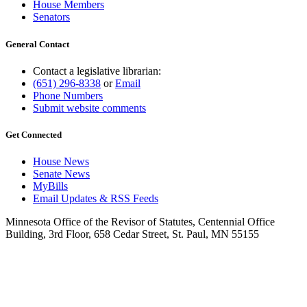
House Members
Senators
General Contact
Contact a legislative librarian:
(651) 296-8338
or
Email
Phone Numbers
Submit website comments
Get Connected
House News
Senate News
MyBills
Email Updates & RSS Feeds
Minnesota Office of the Revisor of Statutes, Centennial Office
Building, 3rd Floor, 658 Cedar Street, St. Paul, MN 55155