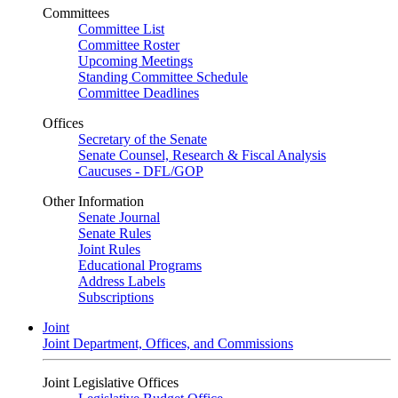
Committees
Committee List
Committee Roster
Upcoming Meetings
Standing Committee Schedule
Committee Deadlines
Offices
Secretary of the Senate
Senate Counsel, Research & Fiscal Analysis
Caucuses - DFL/GOP
Other Information
Senate Journal
Senate Rules
Joint Rules
Educational Programs
Address Labels
Subscriptions
Joint
Joint Department, Offices, and Commissions
Joint Legislative Offices