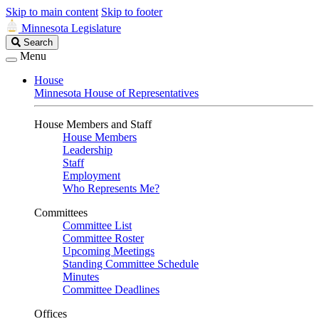
Skip to main content
Skip to footer
Minnesota Legislature
Search
Search
Legislature
Menu
House
Minnesota House of Representatives
House Members and Staff
House Members
Leadership
Staff
Employment
Who Represents Me?
Committees
Committee List
Committee Roster
Upcoming Meetings
Standing Committee Schedule
Minutes
Committee Deadlines
Offices