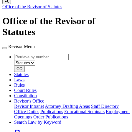
Search
Office of the Revisor of Statutes
Office of the Revisor of
Statutes
Revisor Menu
Retrieve
Document
by
type
number
GO
Statutes
Laws
Rules
Court Rules
Constitution
Revisor's Office
Revisor Intranet
Attorney Drafting Areas
Staff Directory
Office Duties
Publications
Educational Seminars
Employment
Openings
Order Publications
Search Law by Keyword