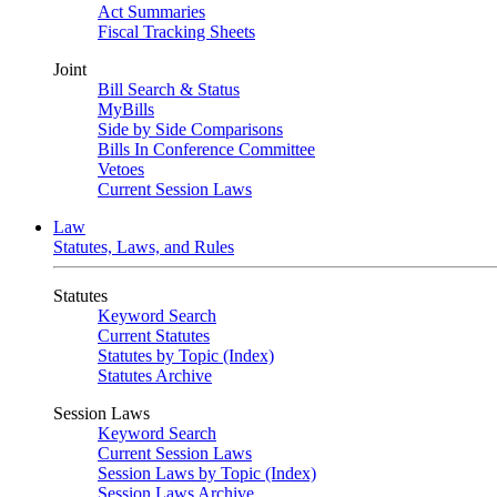
Act Summaries
Fiscal Tracking Sheets
Joint
Bill Search & Status
MyBills
Side by Side Comparisons
Bills In Conference Committee
Vetoes
Current Session Laws
Law
Statutes, Laws, and Rules
Statutes
Keyword Search
Current Statutes
Statutes by Topic (Index)
Statutes Archive
Session Laws
Keyword Search
Current Session Laws
Session Laws by Topic (Index)
Session Laws Archive