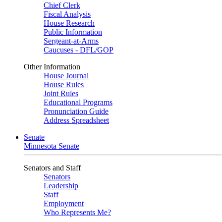
Chief Clerk
Fiscal Analysis
House Research
Public Information
Sergeant-at-Arms
Caucuses - DFL/GOP
Other Information
House Journal
House Rules
Joint Rules
Educational Programs
Pronunciation Guide
Address Spreadsheet
Senate
Minnesota Senate
Senators and Staff
Senators
Leadership
Staff
Employment
Who Represents Me?