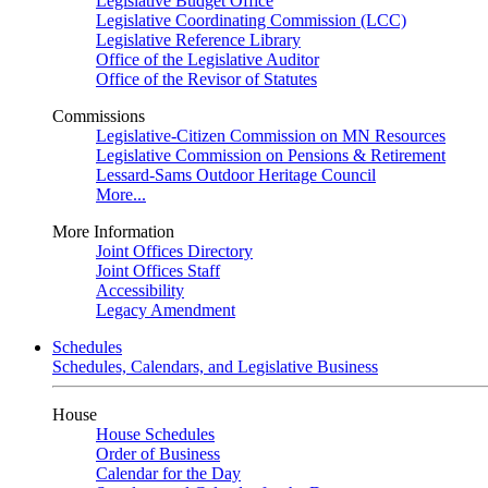
Legislative Budget Office
Legislative Coordinating Commission (LCC)
Legislative Reference Library
Office of the Legislative Auditor
Office of the Revisor of Statutes
Commissions
Legislative-Citizen Commission on MN Resources
Legislative Commission on Pensions & Retirement
Lessard-Sams Outdoor Heritage Council
More...
More Information
Joint Offices Directory
Joint Offices Staff
Accessibility
Legacy Amendment
Schedules
Schedules, Calendars, and Legislative Business
House
House Schedules
Order of Business
Calendar for the Day