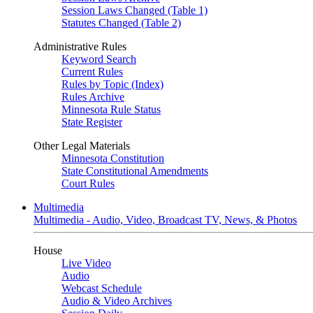
Session Laws Changed (Table 1)
Statutes Changed (Table 2)
Administrative Rules
Keyword Search
Current Rules
Rules by Topic (Index)
Rules Archive
Minnesota Rule Status
State Register
Other Legal Materials
Minnesota Constitution
State Constitutional Amendments
Court Rules
Multimedia
Multimedia - Audio, Video, Broadcast TV, News, & Photos
House
Live Video
Audio
Webcast Schedule
Audio & Video Archives