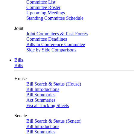
Committee List
Committee Roster
Upcoming Meetings
Standing Committee Schedule
Joint
Joint Committees & Task Forces
Committee Deadlines
Bills In Conference Committee
Side by Side Comparisons
Bills
Bills
House
Bill Search & Status (House)
Bill Introductions
Bill Summaries
Act Summaries
Fiscal Tracking Sheets
Senate
Bill Search & Status (Senate)
Bill Introductions
Bill Summaries