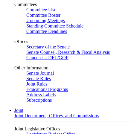
Committees
Committee List
Committee Roster
Upcoming Meetings
Standing Committee Schedule
Committee Deadlines
Offices
Secretary of the Senate
Senate Counsel, Research & Fiscal Analysis
Caucuses - DFL/GOP
Other Information
Senate Journal
Senate Rules
Joint Rules
Educational Programs
Address Labels
Subscriptions
Joint
Joint Department, Offices, and Commissions
Joint Legislative Offices