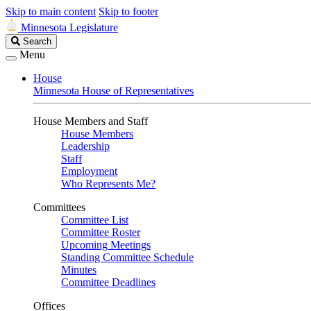
Skip to main content
Skip to footer
Minnesota Legislature
Search
Search
Legislature
Menu
House
Minnesota House of Representatives
House Members and Staff
House Members
Leadership
Staff
Employment
Who Represents Me?
Committees
Committee List
Committee Roster
Upcoming Meetings
Standing Committee Schedule
Minutes
Committee Deadlines
Offices