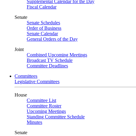
Supplemental Calendar for the Day
Fiscal Calendar
Senate
Senate Schedules
Order of Business
Senate Calendar
General Orders of the Day
Joint
Combined Upcoming Meetings
Broadcast TV Schedule
Committee Deadlines
Committees
Legislative Committees
House
Committee List
Committee Roster
Upcoming Meetings
Standing Committee Schedule
Minutes
Senate