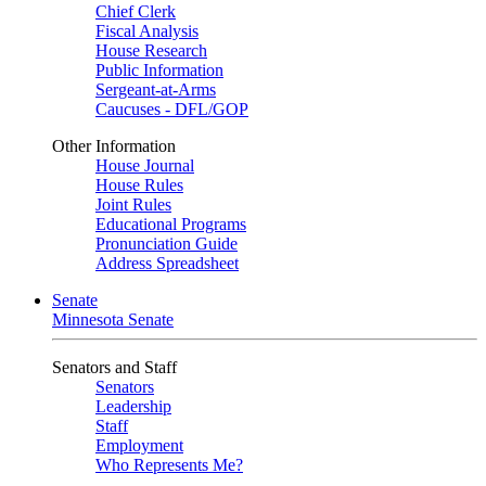
Chief Clerk
Fiscal Analysis
House Research
Public Information
Sergeant-at-Arms
Caucuses - DFL/GOP
Other Information
House Journal
House Rules
Joint Rules
Educational Programs
Pronunciation Guide
Address Spreadsheet
Senate
Minnesota Senate
Senators and Staff
Senators
Leadership
Staff
Employment
Who Represents Me?