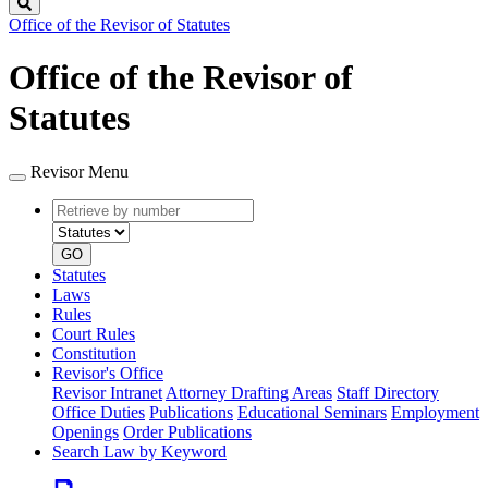
Search
Office of the Revisor of Statutes
Office of the Revisor of
Statutes
Revisor Menu
Retrieve
Document
by
type
number
GO
Statutes
Laws
Rules
Court Rules
Constitution
Revisor's Office
Revisor Intranet
Attorney Drafting Areas
Staff Directory
Office Duties
Publications
Educational Seminars
Employment
Openings
Order Publications
Search Law by Keyword