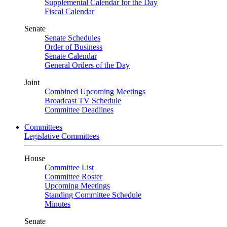
Supplemental Calendar for the Day
Fiscal Calendar
Senate
Senate Schedules
Order of Business
Senate Calendar
General Orders of the Day
Joint
Combined Upcoming Meetings
Broadcast TV Schedule
Committee Deadlines
Committees
Legislative Committees
House
Committee List
Committee Roster
Upcoming Meetings
Standing Committee Schedule
Minutes
Senate