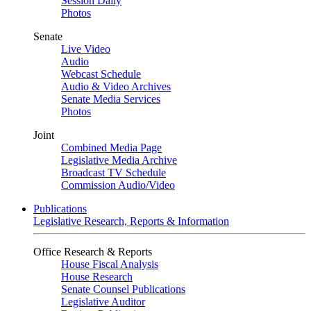
Session Daily
Photos
Senate
Live Video
Audio
Webcast Schedule
Audio & Video Archives
Senate Media Services
Photos
Joint
Combined Media Page
Legislative Media Archive
Broadcast TV Schedule
Commission Audio/Video
Publications
Legislative Research, Reports & Information
Office Research & Reports
House Fiscal Analysis
House Research
Senate Counsel Publications
Legislative Auditor