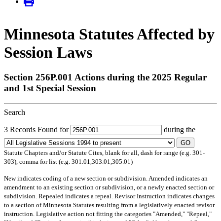
Minnesota Statutes Affected by
Session Laws
Section 256P.001 Actions during the 2025 Regular
and 1st Special Session
Search
3 Records Found for
during the
GO
Statute Chapters and/or Statute Cites, blank for all, dash for range (e.g. 301-
303), comma for list (e.g. 301.01,303.01,305.01)
New
indicates coding of a new section or subdivision.
Amended
indicates an
amendment to an existing section or subdivision, or a newly enacted section or
subdivision.
Repealed
indicates a repeal.
Revisor Instruction
indicates changes
to a section of Minnesota Statutes resulting from a legislatively enacted revisor
instruction. Legislative action not fitting the categories "Amended," "Repeal,"