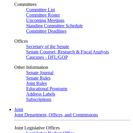
Committees
Committee List
Committee Roster
Upcoming Meetings
Standing Committee Schedule
Committee Deadlines
Offices
Secretary of the Senate
Senate Counsel, Research & Fiscal Analysis
Caucuses - DFL/GOP
Other Information
Senate Journal
Senate Rules
Joint Rules
Educational Programs
Address Labels
Subscriptions
Joint
Joint Department, Offices, and Commissions
Joint Legislative Offices