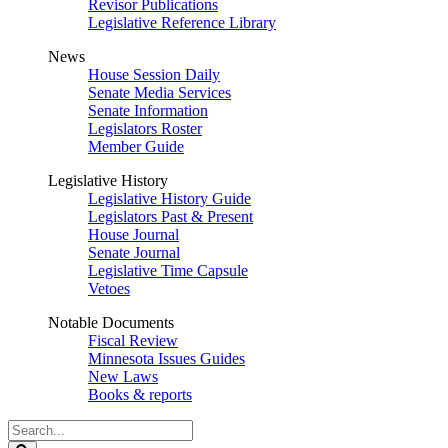
Revisor Publications
Legislative Reference Library
News
House Session Daily
Senate Media Services
Senate Information
Legislators Roster
Member Guide
Legislative History
Legislative History Guide
Legislators Past & Present
House Journal
Senate Journal
Legislative Time Capsule
Vetoes
Notable Documents
Fiscal Review
Minnesota Issues Guides
New Laws
Books & reports
Search
Legislature