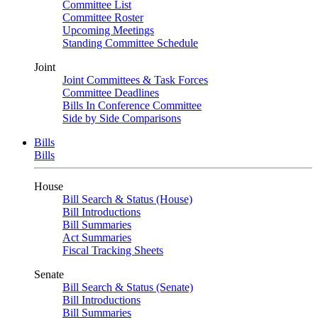
Committee List
Committee Roster
Upcoming Meetings
Standing Committee Schedule
Joint
Joint Committees & Task Forces
Committee Deadlines
Bills In Conference Committee
Side by Side Comparisons
Bills
Bills
House
Bill Search & Status (House)
Bill Introductions
Bill Summaries
Act Summaries
Fiscal Tracking Sheets
Senate
Bill Search & Status (Senate)
Bill Introductions
Bill Summaries