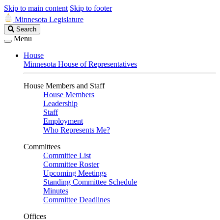
Skip to main content
Skip to footer
Minnesota Legislature
Search
Search
Legislature
Menu
House
Minnesota House of Representatives
House Members and Staff
House Members
Leadership
Staff
Employment
Who Represents Me?
Committees
Committee List
Committee Roster
Upcoming Meetings
Standing Committee Schedule
Minutes
Committee Deadlines
Offices