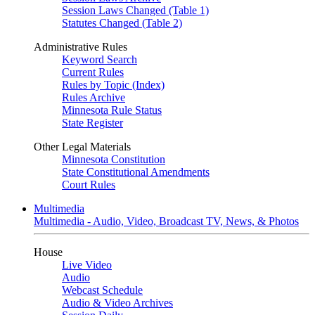
Session Laws Changed (Table 1)
Statutes Changed (Table 2)
Administrative Rules
Keyword Search
Current Rules
Rules by Topic (Index)
Rules Archive
Minnesota Rule Status
State Register
Other Legal Materials
Minnesota Constitution
State Constitutional Amendments
Court Rules
Multimedia
Multimedia - Audio, Video, Broadcast TV, News, & Photos
House
Live Video
Audio
Webcast Schedule
Audio & Video Archives