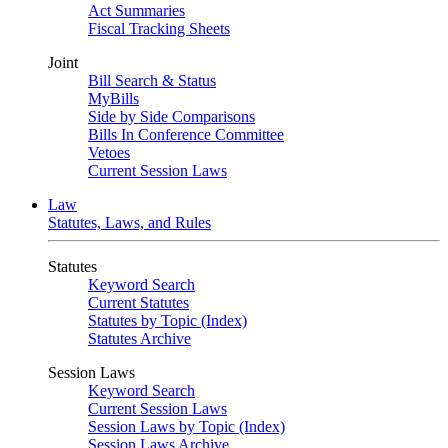
Act Summaries
Fiscal Tracking Sheets
Joint
Bill Search & Status
MyBills
Side by Side Comparisons
Bills In Conference Committee
Vetoes
Current Session Laws
Law
Statutes, Laws, and Rules
Statutes
Keyword Search
Current Statutes
Statutes by Topic (Index)
Statutes Archive
Session Laws
Keyword Search
Current Session Laws
Session Laws by Topic (Index)
Session Laws Archive