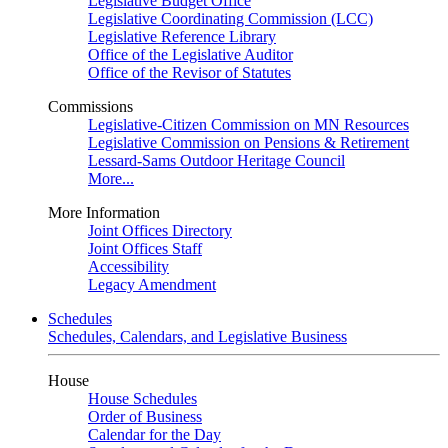
Legislative Budget Office
Legislative Coordinating Commission (LCC)
Legislative Reference Library
Office of the Legislative Auditor
Office of the Revisor of Statutes
Commissions
Legislative-Citizen Commission on MN Resources
Legislative Commission on Pensions & Retirement
Lessard-Sams Outdoor Heritage Council
More...
More Information
Joint Offices Directory
Joint Offices Staff
Accessibility
Legacy Amendment
Schedules
Schedules, Calendars, and Legislative Business
House
House Schedules
Order of Business
Calendar for the Day