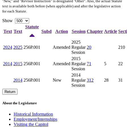
"New," and "Revisor Instruction" is designated "
Other
". Also, the actual Statute
text is available both before (when applicable) and after the legislative action
for each Statute.
Show
Statute
Text
Text
Subd
Action
Session
Chapter
Article
Sect
2025
2024
2025
256P.001
Amended
Regular
20
210
Session
2015
2014
2015
256P.001
Amended
Regular
71
5
22
Session
2014
2014
256P.001
New
Regular
312
28
31
Session
Return
About the Legislature
Historical Information
Employment/Internships
Visiting the Capitol