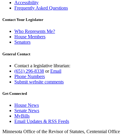
Accessibility
Frequently Asked Questions
Contact Your Legislator
Who Represents Me?
House Members
Senators
General Contact
Contact a legislative librarian:
(651) 296-8338
or
Email
Phone Numbers
Submit website comments
Get Connected
House News
Senate News
MyBills
Email Updates & RSS Feeds
Minnesota Office of the Revisor of Statutes, Centennial Office