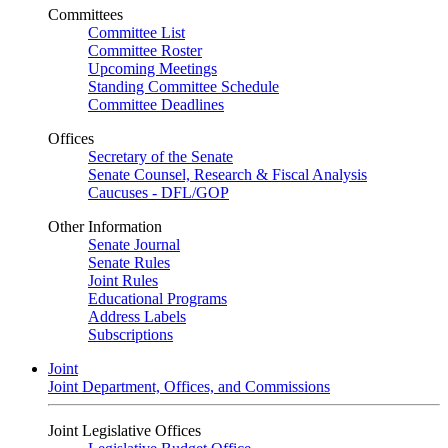
Committees
Committee List
Committee Roster
Upcoming Meetings
Standing Committee Schedule
Committee Deadlines
Offices
Secretary of the Senate
Senate Counsel, Research & Fiscal Analysis
Caucuses - DFL/GOP
Other Information
Senate Journal
Senate Rules
Joint Rules
Educational Programs
Address Labels
Subscriptions
Joint
Joint Department, Offices, and Commissions
Joint Legislative Offices