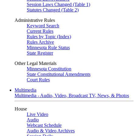
Session Laws Changed (Table 1)
Statutes Changed (Table 2)
Administrative Rules
Keyword Search
Current Rules
Rules by Topic (Index)
Rules Archive
Minnesota Rule Status
State Register
Other Legal Materials
Minnesota Constitution
State Constitutional Amendments
Court Rules
Multimedia
Multimedia - Audio, Video, Broadcast TV, News, & Photos
House
Live Video
Audio
Webcast Schedule
Audio & Video Archives