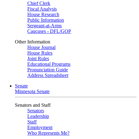
Chief Clerk
Fiscal Analysis
House Research
Public Information
Sergeant-at-Arms
Caucuses - DFL/GOP
Other Information
House Journal
House Rules
Joint Rules
Educational Programs
Pronunciation Guide
Address Spreadsheet
Senate
Minnesota Senate
Senators and Staff
Senators
Leadership
Staff
Employment
Who Represents Me?