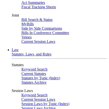
Act Summaries
Fiscal Tracking Sheets
Joint
Bill Search & Status
MyBills
Side by Side Comparisons
Bills In Conference Committee
Vetoes
Current Session Laws
Law
Statutes, Laws, and Rules
Statutes
Keyword Search
Current Statutes
Statutes by Topic (Index)
Statutes Archive
Session Laws
Keyword Search
Current Session Laws
Session Laws by Topic (Index)
Session Laws Archive