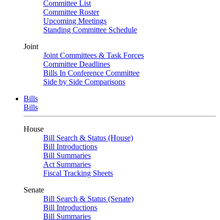
Committee List
Committee Roster
Upcoming Meetings
Standing Committee Schedule
Joint
Joint Committees & Task Forces
Committee Deadlines
Bills In Conference Committee
Side by Side Comparisons
Bills
Bills
House
Bill Search & Status (House)
Bill Introductions
Bill Summaries
Act Summaries
Fiscal Tracking Sheets
Senate
Bill Search & Status (Senate)
Bill Introductions
Bill Summaries