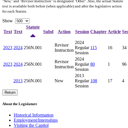
"New," and "Revisor Instruction" is designated "
Other
". Also, the actual Statute
text is available both before (when applicable) and after the legislative action
for each Statute.
Show
Statute
Text
Text
Subd
Action
Session
Chapter
Article
Sec
2024
Revisor
2023
2024
256N.001
Regular
115
16
34
Instruction
Session
2024
Revisor
2023
2024
256N.001
Regular
80
1
96
Instruction
Session
2013
2013
256N.001
New
Regular
108
17
4
Session
Return
About the Legislature
Historical Information
Employment/Internships
Visiting the Capitol