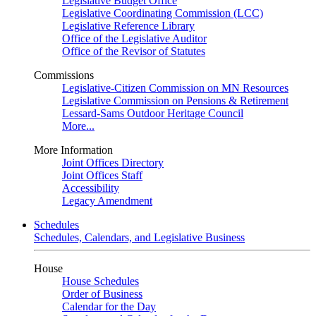
Legislative Budget Office
Legislative Coordinating Commission (LCC)
Legislative Reference Library
Office of the Legislative Auditor
Office of the Revisor of Statutes
Commissions
Legislative-Citizen Commission on MN Resources
Legislative Commission on Pensions & Retirement
Lessard-Sams Outdoor Heritage Council
More...
More Information
Joint Offices Directory
Joint Offices Staff
Accessibility
Legacy Amendment
Schedules
Schedules, Calendars, and Legislative Business
House
House Schedules
Order of Business
Calendar for the Day