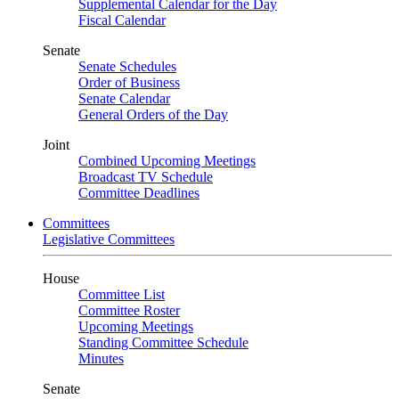
Supplemental Calendar for the Day
Fiscal Calendar
Senate
Senate Schedules
Order of Business
Senate Calendar
General Orders of the Day
Joint
Combined Upcoming Meetings
Broadcast TV Schedule
Committee Deadlines
Committees
Legislative Committees
House
Committee List
Committee Roster
Upcoming Meetings
Standing Committee Schedule
Minutes
Senate