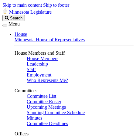
Skip to main content
Skip to footer
Minnesota Legislature
Search
Search
Legislature
Menu
House
Minnesota House of Representatives
House Members and Staff
House Members
Leadership
Staff
Employment
Who Represents Me?
Committees
Committee List
Committee Roster
Upcoming Meetings
Standing Committee Schedule
Minutes
Committee Deadlines
Offices