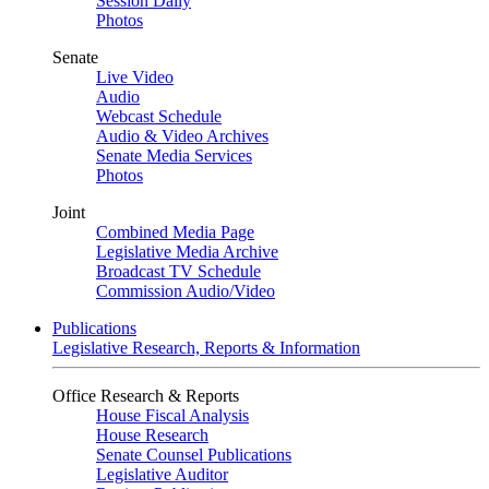
Session Daily
Photos
Senate
Live Video
Audio
Webcast Schedule
Audio & Video Archives
Senate Media Services
Photos
Joint
Combined Media Page
Legislative Media Archive
Broadcast TV Schedule
Commission Audio/Video
Publications
Legislative Research, Reports & Information
Office Research & Reports
House Fiscal Analysis
House Research
Senate Counsel Publications
Legislative Auditor