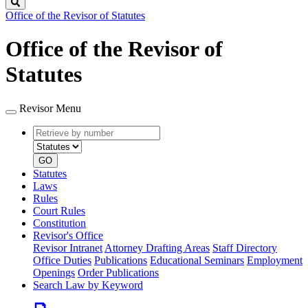
Search
Office of the Revisor of Statutes
Office of the Revisor of
Statutes
Revisor Menu
Retrieve
Document
by
type
number
GO
Statutes
Laws
Rules
Court Rules
Constitution
Revisor's Office
Revisor Intranet
Attorney Drafting Areas
Staff Directory
Office Duties
Publications
Educational Seminars
Employment
Openings
Order Publications
Search Law by Keyword