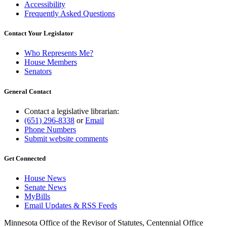
Accessibility
Frequently Asked Questions
Contact Your Legislator
Who Represents Me?
House Members
Senators
General Contact
Contact a legislative librarian:
(651) 296-8338
or
Email
Phone Numbers
Submit website comments
Get Connected
House News
Senate News
MyBills
Email Updates & RSS Feeds
Minnesota Office of the Revisor of Statutes, Centennial Office