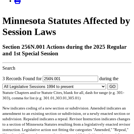
Minnesota Statutes Affected by
Session Laws
Section 256N.001 Actions during the 2025 Regular
and 1st Special Session
Search
3 Records Found for
during the
GO
Statute Chapters and/or Statute Cites, blank for all, dash for range (e.g. 301-
303), comma for list (e.g. 301.01,303.01,305.01)
New
indicates coding of a new section or subdivision.
Amended
indicates an
amendment to an existing section or subdivision, or a newly enacted section or
subdivision.
Repealed
indicates a repeal.
Revisor Instruction
indicates changes
to a section of Minnesota Statutes resulting from a legislatively enacted revisor
instruction. Legislative action not fitting the categories "Amended," "Repeal,"