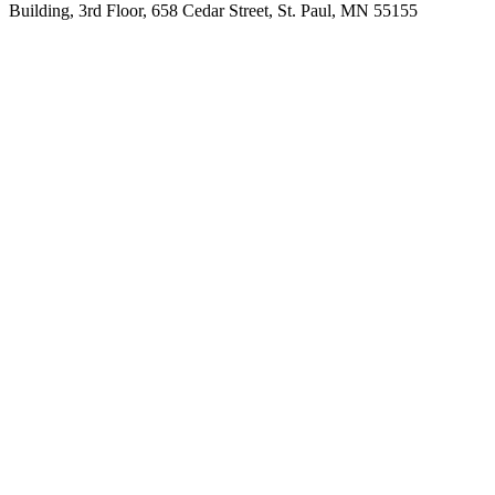
Building, 3rd Floor, 658 Cedar Street, St. Paul, MN 55155