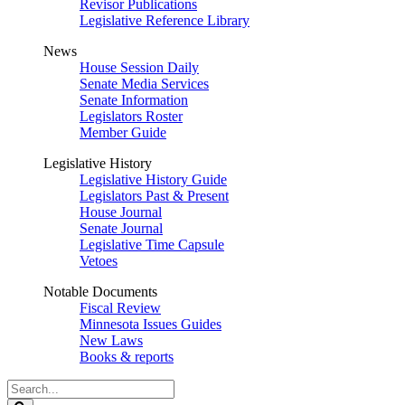
Revisor Publications
Legislative Reference Library
News
House Session Daily
Senate Media Services
Senate Information
Legislators Roster
Member Guide
Legislative History
Legislative History Guide
Legislators Past & Present
House Journal
Senate Journal
Legislative Time Capsule
Vetoes
Notable Documents
Fiscal Review
Minnesota Issues Guides
New Laws
Books & reports
Search
Legislature