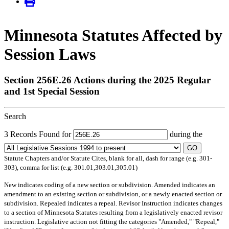
Minnesota Statutes Affected by
Session Laws
Section 256E.26 Actions during the 2025 Regular
and 1st Special Session
Search
3 Records Found for
during the
GO
Statute Chapters and/or Statute Cites, blank for all, dash for range (e.g. 301-
303), comma for list (e.g. 301.01,303.01,305.01)
New
indicates coding of a new section or subdivision.
Amended
indicates an
amendment to an existing section or subdivision, or a newly enacted section or
subdivision.
Repealed
indicates a repeal.
Revisor Instruction
indicates changes
to a section of Minnesota Statutes resulting from a legislatively enacted revisor
instruction. Legislative action not fitting the categories "Amended," "Repeal,"