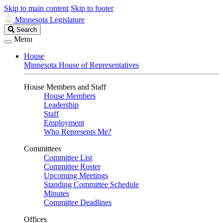
Skip to main content
Skip to footer
Minnesota Legislature
Search
Search
Legislature
Menu
House
Minnesota House of Representatives
House Members and Staff
House Members
Leadership
Staff
Employment
Who Represents Me?
Committees
Committee List
Committee Roster
Upcoming Meetings
Standing Committee Schedule
Minutes
Committee Deadlines
Offices