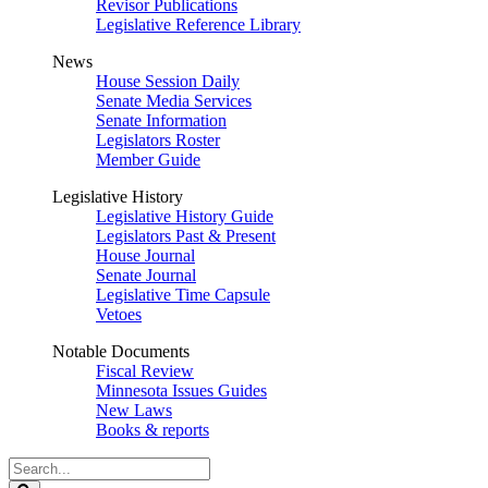
Revisor Publications
Legislative Reference Library
News
House Session Daily
Senate Media Services
Senate Information
Legislators Roster
Member Guide
Legislative History
Legislative History Guide
Legislators Past & Present
House Journal
Senate Journal
Legislative Time Capsule
Vetoes
Notable Documents
Fiscal Review
Minnesota Issues Guides
New Laws
Books & reports
Search
Legislature