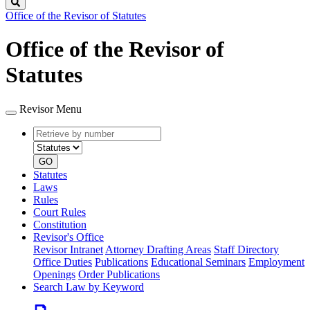
Search
Office of the Revisor of Statutes
Office of the Revisor of
Statutes
Revisor Menu
Retrieve
Document
by
type
number
GO
Statutes
Laws
Rules
Court Rules
Constitution
Revisor's Office
Revisor Intranet
Attorney Drafting Areas
Staff Directory
Office Duties
Publications
Educational Seminars
Employment
Openings
Order Publications
Search Law by Keyword