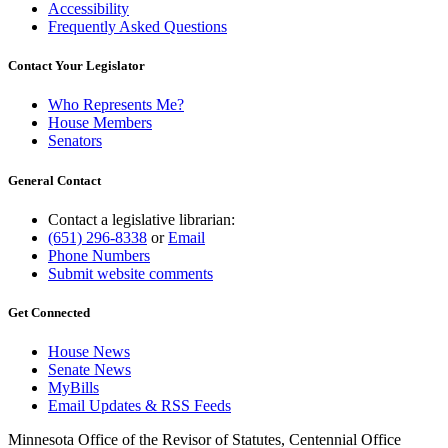
Accessibility
Frequently Asked Questions
Contact Your Legislator
Who Represents Me?
House Members
Senators
General Contact
Contact a legislative librarian:
(651) 296-8338
or
Email
Phone Numbers
Submit website comments
Get Connected
House News
Senate News
MyBills
Email Updates & RSS Feeds
Minnesota Office of the Revisor of Statutes, Centennial Office