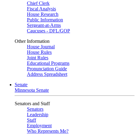
Chief Clerk
Fiscal Analysis
House Research
Public Information
Sergeant-at-Arms
Caucuses - DFL/GOP
Other Information
House Journal
House Rules
Joint Rules
Educational Programs
Pronunciation Guide
Address Spreadsheet
Senate
Minnesota Senate
Senators and Staff
Senators
Leadership
Staff
Employment
Who Represents Me?