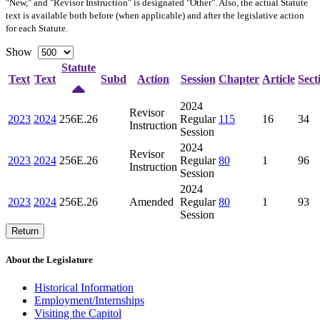
"New," and "Revisor Instruction" is designated "
Other
". Also, the actual Statute
text is available both before (when applicable) and after the legislative action
for each Statute.
Show
Statute
Text
Text
Subd
Action
Session
Chapter
Article
Sect
2024
Revisor
2023
2024
256E.26
Regular
115
16
34
Instruction
Session
2024
Revisor
2023
2024
256E.26
Regular
80
1
96
Instruction
Session
2024
2023
2024
256E.26
Amended
Regular
80
1
93
Session
Return
About the Legislature
Historical Information
Employment/Internships
Visiting the Capitol