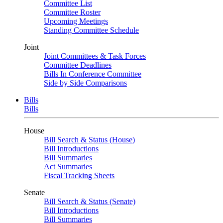
Committee List
Committee Roster
Upcoming Meetings
Standing Committee Schedule
Joint
Joint Committees & Task Forces
Committee Deadlines
Bills In Conference Committee
Side by Side Comparisons
Bills
Bills
House
Bill Search & Status (House)
Bill Introductions
Bill Summaries
Act Summaries
Fiscal Tracking Sheets
Senate
Bill Search & Status (Senate)
Bill Introductions
Bill Summaries