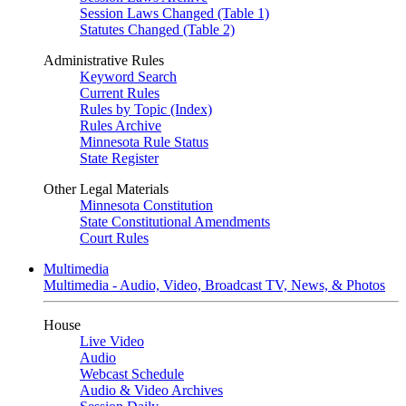
Session Laws Changed (Table 1)
Statutes Changed (Table 2)
Administrative Rules
Keyword Search
Current Rules
Rules by Topic (Index)
Rules Archive
Minnesota Rule Status
State Register
Other Legal Materials
Minnesota Constitution
State Constitutional Amendments
Court Rules
Multimedia
Multimedia - Audio, Video, Broadcast TV, News, & Photos
House
Live Video
Audio
Webcast Schedule
Audio & Video Archives