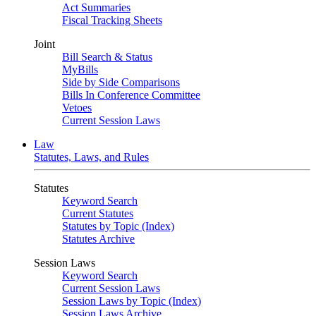
Act Summaries
Fiscal Tracking Sheets
Joint
Bill Search & Status
MyBills
Side by Side Comparisons
Bills In Conference Committee
Vetoes
Current Session Laws
Law
Statutes, Laws, and Rules
Statutes
Keyword Search
Current Statutes
Statutes by Topic (Index)
Statutes Archive
Session Laws
Keyword Search
Current Session Laws
Session Laws by Topic (Index)
Session Laws Archive