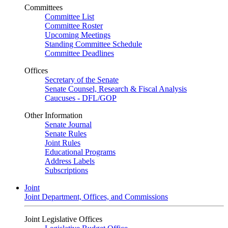
Committees
Committee List
Committee Roster
Upcoming Meetings
Standing Committee Schedule
Committee Deadlines
Offices
Secretary of the Senate
Senate Counsel, Research & Fiscal Analysis
Caucuses - DFL/GOP
Other Information
Senate Journal
Senate Rules
Joint Rules
Educational Programs
Address Labels
Subscriptions
Joint
Joint Department, Offices, and Commissions
Joint Legislative Offices