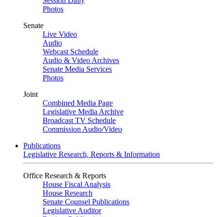
Session Daily
Photos
Senate
Live Video
Audio
Webcast Schedule
Audio & Video Archives
Senate Media Services
Photos
Joint
Combined Media Page
Legislative Media Archive
Broadcast TV Schedule
Commission Audio/Video
Publications
Legislative Research, Reports & Information
Office Research & Reports
House Fiscal Analysis
House Research
Senate Counsel Publications
Legislative Auditor