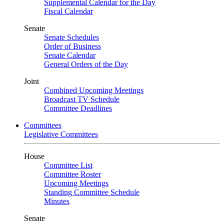
Supplemental Calendar for the Day
Fiscal Calendar
Senate
Senate Schedules
Order of Business
Senate Calendar
General Orders of the Day
Joint
Combined Upcoming Meetings
Broadcast TV Schedule
Committee Deadlines
Committees
Legislative Committees
House
Committee List
Committee Roster
Upcoming Meetings
Standing Committee Schedule
Minutes
Senate