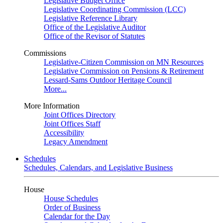
Legislative Budget Office
Legislative Coordinating Commission (LCC)
Legislative Reference Library
Office of the Legislative Auditor
Office of the Revisor of Statutes
Commissions
Legislative-Citizen Commission on MN Resources
Legislative Commission on Pensions & Retirement
Lessard-Sams Outdoor Heritage Council
More...
More Information
Joint Offices Directory
Joint Offices Staff
Accessibility
Legacy Amendment
Schedules
Schedules, Calendars, and Legislative Business
House
House Schedules
Order of Business
Calendar for the Day