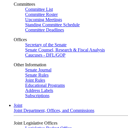
Committees
Committee List
Committee Roster
Upcoming Meetings
Standing Committee Schedule
Committee Deadlines
Offices
Secretary of the Senate
Senate Counsel, Research & Fiscal Analysis
Caucuses - DFL/GOP
Other Information
Senate Journal
Senate Rules
Joint Rules
Educational Programs
Address Labels
Subscriptions
Joint
Joint Department, Offices, and Commissions
Joint Legislative Offices