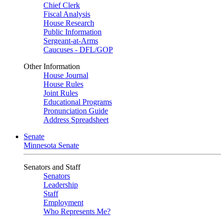
Chief Clerk
Fiscal Analysis
House Research
Public Information
Sergeant-at-Arms
Caucuses - DFL/GOP
Other Information
House Journal
House Rules
Joint Rules
Educational Programs
Pronunciation Guide
Address Spreadsheet
Senate
Minnesota Senate
Senators and Staff
Senators
Leadership
Staff
Employment
Who Represents Me?