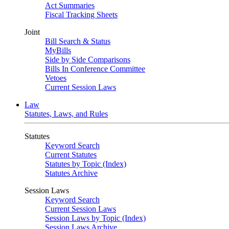
Act Summaries
Fiscal Tracking Sheets
Joint
Bill Search & Status
MyBills
Side by Side Comparisons
Bills In Conference Committee
Vetoes
Current Session Laws
Law
Statutes, Laws, and Rules
Statutes
Keyword Search
Current Statutes
Statutes by Topic (Index)
Statutes Archive
Session Laws
Keyword Search
Current Session Laws
Session Laws by Topic (Index)
Session Laws Archive