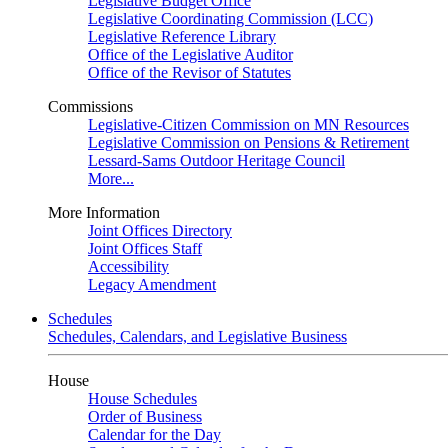
Legislative Budget Office
Legislative Coordinating Commission (LCC)
Legislative Reference Library
Office of the Legislative Auditor
Office of the Revisor of Statutes
Commissions
Legislative-Citizen Commission on MN Resources
Legislative Commission on Pensions & Retirement
Lessard-Sams Outdoor Heritage Council
More...
More Information
Joint Offices Directory
Joint Offices Staff
Accessibility
Legacy Amendment
Schedules
Schedules, Calendars, and Legislative Business
House
House Schedules
Order of Business
Calendar for the Day