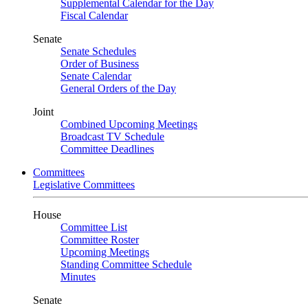
Supplemental Calendar for the Day
Fiscal Calendar
Senate
Senate Schedules
Order of Business
Senate Calendar
General Orders of the Day
Joint
Combined Upcoming Meetings
Broadcast TV Schedule
Committee Deadlines
Committees
Legislative Committees
House
Committee List
Committee Roster
Upcoming Meetings
Standing Committee Schedule
Minutes
Senate