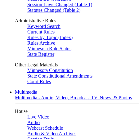
Session Laws Changed (Table 1)
Statutes Changed (Table 2)
Administrative Rules
Keyword Search
Current Rules
Rules by Topic (Index)
Rules Archive
Minnesota Rule Status
State Register
Other Legal Materials
Minnesota Constitution
State Constitutional Amendments
Court Rules
Multimedia
Multimedia - Audio, Video, Broadcast TV, News, & Photos
House
Live Video
Audio
Webcast Schedule
Audio & Video Archives