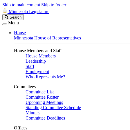
Skip to main content
Skip to footer
Minnesota Legislature
Search
Search
Legislature
Menu
House
Minnesota House of Representatives
House Members and Staff
House Members
Leadership
Staff
Employment
Who Represents Me?
Committees
Committee List
Committee Roster
Upcoming Meetings
Standing Committee Schedule
Minutes
Committee Deadlines
Offices