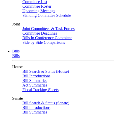
Committee List
Committee Roster
Upcoming Meetings
Standing Committee Schedule
Joint
Joint Committees & Task Forces
Committee Deadlines
Bills In Conference Committee
Side by Side Comparisons
Bills
Bills
House
Bill Search & Status (House)
Bill Introductions
Bill Summaries
Act Summaries
Fiscal Tracking Sheets
Senate
Bill Search & Status (Senate)
Bill Introductions
Bill Summaries