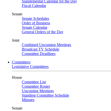
Supplemental Calendar for the Day
Fiscal Calendar
Senate
Senate Schedules
Order of Business
Senate Calendar
General Orders of the Day
Joint
Combined Upcoming Meetings
Broadcast TV Schedule
Committee Deadlines
Committees
Legislative Committees
House
Committee List
Committee Roster
Upcoming Meetings
Standing Committee Schedule
Minutes
Senate