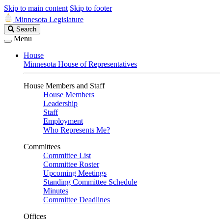
Skip to main content
Skip to footer
Minnesota Legislature
Search
Search
Legislature
Menu
House
Minnesota House of Representatives
House Members and Staff
House Members
Leadership
Staff
Employment
Who Represents Me?
Committees
Committee List
Committee Roster
Upcoming Meetings
Standing Committee Schedule
Minutes
Committee Deadlines
Offices