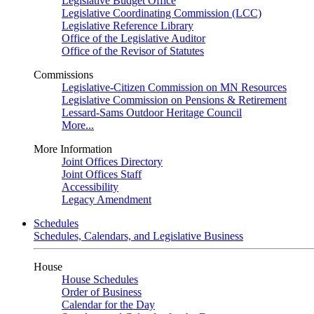
Legislative Budget Office
Legislative Coordinating Commission (LCC)
Legislative Reference Library
Office of the Legislative Auditor
Office of the Revisor of Statutes
Commissions
Legislative-Citizen Commission on MN Resources
Legislative Commission on Pensions & Retirement
Lessard-Sams Outdoor Heritage Council
More...
More Information
Joint Offices Directory
Joint Offices Staff
Accessibility
Legacy Amendment
Schedules
Schedules, Calendars, and Legislative Business
House
House Schedules
Order of Business
Calendar for the Day