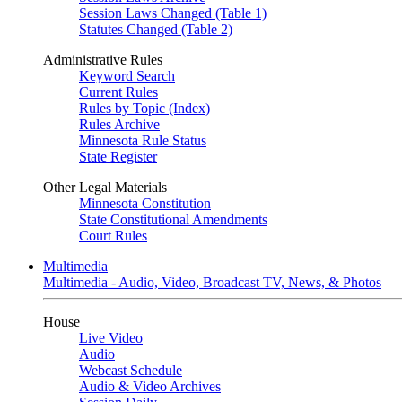
Session Laws Changed (Table 1)
Statutes Changed (Table 2)
Administrative Rules
Keyword Search
Current Rules
Rules by Topic (Index)
Rules Archive
Minnesota Rule Status
State Register
Other Legal Materials
Minnesota Constitution
State Constitutional Amendments
Court Rules
Multimedia
Multimedia - Audio, Video, Broadcast TV, News, & Photos
House
Live Video
Audio
Webcast Schedule
Audio & Video Archives