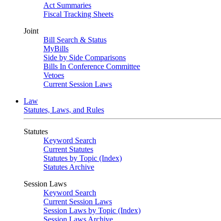
Act Summaries
Fiscal Tracking Sheets
Joint
Bill Search & Status
MyBills
Side by Side Comparisons
Bills In Conference Committee
Vetoes
Current Session Laws
Law
Statutes, Laws, and Rules
Statutes
Keyword Search
Current Statutes
Statutes by Topic (Index)
Statutes Archive
Session Laws
Keyword Search
Current Session Laws
Session Laws by Topic (Index)
Session Laws Archive