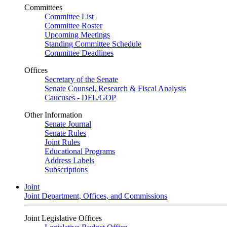
Committees
Committee List
Committee Roster
Upcoming Meetings
Standing Committee Schedule
Committee Deadlines
Offices
Secretary of the Senate
Senate Counsel, Research & Fiscal Analysis
Caucuses - DFL/GOP
Other Information
Senate Journal
Senate Rules
Joint Rules
Educational Programs
Address Labels
Subscriptions
Joint
Joint Department, Offices, and Commissions
Joint Legislative Offices