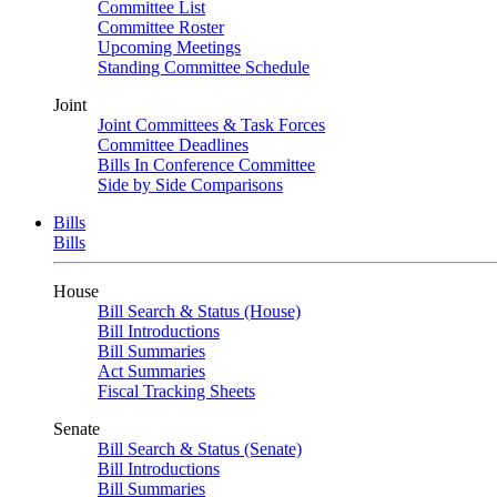
Committee List
Committee Roster
Upcoming Meetings
Standing Committee Schedule
Joint
Joint Committees & Task Forces
Committee Deadlines
Bills In Conference Committee
Side by Side Comparisons
Bills
Bills
House
Bill Search & Status (House)
Bill Introductions
Bill Summaries
Act Summaries
Fiscal Tracking Sheets
Senate
Bill Search & Status (Senate)
Bill Introductions
Bill Summaries