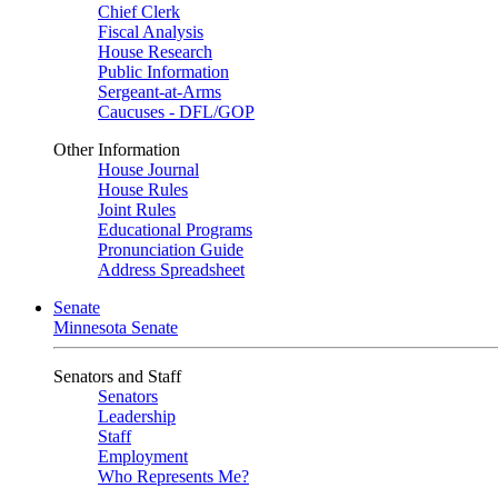
Chief Clerk
Fiscal Analysis
House Research
Public Information
Sergeant-at-Arms
Caucuses - DFL/GOP
Other Information
House Journal
House Rules
Joint Rules
Educational Programs
Pronunciation Guide
Address Spreadsheet
Senate
Minnesota Senate
Senators and Staff
Senators
Leadership
Staff
Employment
Who Represents Me?