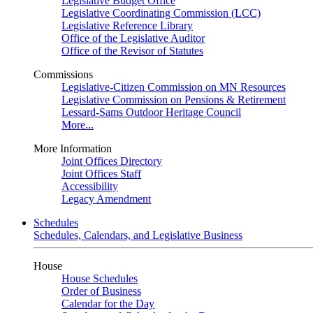
Legislative Budget Office
Legislative Coordinating Commission (LCC)
Legislative Reference Library
Office of the Legislative Auditor
Office of the Revisor of Statutes
Commissions
Legislative-Citizen Commission on MN Resources
Legislative Commission on Pensions & Retirement
Lessard-Sams Outdoor Heritage Council
More...
More Information
Joint Offices Directory
Joint Offices Staff
Accessibility
Legacy Amendment
Schedules
Schedules, Calendars, and Legislative Business
House
House Schedules
Order of Business
Calendar for the Day