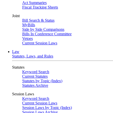
Act Summaries
Fiscal Tracking Sheets
Joint
Bill Search & Status
MyBills
Side by Side Comparisons
Bills In Conference Committee
Vetoes
Current Session Laws
Law
Statutes, Laws, and Rules
Statutes
Keyword Search
Current Statutes
Statutes by Topic (Index)
Statutes Archive
Session Laws
Keyword Search
Current Session Laws
Session Laws by Topic (Index)
Session Laws Archive