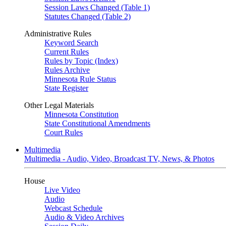
Session Laws Changed (Table 1)
Statutes Changed (Table 2)
Administrative Rules
Keyword Search
Current Rules
Rules by Topic (Index)
Rules Archive
Minnesota Rule Status
State Register
Other Legal Materials
Minnesota Constitution
State Constitutional Amendments
Court Rules
Multimedia
Multimedia - Audio, Video, Broadcast TV, News, & Photos
House
Live Video
Audio
Webcast Schedule
Audio & Video Archives