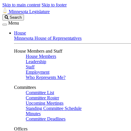
Skip to main content
Skip to footer
Minnesota Legislature
Search
Search
Legislature
Menu
House
Minnesota House of Representatives
House Members and Staff
House Members
Leadership
Staff
Employment
Who Represents Me?
Committees
Committee List
Committee Roster
Upcoming Meetings
Standing Committee Schedule
Minutes
Committee Deadlines
Offices