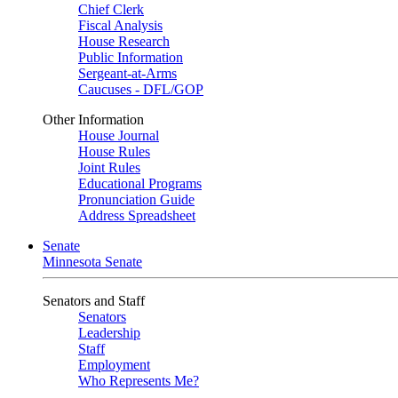
Chief Clerk
Fiscal Analysis
House Research
Public Information
Sergeant-at-Arms
Caucuses - DFL/GOP
Other Information
House Journal
House Rules
Joint Rules
Educational Programs
Pronunciation Guide
Address Spreadsheet
Senate
Minnesota Senate
Senators and Staff
Senators
Leadership
Staff
Employment
Who Represents Me?