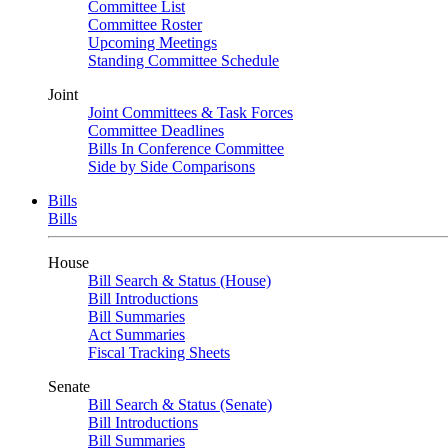
Committee List
Committee Roster
Upcoming Meetings
Standing Committee Schedule
Joint
Joint Committees & Task Forces
Committee Deadlines
Bills In Conference Committee
Side by Side Comparisons
Bills
Bills
House
Bill Search & Status (House)
Bill Introductions
Bill Summaries
Act Summaries
Fiscal Tracking Sheets
Senate
Bill Search & Status (Senate)
Bill Introductions
Bill Summaries