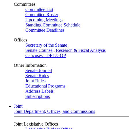
Committees
Committee List
Committee Roster
Upcoming Meetings
Standing Committee Schedule
Committee Deadlines
Offices
Secretary of the Senate
Senate Counsel, Research & Fiscal Analysis
Caucuses - DFL/GOP
Other Information
Senate Journal
Senate Rules
Joint Rules
Educational Programs
Address Labels
Subscriptions
Joint
Joint Department, Offices, and Commissions
Joint Legislative Offices