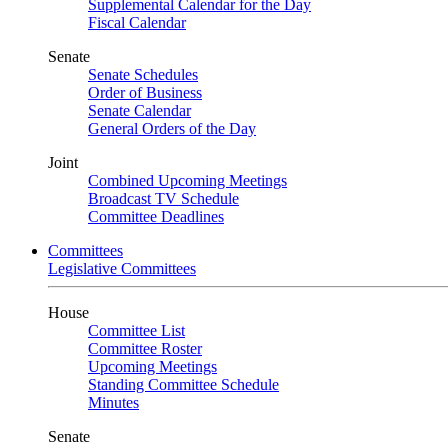
Supplemental Calendar for the Day
Fiscal Calendar
Senate
Senate Schedules
Order of Business
Senate Calendar
General Orders of the Day
Joint
Combined Upcoming Meetings
Broadcast TV Schedule
Committee Deadlines
Committees
Legislative Committees
House
Committee List
Committee Roster
Upcoming Meetings
Standing Committee Schedule
Minutes
Senate