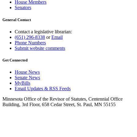
House Members
Senators
General Contact
Contact a legislative librarian:
(651) 296-8338
or
Email
Phone Numbers
Submit website comments
Get Connected
House News
Senate News
MyBills
Email Updates & RSS Feeds
Minnesota Office of the Revisor of Statutes, Centennial Office
Building, 3rd Floor, 658 Cedar Street, St. Paul, MN 55155