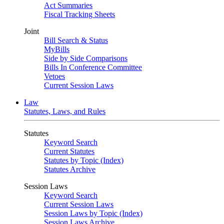
Act Summaries
Fiscal Tracking Sheets
Joint
Bill Search & Status
MyBills
Side by Side Comparisons
Bills In Conference Committee
Vetoes
Current Session Laws
Law
Statutes, Laws, and Rules
Statutes
Keyword Search
Current Statutes
Statutes by Topic (Index)
Statutes Archive
Session Laws
Keyword Search
Current Session Laws
Session Laws by Topic (Index)
Session Laws Archive