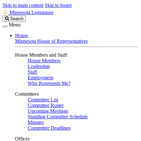
Skip to main content
Skip to footer
Minnesota Legislature
Search
Search
Legislature
Menu
House
Minnesota House of Representatives
House Members and Staff
House Members
Leadership
Staff
Employment
Who Represents Me?
Committees
Committee List
Committee Roster
Upcoming Meetings
Standing Committee Schedule
Minutes
Committee Deadlines
Offices