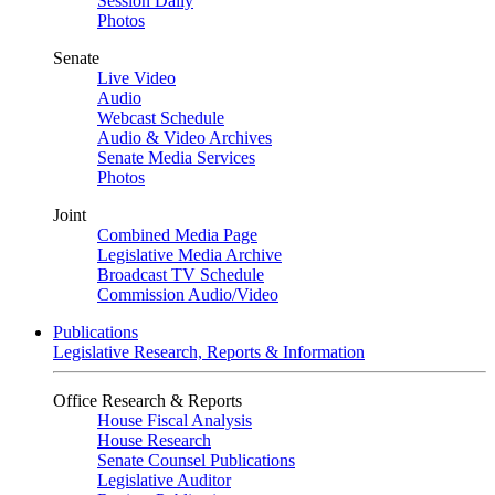
Session Daily
Photos
Senate
Live Video
Audio
Webcast Schedule
Audio & Video Archives
Senate Media Services
Photos
Joint
Combined Media Page
Legislative Media Archive
Broadcast TV Schedule
Commission Audio/Video
Publications
Legislative Research, Reports & Information
Office Research & Reports
House Fiscal Analysis
House Research
Senate Counsel Publications
Legislative Auditor