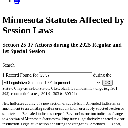
Minnesota Statutes Affected by
Session Laws
Section 25.37 Actions during the 2025 Regular and
1st Special Session
Search
1 Record Found for
during the
GO
Statute Chapters and/or Statute Cites, blank for all, dash for range (e.g. 301-
303), comma for list (e.g. 301.01,303.01,305.01)
New
indicates coding of a new section or subdivision.
Amended
indicates an
amendment to an existing section or subdivision, or a newly enacted section or
subdivision.
Repealed
indicates a repeal.
Revisor Instruction
indicates changes
to a section of Minnesota Statutes resulting from a legislatively enacted revisor
instruction. Legislative action not fitting the categories "Amended," "Repeal,"