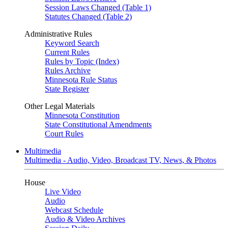
Session Laws Changed (Table 1)
Statutes Changed (Table 2)
Administrative Rules
Keyword Search
Current Rules
Rules by Topic (Index)
Rules Archive
Minnesota Rule Status
State Register
Other Legal Materials
Minnesota Constitution
State Constitutional Amendments
Court Rules
Multimedia
Multimedia - Audio, Video, Broadcast TV, News, & Photos
House
Live Video
Audio
Webcast Schedule
Audio & Video Archives