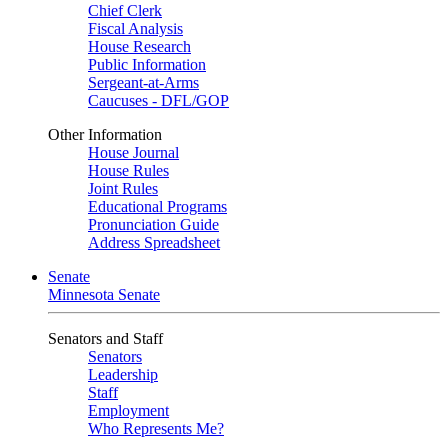
Chief Clerk
Fiscal Analysis
House Research
Public Information
Sergeant-at-Arms
Caucuses - DFL/GOP
Other Information
House Journal
House Rules
Joint Rules
Educational Programs
Pronunciation Guide
Address Spreadsheet
Senate
Minnesota Senate
Senators and Staff
Senators
Leadership
Staff
Employment
Who Represents Me?