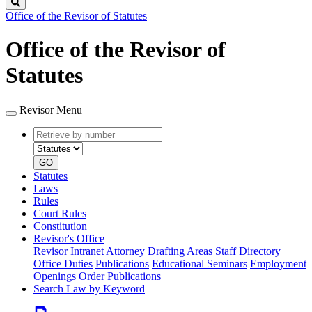
Search
Office of the Revisor of Statutes
Office of the Revisor of
Statutes
Revisor Menu
Retrieve
Document
by
type
number
GO
Statutes
Laws
Rules
Court Rules
Constitution
Revisor's Office
Revisor Intranet
Attorney Drafting Areas
Staff Directory
Office Duties
Publications
Educational Seminars
Employment
Openings
Order Publications
Search Law by Keyword