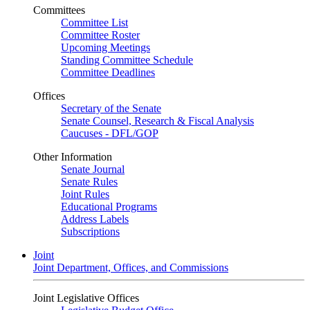
Committees
Committee List
Committee Roster
Upcoming Meetings
Standing Committee Schedule
Committee Deadlines
Offices
Secretary of the Senate
Senate Counsel, Research & Fiscal Analysis
Caucuses - DFL/GOP
Other Information
Senate Journal
Senate Rules
Joint Rules
Educational Programs
Address Labels
Subscriptions
Joint
Joint Department, Offices, and Commissions
Joint Legislative Offices