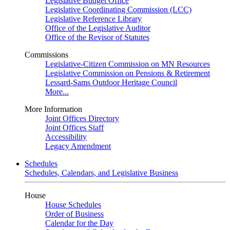
Legislative Budget Office
Legislative Coordinating Commission (LCC)
Legislative Reference Library
Office of the Legislative Auditor
Office of the Revisor of Statutes
Commissions
Legislative-Citizen Commission on MN Resources
Legislative Commission on Pensions & Retirement
Lessard-Sams Outdoor Heritage Council
More...
More Information
Joint Offices Directory
Joint Offices Staff
Accessibility
Legacy Amendment
Schedules
Schedules, Calendars, and Legislative Business
House
House Schedules
Order of Business
Calendar for the Day