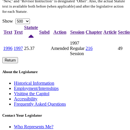
"New," and "Revisor Instruction" is designated "
Other
". Also, the actual Statute
text is available both before (when applicable) and after the legislative action
for each Statute.
Show
Statute
Text
Text
Subd
Action
Session
Chapter
Article
Sectio
1997
1996
1997
25.37
Amended
Regular
216
49
Session
Return
About the Legislature
Historical Information
Employment/Internships
Visiting the Capitol
Accessibility
Frequently Asked Questions
Contact Your Legislator
Who Represents Me?