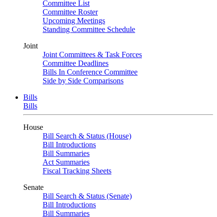
Committee List
Committee Roster
Upcoming Meetings
Standing Committee Schedule
Joint
Joint Committees & Task Forces
Committee Deadlines
Bills In Conference Committee
Side by Side Comparisons
Bills
Bills
House
Bill Search & Status (House)
Bill Introductions
Bill Summaries
Act Summaries
Fiscal Tracking Sheets
Senate
Bill Search & Status (Senate)
Bill Introductions
Bill Summaries