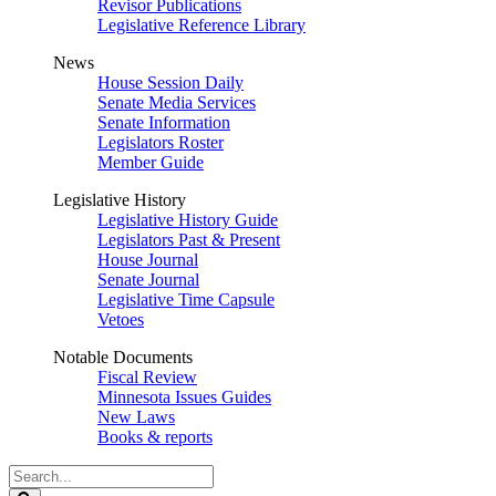
Revisor Publications
Legislative Reference Library
News
House Session Daily
Senate Media Services
Senate Information
Legislators Roster
Member Guide
Legislative History
Legislative History Guide
Legislators Past & Present
House Journal
Senate Journal
Legislative Time Capsule
Vetoes
Notable Documents
Fiscal Review
Minnesota Issues Guides
New Laws
Books & reports
Search
Legislature