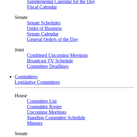
Supplemental Calendar for the Day
Fiscal Calendar
Senate
Senate Schedules
Order of Business
Senate Calendar
General Orders of the Day
Joint
Combined Upcoming Meetings
Broadcast TV Schedule
Committee Deadlines
Committees
Legislative Committees
House
Committee List
Committee Roster
Upcoming Meetings
Standing Committee Schedule
Minutes
Senate