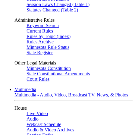
Session Laws Changed (Table 1)
Statutes Changed (Table 2)
Administrative Rules
Keyword Search
Current Rules
Rules by Topic (Index)
Rules Archive
Minnesota Rule Status
State Register
Other Legal Materials
Minnesota Constitution
State Constitutional Amendments
Court Rules
Multimedia
Multimedia - Audio, Video, Broadcast TV, News, & Photos
House
Live Video
Audio
Webcast Schedule
Audio & Video Archives