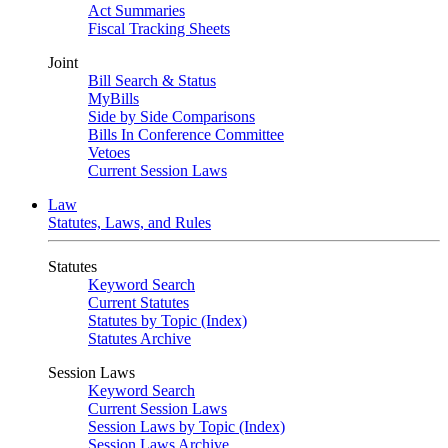
Act Summaries
Fiscal Tracking Sheets
Joint
Bill Search & Status
MyBills
Side by Side Comparisons
Bills In Conference Committee
Vetoes
Current Session Laws
Law
Statutes, Laws, and Rules
Statutes
Keyword Search
Current Statutes
Statutes by Topic (Index)
Statutes Archive
Session Laws
Keyword Search
Current Session Laws
Session Laws by Topic (Index)
Session Laws Archive