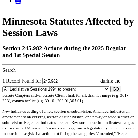
Minnesota Statutes Affected by
Session Laws
Section 245.982 Actions during the 2025 Regular
and 1st Special Session
Search
1 Record Found for
during the
GO
Statute Chapters and/or Statute Cites, blank for all, dash for range (e.g. 301-
303), comma for list (e.g. 301.01,303.01,305.01)
New
indicates coding of a new section or subdivision.
Amended
indicates an
amendment to an existing section or subdivision, or a newly enacted section or
subdivision.
Repealed
indicates a repeal.
Revisor Instruction
indicates changes
to a section of Minnesota Statutes resulting from a legislatively enacted revisor
instruction. Legislative action not fitting the categories "Amended," "Repeal,"