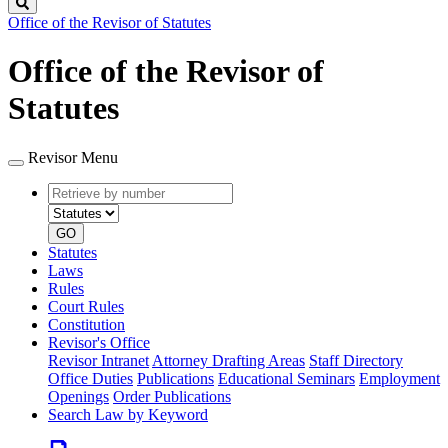
Search
Office of the Revisor of Statutes
Office of the Revisor of
Statutes
Revisor Menu
Retrieve
Document
by
type
number
GO
Statutes
Laws
Rules
Court Rules
Constitution
Revisor's Office
Revisor Intranet
Attorney Drafting Areas
Staff Directory
Office Duties
Publications
Educational Seminars
Employment
Openings
Order Publications
Search Law by Keyword