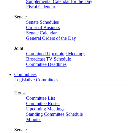
Supplemental Calendar for the Day
Fiscal Calendar
Senate
Senate Schedules
Order of Business
Senate Calendar
General Orders of the Day
Joint
Combined Upcoming Meetings
Broadcast TV Schedule
Committee Deadlines
Committees
Legislative Committees
House
Committee List
Committee Roster
Upcoming Meetings
Standing Committee Schedule
Minutes
Senate