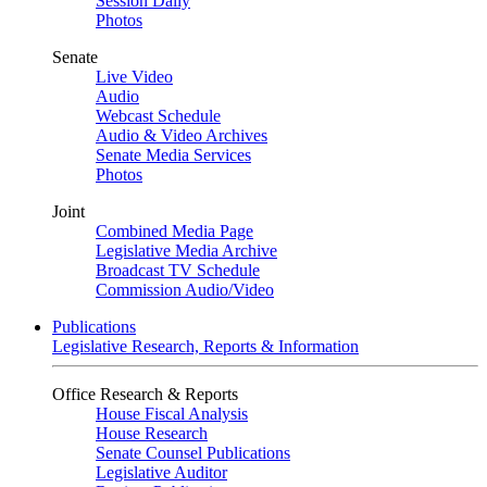
Session Daily
Photos
Senate
Live Video
Audio
Webcast Schedule
Audio & Video Archives
Senate Media Services
Photos
Joint
Combined Media Page
Legislative Media Archive
Broadcast TV Schedule
Commission Audio/Video
Publications
Legislative Research, Reports & Information
Office Research & Reports
House Fiscal Analysis
House Research
Senate Counsel Publications
Legislative Auditor