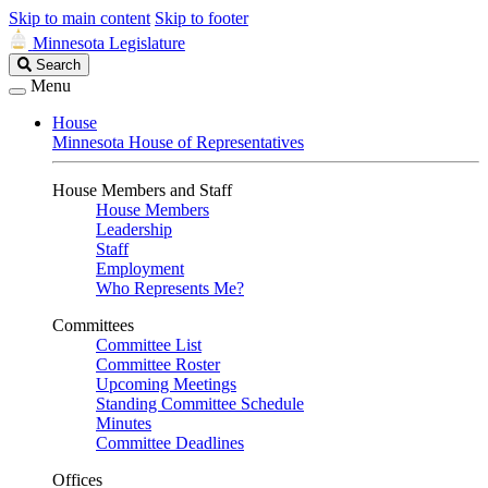
Skip to main content
Skip to footer
Minnesota Legislature
Search
Search
Legislature
Menu
House
Minnesota House of Representatives
House Members and Staff
House Members
Leadership
Staff
Employment
Who Represents Me?
Committees
Committee List
Committee Roster
Upcoming Meetings
Standing Committee Schedule
Minutes
Committee Deadlines
Offices