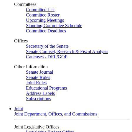
Committees
Committee List
Committee Roster
Upcoming Meetings
Standing Committee Schedule
Committee Deadlines
Offices
Secretary of the Senate
Senate Counsel, Research & Fiscal Analysis
Caucuses - DFL/GOP
Other Information
Senate Journal
Senate Rules
Joint Rules
Educational Programs
Address Labels
Subscriptions
Joint
Joint Department, Offices, and Commissions
Joint Legislative Offices