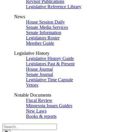
Revisor Publications
Legislative Reference Library
News
House Session Daily
Senate Media Services
Senate Information
Legislators Roster
Member Guide
Legislative History
Legislative History Guide
Legislators Past & Present
House Journal
Senate Journal
Legislative Time Capsule
Vetoes
Notable Documents
Fiscal Review
Minnesota Issues Guides
New Laws
Books & reports
Search
Legislature