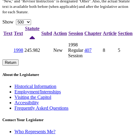
"New," and "Revisor Instruction" is designated "
Other
". Also, the actual Statute
text is available both before (when applicable) and after the legislative action
for each Statute.
Show
Statute
Text
Text
Subd
Action
Session
Chapter
Article
Section
1998
1998
245.982
New
Regular
407
8
5
Session
Return
About the Legislature
Historical Information
Employment/Internships
Visiting the Capitol
Accessibility
Frequently Asked Questions
Contact Your Legislator
Who Represents Me?