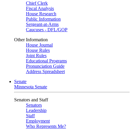
Chief Clerk
Fiscal Analysis
House Research
Public Information
Sergeant-at-Arms
Caucuses - DFL/GOP
Other Information
House Journal
House Rules
Joint Rules
Educational Programs
Pronunciation Guide
Address Spreadsheet
Senate
Minnesota Senate
Senators and Staff
Senators
Leadership
Staff
Employment
Who Represents Me?