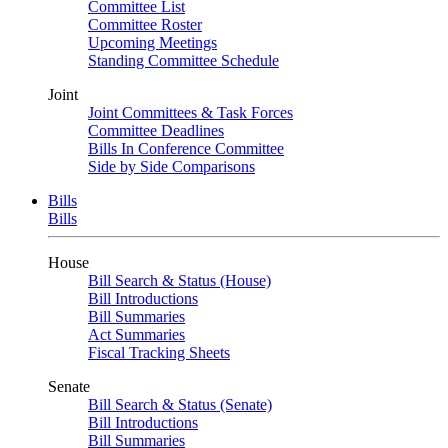
Committee List
Committee Roster
Upcoming Meetings
Standing Committee Schedule
Joint
Joint Committees & Task Forces
Committee Deadlines
Bills In Conference Committee
Side by Side Comparisons
Bills
Bills
House
Bill Search & Status (House)
Bill Introductions
Bill Summaries
Act Summaries
Fiscal Tracking Sheets
Senate
Bill Search & Status (Senate)
Bill Introductions
Bill Summaries