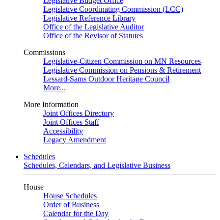
Legislative Budget Office
Legislative Coordinating Commission (LCC)
Legislative Reference Library
Office of the Legislative Auditor
Office of the Revisor of Statutes
Commissions
Legislative-Citizen Commission on MN Resources
Legislative Commission on Pensions & Retirement
Lessard-Sams Outdoor Heritage Council
More...
More Information
Joint Offices Directory
Joint Offices Staff
Accessibility
Legacy Amendment
Schedules
Schedules, Calendars, and Legislative Business
House
House Schedules
Order of Business
Calendar for the Day