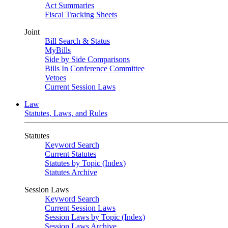
Act Summaries
Fiscal Tracking Sheets
Joint
Bill Search & Status
MyBills
Side by Side Comparisons
Bills In Conference Committee
Vetoes
Current Session Laws
Law
Statutes, Laws, and Rules
Statutes
Keyword Search
Current Statutes
Statutes by Topic (Index)
Statutes Archive
Session Laws
Keyword Search
Current Session Laws
Session Laws by Topic (Index)
Session Laws Archive