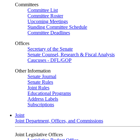
Committees
Committee List
Committee Roster
Upcoming Meetings
Standing Committee Schedule
Committee Deadlines
Offices
Secretary of the Senate
Senate Counsel, Research & Fiscal Analysis
Caucuses - DFL/GOP
Other Information
Senate Journal
Senate Rules
Joint Rules
Educational Programs
Address Labels
Subscriptions
Joint
Joint Department, Offices, and Commissions
Joint Legislative Offices