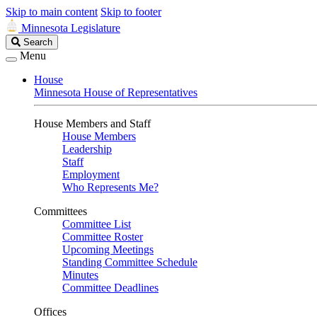
Skip to main content
Skip to footer
Minnesota Legislature
Search
Search
Legislature
Menu
House
Minnesota House of Representatives
House Members and Staff
House Members
Leadership
Staff
Employment
Who Represents Me?
Committees
Committee List
Committee Roster
Upcoming Meetings
Standing Committee Schedule
Minutes
Committee Deadlines
Offices