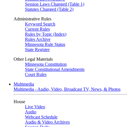
Session Laws Changed (Table 1)
Statutes Changed (Table 2)
Administrative Rules
Keyword Search
Current Rules
Rules by Topic (Index)
Rules Archive
Minnesota Rule Status
State Register
Other Legal Materials
Minnesota Constitution
State Constitutional Amendments
Court Rules
Multimedia
Multimedia - Audio, Video, Broadcast TV, News, & Photos
House
Live Video
Audio
Webcast Schedule
Audio & Video Archives