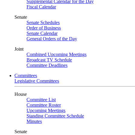
Supplemental Calendar for the Day
Fiscal Calendar
Senate
Senate Schedules
Order of Business
Senate Calendar
General Orders of the Day
Joint
Combined Upcoming Meetings
Broadcast TV Schedule
Committee Deadlines
Committees
Legislative Committees
House
Committee List
Committee Roster
Upcoming Meetings
Standing Committee Schedule
Minutes
Senate