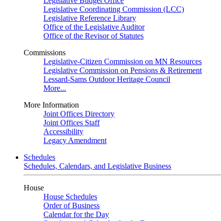
Legislative Budget Office
Legislative Coordinating Commission (LCC)
Legislative Reference Library
Office of the Legislative Auditor
Office of the Revisor of Statutes
Commissions
Legislative-Citizen Commission on MN Resources
Legislative Commission on Pensions & Retirement
Lessard-Sams Outdoor Heritage Council
More...
More Information
Joint Offices Directory
Joint Offices Staff
Accessibility
Legacy Amendment
Schedules
Schedules, Calendars, and Legislative Business
House
House Schedules
Order of Business
Calendar for the Day