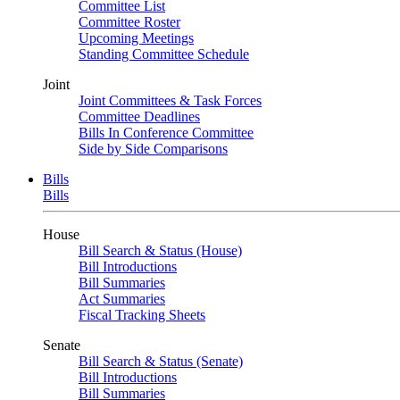
Committee List
Committee Roster
Upcoming Meetings
Standing Committee Schedule
Joint
Joint Committees & Task Forces
Committee Deadlines
Bills In Conference Committee
Side by Side Comparisons
Bills
Bills
House
Bill Search & Status (House)
Bill Introductions
Bill Summaries
Act Summaries
Fiscal Tracking Sheets
Senate
Bill Search & Status (Senate)
Bill Introductions
Bill Summaries