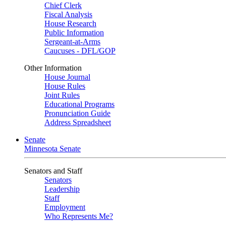
Chief Clerk
Fiscal Analysis
House Research
Public Information
Sergeant-at-Arms
Caucuses - DFL/GOP
Other Information
House Journal
House Rules
Joint Rules
Educational Programs
Pronunciation Guide
Address Spreadsheet
Senate
Minnesota Senate
Senators and Staff
Senators
Leadership
Staff
Employment
Who Represents Me?