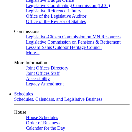
Legislative Budget Office
Legislative Coordinating Commission (LCC)
Legislative Reference Library
Office of the Legislative Auditor
Office of the Revisor of Statutes
Commissions
Legislative-Citizen Commission on MN Resources
Legislative Commission on Pensions & Retirement
Lessard-Sams Outdoor Heritage Council
More...
More Information
Joint Offices Directory
Joint Offices Staff
Accessibility
Legacy Amendment
Schedules
Schedules, Calendars, and Legislative Business
House
House Schedules
Order of Business
Calendar for the Day