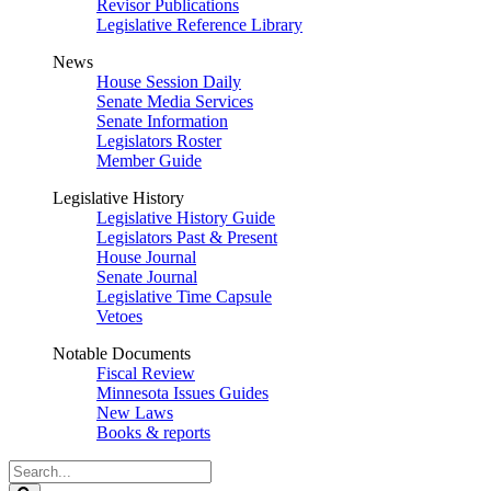
Revisor Publications
Legislative Reference Library
News
House Session Daily
Senate Media Services
Senate Information
Legislators Roster
Member Guide
Legislative History
Legislative History Guide
Legislators Past & Present
House Journal
Senate Journal
Legislative Time Capsule
Vetoes
Notable Documents
Fiscal Review
Minnesota Issues Guides
New Laws
Books & reports
Search
Legislature