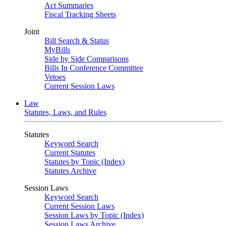
Act Summaries
Fiscal Tracking Sheets
Joint
Bill Search & Status
MyBills
Side by Side Comparisons
Bills In Conference Committee
Vetoes
Current Session Laws
Law
Statutes, Laws, and Rules
Statutes
Keyword Search
Current Statutes
Statutes by Topic (Index)
Statutes Archive
Session Laws
Keyword Search
Current Session Laws
Session Laws by Topic (Index)
Session Laws Archive