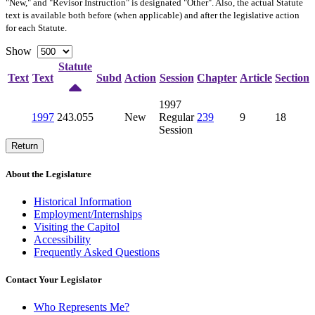
"New," and "Revisor Instruction" is designated "
Other
". Also, the actual Statute
text is available both before (when applicable) and after the legislative action
for each Statute.
Show
Statute
Text
Text
Subd
Action
Session
Chapter
Article
Section
1997
1997
243.055
New
Regular
239
9
18
Session
Return
About the Legislature
Historical Information
Employment/Internships
Visiting the Capitol
Accessibility
Frequently Asked Questions
Contact Your Legislator
Who Represents Me?