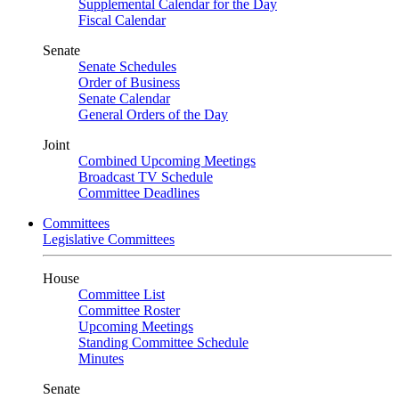
Supplemental Calendar for the Day
Fiscal Calendar
Senate
Senate Schedules
Order of Business
Senate Calendar
General Orders of the Day
Joint
Combined Upcoming Meetings
Broadcast TV Schedule
Committee Deadlines
Committees
Legislative Committees
House
Committee List
Committee Roster
Upcoming Meetings
Standing Committee Schedule
Minutes
Senate