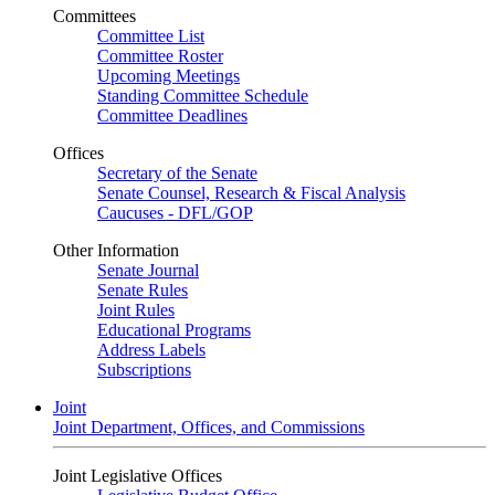
Committees
Committee List
Committee Roster
Upcoming Meetings
Standing Committee Schedule
Committee Deadlines
Offices
Secretary of the Senate
Senate Counsel, Research & Fiscal Analysis
Caucuses - DFL/GOP
Other Information
Senate Journal
Senate Rules
Joint Rules
Educational Programs
Address Labels
Subscriptions
Joint
Joint Department, Offices, and Commissions
Joint Legislative Offices