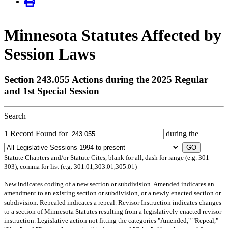
Minnesota Statutes Affected by
Session Laws
Section 243.055 Actions during the 2025 Regular
and 1st Special Session
Search
1 Record Found for
during the
GO
Statute Chapters and/or Statute Cites, blank for all, dash for range (e.g. 301-
303), comma for list (e.g. 301.01,303.01,305.01)
New
indicates coding of a new section or subdivision.
Amended
indicates an
amendment to an existing section or subdivision, or a newly enacted section or
subdivision.
Repealed
indicates a repeal.
Revisor Instruction
indicates changes
to a section of Minnesota Statutes resulting from a legislatively enacted revisor
instruction. Legislative action not fitting the categories "Amended," "Repeal,"