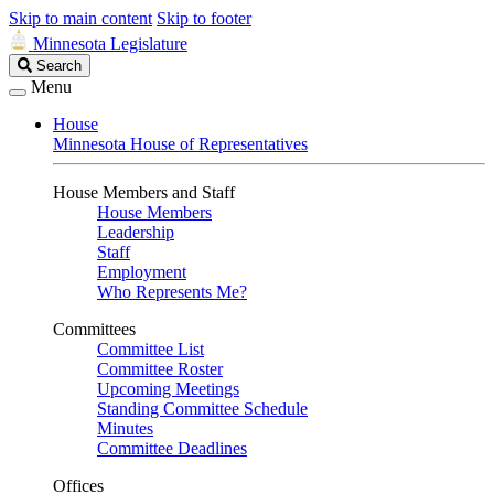
Skip to main content
Skip to footer
Minnesota Legislature
Search
Search
Legislature
Menu
House
Minnesota House of Representatives
House Members and Staff
House Members
Leadership
Staff
Employment
Who Represents Me?
Committees
Committee List
Committee Roster
Upcoming Meetings
Standing Committee Schedule
Minutes
Committee Deadlines
Offices