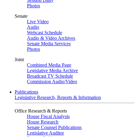
Session Daily
Photos
Senate
Live Video
Audio
Webcast Schedule
Audio & Video Archives
Senate Media Services
Photos
Joint
Combined Media Page
Legislative Media Archive
Broadcast TV Schedule
Commission Audio/Video
Publications
Legislative Research, Reports & Information
Office Research & Reports
House Fiscal Analysis
House Research
Senate Counsel Publications
Legislative Auditor