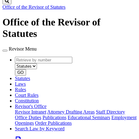
Search
Office of the Revisor of Statutes
Office of the Revisor of
Statutes
Revisor Menu
Retrieve
Document
by
type
number
GO
Statutes
Laws
Rules
Court Rules
Constitution
Revisor's Office
Revisor Intranet
Attorney Drafting Areas
Staff Directory
Office Duties
Publications
Educational Seminars
Employment
Openings
Order Publications
Search Law by Keyword