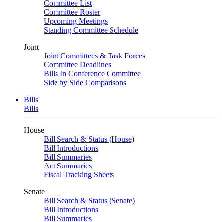
Committee List
Committee Roster
Upcoming Meetings
Standing Committee Schedule
Joint
Joint Committees & Task Forces
Committee Deadlines
Bills In Conference Committee
Side by Side Comparisons
Bills
Bills
House
Bill Search & Status (House)
Bill Introductions
Bill Summaries
Act Summaries
Fiscal Tracking Sheets
Senate
Bill Search & Status (Senate)
Bill Introductions
Bill Summaries