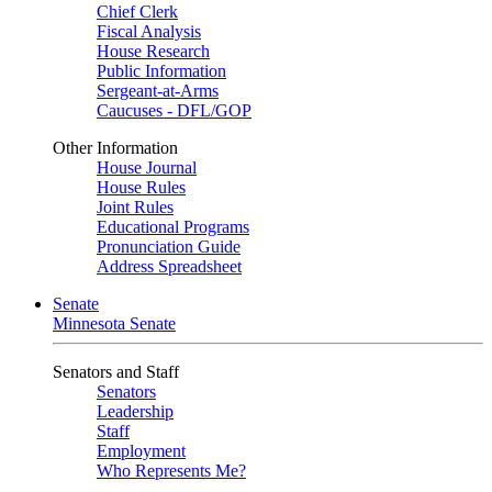
Chief Clerk
Fiscal Analysis
House Research
Public Information
Sergeant-at-Arms
Caucuses - DFL/GOP
Other Information
House Journal
House Rules
Joint Rules
Educational Programs
Pronunciation Guide
Address Spreadsheet
Senate
Minnesota Senate
Senators and Staff
Senators
Leadership
Staff
Employment
Who Represents Me?