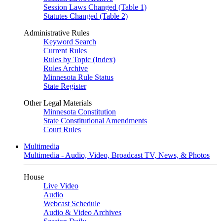
Session Laws Changed (Table 1)
Statutes Changed (Table 2)
Administrative Rules
Keyword Search
Current Rules
Rules by Topic (Index)
Rules Archive
Minnesota Rule Status
State Register
Other Legal Materials
Minnesota Constitution
State Constitutional Amendments
Court Rules
Multimedia
Multimedia - Audio, Video, Broadcast TV, News, & Photos
House
Live Video
Audio
Webcast Schedule
Audio & Video Archives