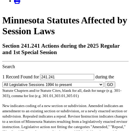
Minnesota Statutes Affected by
Session Laws
Section 241.241 Actions during the 2025 Regular
and 1st Special Session
Search
1 Record Found for
during the
GO
Statute Chapters and/or Statute Cites, blank for all, dash for range (e.g. 301-
303), comma for list (e.g. 301.01,303.01,305.01)
New
indicates coding of a new section or subdivision.
Amended
indicates an
amendment to an existing section or subdivision, or a newly enacted section or
subdivision.
Repealed
indicates a repeal.
Revisor Instruction
indicates changes
to a section of Minnesota Statutes resulting from a legislatively enacted revisor
instruction. Legislative action not fitting the categories "Amended," "Repeal,"