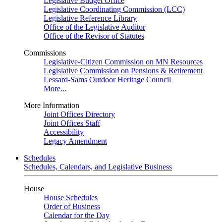
Legislative Budget Office
Legislative Coordinating Commission (LCC)
Legislative Reference Library
Office of the Legislative Auditor
Office of the Revisor of Statutes
Commissions
Legislative-Citizen Commission on MN Resources
Legislative Commission on Pensions & Retirement
Lessard-Sams Outdoor Heritage Council
More...
More Information
Joint Offices Directory
Joint Offices Staff
Accessibility
Legacy Amendment
Schedules
Schedules, Calendars, and Legislative Business
House
House Schedules
Order of Business
Calendar for the Day