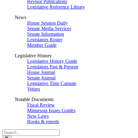
Revisor Publications
Legislative Reference Library
News
House Session Daily
Senate Media Services
Senate Information
Legislators Roster
Member Guide
Legislative History
Legislative History Guide
Legislators Past & Present
House Journal
Senate Journal
Legislative Time Capsule
Vetoes
Notable Documents
Fiscal Review
Minnesota Issues Guides
New Laws
Books & reports
Search
Legislature