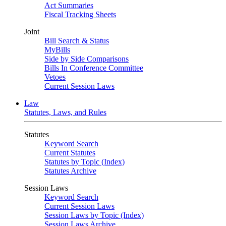
Act Summaries
Fiscal Tracking Sheets
Joint
Bill Search & Status
MyBills
Side by Side Comparisons
Bills In Conference Committee
Vetoes
Current Session Laws
Law
Statutes, Laws, and Rules
Statutes
Keyword Search
Current Statutes
Statutes by Topic (Index)
Statutes Archive
Session Laws
Keyword Search
Current Session Laws
Session Laws by Topic (Index)
Session Laws Archive