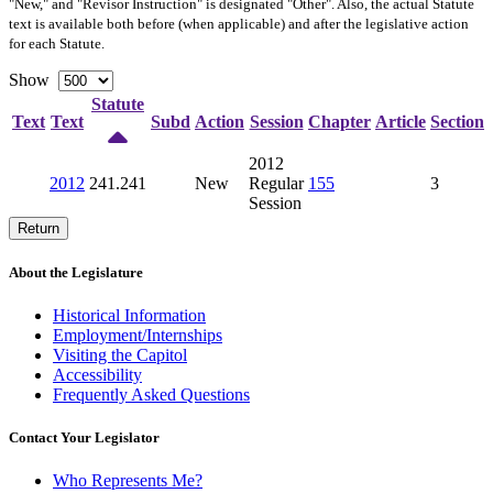
"New," and "Revisor Instruction" is designated "
Other
". Also, the actual Statute
text is available both before (when applicable) and after the legislative action
for each Statute.
Show
Statute
Text
Text
Subd
Action
Session
Chapter
Article
Section
2012
2012
241.241
New
Regular
155
3
Session
Return
About the Legislature
Historical Information
Employment/Internships
Visiting the Capitol
Accessibility
Frequently Asked Questions
Contact Your Legislator
Who Represents Me?