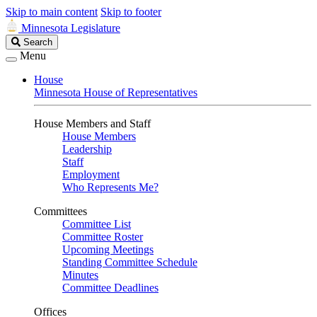
Skip to main content
Skip to footer
Minnesota Legislature
Search
Search
Legislature
Menu
House
Minnesota House of Representatives
House Members and Staff
House Members
Leadership
Staff
Employment
Who Represents Me?
Committees
Committee List
Committee Roster
Upcoming Meetings
Standing Committee Schedule
Minutes
Committee Deadlines
Offices