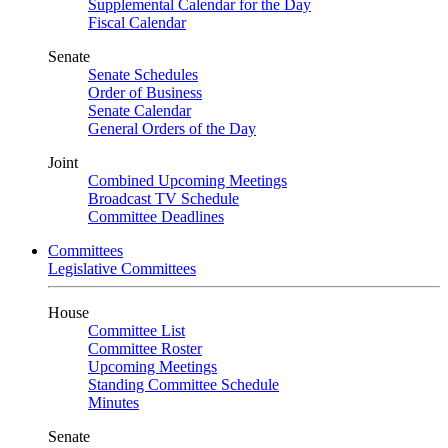
Supplemental Calendar for the Day
Fiscal Calendar
Senate
Senate Schedules
Order of Business
Senate Calendar
General Orders of the Day
Joint
Combined Upcoming Meetings
Broadcast TV Schedule
Committee Deadlines
Committees
Legislative Committees
House
Committee List
Committee Roster
Upcoming Meetings
Standing Committee Schedule
Minutes
Senate