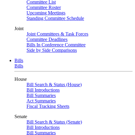
Committee List
Committee Roster
Upcoming Meetings
Standing Committee Schedule
Joint
Joint Committees & Task Forces
Committee Deadlines
Bills In Conference Committee
Side by Side Comparisons
Bills
Bills
House
Bill Search & Status (House)
Bill Introductions
Bill Summaries
Act Summaries
Fiscal Tracking Sheets
Senate
Bill Search & Status (Senate)
Bill Introductions
Bill Summaries