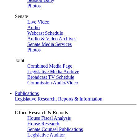
Session Daily
Photos
Senate
Live Video
Audio
Webcast Schedule
Audio & Video Archives
Senate Media Services
Photos
Joint
Combined Media Page
Legislative Media Archive
Broadcast TV Schedule
Commission Audio/Video
Publications
Legislative Research, Reports & Information
Office Research & Reports
House Fiscal Analysis
House Research
Senate Counsel Publications
Legislative Auditor