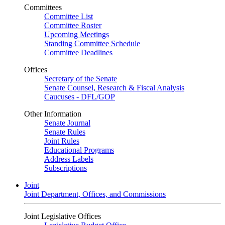
Committees
Committee List
Committee Roster
Upcoming Meetings
Standing Committee Schedule
Committee Deadlines
Offices
Secretary of the Senate
Senate Counsel, Research & Fiscal Analysis
Caucuses - DFL/GOP
Other Information
Senate Journal
Senate Rules
Joint Rules
Educational Programs
Address Labels
Subscriptions
Joint
Joint Department, Offices, and Commissions
Joint Legislative Offices