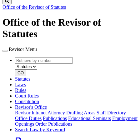
Search
Office of the Revisor of Statutes
Office of the Revisor of
Statutes
Revisor Menu
Retrieve
Document
by
type
number
GO
Statutes
Laws
Rules
Court Rules
Constitution
Revisor's Office
Revisor Intranet
Attorney Drafting Areas
Staff Directory
Office Duties
Publications
Educational Seminars
Employment
Openings
Order Publications
Search Law by Keyword