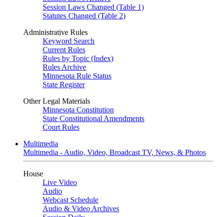
Session Laws Changed (Table 1)
Statutes Changed (Table 2)
Administrative Rules
Keyword Search
Current Rules
Rules by Topic (Index)
Rules Archive
Minnesota Rule Status
State Register
Other Legal Materials
Minnesota Constitution
State Constitutional Amendments
Court Rules
Multimedia
Multimedia - Audio, Video, Broadcast TV, News, & Photos
House
Live Video
Audio
Webcast Schedule
Audio & Video Archives