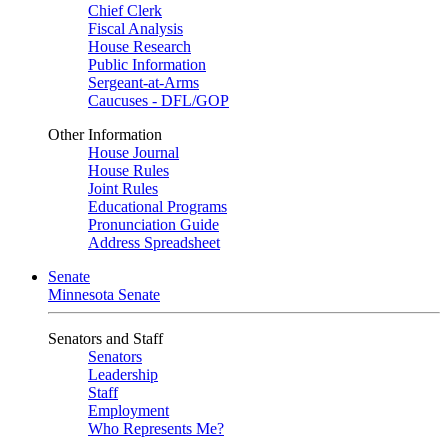
Chief Clerk
Fiscal Analysis
House Research
Public Information
Sergeant-at-Arms
Caucuses - DFL/GOP
Other Information
House Journal
House Rules
Joint Rules
Educational Programs
Pronunciation Guide
Address Spreadsheet
Senate
Minnesota Senate
Senators and Staff
Senators
Leadership
Staff
Employment
Who Represents Me?