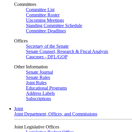
Committees
Committee List
Committee Roster
Upcoming Meetings
Standing Committee Schedule
Committee Deadlines
Offices
Secretary of the Senate
Senate Counsel, Research & Fiscal Analysis
Caucuses - DFL/GOP
Other Information
Senate Journal
Senate Rules
Joint Rules
Educational Programs
Address Labels
Subscriptions
Joint
Joint Department, Offices, and Commissions
Joint Legislative Offices