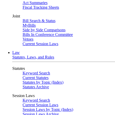
Act Summaries
Fiscal Tracking Sheets
Joint
Bill Search & Status
MyBills
Side by Side Comparisons
Bills In Conference Committee
Vetoes
Current Session Laws
Law
Statutes, Laws, and Rules
Statutes
Keyword Search
Current Statutes
Statutes by Topic (Index)
Statutes Archive
Session Laws
Keyword Search
Current Session Laws
Session Laws by Topic (Index)
Session Laws Archive