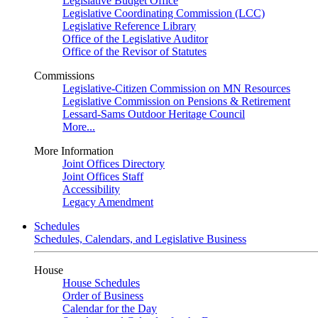
Legislative Budget Office
Legislative Coordinating Commission (LCC)
Legislative Reference Library
Office of the Legislative Auditor
Office of the Revisor of Statutes
Commissions
Legislative-Citizen Commission on MN Resources
Legislative Commission on Pensions & Retirement
Lessard-Sams Outdoor Heritage Council
More...
More Information
Joint Offices Directory
Joint Offices Staff
Accessibility
Legacy Amendment
Schedules
Schedules, Calendars, and Legislative Business
House
House Schedules
Order of Business
Calendar for the Day