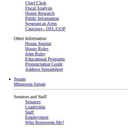
Chief Clerk
Fiscal Analysis
House Research
Public Information
Sergeant-at-Arms
Caucuses - DFL/GOP
Other Information
House Journal
House Rules
Joint Rules
Educational Programs
Pronunciation Guide
Address Spreadsheet
Senate
Minnesota Senate
Senators and Staff
Senators
Leadership
Staff
Employment
Who Represents Me?