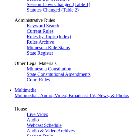
Session Laws Changed (Table 1)
Statutes Changed (Table 2)
Administrative Rules
Keyword Search
Current Rules
Rules by Topic (Index)
Rules Archive
Minnesota Rule Status
State Register
Other Legal Materials
Minnesota Constitution
State Constitutional Amendments
Court Rules
Multimedia
Multimedia - Audio, Video, Broadcast TV, News, & Photos
House
Live Video
Audio
Webcast Schedule
Audio & Video Archives