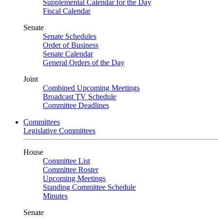
Supplemental Calendar for the Day
Fiscal Calendar
Senate
Senate Schedules
Order of Business
Senate Calendar
General Orders of the Day
Joint
Combined Upcoming Meetings
Broadcast TV Schedule
Committee Deadlines
Committees
Legislative Committees
House
Committee List
Committee Roster
Upcoming Meetings
Standing Committee Schedule
Minutes
Senate