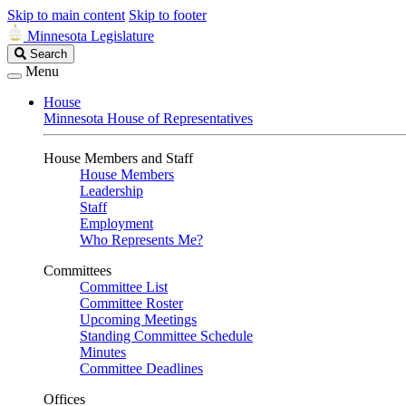
Skip to main content
Skip to footer
Minnesota Legislature
Search
Search
Legislature
Menu
House
Minnesota House of Representatives
House Members and Staff
House Members
Leadership
Staff
Employment
Who Represents Me?
Committees
Committee List
Committee Roster
Upcoming Meetings
Standing Committee Schedule
Minutes
Committee Deadlines
Offices