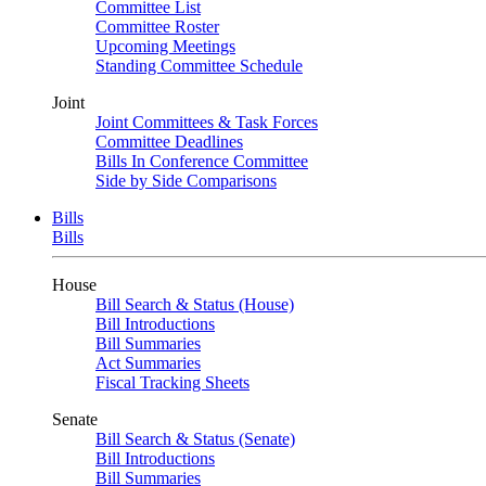
Committee List
Committee Roster
Upcoming Meetings
Standing Committee Schedule
Joint
Joint Committees & Task Forces
Committee Deadlines
Bills In Conference Committee
Side by Side Comparisons
Bills
Bills
House
Bill Search & Status (House)
Bill Introductions
Bill Summaries
Act Summaries
Fiscal Tracking Sheets
Senate
Bill Search & Status (Senate)
Bill Introductions
Bill Summaries