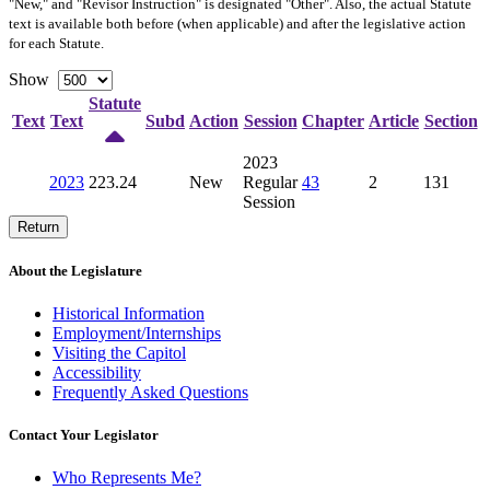
"New," and "Revisor Instruction" is designated "
Other
". Also, the actual Statute
text is available both before (when applicable) and after the legislative action
for each Statute.
Show
Statute
Text
Text
Subd
Action
Session
Chapter
Article
Section
2023
2023
223.24
New
Regular
43
2
131
Session
Return
About the Legislature
Historical Information
Employment/Internships
Visiting the Capitol
Accessibility
Frequently Asked Questions
Contact Your Legislator
Who Represents Me?