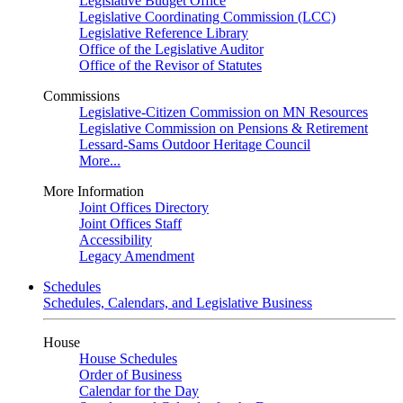
Legislative Budget Office
Legislative Coordinating Commission (LCC)
Legislative Reference Library
Office of the Legislative Auditor
Office of the Revisor of Statutes
Commissions
Legislative-Citizen Commission on MN Resources
Legislative Commission on Pensions & Retirement
Lessard-Sams Outdoor Heritage Council
More...
More Information
Joint Offices Directory
Joint Offices Staff
Accessibility
Legacy Amendment
Schedules
Schedules, Calendars, and Legislative Business
House
House Schedules
Order of Business
Calendar for the Day