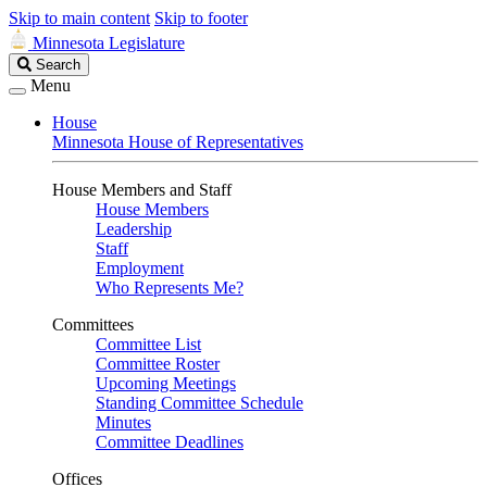
Skip to main content
Skip to footer
Minnesota Legislature
Search
Search
Legislature
Menu
House
Minnesota House of Representatives
House Members and Staff
House Members
Leadership
Staff
Employment
Who Represents Me?
Committees
Committee List
Committee Roster
Upcoming Meetings
Standing Committee Schedule
Minutes
Committee Deadlines
Offices