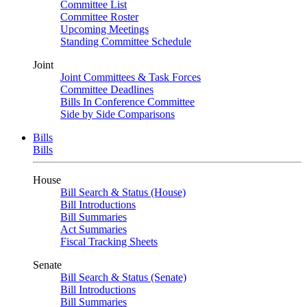
Committee List
Committee Roster
Upcoming Meetings
Standing Committee Schedule
Joint
Joint Committees & Task Forces
Committee Deadlines
Bills In Conference Committee
Side by Side Comparisons
Bills
Bills
House
Bill Search & Status (House)
Bill Introductions
Bill Summaries
Act Summaries
Fiscal Tracking Sheets
Senate
Bill Search & Status (Senate)
Bill Introductions
Bill Summaries