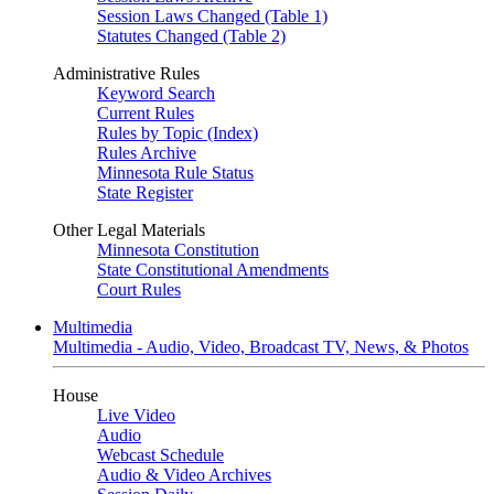
Session Laws Changed (Table 1)
Statutes Changed (Table 2)
Administrative Rules
Keyword Search
Current Rules
Rules by Topic (Index)
Rules Archive
Minnesota Rule Status
State Register
Other Legal Materials
Minnesota Constitution
State Constitutional Amendments
Court Rules
Multimedia
Multimedia - Audio, Video, Broadcast TV, News, & Photos
House
Live Video
Audio
Webcast Schedule
Audio & Video Archives