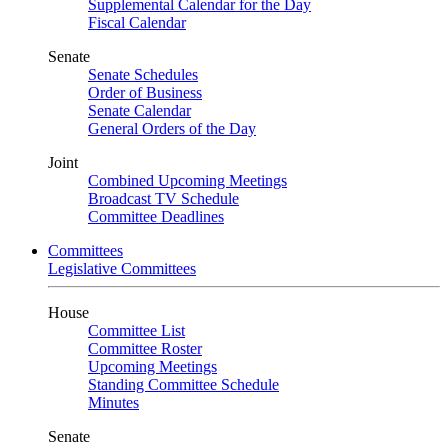
Supplemental Calendar for the Day
Fiscal Calendar
Senate
Senate Schedules
Order of Business
Senate Calendar
General Orders of the Day
Joint
Combined Upcoming Meetings
Broadcast TV Schedule
Committee Deadlines
Committees
Legislative Committees
House
Committee List
Committee Roster
Upcoming Meetings
Standing Committee Schedule
Minutes
Senate