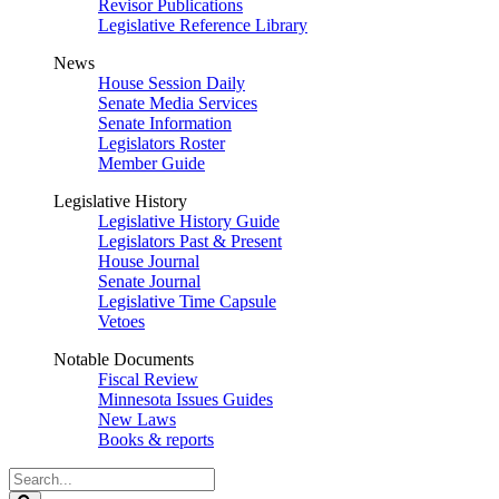
Revisor Publications
Legislative Reference Library
News
House Session Daily
Senate Media Services
Senate Information
Legislators Roster
Member Guide
Legislative History
Legislative History Guide
Legislators Past & Present
House Journal
Senate Journal
Legislative Time Capsule
Vetoes
Notable Documents
Fiscal Review
Minnesota Issues Guides
New Laws
Books & reports
Search
Legislature