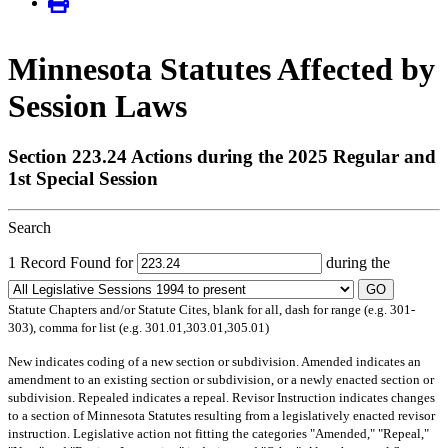
Minnesota Statutes Affected by
Session Laws
Section 223.24 Actions during the 2025 Regular and
1st Special Session
Search
1 Record Found for
during the
GO
Statute Chapters and/or Statute Cites, blank for all, dash for range (e.g. 301-
303), comma for list (e.g. 301.01,303.01,305.01)
New
indicates coding of a new section or subdivision.
Amended
indicates an
amendment to an existing section or subdivision, or a newly enacted section or
subdivision.
Repealed
indicates a repeal.
Revisor Instruction
indicates changes
to a section of Minnesota Statutes resulting from a legislatively enacted revisor
instruction. Legislative action not fitting the categories "Amended," "Repeal,"