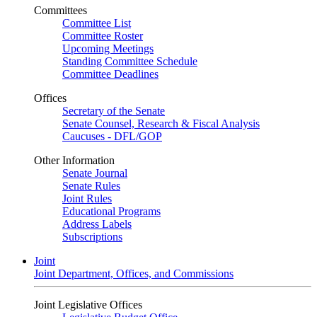
Committees
Committee List
Committee Roster
Upcoming Meetings
Standing Committee Schedule
Committee Deadlines
Offices
Secretary of the Senate
Senate Counsel, Research & Fiscal Analysis
Caucuses - DFL/GOP
Other Information
Senate Journal
Senate Rules
Joint Rules
Educational Programs
Address Labels
Subscriptions
Joint
Joint Department, Offices, and Commissions
Joint Legislative Offices