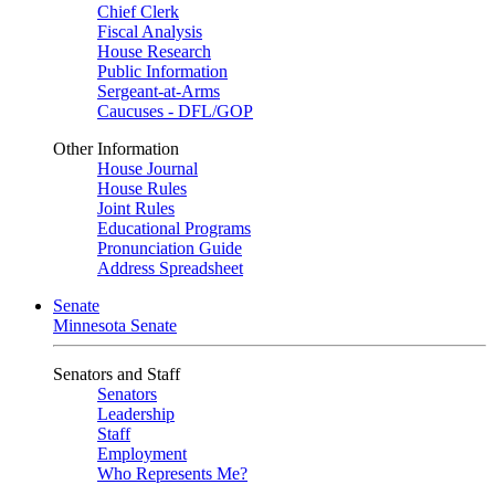
Chief Clerk
Fiscal Analysis
House Research
Public Information
Sergeant-at-Arms
Caucuses - DFL/GOP
Other Information
House Journal
House Rules
Joint Rules
Educational Programs
Pronunciation Guide
Address Spreadsheet
Senate
Minnesota Senate
Senators and Staff
Senators
Leadership
Staff
Employment
Who Represents Me?