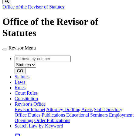
Search
Office of the Revisor of Statutes
Office of the Revisor of
Statutes
Revisor Menu
Retrieve
Document
by
type
number
GO
Statutes
Laws
Rules
Court Rules
Constitution
Revisor's Office
Revisor Intranet
Attorney Drafting Areas
Staff Directory
Office Duties
Publications
Educational Seminars
Employment
Openings
Order Publications
Search Law by Keyword