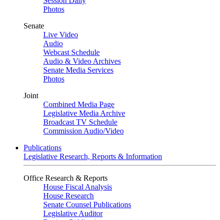
Session Daily
Photos
Senate
Live Video
Audio
Webcast Schedule
Audio & Video Archives
Senate Media Services
Photos
Joint
Combined Media Page
Legislative Media Archive
Broadcast TV Schedule
Commission Audio/Video
Publications
Legislative Research, Reports & Information
Office Research & Reports
House Fiscal Analysis
House Research
Senate Counsel Publications
Legislative Auditor