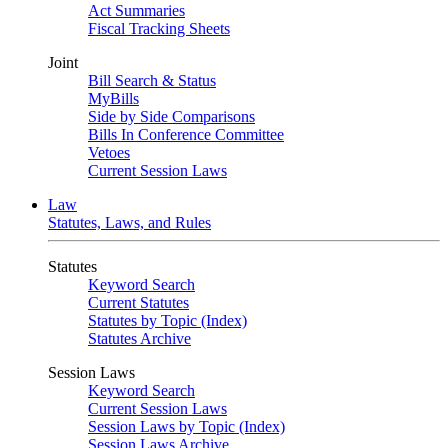
Act Summaries
Fiscal Tracking Sheets
Joint
Bill Search & Status
MyBills
Side by Side Comparisons
Bills In Conference Committee
Vetoes
Current Session Laws
Law
Statutes, Laws, and Rules
Statutes
Keyword Search
Current Statutes
Statutes by Topic (Index)
Statutes Archive
Session Laws
Keyword Search
Current Session Laws
Session Laws by Topic (Index)
Session Laws Archive