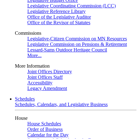
Legislative Budget Office
Legislative Coordinating Commission (LCC)
Legislative Reference Library
Office of the Legislative Auditor
Office of the Revisor of Statutes
Commissions
Legislative-Citizen Commission on MN Resources
Legislative Commission on Pensions & Retirement
Lessard-Sams Outdoor Heritage Council
More...
More Information
Joint Offices Directory
Joint Offices Staff
Accessibility
Legacy Amendment
Schedules
Schedules, Calendars, and Legislative Business
House
House Schedules
Order of Business
Calendar for the Day