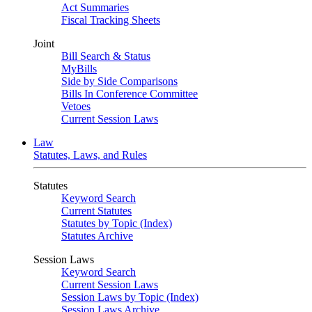
Act Summaries
Fiscal Tracking Sheets
Joint
Bill Search & Status
MyBills
Side by Side Comparisons
Bills In Conference Committee
Vetoes
Current Session Laws
Law
Statutes, Laws, and Rules
Statutes
Keyword Search
Current Statutes
Statutes by Topic (Index)
Statutes Archive
Session Laws
Keyword Search
Current Session Laws
Session Laws by Topic (Index)
Session Laws Archive