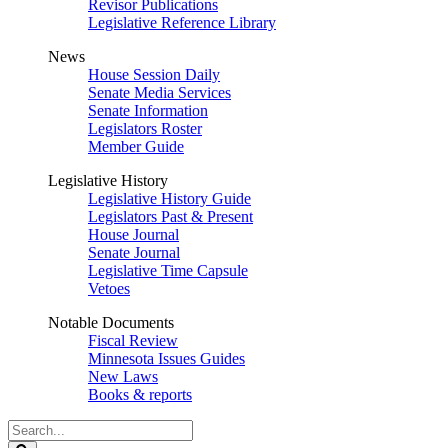
Revisor Publications
Legislative Reference Library
News
House Session Daily
Senate Media Services
Senate Information
Legislators Roster
Member Guide
Legislative History
Legislative History Guide
Legislators Past & Present
House Journal
Senate Journal
Legislative Time Capsule
Vetoes
Notable Documents
Fiscal Review
Minnesota Issues Guides
New Laws
Books & reports
Search
Legislature