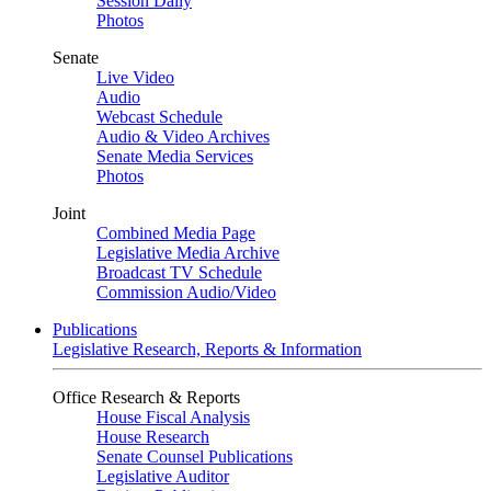
Session Daily
Photos
Senate
Live Video
Audio
Webcast Schedule
Audio & Video Archives
Senate Media Services
Photos
Joint
Combined Media Page
Legislative Media Archive
Broadcast TV Schedule
Commission Audio/Video
Publications
Legislative Research, Reports & Information
Office Research & Reports
House Fiscal Analysis
House Research
Senate Counsel Publications
Legislative Auditor