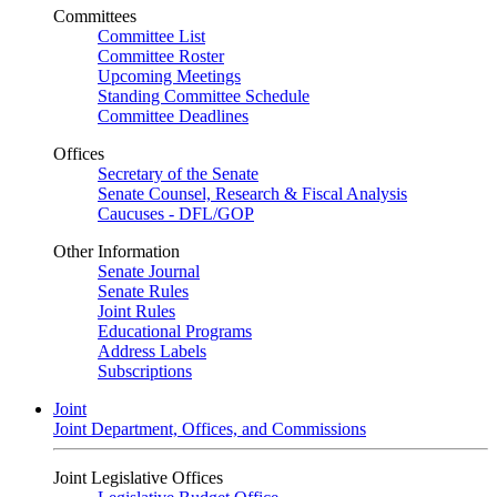
Committees
Committee List
Committee Roster
Upcoming Meetings
Standing Committee Schedule
Committee Deadlines
Offices
Secretary of the Senate
Senate Counsel, Research & Fiscal Analysis
Caucuses - DFL/GOP
Other Information
Senate Journal
Senate Rules
Joint Rules
Educational Programs
Address Labels
Subscriptions
Joint
Joint Department, Offices, and Commissions
Joint Legislative Offices