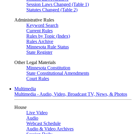
Session Laws Changed (Table 1)
Statutes Changed (Table 2)
Administrative Rules
Keyword Search
Current Rules
Rules by Topic (Index)
Rules Archive
Minnesota Rule Status
State Register
Other Legal Materials
Minnesota Constitution
State Constitutional Amendments
Court Rules
Multimedia
Multimedia - Audio, Video, Broadcast TV, News, & Photos
House
Live Video
Audio
Webcast Schedule
Audio & Video Archives