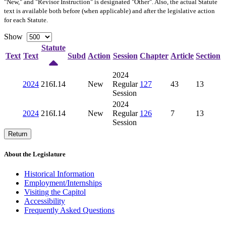
"New," and "Revisor Instruction" is designated "
Other
". Also, the actual Statute
text is available both before (when applicable) and after the legislative action
for each Statute.
Show
Statute
Text
Text
Subd
Action
Session
Chapter
Article
Section
2024
2024
216I.14
New
Regular
127
43
13
Session
2024
2024
216I.14
New
Regular
126
7
13
Session
Return
About the Legislature
Historical Information
Employment/Internships
Visiting the Capitol
Accessibility
Frequently Asked Questions