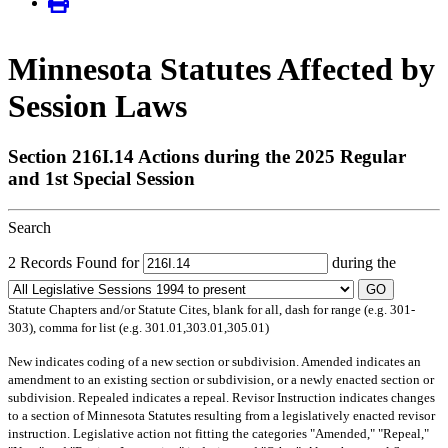
Minnesota Statutes Affected by
Session Laws
Section 216I.14 Actions during the 2025 Regular
and 1st Special Session
Search
2 Records Found for
during the
GO
Statute Chapters and/or Statute Cites, blank for all, dash for range (e.g. 301-
303), comma for list (e.g. 301.01,303.01,305.01)
New
indicates coding of a new section or subdivision.
Amended
indicates an
amendment to an existing section or subdivision, or a newly enacted section or
subdivision.
Repealed
indicates a repeal.
Revisor Instruction
indicates changes
to a section of Minnesota Statutes resulting from a legislatively enacted revisor
instruction. Legislative action not fitting the categories "Amended," "Repeal,"