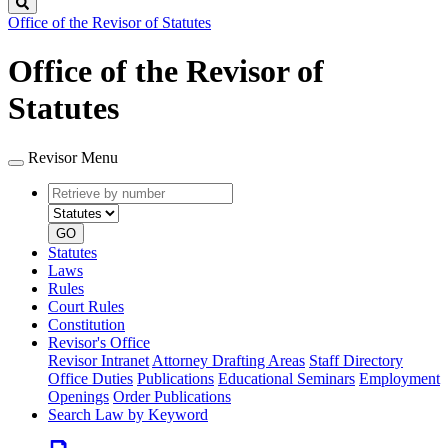
Search
Office of the Revisor of Statutes
Office of the Revisor of
Statutes
Revisor Menu
Retrieve
Document
by
type
number
GO
Statutes
Laws
Rules
Court Rules
Constitution
Revisor's Office
Revisor Intranet
Attorney Drafting Areas
Staff Directory
Office Duties
Publications
Educational Seminars
Employment
Openings
Order Publications
Search Law by Keyword