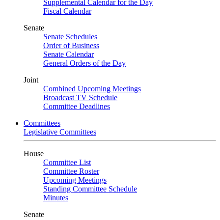
Supplemental Calendar for the Day
Fiscal Calendar
Senate
Senate Schedules
Order of Business
Senate Calendar
General Orders of the Day
Joint
Combined Upcoming Meetings
Broadcast TV Schedule
Committee Deadlines
Committees
Legislative Committees
House
Committee List
Committee Roster
Upcoming Meetings
Standing Committee Schedule
Minutes
Senate