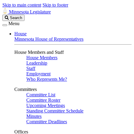
Skip to main content
Skip to footer
Minnesota Legislature
Search
Search
Legislature
Menu
House
Minnesota House of Representatives
House Members and Staff
House Members
Leadership
Staff
Employment
Who Represents Me?
Committees
Committee List
Committee Roster
Upcoming Meetings
Standing Committee Schedule
Minutes
Committee Deadlines
Offices