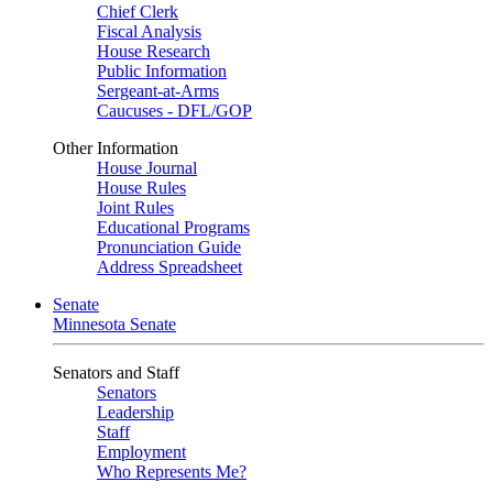
Chief Clerk
Fiscal Analysis
House Research
Public Information
Sergeant-at-Arms
Caucuses - DFL/GOP
Other Information
House Journal
House Rules
Joint Rules
Educational Programs
Pronunciation Guide
Address Spreadsheet
Senate
Minnesota Senate
Senators and Staff
Senators
Leadership
Staff
Employment
Who Represents Me?