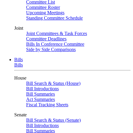
Committee List
Committee Roster
Upcoming Meetings
Standing Committee Schedule
Joint
Joint Committees & Task Forces
Committee Deadlines
Bills In Conference Committee
Side by Side Comparisons
Bills
Bills
House
Bill Search & Status (House)
Bill Introductions
Bill Summaries
Act Summaries
Fiscal Tracking Sheets
Senate
Bill Search & Status (Senate)
Bill Introductions
Bill Summaries