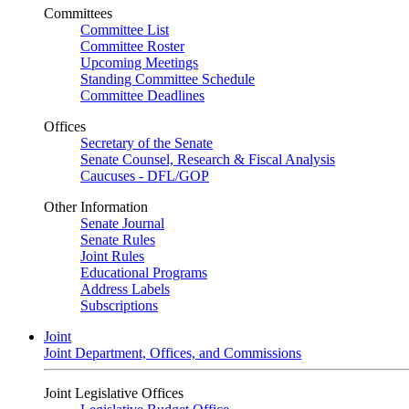
Committees
Committee List
Committee Roster
Upcoming Meetings
Standing Committee Schedule
Committee Deadlines
Offices
Secretary of the Senate
Senate Counsel, Research & Fiscal Analysis
Caucuses - DFL/GOP
Other Information
Senate Journal
Senate Rules
Joint Rules
Educational Programs
Address Labels
Subscriptions
Joint
Joint Department, Offices, and Commissions
Joint Legislative Offices