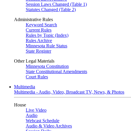
Session Laws Changed (Table 1)
Statutes Changed (Table 2)
Administrative Rules
Keyword Search
Current Rules
Rules by Topic (Index)
Rules Archive
Minnesota Rule Status
State Register
Other Legal Materials
Minnesota Constitution
State Constitutional Amendments
Court Rules
Multimedia
Multimedia - Audio, Video, Broadcast TV, News, & Photos
House
Live Video
Audio
Webcast Schedule
Audio & Video Archives