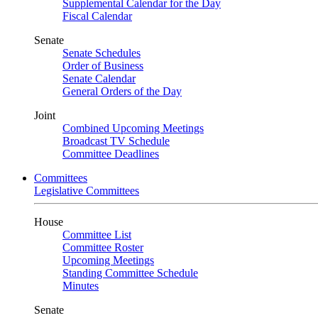
Supplemental Calendar for the Day
Fiscal Calendar
Senate
Senate Schedules
Order of Business
Senate Calendar
General Orders of the Day
Joint
Combined Upcoming Meetings
Broadcast TV Schedule
Committee Deadlines
Committees
Legislative Committees
House
Committee List
Committee Roster
Upcoming Meetings
Standing Committee Schedule
Minutes
Senate