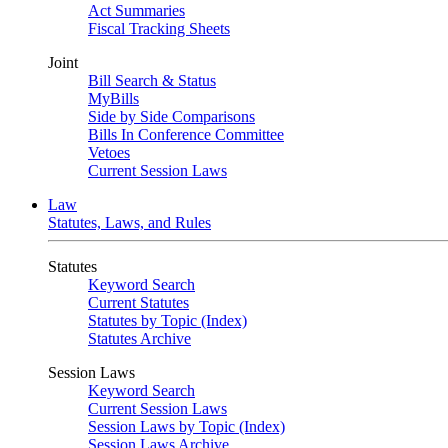
Act Summaries
Fiscal Tracking Sheets
Joint
Bill Search & Status
MyBills
Side by Side Comparisons
Bills In Conference Committee
Vetoes
Current Session Laws
Law
Statutes, Laws, and Rules
Statutes
Keyword Search
Current Statutes
Statutes by Topic (Index)
Statutes Archive
Session Laws
Keyword Search
Current Session Laws
Session Laws by Topic (Index)
Session Laws Archive