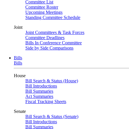
Committee List
Committee Roster
Upcoming Meetings
Standing Committee Schedule
Joint
Joint Committees & Task Forces
Committee Deadlines
Bills In Conference Committee
Side by Side Comparisons
Bills
Bills
House
Bill Search & Status (House)
Bill Introductions
Bill Summaries
Act Summaries
Fiscal Tracking Sheets
Senate
Bill Search & Status (Senate)
Bill Introductions
Bill Summaries