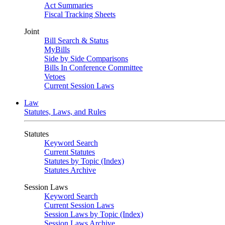
Act Summaries
Fiscal Tracking Sheets
Joint
Bill Search & Status
MyBills
Side by Side Comparisons
Bills In Conference Committee
Vetoes
Current Session Laws
Law
Statutes, Laws, and Rules
Statutes
Keyword Search
Current Statutes
Statutes by Topic (Index)
Statutes Archive
Session Laws
Keyword Search
Current Session Laws
Session Laws by Topic (Index)
Session Laws Archive