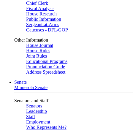
Chief Clerk
Fiscal Analysis
House Research
Public Information
Sergeant-at-Arms
Caucuses - DFL/GOP
Other Information
House Journal
House Rules
Joint Rules
Educational Programs
Pronunciation Guide
Address Spreadsheet
Senate
Minnesota Senate
Senators and Staff
Senators
Leadership
Staff
Employment
Who Represents Me?