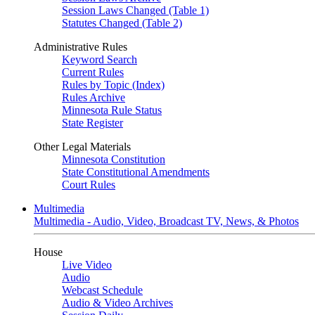
Session Laws Changed (Table 1)
Statutes Changed (Table 2)
Administrative Rules
Keyword Search
Current Rules
Rules by Topic (Index)
Rules Archive
Minnesota Rule Status
State Register
Other Legal Materials
Minnesota Constitution
State Constitutional Amendments
Court Rules
Multimedia
Multimedia - Audio, Video, Broadcast TV, News, & Photos
House
Live Video
Audio
Webcast Schedule
Audio & Video Archives