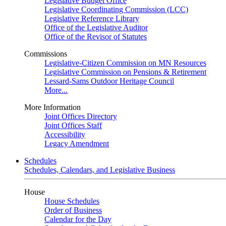
Legislative Budget Office
Legislative Coordinating Commission (LCC)
Legislative Reference Library
Office of the Legislative Auditor
Office of the Revisor of Statutes
Commissions
Legislative-Citizen Commission on MN Resources
Legislative Commission on Pensions & Retirement
Lessard-Sams Outdoor Heritage Council
More...
More Information
Joint Offices Directory
Joint Offices Staff
Accessibility
Legacy Amendment
Schedules
Schedules, Calendars, and Legislative Business
House
House Schedules
Order of Business
Calendar for the Day