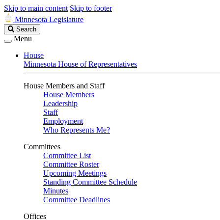
Skip to main content
Skip to footer
Minnesota Legislature
Search
Search
Legislature
Menu
House
Minnesota House of Representatives
House Members and Staff
House Members
Leadership
Staff
Employment
Who Represents Me?
Committees
Committee List
Committee Roster
Upcoming Meetings
Standing Committee Schedule
Minutes
Committee Deadlines
Offices