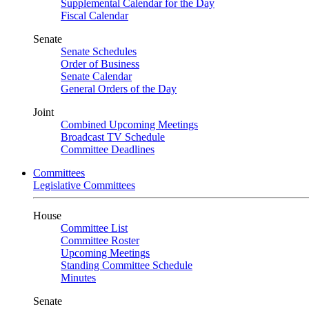
Supplemental Calendar for the Day
Fiscal Calendar
Senate
Senate Schedules
Order of Business
Senate Calendar
General Orders of the Day
Joint
Combined Upcoming Meetings
Broadcast TV Schedule
Committee Deadlines
Committees
Legislative Committees
House
Committee List
Committee Roster
Upcoming Meetings
Standing Committee Schedule
Minutes
Senate