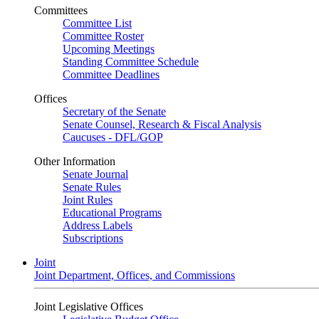
Committees
Committee List
Committee Roster
Upcoming Meetings
Standing Committee Schedule
Committee Deadlines
Offices
Secretary of the Senate
Senate Counsel, Research & Fiscal Analysis
Caucuses - DFL/GOP
Other Information
Senate Journal
Senate Rules
Joint Rules
Educational Programs
Address Labels
Subscriptions
Joint
Joint Department, Offices, and Commissions
Joint Legislative Offices