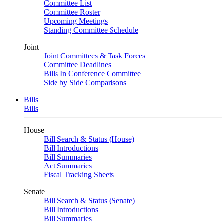
Committee List
Committee Roster
Upcoming Meetings
Standing Committee Schedule
Joint
Joint Committees & Task Forces
Committee Deadlines
Bills In Conference Committee
Side by Side Comparisons
Bills
Bills
House
Bill Search & Status (House)
Bill Introductions
Bill Summaries
Act Summaries
Fiscal Tracking Sheets
Senate
Bill Search & Status (Senate)
Bill Introductions
Bill Summaries