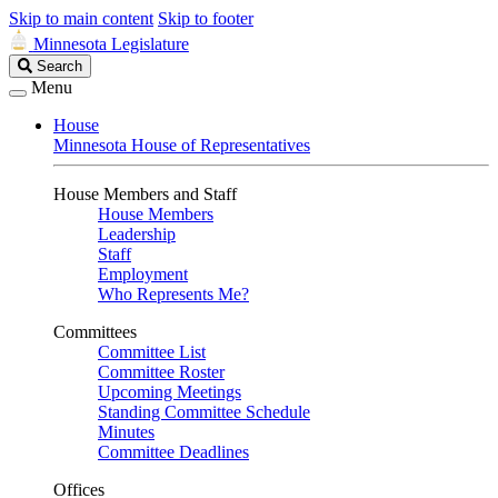
Skip to main content
Skip to footer
Minnesota Legislature
Search
Search
Legislature
Menu
House
Minnesota House of Representatives
House Members and Staff
House Members
Leadership
Staff
Employment
Who Represents Me?
Committees
Committee List
Committee Roster
Upcoming Meetings
Standing Committee Schedule
Minutes
Committee Deadlines
Offices