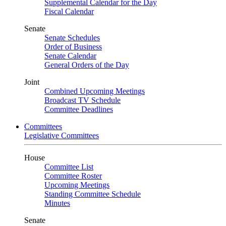
Supplemental Calendar for the Day
Fiscal Calendar
Senate
Senate Schedules
Order of Business
Senate Calendar
General Orders of the Day
Joint
Combined Upcoming Meetings
Broadcast TV Schedule
Committee Deadlines
Committees
Legislative Committees
House
Committee List
Committee Roster
Upcoming Meetings
Standing Committee Schedule
Minutes
Senate