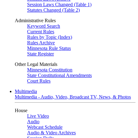
Session Laws Changed (Table 1)
Statutes Changed (Table 2)
Administrative Rules
Keyword Search
Current Rules
Rules by Topic (Index)
Rules Archive
Minnesota Rule Status
State Register
Other Legal Materials
Minnesota Constitution
State Constitutional Amendments
Court Rules
Multimedia
Multimedia - Audio, Video, Broadcast TV, News, & Photos
House
Live Video
Audio
Webcast Schedule
Audio & Video Archives