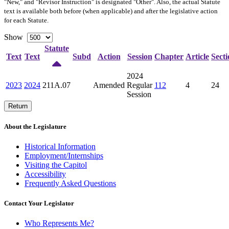
"New," and "Revisor Instruction" is designated "
Other
". Also, the actual Statute
text is available both before (when applicable) and after the legislative action
for each Statute.
Show
Statute
Text
Text
Subd
Action
Session
Chapter
Article
Secti
2024
2023
2024
211A.07
Amended
Regular
112
4
24
Session
Return
About the Legislature
Historical Information
Employment/Internships
Visiting the Capitol
Accessibility
Frequently Asked Questions
Contact Your Legislator
Who Represents Me?