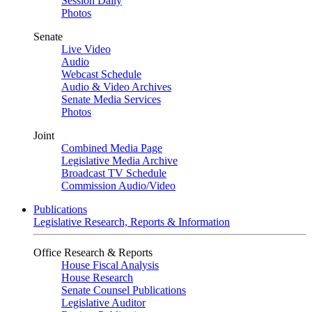
Session Daily
Photos
Senate
Live Video
Audio
Webcast Schedule
Audio & Video Archives
Senate Media Services
Photos
Joint
Combined Media Page
Legislative Media Archive
Broadcast TV Schedule
Commission Audio/Video
Publications
Legislative Research, Reports & Information
Office Research & Reports
House Fiscal Analysis
House Research
Senate Counsel Publications
Legislative Auditor