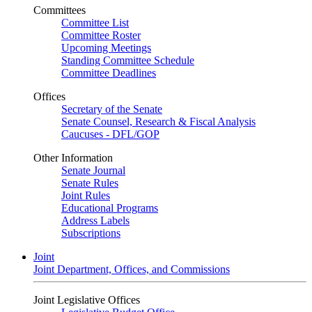
Committees
Committee List
Committee Roster
Upcoming Meetings
Standing Committee Schedule
Committee Deadlines
Offices
Secretary of the Senate
Senate Counsel, Research & Fiscal Analysis
Caucuses - DFL/GOP
Other Information
Senate Journal
Senate Rules
Joint Rules
Educational Programs
Address Labels
Subscriptions
Joint
Joint Department, Offices, and Commissions
Joint Legislative Offices