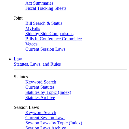
Act Summaries
Fiscal Tracking Sheets
Joint
Bill Search & Status
MyBills
Side by Side Comparisons
Bills In Conference Committee
Vetoes
Current Session Laws
Law
Statutes, Laws, and Rules
Statutes
Keyword Search
Current Statutes
Statutes by Topic (Index)
Statutes Archive
Session Laws
Keyword Search
Current Session Laws
Session Laws by Topic (Index)
Session Laws Archive