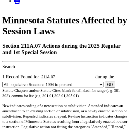
Minnesota Statutes Affected by
Session Laws
Section 211A.07 Actions during the 2025 Regular
and 1st Special Session
Search
1 Record Found for
during the
GO
Statute Chapters and/or Statute Cites, blank for all, dash for range (e.g. 301-
303), comma for list (e.g. 301.01,303.01,305.01)
New
indicates coding of a new section or subdivision.
Amended
indicates an
amendment to an existing section or subdivision, or a newly enacted section or
subdivision.
Repealed
indicates a repeal.
Revisor Instruction
indicates changes
to a section of Minnesota Statutes resulting from a legislatively enacted revisor
instruction. Legislative action not fitting the categories "Amended," "Repeal,"