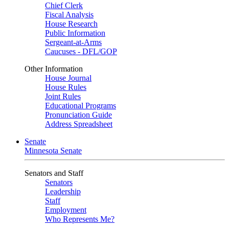
Chief Clerk
Fiscal Analysis
House Research
Public Information
Sergeant-at-Arms
Caucuses - DFL/GOP
Other Information
House Journal
House Rules
Joint Rules
Educational Programs
Pronunciation Guide
Address Spreadsheet
Senate
Minnesota Senate
Senators and Staff
Senators
Leadership
Staff
Employment
Who Represents Me?