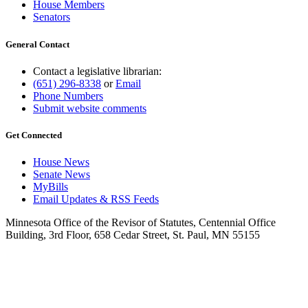
House Members
Senators
General Contact
Contact a legislative librarian:
(651) 296-8338
or
Email
Phone Numbers
Submit website comments
Get Connected
House News
Senate News
MyBills
Email Updates & RSS Feeds
Minnesota Office of the Revisor of Statutes, Centennial Office
Building, 3rd Floor, 658 Cedar Street, St. Paul, MN 55155