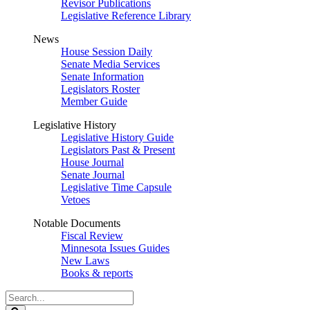
Revisor Publications
Legislative Reference Library
News
House Session Daily
Senate Media Services
Senate Information
Legislators Roster
Member Guide
Legislative History
Legislative History Guide
Legislators Past & Present
House Journal
Senate Journal
Legislative Time Capsule
Vetoes
Notable Documents
Fiscal Review
Minnesota Issues Guides
New Laws
Books & reports
Search
Legislature