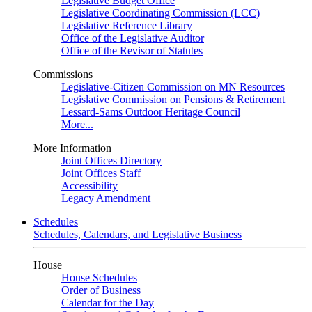
Legislative Budget Office
Legislative Coordinating Commission (LCC)
Legislative Reference Library
Office of the Legislative Auditor
Office of the Revisor of Statutes
Commissions
Legislative-Citizen Commission on MN Resources
Legislative Commission on Pensions & Retirement
Lessard-Sams Outdoor Heritage Council
More...
More Information
Joint Offices Directory
Joint Offices Staff
Accessibility
Legacy Amendment
Schedules
Schedules, Calendars, and Legislative Business
House
House Schedules
Order of Business
Calendar for the Day