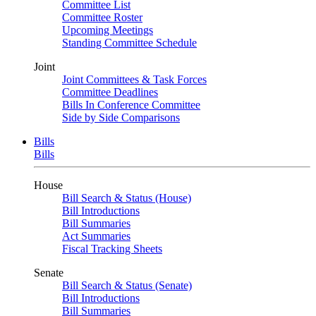
Committee List
Committee Roster
Upcoming Meetings
Standing Committee Schedule
Joint
Joint Committees & Task Forces
Committee Deadlines
Bills In Conference Committee
Side by Side Comparisons
Bills
Bills
House
Bill Search & Status (House)
Bill Introductions
Bill Summaries
Act Summaries
Fiscal Tracking Sheets
Senate
Bill Search & Status (Senate)
Bill Introductions
Bill Summaries