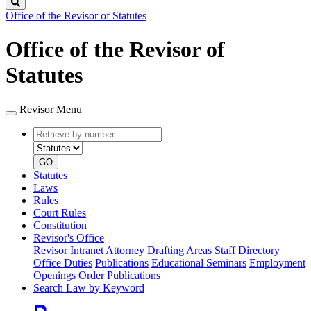
Search
Office of the Revisor of Statutes
Office of the Revisor of
Statutes
Revisor Menu
Retrieve
Document
by
type
number
GO
Statutes
Laws
Rules
Court Rules
Constitution
Revisor's Office
Revisor Intranet
Attorney Drafting Areas
Staff Directory
Office Duties
Publications
Educational Seminars
Employment
Openings
Order Publications
Search Law by Keyword