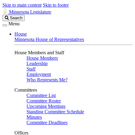
Skip to main content
Skip to footer
Minnesota Legislature
Search
Search
Legislature
Menu
House
Minnesota House of Representatives
House Members and Staff
House Members
Leadership
Staff
Employment
Who Represents Me?
Committees
Committee List
Committee Roster
Upcoming Meetings
Standing Committee Schedule
Minutes
Committee Deadlines
Offices