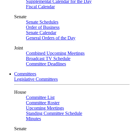
Supplemental Calendar for the Day
Fiscal Calendar
Senate
Senate Schedules
Order of Business
Senate Calendar
General Orders of the Day
Joint
Combined Upcoming Meetings
Broadcast TV Schedule
Committee Deadlines
Committees
Legislative Committees
House
Committee List
Committee Roster
Upcoming Meetings
Standing Committee Schedule
Minutes
Senate