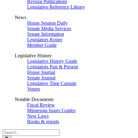
Revisor Publications
Legislative Reference Library
News
House Session Daily
Senate Media Services
Senate Information
Legislators Roster
Member Guide
Legislative History
Legislative History Guide
Legislators Past & Present
House Journal
Senate Journal
Legislative Time Capsule
Vetoes
Notable Documents
Fiscal Review
Minnesota Issues Guides
New Laws
Books & reports
Search
Legislature