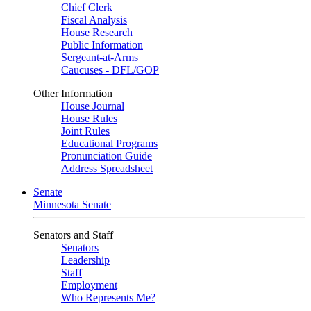
Chief Clerk
Fiscal Analysis
House Research
Public Information
Sergeant-at-Arms
Caucuses - DFL/GOP
Other Information
House Journal
House Rules
Joint Rules
Educational Programs
Pronunciation Guide
Address Spreadsheet
Senate
Minnesota Senate
Senators and Staff
Senators
Leadership
Staff
Employment
Who Represents Me?