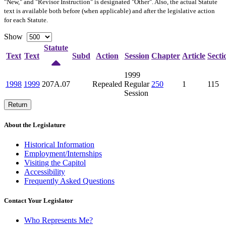
"New," and "Revisor Instruction" is designated "
Other
". Also, the actual Statute
text is available both before (when applicable) and after the legislative action
for each Statute.
Show
Statute
Text
Text
Subd
Action
Session
Chapter
Article
Secti
1999
1998
1999
207A.07
Repealed
Regular
250
1
115
Session
Return
About the Legislature
Historical Information
Employment/Internships
Visiting the Capitol
Accessibility
Frequently Asked Questions
Contact Your Legislator
Who Represents Me?