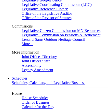
Legislative Budget Office
Legislative Coordinating Commission (LCC)
Legislative Reference Library
Office of the Legislative Auditor
Office of the Revisor of Statutes
Commissions
Legislative-Citizen Commission on MN Resources
Legislative Commission on Pensions & Retirement
Lessard-Sams Outdoor Heritage Council
More...
More Information
Joint Offices Directory
Joint Offices Staff
Accessibility
Legacy Amendment
Schedules
Schedules, Calendars, and Legislative Business
House
House Schedules
Order of Business
Calendar for the Day