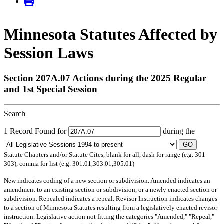
Minnesota Statutes Affected by
Session Laws
Section 207A.07 Actions during the 2025 Regular
and 1st Special Session
Search
1 Record Found for
during the
GO
Statute Chapters and/or Statute Cites, blank for all, dash for range (e.g. 301-
303), comma for list (e.g. 301.01,303.01,305.01)
New
indicates coding of a new section or subdivision.
Amended
indicates an
amendment to an existing section or subdivision, or a newly enacted section or
subdivision.
Repealed
indicates a repeal.
Revisor Instruction
indicates changes
to a section of Minnesota Statutes resulting from a legislatively enacted revisor
instruction. Legislative action not fitting the categories "Amended," "Repeal,"