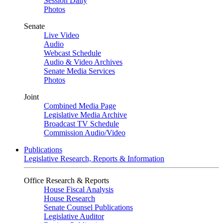
Session Daily
Photos
Senate
Live Video
Audio
Webcast Schedule
Audio & Video Archives
Senate Media Services
Photos
Joint
Combined Media Page
Legislative Media Archive
Broadcast TV Schedule
Commission Audio/Video
Publications
Legislative Research, Reports & Information
Office Research & Reports
House Fiscal Analysis
House Research
Senate Counsel Publications
Legislative Auditor