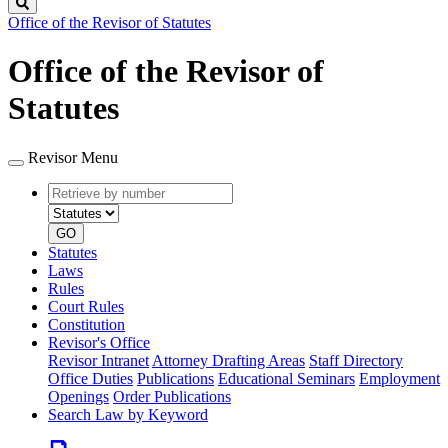
Search
Office of the Revisor of Statutes
Office of the Revisor of
Statutes
Revisor Menu
Retrieve
Document
by
type
number
GO
Statutes
Laws
Rules
Court Rules
Constitution
Revisor's Office
Revisor Intranet
Attorney Drafting Areas
Staff Directory
Office Duties
Publications
Educational Seminars
Employment
Openings
Order Publications
Search Law by Keyword