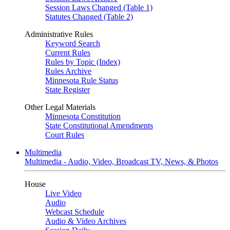
Session Laws Changed (Table 1)
Statutes Changed (Table 2)
Administrative Rules
Keyword Search
Current Rules
Rules by Topic (Index)
Rules Archive
Minnesota Rule Status
State Register
Other Legal Materials
Minnesota Constitution
State Constitutional Amendments
Court Rules
Multimedia
Multimedia - Audio, Video, Broadcast TV, News, & Photos
House
Live Video
Audio
Webcast Schedule
Audio & Video Archives