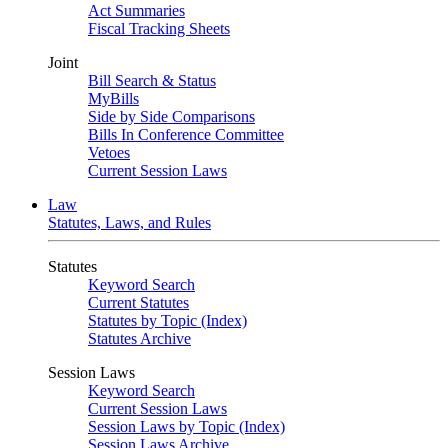
Act Summaries
Fiscal Tracking Sheets
Joint
Bill Search & Status
MyBills
Side by Side Comparisons
Bills In Conference Committee
Vetoes
Current Session Laws
Law
Statutes, Laws, and Rules
Statutes
Keyword Search
Current Statutes
Statutes by Topic (Index)
Statutes Archive
Session Laws
Keyword Search
Current Session Laws
Session Laws by Topic (Index)
Session Laws Archive