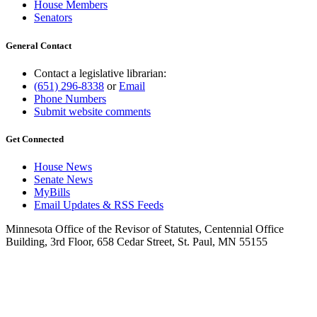
House Members
Senators
General Contact
Contact a legislative librarian:
(651) 296-8338
or
Email
Phone Numbers
Submit website comments
Get Connected
House News
Senate News
MyBills
Email Updates & RSS Feeds
Minnesota Office of the Revisor of Statutes, Centennial Office
Building, 3rd Floor, 658 Cedar Street, St. Paul, MN 55155