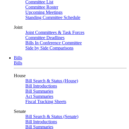
Committee List
Committee Roster
Upcoming Meetings
Standing Committee Schedule
Joint
Joint Committees & Task Forces
Committee Deadlines
Bills In Conference Committee
Side by Side Comparisons
Bills
Bills
House
Bill Search & Status (House)
Bill Introductions
Bill Summaries
Act Summaries
Fiscal Tracking Sheets
Senate
Bill Search & Status (Senate)
Bill Introductions
Bill Summaries