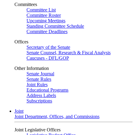
Committees
Committee List
Committee Roster
Upcoming Meetings
Standing Committee Schedule
Committee Deadlines
Offices
Secretary of the Senate
Senate Counsel, Research & Fiscal Analysis
Caucuses - DFL/GOP
Other Information
Senate Journal
Senate Rules
Joint Rules
Educational Programs
Address Labels
Subscriptions
Joint
Joint Department, Offices, and Commissions
Joint Legislative Offices