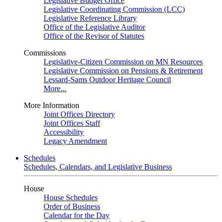
Legislative Budget Office
Legislative Coordinating Commission (LCC)
Legislative Reference Library
Office of the Legislative Auditor
Office of the Revisor of Statutes
Commissions
Legislative-Citizen Commission on MN Resources
Legislative Commission on Pensions & Retirement
Lessard-Sams Outdoor Heritage Council
More...
More Information
Joint Offices Directory
Joint Offices Staff
Accessibility
Legacy Amendment
Schedules
Schedules, Calendars, and Legislative Business
House
House Schedules
Order of Business
Calendar for the Day