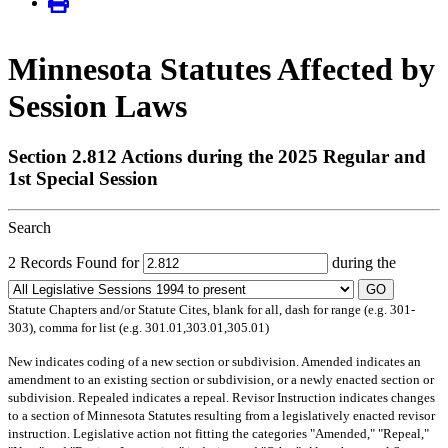
Minnesota Statutes Affected by
Session Laws
Section 2.812 Actions during the 2025 Regular and
1st Special Session
Search
2 Records Found for
during the
GO
Statute Chapters and/or Statute Cites, blank for all, dash for range (e.g. 301-
303), comma for list (e.g. 301.01,303.01,305.01)
New
indicates coding of a new section or subdivision.
Amended
indicates an
amendment to an existing section or subdivision, or a newly enacted section or
subdivision.
Repealed
indicates a repeal.
Revisor Instruction
indicates changes
to a section of Minnesota Statutes resulting from a legislatively enacted revisor
instruction. Legislative action not fitting the categories "Amended," "Repeal,"