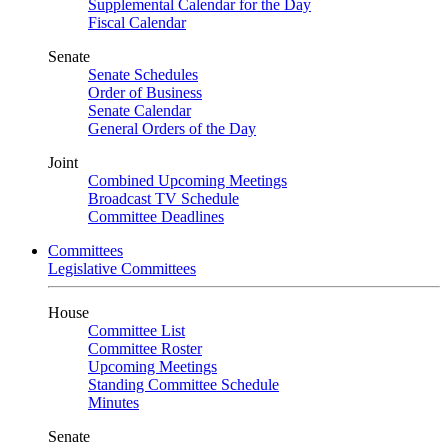
Supplemental Calendar for the Day
Fiscal Calendar
Senate
Senate Schedules
Order of Business
Senate Calendar
General Orders of the Day
Joint
Combined Upcoming Meetings
Broadcast TV Schedule
Committee Deadlines
Committees
Legislative Committees
House
Committee List
Committee Roster
Upcoming Meetings
Standing Committee Schedule
Minutes
Senate