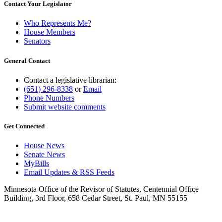
Contact Your Legislator
Who Represents Me?
House Members
Senators
General Contact
Contact a legislative librarian:
(651) 296-8338
or
Email
Phone Numbers
Submit website comments
Get Connected
House News
Senate News
MyBills
Email Updates & RSS Feeds
Minnesota Office of the Revisor of Statutes, Centennial Office
Building, 3rd Floor, 658 Cedar Street, St. Paul, MN 55155