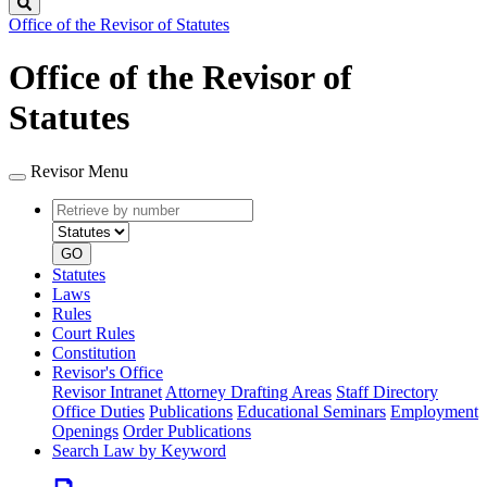
Search
Office of the Revisor of Statutes
Office of the Revisor of
Statutes
Revisor Menu
Retrieve
Document
by
type
number
GO
Statutes
Laws
Rules
Court Rules
Constitution
Revisor's Office
Revisor Intranet
Attorney Drafting Areas
Staff Directory
Office Duties
Publications
Educational Seminars
Employment
Openings
Order Publications
Search Law by Keyword