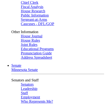
Chief Clerk
Fiscal Analysis
House Research
Public Information
Sergeant-at-Arms
Caucuses - DFL/GOP
Other Information
House Journal
House Rules
Joint Rules
Educational Programs
Pronunciation Guide
Address Spreadsheet
Senate
Minnesota Senate
Senators and Staff
Senators
Leadership
Staff
Employment
Who Represents Me?