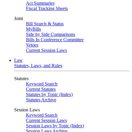
Act Summaries
Fiscal Tracking Sheets
Joint
Bill Search & Status
MyBills
Side by Side Comparisons
Bills In Conference Committee
Vetoes
Current Session Laws
Law
Statutes, Laws, and Rules
Statutes
Keyword Search
Current Statutes
Statutes by Topic (Index)
Statutes Archive
Session Laws
Keyword Search
Current Session Laws
Session Laws by Topic (Index)
Session Laws Archive