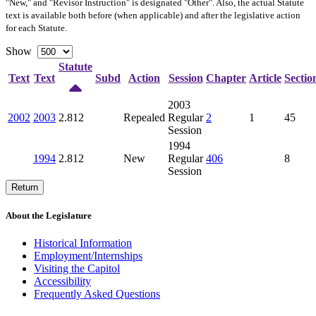
"New," and "Revisor Instruction" is designated "
Other
". Also, the actual Statute
text is available both before (when applicable) and after the legislative action
for each Statute.
Show
Statute
Text
Text
Subd
Action
Session
Chapter
Article
Sectio
2003
2002
2003
2.812
Repealed
Regular
2
1
45
Session
1994
1994
2.812
New
Regular
406
8
Session
Return
About the Legislature
Historical Information
Employment/Internships
Visiting the Capitol
Accessibility
Frequently Asked Questions