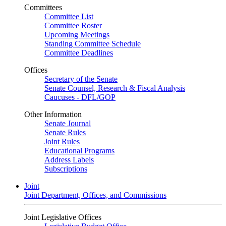
Committees
Committee List
Committee Roster
Upcoming Meetings
Standing Committee Schedule
Committee Deadlines
Offices
Secretary of the Senate
Senate Counsel, Research & Fiscal Analysis
Caucuses - DFL/GOP
Other Information
Senate Journal
Senate Rules
Joint Rules
Educational Programs
Address Labels
Subscriptions
Joint
Joint Department, Offices, and Commissions
Joint Legislative Offices