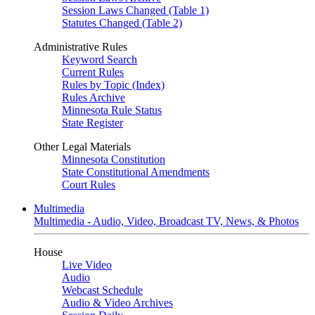
Session Laws Changed (Table 1)
Statutes Changed (Table 2)
Administrative Rules
Keyword Search
Current Rules
Rules by Topic (Index)
Rules Archive
Minnesota Rule Status
State Register
Other Legal Materials
Minnesota Constitution
State Constitutional Amendments
Court Rules
Multimedia
Multimedia - Audio, Video, Broadcast TV, News, & Photos
House
Live Video
Audio
Webcast Schedule
Audio & Video Archives