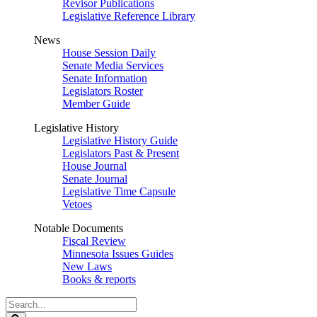
Revisor Publications
Legislative Reference Library
News
House Session Daily
Senate Media Services
Senate Information
Legislators Roster
Member Guide
Legislative History
Legislative History Guide
Legislators Past & Present
House Journal
Senate Journal
Legislative Time Capsule
Vetoes
Notable Documents
Fiscal Review
Minnesota Issues Guides
New Laws
Books & reports
Search
Legislature