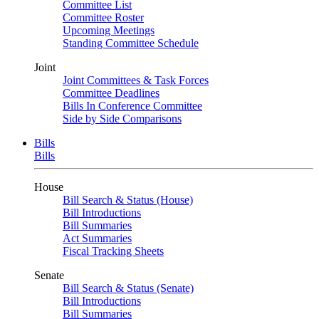
Committee List
Committee Roster
Upcoming Meetings
Standing Committee Schedule
Joint
Joint Committees & Task Forces
Committee Deadlines
Bills In Conference Committee
Side by Side Comparisons
Bills
Bills
House
Bill Search & Status (House)
Bill Introductions
Bill Summaries
Act Summaries
Fiscal Tracking Sheets
Senate
Bill Search & Status (Senate)
Bill Introductions
Bill Summaries