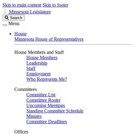
Skip to main content
Skip to footer
Minnesota Legislature
Search
Search
Legislature
Menu
House
Minnesota House of Representatives
House Members and Staff
House Members
Leadership
Staff
Employment
Who Represents Me?
Committees
Committee List
Committee Roster
Upcoming Meetings
Standing Committee Schedule
Minutes
Committee Deadlines
Offices