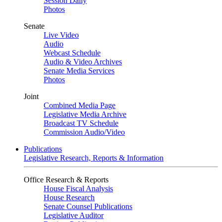
Session Daily
Photos
Senate
Live Video
Audio
Webcast Schedule
Audio & Video Archives
Senate Media Services
Photos
Joint
Combined Media Page
Legislative Media Archive
Broadcast TV Schedule
Commission Audio/Video
Publications
Legislative Research, Reports & Information
Office Research & Reports
House Fiscal Analysis
House Research
Senate Counsel Publications
Legislative Auditor