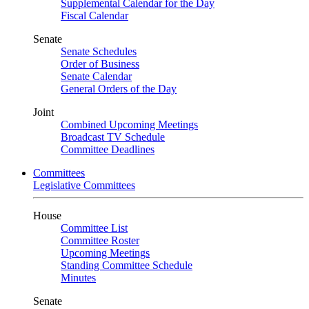
Supplemental Calendar for the Day
Fiscal Calendar
Senate
Senate Schedules
Order of Business
Senate Calendar
General Orders of the Day
Joint
Combined Upcoming Meetings
Broadcast TV Schedule
Committee Deadlines
Committees
Legislative Committees
House
Committee List
Committee Roster
Upcoming Meetings
Standing Committee Schedule
Minutes
Senate