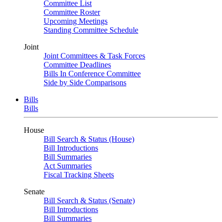
Committee List
Committee Roster
Upcoming Meetings
Standing Committee Schedule
Joint
Joint Committees & Task Forces
Committee Deadlines
Bills In Conference Committee
Side by Side Comparisons
Bills
Bills
House
Bill Search & Status (House)
Bill Introductions
Bill Summaries
Act Summaries
Fiscal Tracking Sheets
Senate
Bill Search & Status (Senate)
Bill Introductions
Bill Summaries