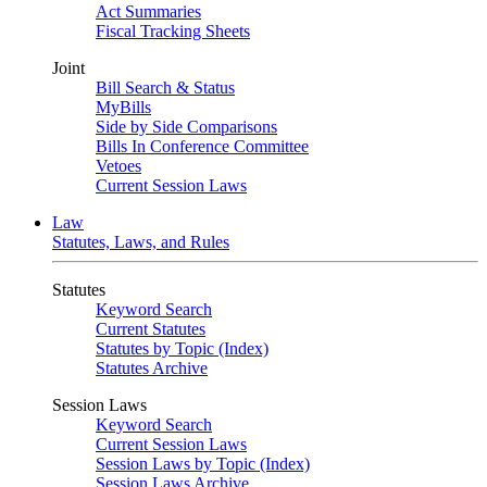
Act Summaries
Fiscal Tracking Sheets
Joint
Bill Search & Status
MyBills
Side by Side Comparisons
Bills In Conference Committee
Vetoes
Current Session Laws
Law
Statutes, Laws, and Rules
Statutes
Keyword Search
Current Statutes
Statutes by Topic (Index)
Statutes Archive
Session Laws
Keyword Search
Current Session Laws
Session Laws by Topic (Index)
Session Laws Archive