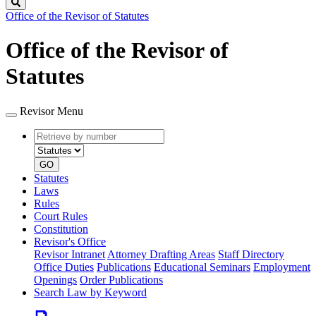
Search
Office of the Revisor of Statutes
Office of the Revisor of
Statutes
Revisor Menu
Retrieve
Document
by
type
number
GO
Statutes
Laws
Rules
Court Rules
Constitution
Revisor's Office
Revisor Intranet
Attorney Drafting Areas
Staff Directory
Office Duties
Publications
Educational Seminars
Employment
Openings
Order Publications
Search Law by Keyword