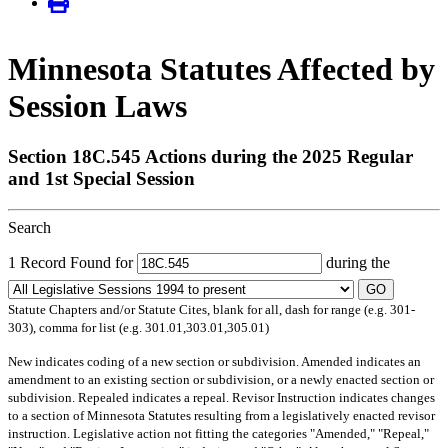
Minnesota Statutes Affected by
Session Laws
Section 18C.545 Actions during the 2025 Regular
and 1st Special Session
Search
1 Record Found for
during the
GO
Statute Chapters and/or Statute Cites, blank for all, dash for range (e.g. 301-
303), comma for list (e.g. 301.01,303.01,305.01)
New
indicates coding of a new section or subdivision.
Amended
indicates an
amendment to an existing section or subdivision, or a newly enacted section or
subdivision.
Repealed
indicates a repeal.
Revisor Instruction
indicates changes
to a section of Minnesota Statutes resulting from a legislatively enacted revisor
instruction. Legislative action not fitting the categories "Amended," "Repeal,"