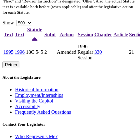
"New," and "Revisor Instruction" is designated "
Other
". Also, the actual Statute
text is available both before (when applicable) and after the legislative action
for each Statute.
Show
Statute
Text
Text
Subd
Action
Session
Chapter
Article
Secti
1996
1995
1996
18C.545
2
Amended
Regular
330
21
Session
Return
About the Legislature
Historical Information
Employment/Internships
Visiting the Capitol
Accessibility
Frequently Asked Questions
Contact Your Legislator
Who Represents Me?