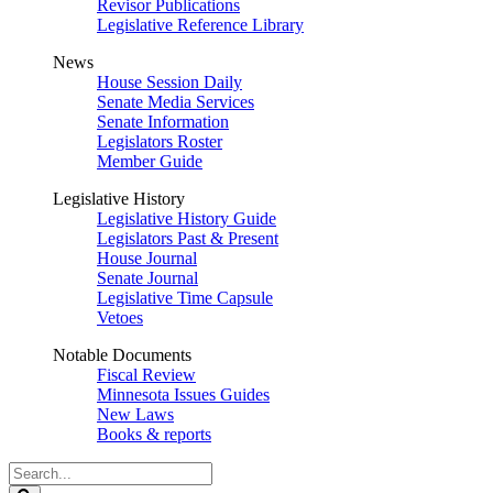
Revisor Publications
Legislative Reference Library
News
House Session Daily
Senate Media Services
Senate Information
Legislators Roster
Member Guide
Legislative History
Legislative History Guide
Legislators Past & Present
House Journal
Senate Journal
Legislative Time Capsule
Vetoes
Notable Documents
Fiscal Review
Minnesota Issues Guides
New Laws
Books & reports
Search
Legislature