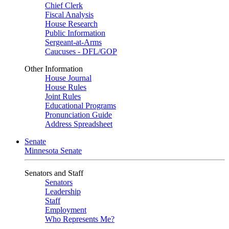
Chief Clerk
Fiscal Analysis
House Research
Public Information
Sergeant-at-Arms
Caucuses - DFL/GOP
Other Information
House Journal
House Rules
Joint Rules
Educational Programs
Pronunciation Guide
Address Spreadsheet
Senate
Minnesota Senate
Senators and Staff
Senators
Leadership
Staff
Employment
Who Represents Me?