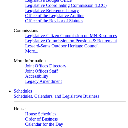
Legislative Budget Office
Legislative Coordinating Commission (LCC)
Legislative Reference Library
Office of the Legislative Auditor
Office of the Revisor of Statutes
Commissions
Legislative-Citizen Commission on MN Resources
Legislative Commission on Pensions & Retirement
Lessard-Sams Outdoor Heritage Council
More...
More Information
Joint Offices Directory
Joint Offices Staff
Accessibility
Legacy Amendment
Schedules
Schedules, Calendars, and Legislative Business
House
House Schedules
Order of Business
Calendar for the Day