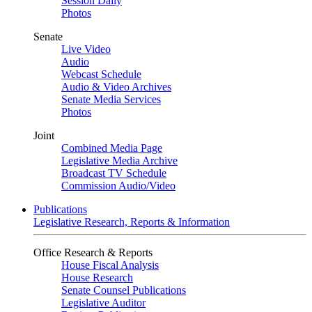
Session Daily
Photos
Senate
Live Video
Audio
Webcast Schedule
Audio & Video Archives
Senate Media Services
Photos
Joint
Combined Media Page
Legislative Media Archive
Broadcast TV Schedule
Commission Audio/Video
Publications
Legislative Research, Reports & Information
Office Research & Reports
House Fiscal Analysis
House Research
Senate Counsel Publications
Legislative Auditor