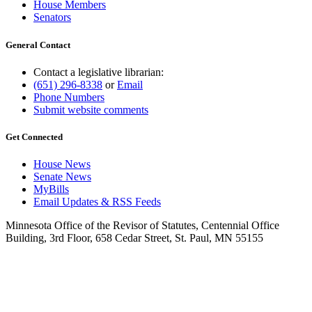
House Members
Senators
General Contact
Contact a legislative librarian:
(651) 296-8338
or
Email
Phone Numbers
Submit website comments
Get Connected
House News
Senate News
MyBills
Email Updates & RSS Feeds
Minnesota Office of the Revisor of Statutes, Centennial Office
Building, 3rd Floor, 658 Cedar Street, St. Paul, MN 55155