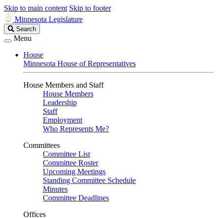
Skip to main content
Skip to footer
Minnesota Legislature
Search
Search
Legislature
Menu
House
Minnesota House of Representatives
House Members and Staff
House Members
Leadership
Staff
Employment
Who Represents Me?
Committees
Committee List
Committee Roster
Upcoming Meetings
Standing Committee Schedule
Minutes
Committee Deadlines
Offices