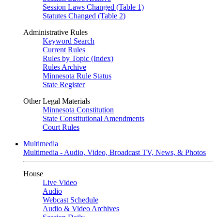
Session Laws Changed (Table 1)
Statutes Changed (Table 2)
Administrative Rules
Keyword Search
Current Rules
Rules by Topic (Index)
Rules Archive
Minnesota Rule Status
State Register
Other Legal Materials
Minnesota Constitution
State Constitutional Amendments
Court Rules
Multimedia
Multimedia - Audio, Video, Broadcast TV, News, & Photos
House
Live Video
Audio
Webcast Schedule
Audio & Video Archives