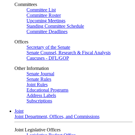
Committees
Committee List
Committee Roster
Upcoming Meetings
Standing Committee Schedule
Committee Deadlines
Offices
Secretary of the Senate
Senate Counsel, Research & Fiscal Analysis
Caucuses - DFL/GOP
Other Information
Senate Journal
Senate Rules
Joint Rules
Educational Programs
Address Labels
Subscriptions
Joint
Joint Department, Offices, and Commissions
Joint Legislative Offices