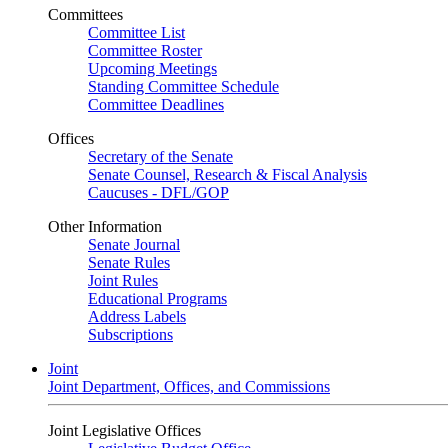
Committees
Committee List
Committee Roster
Upcoming Meetings
Standing Committee Schedule
Committee Deadlines
Offices
Secretary of the Senate
Senate Counsel, Research & Fiscal Analysis
Caucuses - DFL/GOP
Other Information
Senate Journal
Senate Rules
Joint Rules
Educational Programs
Address Labels
Subscriptions
Joint
Joint Department, Offices, and Commissions
Joint Legislative Offices