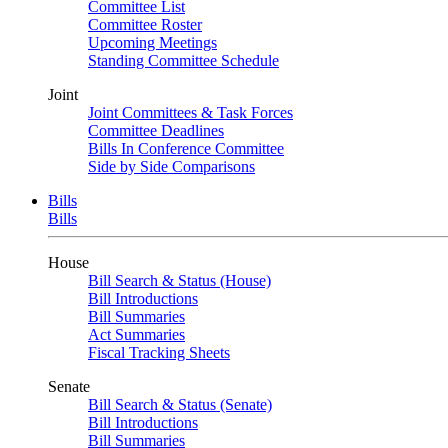
Committee List
Committee Roster
Upcoming Meetings
Standing Committee Schedule
Joint
Joint Committees & Task Forces
Committee Deadlines
Bills In Conference Committee
Side by Side Comparisons
Bills
Bills
House
Bill Search & Status (House)
Bill Introductions
Bill Summaries
Act Summaries
Fiscal Tracking Sheets
Senate
Bill Search & Status (Senate)
Bill Introductions
Bill Summaries