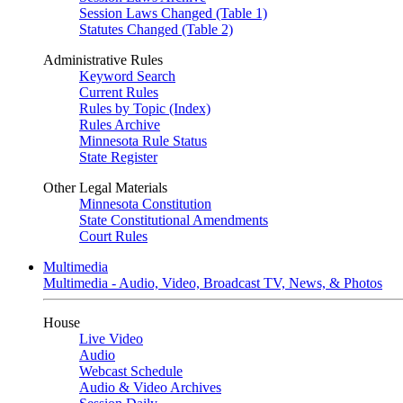
Session Laws Changed (Table 1)
Statutes Changed (Table 2)
Administrative Rules
Keyword Search
Current Rules
Rules by Topic (Index)
Rules Archive
Minnesota Rule Status
State Register
Other Legal Materials
Minnesota Constitution
State Constitutional Amendments
Court Rules
Multimedia
Multimedia - Audio, Video, Broadcast TV, News, & Photos
House
Live Video
Audio
Webcast Schedule
Audio & Video Archives