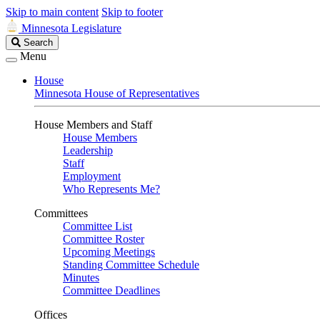
Skip to main content
Skip to footer
Minnesota Legislature
Search
Search
Legislature
Menu
House
Minnesota House of Representatives
House Members and Staff
House Members
Leadership
Staff
Employment
Who Represents Me?
Committees
Committee List
Committee Roster
Upcoming Meetings
Standing Committee Schedule
Minutes
Committee Deadlines
Offices