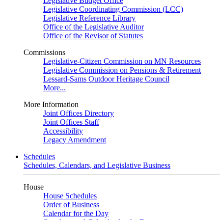
Legislative Budget Office
Legislative Coordinating Commission (LCC)
Legislative Reference Library
Office of the Legislative Auditor
Office of the Revisor of Statutes
Commissions
Legislative-Citizen Commission on MN Resources
Legislative Commission on Pensions & Retirement
Lessard-Sams Outdoor Heritage Council
More...
More Information
Joint Offices Directory
Joint Offices Staff
Accessibility
Legacy Amendment
Schedules
Schedules, Calendars, and Legislative Business
House
House Schedules
Order of Business
Calendar for the Day