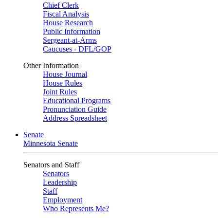
Chief Clerk
Fiscal Analysis
House Research
Public Information
Sergeant-at-Arms
Caucuses - DFL/GOP
Other Information
House Journal
House Rules
Joint Rules
Educational Programs
Pronunciation Guide
Address Spreadsheet
Senate
Minnesota Senate
Senators and Staff
Senators
Leadership
Staff
Employment
Who Represents Me?