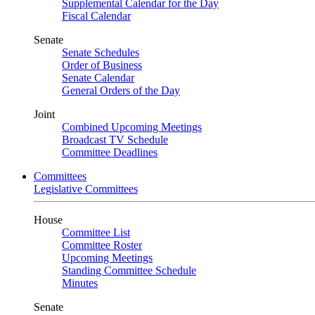
Supplemental Calendar for the Day
Fiscal Calendar
Senate
Senate Schedules
Order of Business
Senate Calendar
General Orders of the Day
Joint
Combined Upcoming Meetings
Broadcast TV Schedule
Committee Deadlines
Committees
Legislative Committees
House
Committee List
Committee Roster
Upcoming Meetings
Standing Committee Schedule
Minutes
Senate