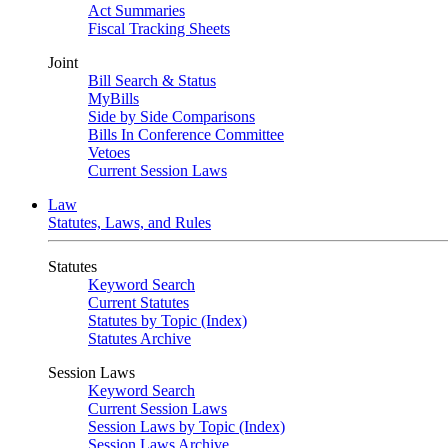
Act Summaries
Fiscal Tracking Sheets
Joint
Bill Search & Status
MyBills
Side by Side Comparisons
Bills In Conference Committee
Vetoes
Current Session Laws
Law
Statutes, Laws, and Rules
Statutes
Keyword Search
Current Statutes
Statutes by Topic (Index)
Statutes Archive
Session Laws
Keyword Search
Current Session Laws
Session Laws by Topic (Index)
Session Laws Archive